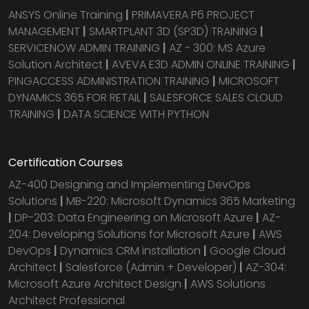
ANSYS Online Training
|
PRIMAVERA P6 PROJECT
MANAGEMENT
|
SMARTPLANT 3D (SP3D) TRAINING
|
SERVICENOW ADMIN TRAINING
|
AZ - 300: MS Azure
Solution Architect
|
AVEVA E3D ADMIN ONLINE TRAINING
|
PINGACCESS ADMINISTRATION TRAINING
|
MICROSOFT
DYNAMICS 365 FOR RETAIL
|
SALESFORCE SALES CLOUD
TRAINING
|
DATA SCIENCE WITH PYTHON
Certification Courses
AZ-400 Designing and Implementing DevOps
Solutions
|
MB-220: Microsoft Dynamics 365 Marketing
|
DP-203: Data Engineering on Microsoft Azure
|
AZ-
204: Developing Solutions for Microsoft Azure
|
AWS
DevOps
|
Dynamics CRM installation
|
Google Cloud
Architect
|
Salesforce (Admin + Developer)
|
AZ-304:
Microsoft Azure Architect Design
|
AWS Solutions
Architect Professional