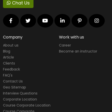
Chat Us
Company
Work with us
About us
Career
Blog
Become an instructor
Article
Clients
Feedback
FAQ's
Contact Us
Geo Sitemap
Interview Questions
Corporate Location
Course Corporate Location
Course Corporate