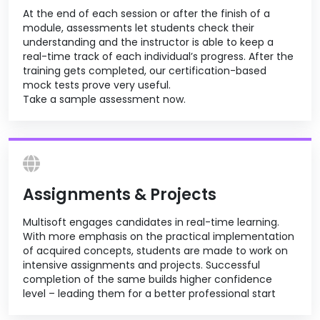
At the end of each session or after the finish of a
module, assessments let students check their
understanding and the instructor is able to keep a
real-time track of each individual’s progress. After the
training gets completed, our certification-based
mock tests prove very useful.
Take a sample assessment now.
Assignments & Projects
Multisoft engages candidates in real-time learning.
With more emphasis on the practical implementation
of acquired concepts, students are made to work on
intensive assignments and projects. Successful
completion of the same builds higher confidence
level – leading them for a better professional start