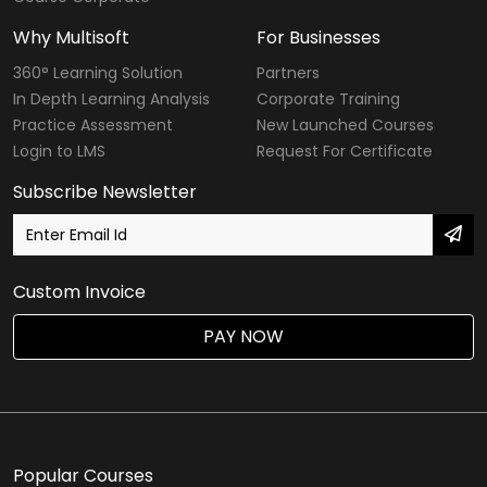
Why Multisoft
For Businesses
360° Learning Solution
Partners
In Depth Learning Analysis
Corporate Training
Practice Assessment
New Launched Courses
Login to LMS
Request For Certificate
Subscribe Newsletter
Custom Invoice
PAY NOW
Popular Courses