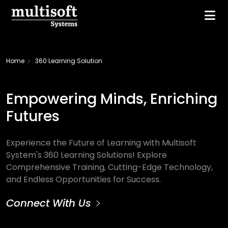
Home
360 Learning Solution
Empowering Minds, Enriching
Futures
Experience the Future of Learning with Multisoft
System's 360 Learning Solutions! Explore
Comprehensive Training, Cutting-Edge Technology,
and Endless Opportunities for Success.
Connect With Us