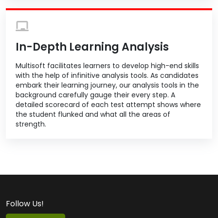
In-Depth Learning Analysis
Multisoft facilitates learners to develop high-end skills
with the help of infinitive analysis tools. As candidates
embark their learning journey, our analysis tools in the
background carefully gauge their every step. A
detailed scorecard of each test attempt shows where
the student flunked and what all the areas of
strength.
Follow Us!