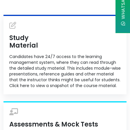
WHATSAPP CHAT
Study
Material
Candidates have 24/7 access to the learning
management system, where they can read through
the detailed study material. This includes module-wise
presentations, reference guides and other material
that the instructor thinks might be useful for students.
Click here to view a snapshot of the course material.
Assessments & Mock Tests