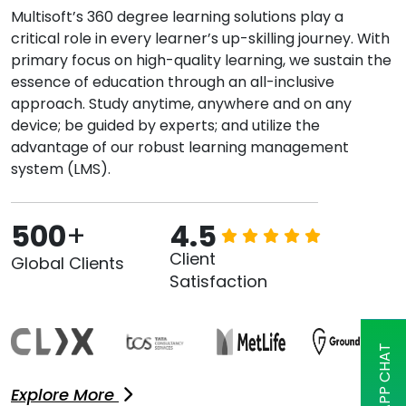
Multisoft’s 360 degree learning solutions play a
critical role in every learner’s up-skilling journey. With
primary focus on high-quality learning, we sustain the
essence of education through an all-inclusive
approach. Study anytime, anywhere and on any
device; be guided by experts; and utilize the
advantage of our robust learning management
system (LMS).
500
+
4.5
Client
Global Clients
Satisfaction
Explore More