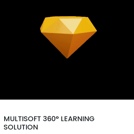
MULTISOFT 360° LEARNING
SOLUTION