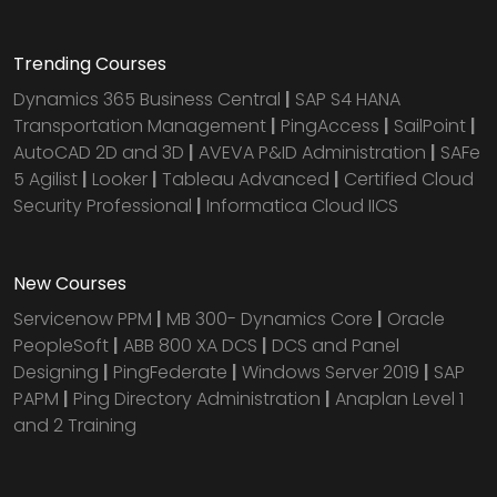
Trending Courses
Dynamics 365 Business Central
|
SAP S4 HANA
Transportation Management
|
PingAccess
|
SailPoint
|
AutoCAD 2D and 3D
|
AVEVA P&ID Administration
|
SAFe
5 Agilist
|
Looker
|
Tableau Advanced
|
Certified Cloud
Security Professional
|
Informatica Cloud IICS
New Courses
Servicenow PPM
|
MB 300- Dynamics Core
|
Oracle
PeopleSoft
|
ABB 800 XA DCS
|
DCS and Panel
Designing
|
PingFederate
|
Windows Server 2019
|
SAP
PAPM
|
Ping Directory Administration
|
Anaplan Level 1
and 2 Training