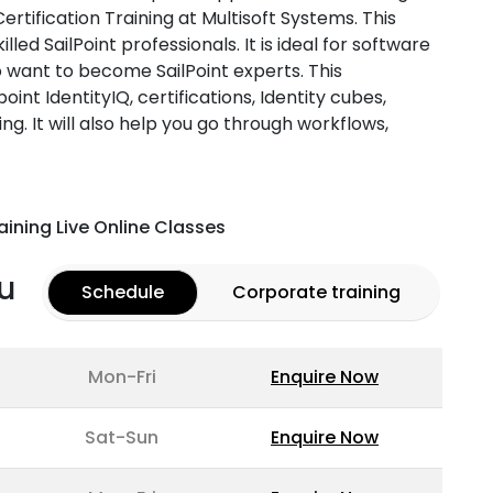
Certification Training at Multisoft Systems. This
illed SailPoint professionals. It is ideal for software
o want to become SailPoint experts. This
point IdentityIQ, certifications, Identity cubes,
ng. It will also help you go through workflows,
aining Live Online Classes
u
Schedule
Corporate training
Mon-Fri
Enquire Now
Sat-Sun
Enquire Now