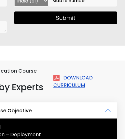
Submit
fication Course
DOWNLOAD
by Experts
CURRICULUM
rse Objective
l
tion – Deployment