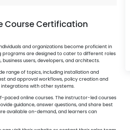
e Course Certification
individuals and organizations become proficient in
ng programs are designed to cater to different roles
s, business users, developers, and architects.
e range of topics, including installation and
est and approval workflows, policy creation and
 integrations with other systems.
elf-paced online courses. The instructor-led courses
ovide guidance, answer questions, and share best
are available on-demand, and learners can