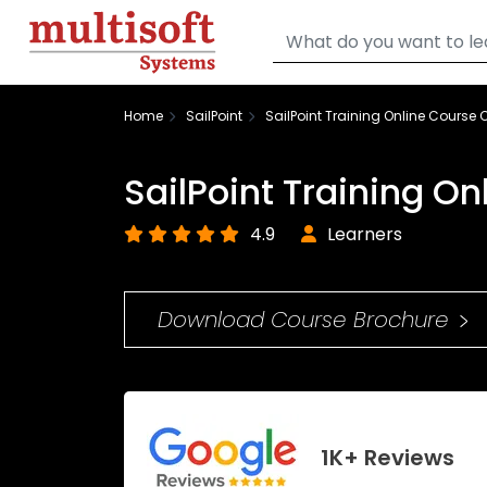
Home
SailPoint
SailPoint Training Online Course C
SailPoint Training On
4.9
Learners
Download Course Brochure
1K+ Reviews