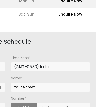
Mon-Fri
Enquire Now
Sat-Sun
Enquire Now
e Schedule
Time Zone*
Name*
Number*