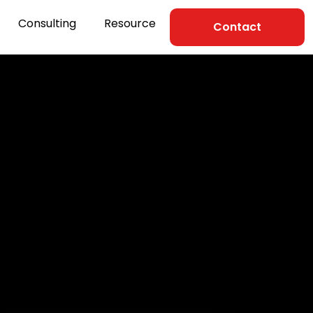
Consulting
Resource
Contact