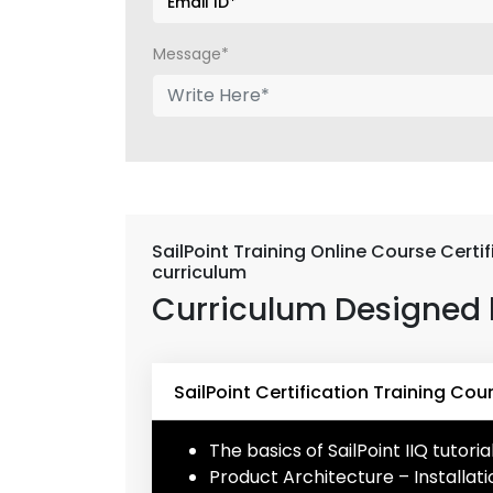
Message*
SailPoint Training Online Course Certi
curriculum
Curriculum Designed 
SailPoint Certification Training Cou
The basics of SailPoint IIQ tutoria
Product Architecture – Installa