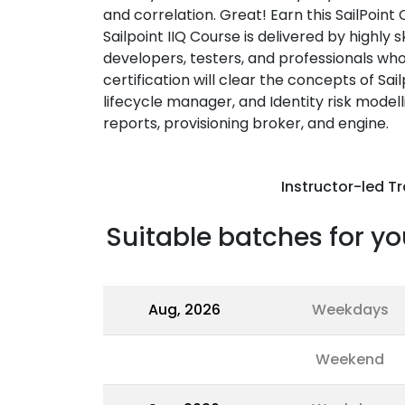
and correlation. Great! Earn this SailPoint 
Sailpoint IIQ Course is delivered by highly sk
developers, testers, and professionals wh
certification will clear the concepts of Sail
lifecycle manager, and Identity risk modelli
reports, provisioning broker, and engine.
Instructor-led Tr
Suitable batches for yo
Aug, 2026
Weekdays
Weekend