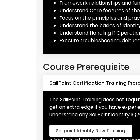
Framework relationships and func
Understand Core features of the 
Focus on the principles and pract
Understand the basics of Identit
Understand Handling If Operatio
Execute troubleshooting, debugg
Course Prerequisite
SailPoint Certification Training Prer
The SailPoint Training does not requir
get an extra edge if you have expe
understand any SailPoint identity IQ 
Sailpoint Identity Now Training.