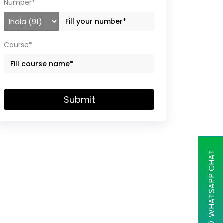
Number*
Course*
Submit
WHATSAPP CHAT