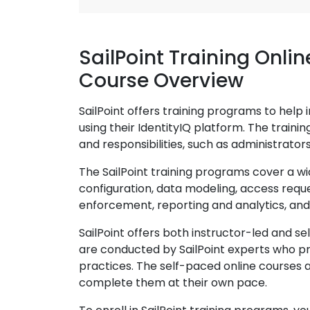
SailPoint Training Onlin
Course Overview
SailPoint offers training programs to help 
using their IdentityIQ platform. The traini
and responsibilities, such as administrator
The SailPoint training programs cover a wid
configuration, data modeling, access requ
enforcement, reporting and analytics, and
SailPoint offers both instructor-led and s
are conducted by SailPoint experts who pr
practices. The self-paced online courses 
complete them at their own pace.