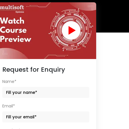
Request for Enquiry
Name*
Email*