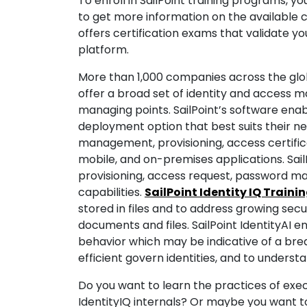
To enroll in SailPoint training programs, yo
to get more information on the available co
offers certification exams that validate yo
platform.
More than 1,000 companies across the globe 
offer a broad set of identity and access
managing points. SailPoint’s software enab
deployment option that best suits their ne
management, provisioning, access certifica
mobile, and on-premises applications. Sail
provisioning, access request, password m
capabilities.
SailPoint Identity IQ Traini
stored in files and to address growing secu
documents and files. SailPoint IdentityAI
behavior which may be indicative of a bre
efficient govern identities, and to underst
Do you want to learn the practices of e
IdentityIQ internals? Or maybe you want 