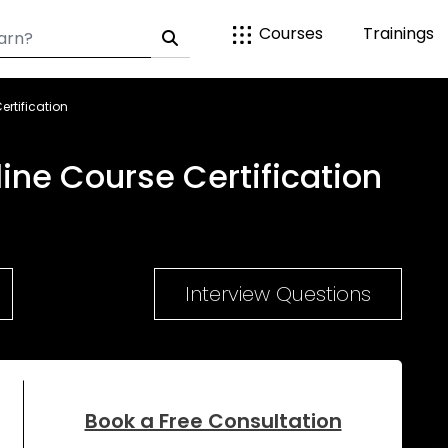
Courses
Trainings
ertification
line Course Certification
Interview Questions
Book a Free Consultation