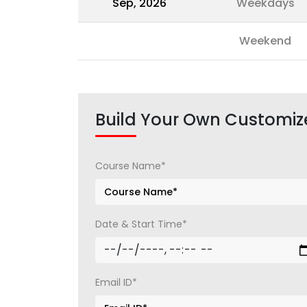
Sep, 2026
Weekdays
Weekend
Build Your Own Customiz
Course Name*
Date & Start Time*
Email ID*