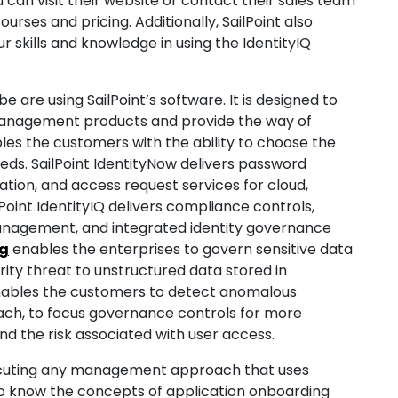
u can visit their website or contact their sales team
urses and pricing. Additionally, SailPoint also
ur skills and knowledge in using the IdentityIQ
are using SailPoint’s software. It is designed to
 management products and provide the way of
les the customers with the ability to choose the
eds. SailPoint IdentityNow delivers password
tion, and access request services for cloud,
Point IdentityIQ delivers compliance controls,
anagement, and integrated identity governance
ng
enables the enterprises to govern sensitive data
rity threat to unstructured data stored in
 enables the customers to detect anomalous
ach, to focus governance controls for more
and the risk associated with user access.
xecuting any management approach that uses
to know the concepts of application onboarding