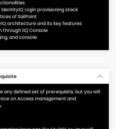
tionalities
IdentityIQ Login provisioning stack
ices of SailPoint
yIQ architecture and its key features
n through IIQ Console
ing, and console
equisite
e any defined set of prerequisite, but you will
rience on Access management and
&