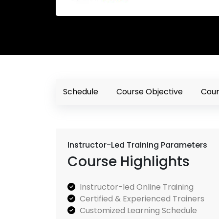
Schedule
Course Objective
Cour
Instructor-Led Training Parameters
Course Highlights
Instructor-led Online Training
Certified & Experienced Trainers
Customized Learning Schedule