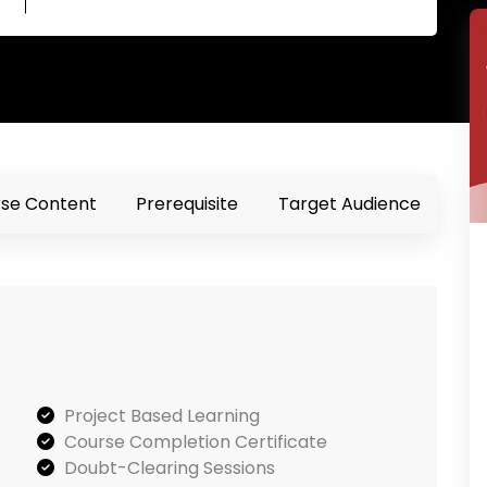
se Content
Prerequisite
Target Audience
Project Based Learning
Course Completion Certificate
Doubt-Clearing Sessions