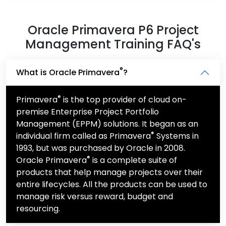
Oracle Primavera P6 Project
Management Training FAQ's
®
What is Oracle Primavera
?
®
Primavera
is the top provider of cloud on-
premise Enterprise Project Portfolio
Management (EPPM) solutions. It began as an
®
individual firm called as Primavera
Systems in
1993, but was purchased by Oracle in 2008.
®
Oracle Primavera
is a complete suite of
products that help manage projects over their
entire lifecycles. All the products can be used to
manage risk versus reward, budget and
resourcing.