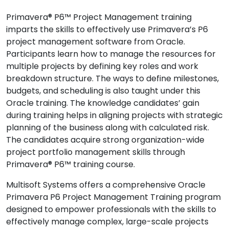
Primavera® P6™ Project Management training
imparts the skills to effectively use Primavera’s P6
project management software from Oracle.
Participants learn how to manage the resources for
multiple projects by defining key roles and work
breakdown structure. The ways to define milestones,
budgets, and scheduling is also taught under this
Oracle training. The knowledge candidates’ gain
during training helps in aligning projects with strategic
planning of the business along with calculated risk.
The candidates acquire strong organization-wide
project portfolio management skills through
Primavera® P6™ training course.
Multisoft Systems offers a comprehensive Oracle
Primavera P6 Project Management Training program
designed to empower professionals with the skills to
effectively manage complex, large-scale projects