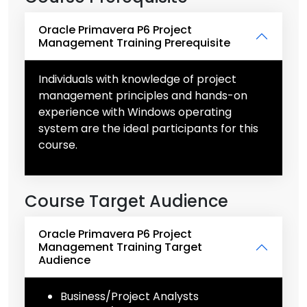
Oracle Primavera P6 Project
Management Training Prerequisite
Individuals with knowledge of project
management principles and hands-on
experience with Windows operating
system are the ideal participants for this
course.
Course Target Audience
Oracle Primavera P6 Project
Management Training Target
Audience
Business/Project Analysts