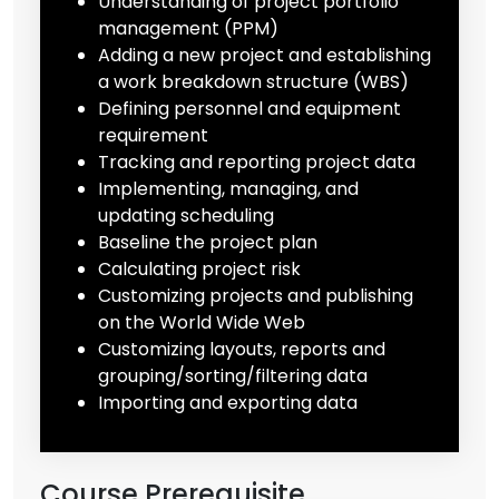
Understanding of project portfolio
management (PPM)
Adding a new project and establishing
a work breakdown structure (WBS)
Defining personnel and equipment
requirement
Tracking and reporting project data
Implementing, managing, and
updating scheduling
Baseline the project plan
Calculating project risk
Customizing projects and publishing
on the World Wide Web
Customizing layouts, reports and
grouping/sorting/filtering data
Importing and exporting data
Course Prerequisite