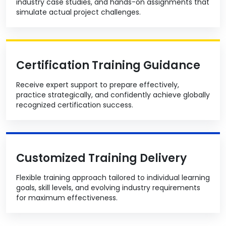
industry case studies, and hands-on assignments that
simulate actual project challenges.
Certification Training Guidance
Receive expert support to prepare effectively,
practice strategically, and confidently achieve globally
recognized certification success.
Customized Training Delivery
Flexible training approach tailored to individual learning
goals, skill levels, and evolving industry requirements
for maximum effectiveness.