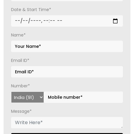
Date & Start Time*
Name*
Email ID*
Number*
Message*