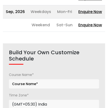
Sep, 2026
Weekdays
Mon-Fri
Enquire Now
Weekend
Sat-Sun
Enquire Now
Build Your Own Customize
Schedule
Course Name*
Time Zone*