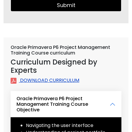
Submit
Oracle Primavera P6 Project Management
Training Course curriculum
Curriculum Designed by
Experts
DOWNLOAD CURRICULUM
Oracle Primavera P6 Project
Management Training Course
Objective
Navigating the user interface