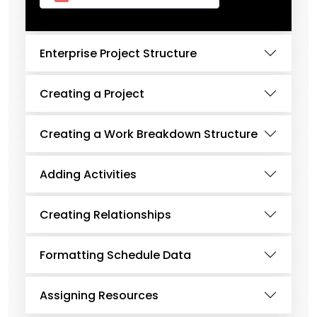
Enterprise Project Structure
Creating a Project
Creating a Work Breakdown Structure
Adding Activities
Creating Relationships
Formatting Schedule Data
Assigning Resources