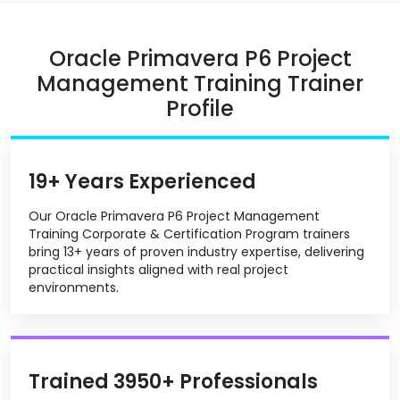
Oracle Primavera P6 Project
Management Training Trainer
Profile
19+ Years Experienced
Our Oracle Primavera P6 Project Management
Training Corporate & Certification Program trainers
bring 13+ years of proven industry expertise, delivering
practical insights aligned with real project
environments.
Trained 3950+ Professionals