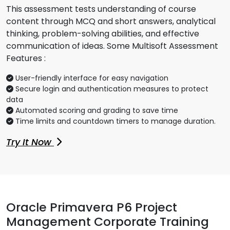
This assessment tests understanding of course
content through MCQ and short answers, analytical
thinking, problem-solving abilities, and effective
communication of ideas. Some Multisoft Assessment
Features :
User-friendly interface for easy navigation
Secure login and authentication measures to protect
data
Automated scoring and grading to save time
Time limits and countdown timers to manage duration.
Try It Now
Oracle Primavera P6 Project
Management Corporate Training