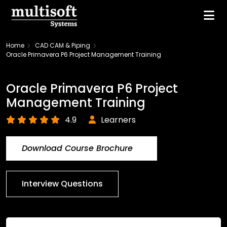
Home
CAD CAM & Piping
Oracle Primavera P6 Project Management Training
Oracle Primavera P6 Project
Management Training
4.9
Learners
Download Course Brochure
Interview Questions