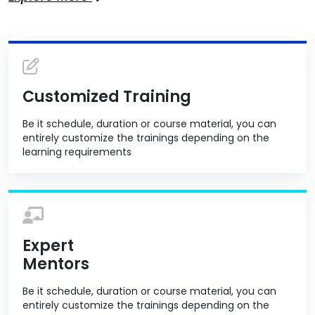
Customized Training
Be it schedule, duration or course material, you can
entirely customize the trainings depending on the
learning requirements
Expert
Mentors
Be it schedule, duration or course material, you can
entirely customize the trainings depending on the