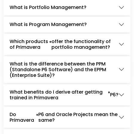
What is Portfolio Management?
What is Program Management?
Which products
offer the functionality of
®
of Primavera
portfolio management?
What is the difference between the PPM
(Standalone P6 Software) and the EPPM
(Enterprise Suite)?
What benefits do I derive after getting
®
P6?
trained in Primavera
Do
P6 and Oracle Projects mean the
®
Primavera
same?