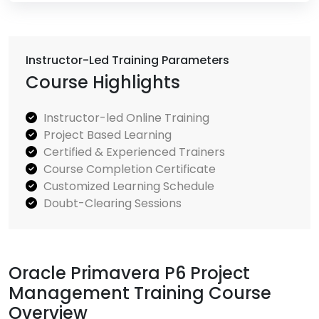
Instructor-Led Training Parameters
Course Highlights
Instructor-led Online Training
Project Based Learning
Certified & Experienced Trainers
Course Completion Certificate
Customized Learning Schedule
Doubt-Clearing Sessions
Oracle Primavera P6 Project
Management Training Course
Overview