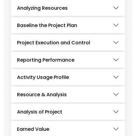
Analyzing Resources
Baseline the Project Plan
Project Execution and Control
Reporting Performance
Activity Usage Profile
Resource & Analysis
Analysis of Project
Earned Value