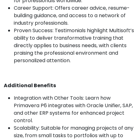
for professionals worldwide.
Career Support: Offers career advice, resume-
building guidance, and access to a network of
industry professionals.
Proven Success: Testimonials highlight Multisoft’s
ability to deliver transformative training that
directly applies to business needs, with clients
praising the professional environment and
personalized attention.
Additional Benefits
Integration with Other Tools: Learn how
Primavera P6 integrates with Oracle Unifier, SAP,
and other ERP systems for enhanced project
control.
Scalability: Suitable for managing projects of any
size, from small tasks to portfolios with up to