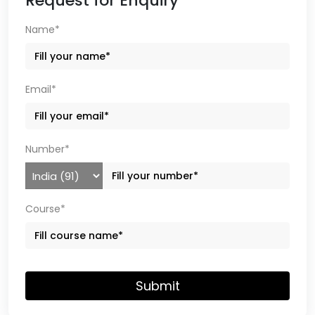
Request for Enquiry
Name*
Email*
Number*
Course*
Submit