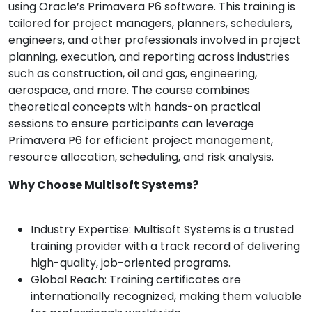
using Oracle’s Primavera P6 software. This training is
tailored for project managers, planners, schedulers,
engineers, and other professionals involved in project
planning, execution, and reporting across industries
such as construction, oil and gas, engineering,
aerospace, and more. The course combines
theoretical concepts with hands-on practical
sessions to ensure participants can leverage
Primavera P6 for efficient project management,
resource allocation, scheduling, and risk analysis.
Why Choose Multisoft Systems?
Industry Expertise: Multisoft Systems is a trusted
training provider with a track record of delivering
high-quality, job-oriented programs.
Global Reach: Training certificates are
internationally recognized, making them valuable