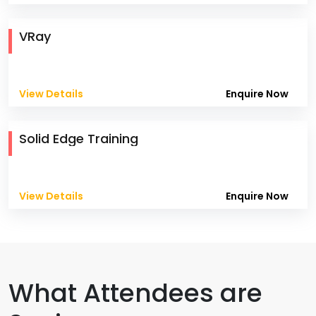
VRay
View Details
Enquire Now
Solid Edge Training
View Details
Enquire Now
What Attendees are