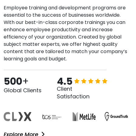
Employee training and development programs are
essential to the success of businesses worldwide.
With our best-in-class corporate trainings you can
enhance employee productivity and increase
efficiency of your organization. Created by global
subject matter experts, we offer highest quality
content that are tailored to match your company’s
learning goals and budget.
500
+
4.5
Client
Global Clients
Satisfaction
Explore More