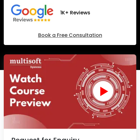
1K+ Reviews
Book a Free Consultation