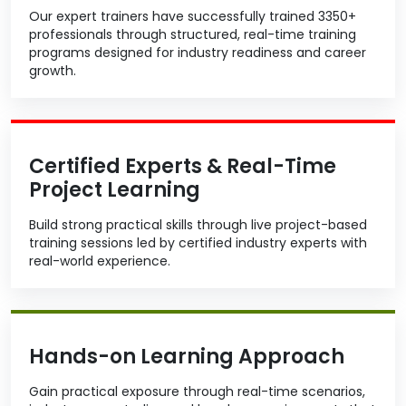
Our expert trainers have successfully trained 3350+
professionals through structured, real-time training
programs designed for industry readiness and career
growth.
Certified Experts & Real-Time
Project Learning
Build strong practical skills through live project-based
training sessions led by certified industry experts with
real-world experience.
Hands-on Learning Approach
Gain practical exposure through real-time scenarios,