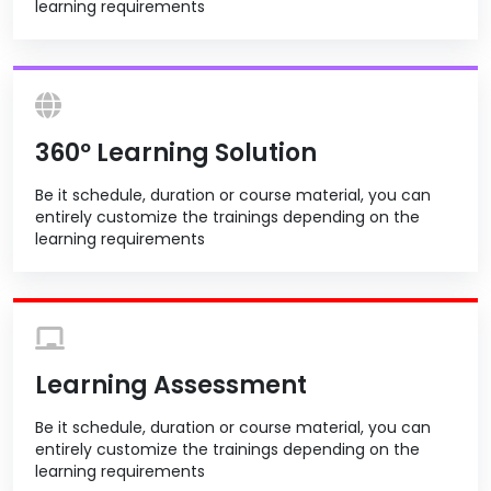
learning requirements
360º Learning Solution
Be it schedule, duration or course material, you can
entirely customize the trainings depending on the
learning requirements
Learning Assessment
Be it schedule, duration or course material, you can
entirely customize the trainings depending on the
learning requirements