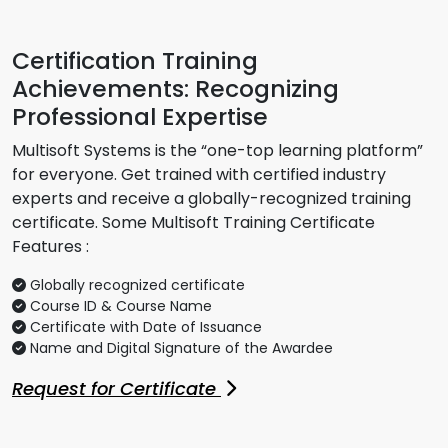
Certification Training
Achievements: Recognizing
Professional Expertise
Multisoft Systems is the “one-top learning platform”
for everyone. Get trained with certified industry
experts and receive a globally-recognized training
certificate. Some Multisoft Training Certificate
Features :
Globally recognized certificate
Course ID & Course Name
Certificate with Date of Issuance
Name and Digital Signature of the Awardee
Request for Certificate