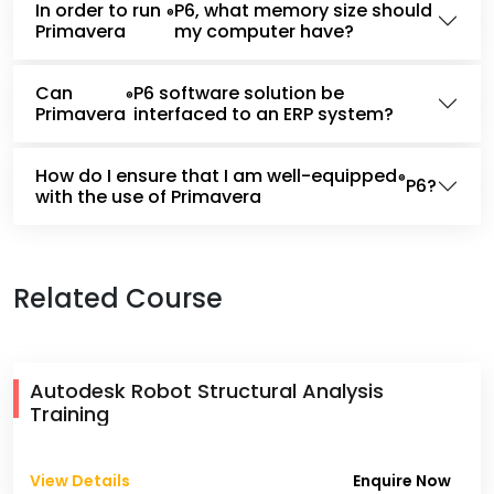
In order to run
P6, what memory size should
®
Primavera
my computer have?
Can
P6 software solution be
®
Primavera
interfaced to an ERP system?
How do I ensure that I am well-equipped
®
P6?
with the use of Primavera
Related Course
Autodesk Robot Structural Analysis
Training
View Details
Enquire Now