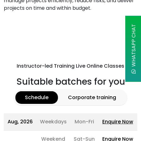
manage projects efficiently, reduce risks, and deliver
projects on time and within budget.
WHATSAPP CHAT
Instructor-led Training Live Online Classes
Suitable batches for you
Schedule
Corporate training
Aug, 2026
Weekdays
Mon-Fri
Enquire Now
Weekend
Sat-Sun
Enquire Now