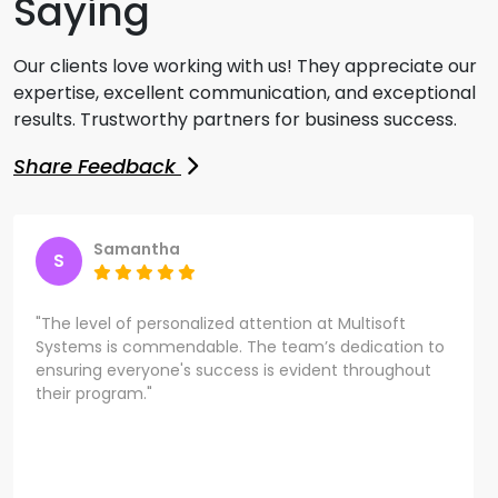
Saying
Our clients love working with us! They appreciate our
expertise, excellent communication, and exceptional
results. Trustworthy partners for business success.
Share Feedback
Samantha
S
"The level of personalized attention at Multisoft
Systems is commendable. The team’s dedication to
ensuring everyone's success is evident throughout
their program."