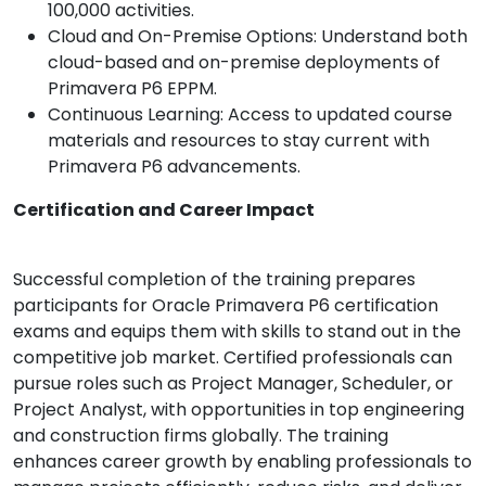
100,000 activities.
Cloud and On-Premise Options: Understand both
cloud-based and on-premise deployments of
Primavera P6 EPPM.
Continuous Learning: Access to updated course
materials and resources to stay current with
Primavera P6 advancements.
Certification and Career Impact
Successful completion of the training prepares
participants for Oracle Primavera P6 certification
exams and equips them with skills to stand out in the
competitive job market. Certified professionals can
pursue roles such as Project Manager, Scheduler, or
Project Analyst, with opportunities in top engineering
and construction firms globally. The training
enhances career growth by enabling professionals to