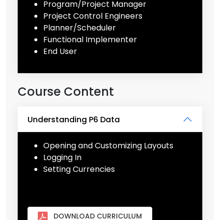
Program/Project Manager
Project Control Engineers
Planner/Scheduler
Functional Implementer
End User
Course Content
Understanding P6 Data
Opening and Customizing Layouts
Logging In
Setting Currencies
DOWNLOAD CURRICULUM