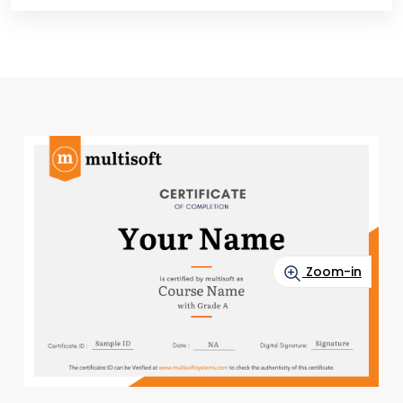
Zoom-in