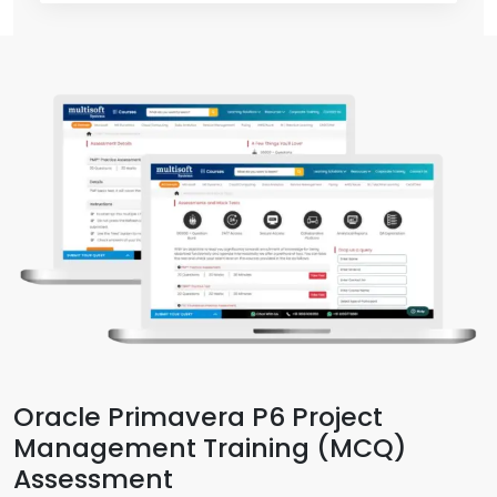
Oracle Primavera P6 Project
Management Training (MCQ)
Assessment