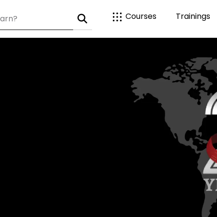
Courses
Trainings