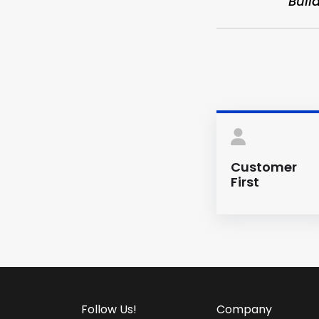
“Buil
Customer
First
Follow Us!
Company