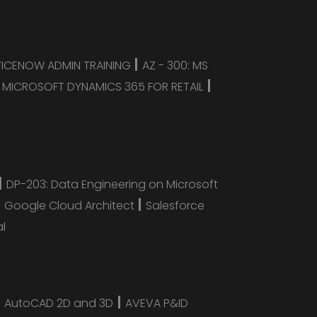
|
VICENOW ADMIN TRAINING
AZ - 300: MS
|
|
MICROSOFT DYNAMICS 365 FOR RETAIL
|
DP-203: Data Engineering on Microsoft
|
|
Google Cloud Architect
Salesforce
al
|
|
AutoCAD 2D and 3D
AVEVA P&ID