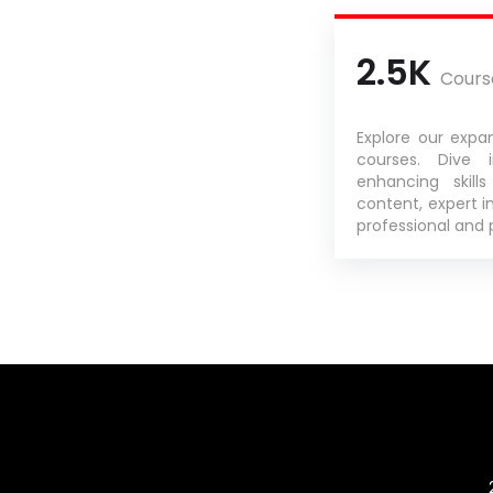
2.5K
Cours
Explore our expan
courses. Dive 
enhancing skill
content, expert in
professional and 