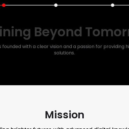
ining Beyond Tomo
s founded with a clear vision and a passion for providing hi
solutions.
Mission