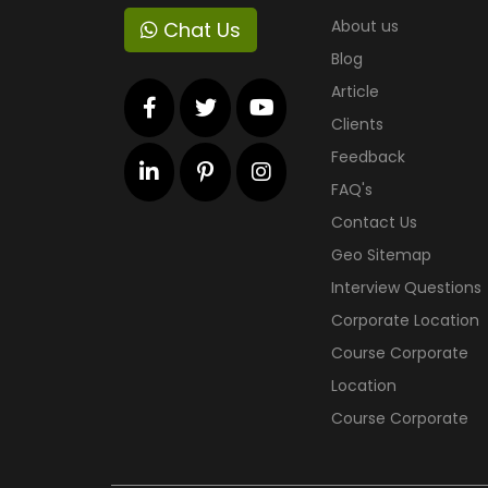
About us
Chat Us
Blog
Article
Clients
Feedback
FAQ's
Contact Us
Geo Sitemap
Interview Questions
Corporate Location
Course Corporate
Location
Course Corporate