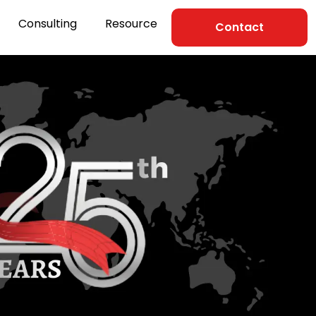
Consulting
Resource
Contact