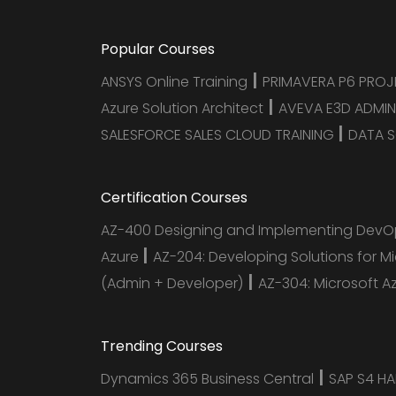
Popular Courses
|
ANSYS Online Training
PRIMAVERA P6 PRO
|
Azure Solution Architect
AVEVA E3D ADMIN
|
SALESFORCE SALES CLOUD TRAINING
DATA S
Certification Courses
AZ-400 Designing and Implementing DevOp
|
Azure
AZ-204: Developing Solutions for M
|
(Admin + Developer)
AZ-304: Microsoft A
Trending Courses
|
Dynamics 365 Business Central
SAP S4 H