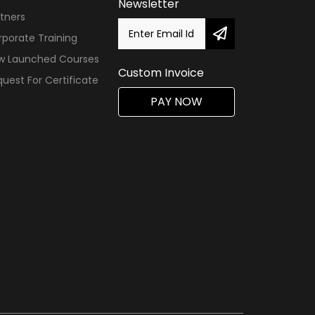
Newsletter
tners
porate Training
w Launched Courses
Custom Invoice
uest For Certificate
PAY NOW