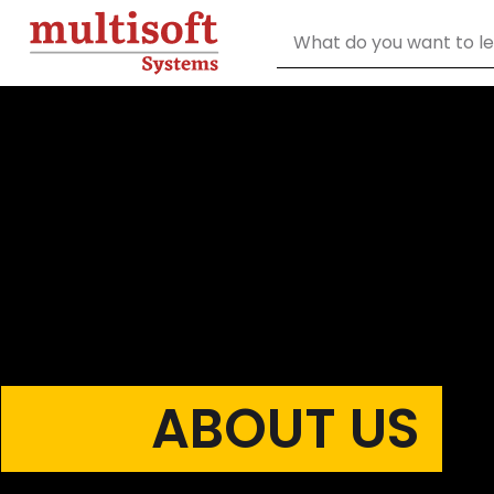
ABOUT US