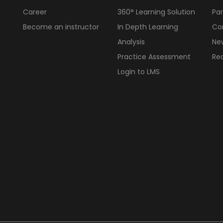
Career
360° Learning Solution
Par
Become an instructor
In Depth Learning
Cor
Analysis
Ne
Practice Assessment
Req
Login to LMS