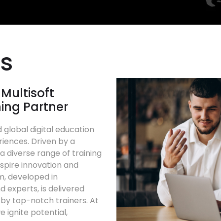
Us
Multisoft
ning Partner
 global digital education
riences. Driven by a
 diverse range of training
spire innovation and
m, developed in
d experts, is delivered
d by top-notch trainers. At
e ignite potential,