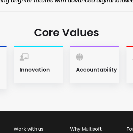
ding brighter futures with advanced digital knowl
Core Values
Innovation
Accountability
Work with us
Why Multisoft
Fo