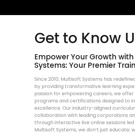
Get to Know 
Empower Your Growth with 
Systems: Your Premier Trai
Since 2010, Multisoft Systems has redefined
by providing transformative learning expe
passion for empowering careers, we offer a
programs and certifications designed to in
excellence. Our industry-aligned curriculu
collaboration with leading corporations an
through interactive live online sessions le
Multisoft Systems, we don’t just educate; w