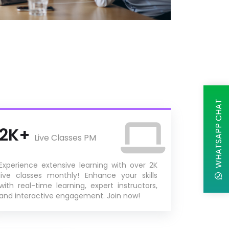
WHATSAPP CHAT
2K+
Live Classes PM
Experience extensive learning with over 2K
live classes monthly! Enhance your skills
with real-time learning, expert instructors,
and interactive engagement. Join now!