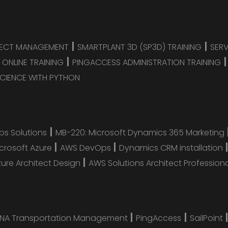
|
|
JECT MANAGEMENT
SMARTPLANT 3D (SP3D) TRAINING
SER
|
 ONLINE TRAINING
PINGACCESS ADMINISTRATION TRAINING
CIENCE WITH PYTHON
|
s Solutions
MB-220: Microsoft Dynamics 365 Marketing
|
|
icrosoft Azure
AWS DevOps
Dynamics CRM installation
|
zure Architect Design
AWS Solutions Architect Profession
|
|
ANA Transportation Management
PingAccess
SailPoint