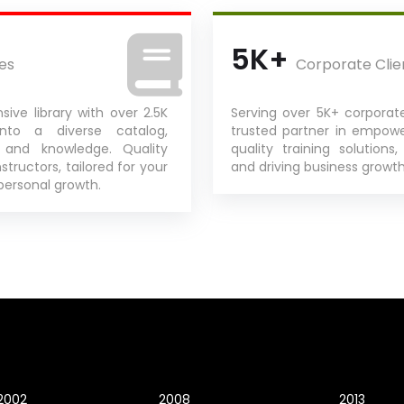
5K+
es
Corporate Clie
sive library with over 2.5K
Serving over 5K+ corporate
into a diverse catalog,
trusted partner in empow
s and knowledge. Quality
quality training solutions,
structors, tailored for your
and driving business growth 
personal growth.
2002
2008
2013