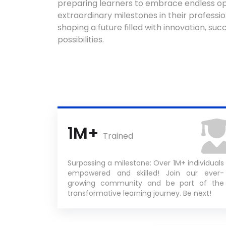
preparing learners to embrace endless op
extraordinary milestones in their profession
shaping a future filled with innovation, succ
possibilities.
1M+
Trained
Surpassing a milestone: Over 1M+ individuals
empowered and skilled! Join our ever-
growing community and be part of the
transformative learning journey. Be next!