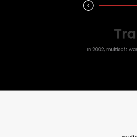
Prev
Tra
In 2002, multisoft wa