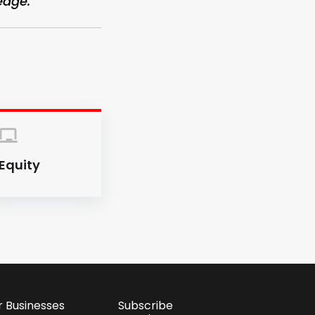
edge.”
Equity
r Businesses
Subscribe