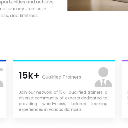
portunities and achieve
al journey. Join us in
ess, and limitless
15k+
Qualified Trainers
Join our network of 15K+ qualified trainers, a
diverse community of experts dedicated to
providing world-class, tailored learning
experiences in various domains.