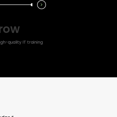
Next
rrow
gh-quality IT training