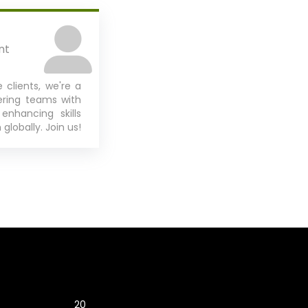
nt
 clients, we're a
ering teams with
 enhancing skills
globally. Join us!
2018
2025