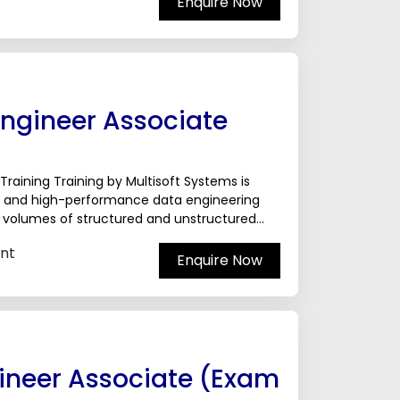
Enquire Now
Engineer Associate
raining Training by Multisoft Systems is
e, and high-performance data engineering
e volumes of structured and unstructured
nt
Enquire Now
ineer Associate (Exam