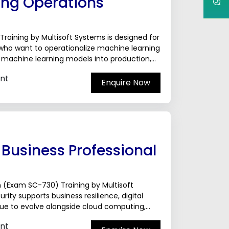
ing Operations
raining by Multisoft Systems is designed for
 who want to operationalize machine learning
oy machine learning models into production,
nt
Enquire Now
 Business Professional
on (Exam SC-730) Training by Multisoft
ty supports business resilience, digital
nue to evolve alongside cloud computing,
require professionals who can align
nt