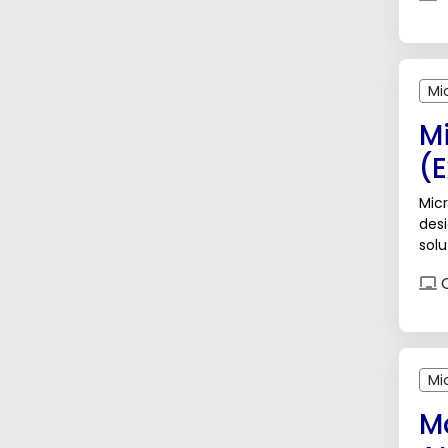
Mi
M
(
Micr
des
solu
data
O
Mi
M