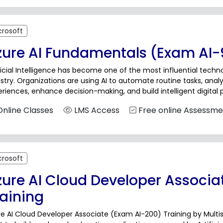
crosoft
zure AI Fundamentals (Exam AI-9
ficial Intelligence has become one of the most influential techn
stry. Organizations are using AI to automate routine tasks, ana
riences, enhance decision-making, and build intelligent digital 
lerate, professionals from technical as well as non-technical b
nline Classes
LMS Access
Free online Assessme
crosoft
zure AI Cloud Developer Associa
raining
e AI Cloud Developer Associate (Exam AI-200) Training by Multi