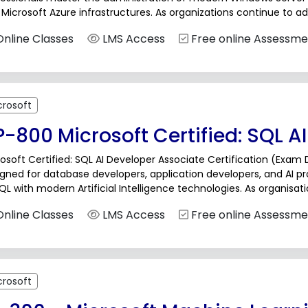
Microsoft Azure infrastructures. As organizations continue to ad
ess the expertise to manage identity services, virtualization, stor
nline Classes
LMS Access
Free online Assessme
crosoft
-800 Microsoft Certified: SQL A
osoft Certified: SQL AI Developer Associate Certification (Exam 
igned for database developers, application developers, and AI 
QL with modern Artificial Intelligence technologies. As organisati
ications, developers need the skills to build...
nline Classes
LMS Access
Free online Assessme
crosoft