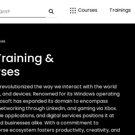
Courses
Trainings
ses
Training &
rses
 revolutionized the way we interact with the world
es, and devices. Renowned for its Windows operating
crosoft has expanded its domain to encompass
networking through LinkedIn, and gaming via Xbox.
le applications, and digital services positions it at
nd businesses alike. With a commitment to
rse ecosystem fosters productivity, creativity, and