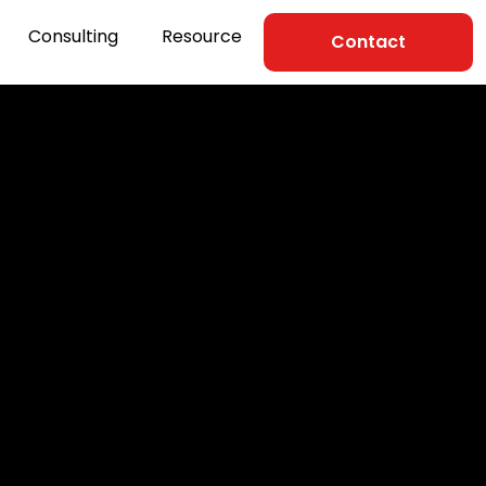
Consulting
Resource
Contact