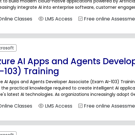
 to build modern cloud-native applications powered by Artificial
easingly integrate AI into enterprise software, customer enga
lligent decision-making systems, developers need practical expert
nline Classes
LMS Access
Free online Assessme
crosoft
zure AI Apps and Agents Develo
-103) Training
e AI Apps and Agents Developer Associate (Exam AI-103) Trainin
 the practical knowledge required to create intelligent AI appl
e's latest AI technologies. As organizations increasingly adopt 
ance customer engagement, and improve operational efficiency
nline Classes
LMS Access
Free online Assessme