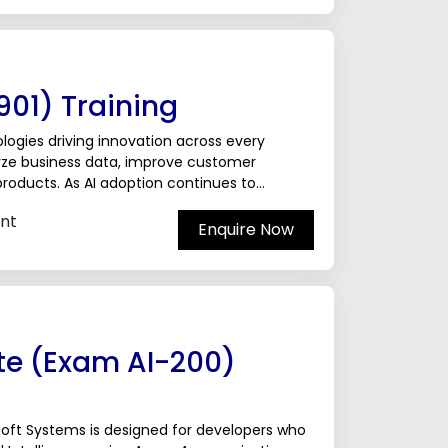
01) Training
ologies driving innovation across every
lyze business data, improve customer
products. As AI adoption continues to
ackgrounds...
nt
Enquire Now
te (Exam AI-200)
soft Systems is designed for developers who