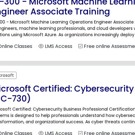
I-300 - Microsoft Machine Learn
ngineer Associate Training
00 - Microsoft Machine Learning Operations Engineer Associate T
ngineers, machine learning professionals, and cloud developers
tions using Microsoft Azure. As organizations increasingly depl
aging the complete lifecycle of these models has...
nline Classes
LMS Access
Free online Assessme
crosoft
crosoft Certified: Cybersecurity
SC-730)
osoft Certified: Cybersecurity Business Professional Certificati
ems is designed to help professionals understand how cybersecuri
sformation, and organizational success. As cyber threats conti
ficial Intelligence, and hybrid work environments, organizations 
nline Classes
LMS Access
Free online Assessme
rsecurity...