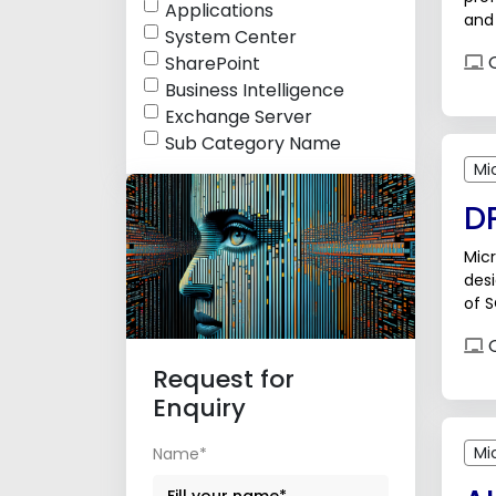
Applications
and 
System Center
poss
O
SharePoint
Business Intelligence
Exchange Server
Sub Category Name
Mi
DP
Micr
des
of S
appl
O
Request for
Enquiry
Mi
Name*