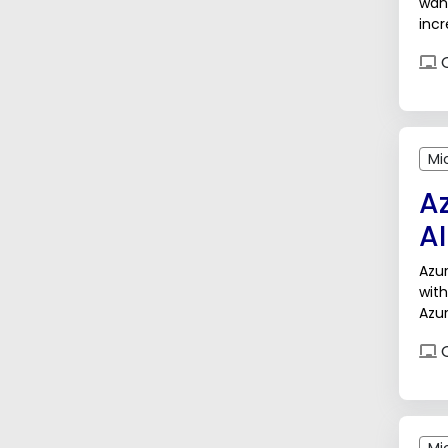
want
incr
inte
O
Mi
A
AI
Azur
with
Azur
enh
O