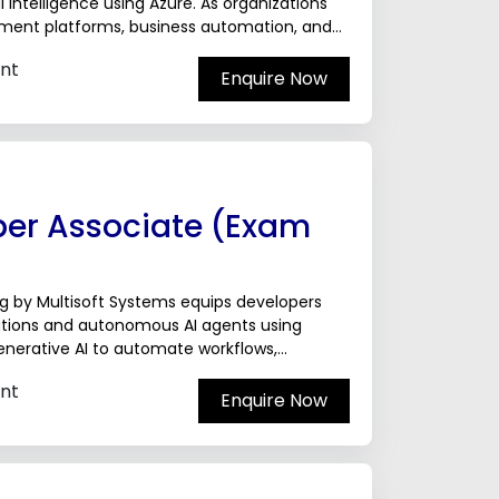
 Intelligence using Azure. As organizations
gement platforms, business automation, and
ise in...
nt
Enquire Now
per Associate (Exam
g by Multisoft Systems equips developers
ications and autonomous AI agents using
Generative AI to automate workflows,
,...
nt
Enquire Now