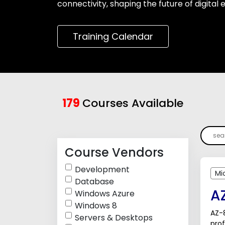
connectivity, shaping the future of digital
Training Calendar
179
Courses Available
Course Vendors
Development
Mi
Database
A
Windows Azure
Windows 8
AZ-8
Servers & Desktops
pro