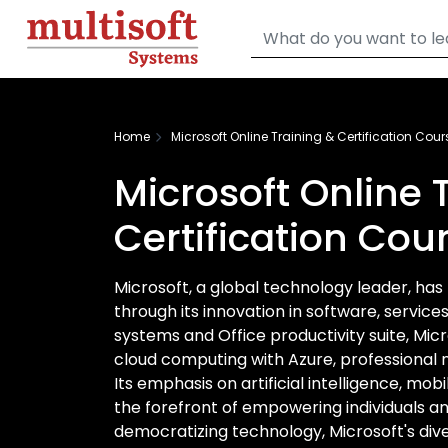
Home
Microsoft Online Training & Certification Cour
Microsoft Online 
Certification Cou
Microsoft, a global technology leader, has
through its innovation in software, servic
systems and Office productivity suite, Mi
cloud computing with Azure, professional 
Its emphasis on artificial intelligence, mobi
the forefront of empowering individuals a
democratizing technology, Microsoft's dive