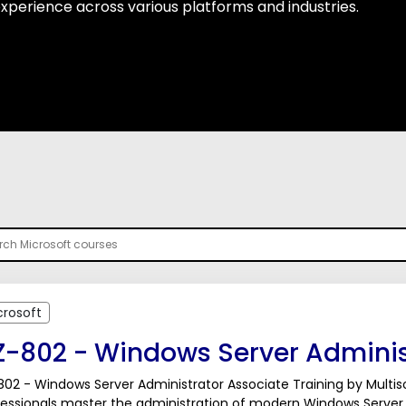
 experience across various platforms and industries.
crosoft
Z-802 - Windows Server Adminis
02 - Windows Server Administrator Associate Training by Multiso
fessionals master the administration of modern Windows Server