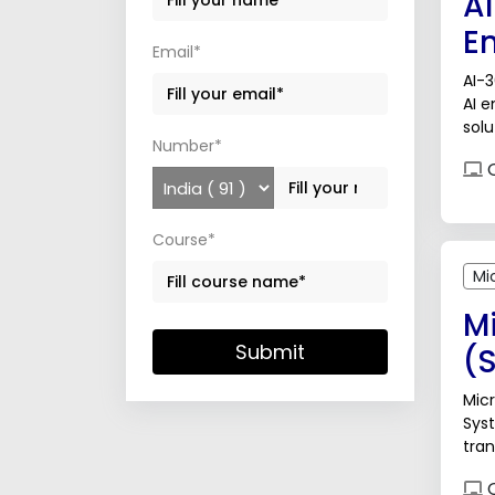
A
E
Email*
AI-3
AI e
solu
Number*
man
O
Course*
Mi
Mi
Submit
(
Micr
Syst
tran
Arti
O
cybe