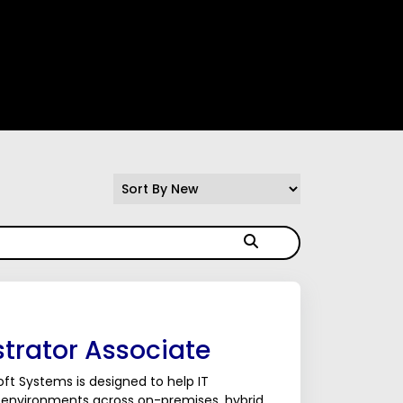
trator Associate
ft Systems is designed to help IT
 environments across on-premises, hybrid,