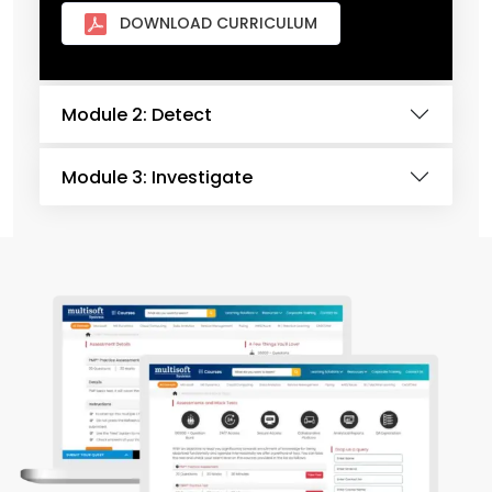
DOWNLOAD CURRICULUM
Module 2: Detect
Module 3: Investigate