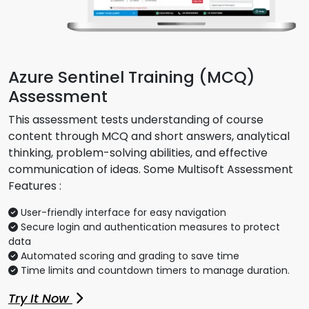
Azure Sentinel Training (MCQ)
Assessment
This assessment tests understanding of course
content through MCQ and short answers, analytical
thinking, problem-solving abilities, and effective
communication of ideas. Some Multisoft Assessment
Features :
User-friendly interface for easy navigation
Secure login and authentication measures to protect
data
Automated scoring and grading to save time
Time limits and countdown timers to manage duration.
Try It Now