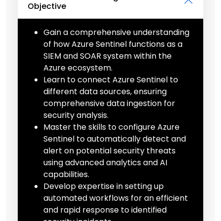
Objective
Gain a comprehensive understanding
of how Azure Sentinel functions as a
SIEM and SOAR system within the
Azure ecosystem.
Learn to connect Azure Sentinel to
different data sources, ensuring
comprehensive data ingestion for
security analysis.
Master the skills to configure Azure
Sentinel to automatically detect and
alert on potential security threats
using advanced analytics and AI
capabilities.
Develop expertise in setting up
automated workflows for an efficient
and rapid response to identified