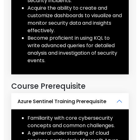
security incidents.
Acquire the ability to create and
customize dashboards to visualize and
monitor security data and insights
effectively.
Become proficient in using KQL to
write advanced queries for detailed
analysis and investigation of security
events.
Course Prerequisite
Azure Sentinel Training Prerequisite
Familiarity with core cybersecurity
concepts and common challenges.
A general understanding of cloud