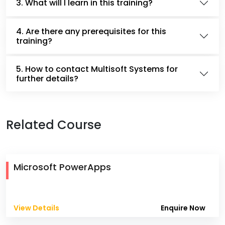
3. What will I learn in this training?
4. Are there any prerequisites for this
training?
5. How to contact Multisoft Systems for
further details?
Related Course
Microsoft PowerApps
View Details
Enquire Now