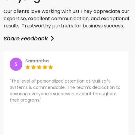
Our clients love working with us! They appreciate our
expertise, excellent communication, and exceptional
results. Trustworthy partners for business success.
Share Feedback
Samantha
S
"The level of personalized attention at Multisoft
Systems is commendable. The team’s dedication to
ensuring everyone's success is evident throughout
their program."