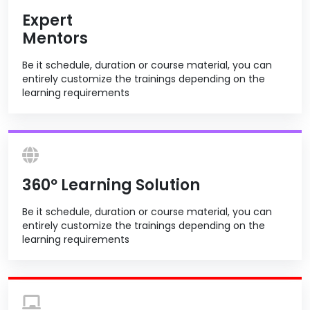
Expert
Mentors
Be it schedule, duration or course material, you can
entirely customize the trainings depending on the
learning requirements
360º Learning Solution
Be it schedule, duration or course material, you can
entirely customize the trainings depending on the
learning requirements