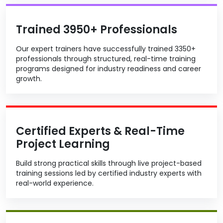
Trained 3950+ Professionals
Our expert trainers have successfully trained 3350+
professionals through structured, real-time training
programs designed for industry readiness and career
growth.
Certified Experts & Real-Time
Project Learning
Build strong practical skills through live project-based
training sessions led by certified industry experts with
real-world experience.