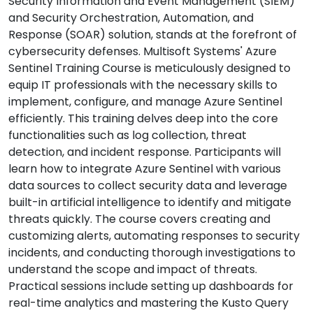
Security Information and Event Management (SIEM)
and Security Orchestration, Automation, and
Response (SOAR) solution, stands at the forefront of
cybersecurity defenses. Multisoft Systems' Azure
Sentinel Training Course is meticulously designed to
equip IT professionals with the necessary skills to
implement, configure, and manage Azure Sentinel
efficiently. This training delves deep into the core
functionalities such as log collection, threat
detection, and incident response. Participants will
learn how to integrate Azure Sentinel with various
data sources to collect security data and leverage
built-in artificial intelligence to identify and mitigate
threats quickly. The course covers creating and
customizing alerts, automating responses to security
incidents, and conducting thorough investigations to
understand the scope and impact of threats.
Practical sessions include setting up dashboards for
real-time analytics and mastering the Kusto Query