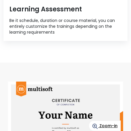
Learning Assessment
Be it schedule, duration or course material, you can
entirely customize the trainings depending on the
learning requirements
Zoom-in