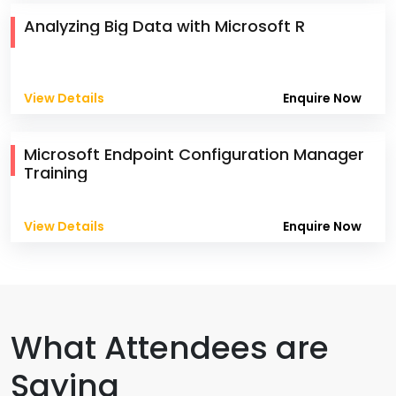
Analyzing Big Data with Microsoft R
View Details
Enquire Now
Microsoft Endpoint Configuration Manager
Training
View Details
Enquire Now
What Attendees are
Saying