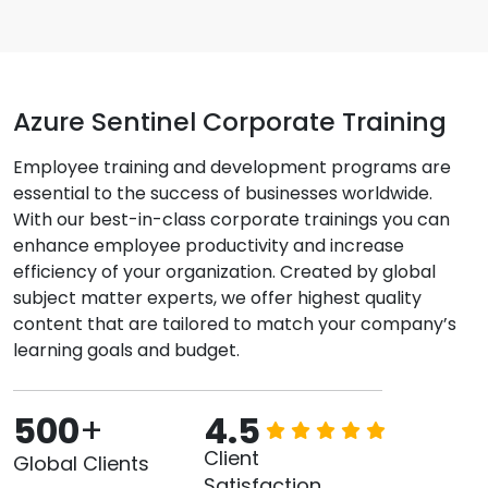
Azure Sentinel Corporate Training
Employee training and development programs are
essential to the success of businesses worldwide.
With our best-in-class corporate trainings you can
enhance employee productivity and increase
efficiency of your organization. Created by global
subject matter experts, we offer highest quality
content that are tailored to match your company’s
learning goals and budget.
500
+
4.5
Client
Global Clients
Satisfaction