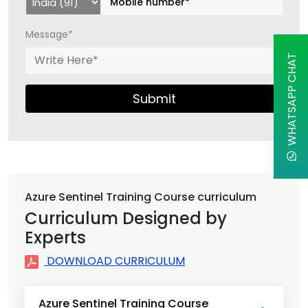
Message*
WHATSAPP CHAT
Submit
Azure Sentinel Training Course curriculum
Curriculum Designed by
Experts
DOWNLOAD CURRICULUM
Azure Sentinel Training Course