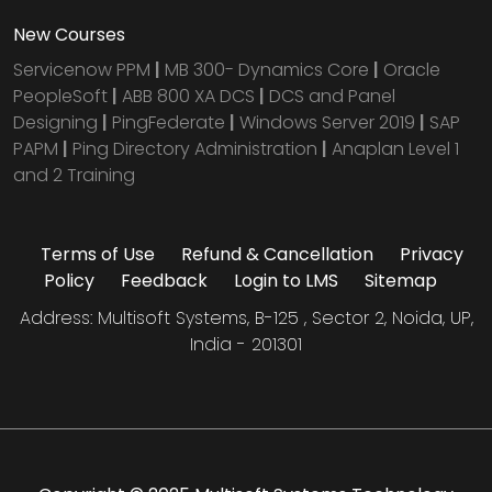
New Courses
Servicenow PPM
|
MB 300- Dynamics Core
|
Oracle
PeopleSoft
|
ABB 800 XA DCS
|
DCS and Panel
Designing
|
PingFederate
|
Windows Server 2019
|
SAP
PAPM
|
Ping Directory Administration
|
Anaplan Level 1
and 2 Training
Terms of Use
Refund & Cancellation
Privacy
Policy
Feedback
Login to LMS
Sitemap
Address: Multisoft Systems, B-125 , Sector 2, Noida, UP,
India - 201301