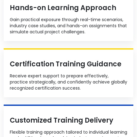
Hands-on Learning Approach
Gain practical exposure through real-time scenarios,
industry case studies, and hands-on assignments that
simulate actual project challenges.
Certification Training Guidance
Receive expert support to prepare effectively,
practice strategically, and confidently achieve globally
recognized certification success.
Customized Training Delivery
Flexible training approach tailored to individual learning