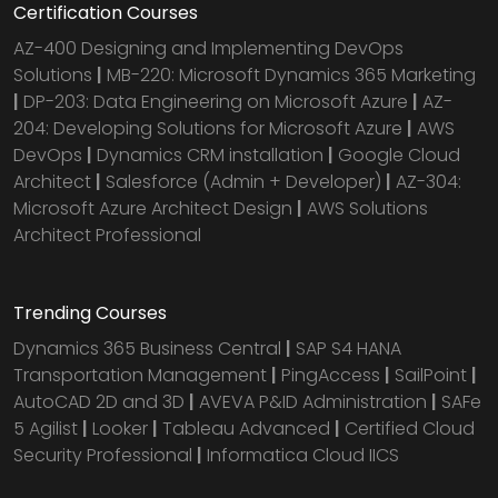
Certification Courses
AZ-400 Designing and Implementing DevOps
Solutions
|
MB-220: Microsoft Dynamics 365 Marketing
|
DP-203: Data Engineering on Microsoft Azure
|
AZ-
204: Developing Solutions for Microsoft Azure
|
AWS
DevOps
|
Dynamics CRM installation
|
Google Cloud
Architect
|
Salesforce (Admin + Developer)
|
AZ-304:
Microsoft Azure Architect Design
|
AWS Solutions
Architect Professional
Trending Courses
Dynamics 365 Business Central
|
SAP S4 HANA
Transportation Management
|
PingAccess
|
SailPoint
|
AutoCAD 2D and 3D
|
AVEVA P&ID Administration
|
SAFe
5 Agilist
|
Looker
|
Tableau Advanced
|
Certified Cloud
Security Professional
|
Informatica Cloud IICS