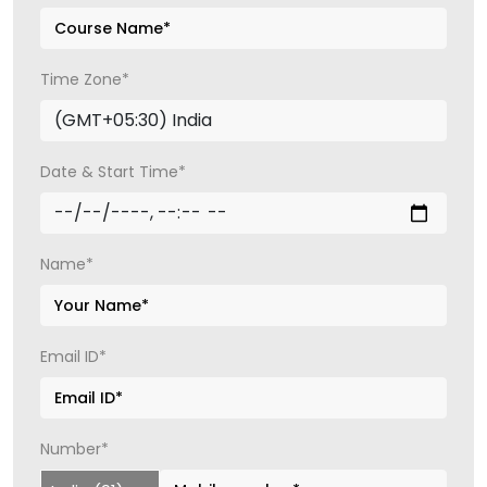
Time Zone*
Date & Start Time*
Name*
Email ID*
Number*