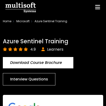
Home
Microsoft
Azure Sentinel Training
Azure Sentinel Training
4.9
Learners
Download Course Brochure
Interview Questions