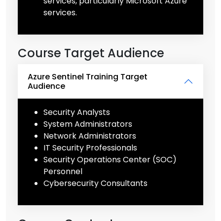
services, particularly Microsoft Azure
services.
Course Target Audience
Azure Sentinel Training Target
Audience
Security Analysts
System Administrators
Network Administrators
IT Security Professionals
Security Operations Center (SOC)
Personnel
Cybersecurity Consultants