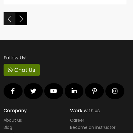
Follow Us!
Chat Us
Company
Work with us
About us
Career
Blog
Become an instructor