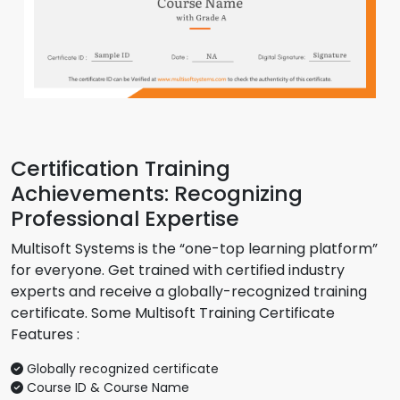
Certification Training
Achievements: Recognizing
Professional Expertise
Multisoft Systems is the “one-top learning platform”
for everyone. Get trained with certified industry
experts and receive a globally-recognized training
certificate. Some Multisoft Training Certificate
Features :
Globally recognized certificate
Course ID & Course Name