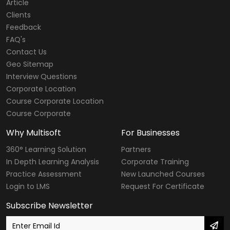
Article
Clients
Feedback
FAQ's
Contact Us
Geo Sitemap
Interview Questions
Corporate Location
Course Corporate Location
Course Corporate
Why Multisoft
For Businesses
360° Learning Solution
Partners
In Depth Learning Analysis
Corporate Training
Practice Assessment
New Launched Courses
Login to LMS
Request For Certificate
Subscribe Newsletter