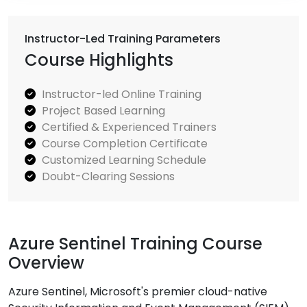
Instructor-Led Training Parameters
Course Highlights
Instructor-led Online Training
Project Based Learning
Certified & Experienced Trainers
Course Completion Certificate
Customized Learning Schedule
Doubt-Clearing Sessions
Azure Sentinel Training Course
Overview
Azure Sentinel, Microsoft's premier cloud-native