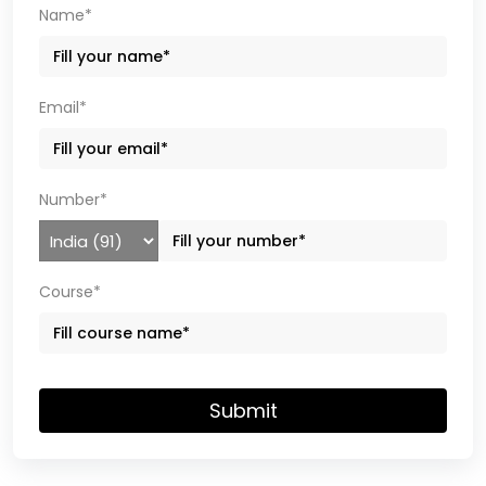
Name*
Email*
Number*
Course*
Submit