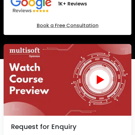
1K+ Reviews
Book a Free Consultation
Request for Enquiry