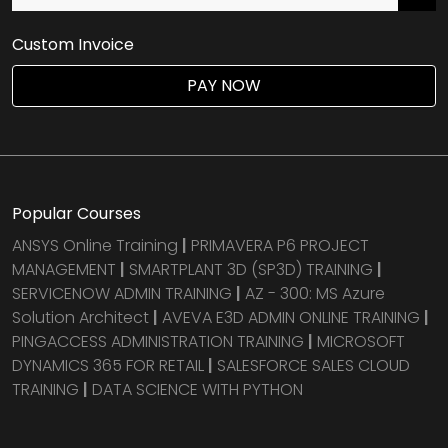
Custom Invoice
PAY NOW
Popular Courses
ANSYS Online Training
|
PRIMAVERA P6 PROJECT
MANAGEMENT
|
SMARTPLANT 3D (SP3D) TRAINING
|
SERVICENOW ADMIN TRAINING
|
AZ - 300: MS Azure
Solution Architect
|
AVEVA E3D ADMIN ONLINE TRAINING
|
PINGACCESS ADMINISTRATION TRAINING
|
MICROSOFT
DYNAMICS 365 FOR RETAIL
|
SALESFORCE SALES CLOUD
TRAINING
|
DATA SCIENCE WITH PYTHON