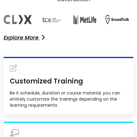
Explore More
Customized Training
Be it schedule, duration or course material, you can
entirely customize the trainings depending on the
learning requirements