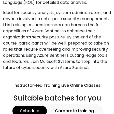
Language (KQL) for detailed data analysis.
Ideal for security analysts, system administrators, and
anyone involved in enterprise security management,
this training ensures learners can harness the full
capabilities of Azure Sentinel to enhance their
organization’s security posture. By the end of the
course, participants will be well-prepared to take on
roles that require overseeing and improving security
operations using Azure Sentinel’s cutting-edge tools
and features. Join Multisoft Systems to step into the
future of cybersecurity with Azure Sentinel.
Instructor-led Training Live Online Classes
Suitable batches for you
Schedule
Corporate training