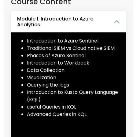
Course Content
Module 1: Introduction to Azure
Analytics
Introduction to Azure Sentinel
Traditional SIEM vs Cloud native SIEM
Phases of Azure Sentinel
Introduction to Workbook
Data Collection
Visualization
Querying the logs
Introduction to Kusto Query Language
(KQL)
useful Queries in KQL
Advanced Queries in KQL