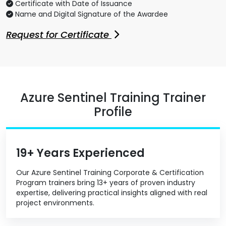
Certificate with Date of Issuance
Name and Digital Signature of the Awardee
Request for Certificate
Azure Sentinel Training Trainer
Profile
19+ Years Experienced
Our Azure Sentinel Training Corporate & Certification
Program trainers bring 13+ years of proven industry
expertise, delivering practical insights aligned with real
project environments.