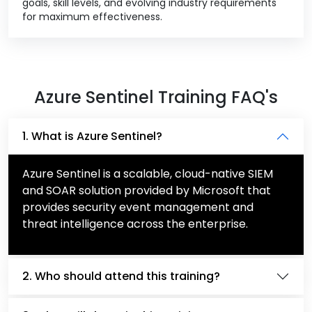
goals, skill levels, and evolving industry requirements
for maximum effectiveness.
Azure Sentinel Training FAQ's
1. What is Azure Sentinel?
Azure Sentinel is a scalable, cloud-native SIEM
and SOAR solution provided by Microsoft that
provides security event management and
threat intelligence across the enterprise.
2. Who should attend this training?