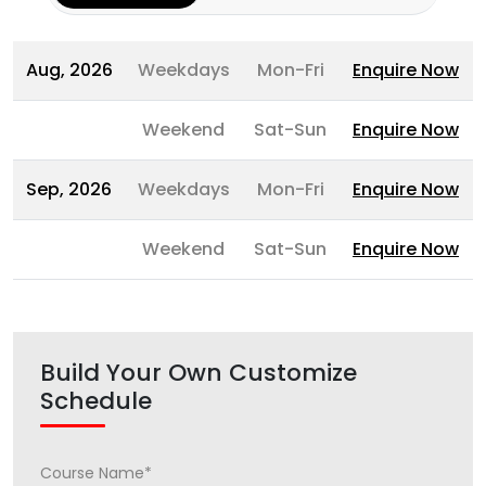
Aug, 2026
Weekdays
Mon-Fri
Enquire Now
Weekend
Sat-Sun
Enquire Now
Sep, 2026
Weekdays
Mon-Fri
Enquire Now
Weekend
Sat-Sun
Enquire Now
Build Your Own Customize
Schedule
Course Name*