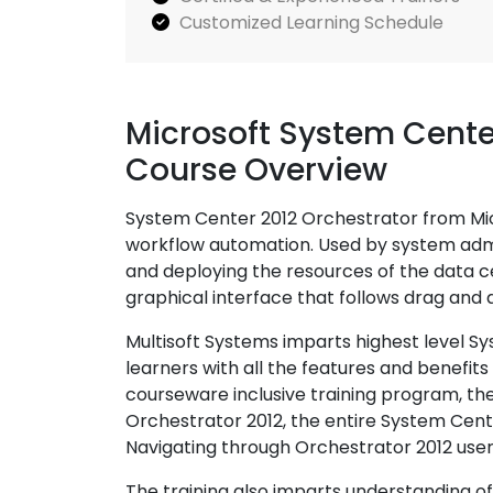
Customized Learning Schedule
Microsoft System Cente
Course Overview
System Center 2012 Orchestrator from Micr
workflow automation. Used by system admini
and deploying the resources of the data c
graphical interface that follows drag and
Multisoft Systems imparts highest level S
learners with all the features and benefits
courseware inclusive training program, the 
Orchestrator 2012, the entire System Cent
Navigating through Orchestrator 2012 user
The training also imparts understanding o