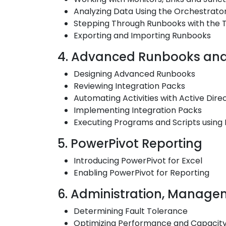
Analyzing Data Using the Orchestrato
Stepping Through Runbooks with the 
Exporting and Importing Runbooks
4. Advanced Runbooks and 
Designing Advanced Runbooks
Reviewing Integration Packs
Automating Activities with Active Dire
Implementing Integration Packs
Executing Programs and Scripts using
5. PowerPivot Reporting
Introducing PowerPivot for Excel
Enabling PowerPivot for Reporting
6. Administration, Managem
Determining Fault Tolerance
Optimizing Performance and Capacit