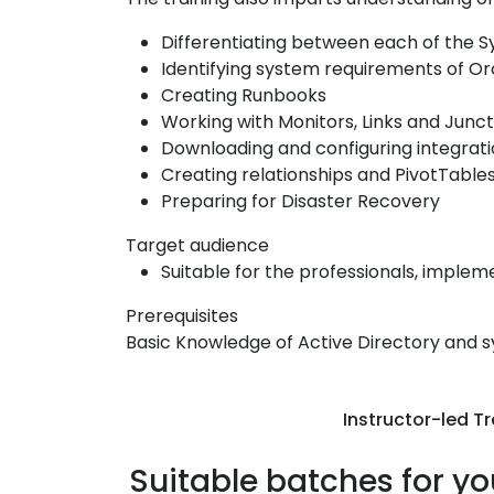
Differentiating between each of the 
Identifying system requirements of Or
Creating Runbooks
Working with Monitors, Links and Junct
Downloading and configuring integrat
Creating relationships and PivotTable
Preparing for Disaster Recovery
Target audience
Suitable for the professionals, implem
Prerequisites
Basic Knowledge of Active Directory and 
Instructor-led Tr
Suitable batches for yo