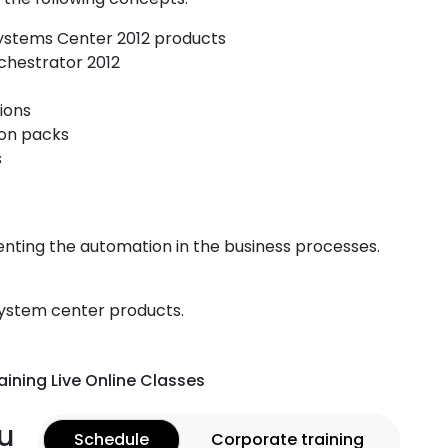
Systems Center 2012 products
chestrator 2012
ions
ion packs
s
enting the automation in the business processes.
system center products.
aining Live Online Classes
u
Schedule
Corporate training