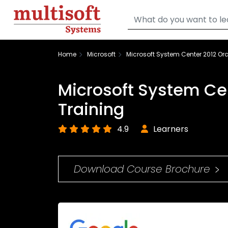
Home
Microsoft
Microsoft System Center 2012 Orc
Microsoft System Ce
Training
4.9
Learners
Download Course Brochure