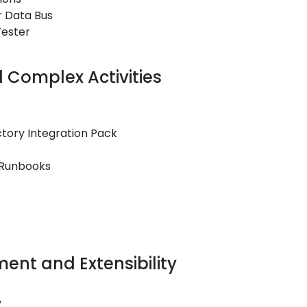
r Data Bus
Tester
Complex Activities
ctory Integration Pack
 Runbooks
ent and Extensibility
y