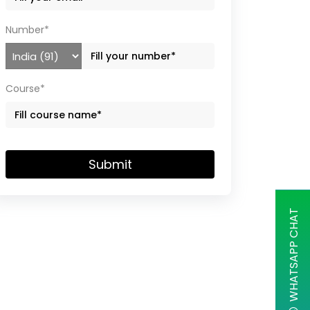
Number*
Course*
Submit
WHATSAPP CHAT