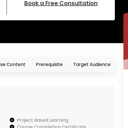
Book a Free Consultation
se Content
Prerequisite
Target Audience
Project Based Learning
Course Completion Certificate