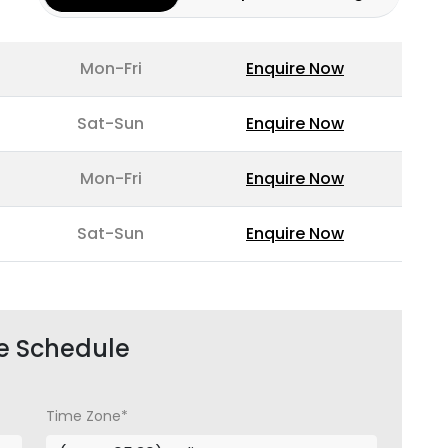
Mon-Fri
Enquire Now
Sat-Sun
Enquire Now
Mon-Fri
Enquire Now
Sat-Sun
Enquire Now
e Schedule
Time Zone*