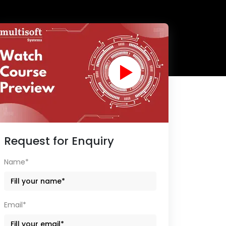
Request for Enquiry
Name*
Email*