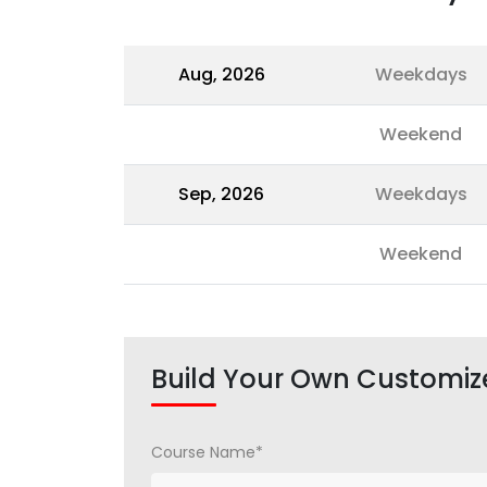
Aug, 2026
Weekdays
Weekend
Sep, 2026
Weekdays
Weekend
Build Your Own Customiz
Course Name*