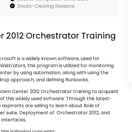
Doubt-Clearing Sessions
r 2012 Orchestrator Training
osoft is a widely known software, used for
strators, this program is utilized for monitoring
enter by using automation, along with using the
 drop approach, and defining Runbooks.
ystem Center 2012 Orchestrator training to acquaint
 of this widely used software. Through the latest-
aspirants are willing to learn about Role of
er suite, Deployment of Orchestrator 2012, and
 interfaces.
f the following concepts: