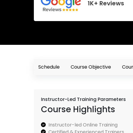
1K+ Reviews
Schedule
Course Objective
Cour
Instructor-Led Training Parameters
Course Highlights
Instructor-led Online Training
Certified & Experienced Trainers