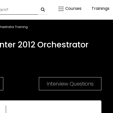
Courses
Trainings
hestrator Training
nter 2012 Orchestrator
Interview Questions