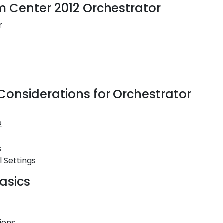
em Center 2012 Orchestrator
r
onsiderations for Orchestrator
2
s
 Settings
asics
ions