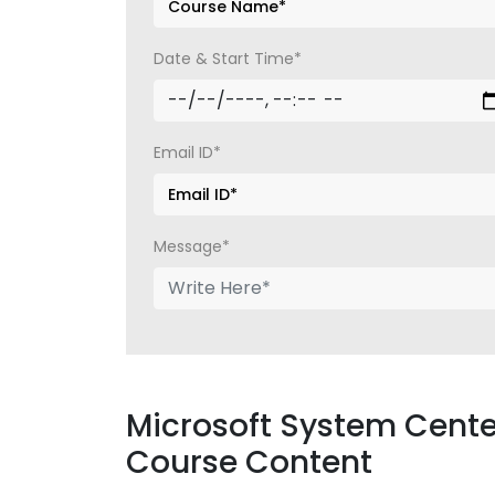
Date & Start Time*
Email ID*
Message*
Microsoft System Cente
Course Content