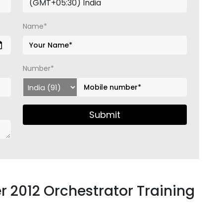
Name*
Number*
Submit
r 2012 Orchestrator Training