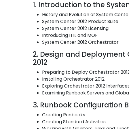
1. Introduction to the Syst
History and Evolution of System Cente
System Center 2012 Product Suite
System Center 2012 Licensing
Introducing ITIL and MOF
System Center 2012 Orchestrator
2. Design and Deployment C
2012
Preparing to Deploy Orchestrator 201
Installing Orchestrator 2012
Exploring Orchestrator 2012 Interface
Examining Runbook Servers and Global
3. Runbook Configuration B
Creating Runbooks
Creating Standard Activities
Working with Monitors, Links and Junct