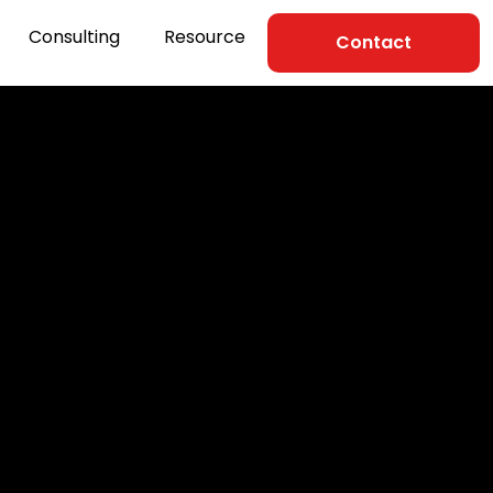
Consulting
Resource
Contact