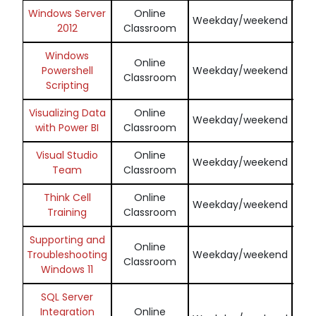
Windows Server
Online
En
Weekday/weekend
2012
Classroom
Windows
Online
En
Powershell
Weekday/weekend
Classroom
Scripting
Visualizing Data
Online
En
Weekday/weekend
with Power BI
Classroom
Visual Studio
Online
En
Weekday/weekend
Team
Classroom
Think Cell
Online
En
Weekday/weekend
Training
Classroom
Supporting and
Online
En
Troubleshooting
Weekday/weekend
Classroom
Windows 11
SQL Server
Integration
Online
En