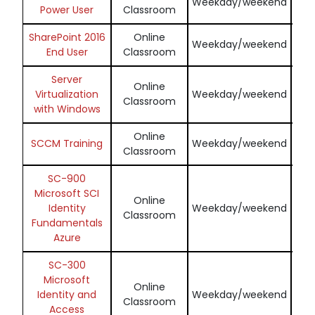
Weekday/weekend
Power User
Classroom
SharePoint 2016
Online
En
Weekday/weekend
End User
Classroom
Server
Online
En
Virtualization
Weekday/weekend
Classroom
with Windows
Online
En
SCCM Training
Weekday/weekend
Classroom
SC-900
Microsoft SCI
Online
En
Identity
Weekday/weekend
Classroom
Fundamentals
Azure
SC-300
Microsoft
Online
En
Identity and
Weekday/weekend
Classroom
Access