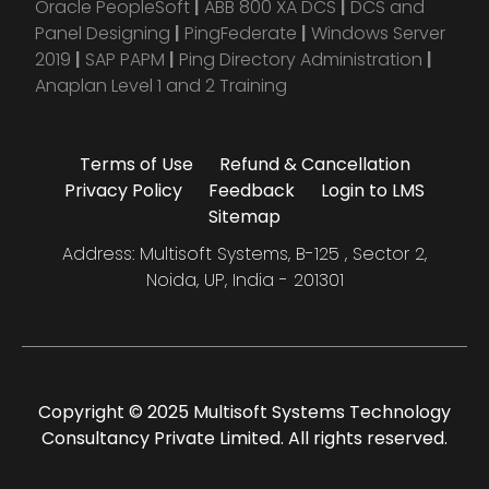
Oracle PeopleSoft
|
ABB 800 XA DCS
|
DCS and
Panel Designing
|
PingFederate
|
Windows Server
2019
|
SAP PAPM
|
Ping Directory Administration
|
Anaplan Level 1 and 2 Training
Terms of Use
Refund & Cancellation
Privacy Policy
Feedback
Login to LMS
Sitemap
Address: Multisoft Systems, B-125 , Sector 2,
Noida, UP, India - 201301
Copyright © 2025 Multisoft Systems Technology
Consultancy Private Limited. All rights reserved.