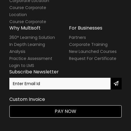
Corporate Location
Course Corporate
Location
Course Corporate
Why Multisoft
For Businesses
360° Learning Solution
Partners
In Depth Learning
Corporate Training
Analysis
New Launched Courses
Practice Assessment
Request For Certificate
Login to LMS
Subscribe Newsletter
Custom Invoice
PAY NOW