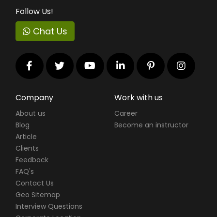
Follow Us!
Chat Us
Company
Work with us
About us
Career
Blog
Become an instructor
Article
Clients
Feedback
FAQ's
Contact Us
Geo Sitemap
Interview Questions