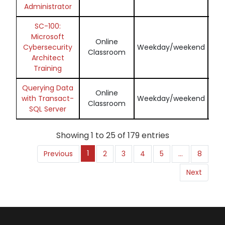
Administrator
SC-100:
Microsoft
Online
En
Cybersecurity
Weekday/weekend
Classroom
Architect
Training
Querying Data
Online
En
with Transact-
Weekday/weekend
Classroom
SQL Server
Showing 1 to 25 of 179 entries
1
Previous
2
3
4
5
…
8
Next