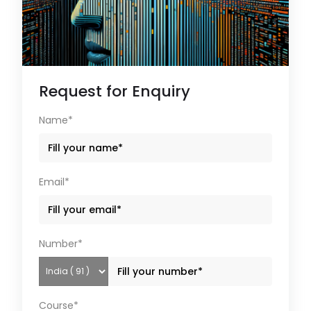
Request for Enquiry
Name*
Email*
Number*
Course*