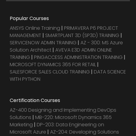
Popular Courses
ANSYS Online Training
|
PRIMAVERA P6 PROJECT
MANAGEMENT
|
SMARTPLANT 3D (SP3D) TRAINING
|
SERVICENOW ADMIN TRAINING
|
AZ - 300: MS Azure
Solution Architect
|
AVEVA E3D ADMIN ONLINE
TRAINING
|
PINGACCESS ADMINISTRATION TRAINING
|
MICROSOFT DYNAMICS 365 FOR RETAIL
|
SALESFORCE SALES CLOUD TRAINING
|
DATA SCIENCE
WITH PYTHON
Certification Courses
AZ-400 Designing and Implementing DevOps
Solutions
|
MB-220: Microsoft Dynamics 365
Marketing
|
DP-203: Data Engineering on
Microsoft Azure
|
AZ-204: Developing Solutions