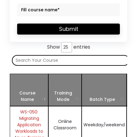
Submit
Show
entries
S
Ju
Course
Training
S
Name
Mode
Batch Type
2
WS-050:
Migrating
Online
En
Application
Weekday/weekend
Classroom
Workloads to