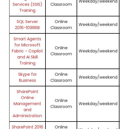
Weekday/weekend
Services (SSIS)
Classroom
Training
SQL Server
Online
En
Weekday/weekend
2016-10986B
Classroom
Smart Agents
for Microsoft
Online
En
Fabric - Copilot
Weekday/weekend
Classroom
and AI Skill
Training
Skype for
Online
En
Weekday/weekend
Business
Classroom
SharePoint
Online
Online
En
Management
Weekday/weekend
Classroom
and
Administration
SharePoint 2016
Online
En