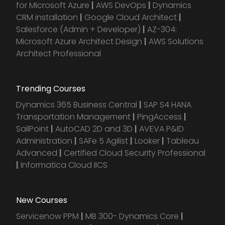
for Microsoft Azure
|
AWS DevOps
|
Dynamics
CRM installation
|
Google Cloud Architect
|
Salesforce (Admin + Developer)
|
AZ-304:
Microsoft Azure Architect Design
|
AWS Solutions
Architect Professional
Trending Courses
Dynamics 365 Business Central
|
SAP S4 HANA
Transportation Management
|
PingAccess
|
SailPoint
|
AutoCAD 2D and 3D
|
AVEVA P&ID
Administration
|
SAFe 5 Agilist
|
Looker
|
Tableau
Advanced
|
Certified Cloud Security Professional
|
Informatica Cloud IICS
New Courses
Servicenow PPM
|
MB 300- Dynamics Core
|