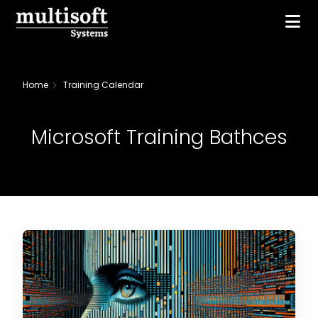
Home
Training Calendar
Microsoft Training Bathces