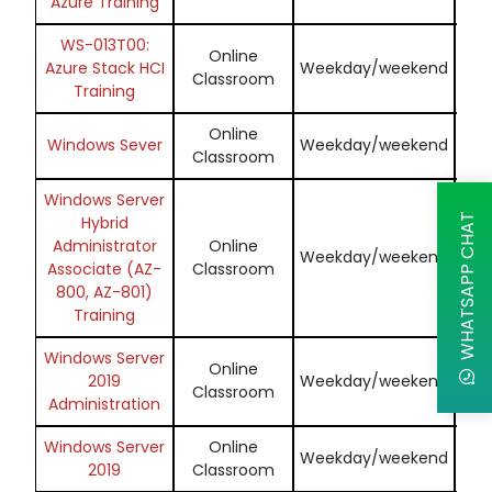
Azure Training
WS-013T00:
Online
En
Azure Stack HCI
Weekday/weekend
Classroom
Training
Online
En
Windows Sever
Weekday/weekend
Classroom
Windows Server
WHATSAPP CHAT
Hybrid
Administrator
Online
En
Weekday/weekend
Associate (AZ-
Classroom
800, AZ-801)
Training
Windows Server
Online
En
2019
Weekday/weekend
Classroom
Administration
Windows Server
Online
En
Weekday/weekend
2019
Classroom