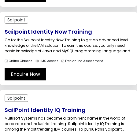
Sailpoint
Sailpoint Identity Now Training
Go for the Sailpoint Identity Now Training to get an advanced level
knowledge of the IAM solution! To earn this ocurse, you only need
basic knowledge of Java and MySQL programming language and
fundamental knowledge of IdentityIQ login and access
Online Classes
LMS Access
Free online Assessment
management. Delivered by certified professionals, Multisoft Systems
is offering this...
Enquire Now
Sailpoint
SailPoint Identity IQ Training
Multisoft Systems has become a prominent name in the world of
corporate and industrial training. Sailpoint identity iQ Training is
among the most trending IDM courses. To pursue this Sailpoint
identity iQ Training, you are supposed to carry basic knowledge of