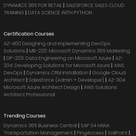
DYNAMICS 365 FOR RETAIL
|
SALESFORCE SALES CLOUD
TRAINING
|
DATA SCIENCE WITH PYTHON
Certification Courses
AZ-400 Designing and Implementing DevOps
Solutions
|
MB-220: Microsoft Dynamics 365 Marketing
|
DP-203: Data Engineering on Microsoft Azure
|
AZ-
204: Developing Solutions for Microsoft Azure
|
AWS
DevOps
|
Dynamics CRM installation
|
Google Cloud
Architect
|
Salesforce (Admin + Developer)
|
AZ-304:
Microsoft Azure Architect Design
|
AWS Solutions
Architect Professional
Trending Courses
Dynamics 365 Business Central
|
SAP S4 HANA
Transportation Management
|
PingAccess
|
SailPoint
|