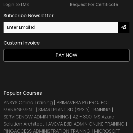
Login to LMS
Request For Certificate
Subscribe Newsletter
Custom Invoice
PAY NOW
Popular Courses
ANSYS Online Training
|
PRIMAVERA P6 PROJECT
MANAGEMENT
|
SMARTPLANT 3D (SP3D) TRAINING
|
SERVICENOW ADMIN TRAINING
|
AZ - 300: MS Azure
Solution Architect
|
AVEVA E3D ADMIN ONLINE TRAINING
|
PINGACCESS ADMINISTRATION TRAINING
|
MICROSOFT