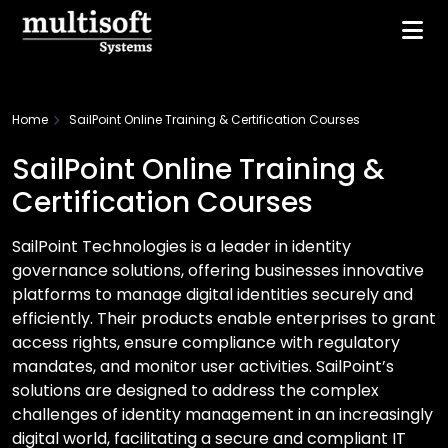
Home
SailPoint Online Training & Certification Courses
SailPoint Online Training &
Certification Courses
SailPoint Technologies is a leader in identity
governance solutions, offering businesses innovative
platforms to manage digital identities securely and
efficiently. Their products enable enterprises to grant
access rights, ensure compliance with regulatory
mandates, and monitor user activities. SailPoint’s
solutions are designed to address the complex
challenges of identity management in an increasingly
digital world, facilitating a secure and compliant IT