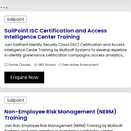
-->
Sailpoint
SailPoint ISC Certification and Access
Intelligence Center Training
Join SailPoint Identity Security Cloud (ISC) Certification and Access
Intelligence Center Training by Multisoft Systems to develop expertise
in identity governance, certification campaigns, access analytics,
compliance monitoring, and intelligent access control. Learn
Online Classes
LMS Access
Free online Assessment
practical implementation strategies, role-based access
management, and cloud identity security concepts through live
projects, expert guidance, and industry-focused...
Enquire Now
Sailpoint
Non-Employee Risk Management (NERM)
Training
Join Non-Employee Risk Management (NERM) Training by Multisoft
Systems and gain expertise in managing contractor, vendor,