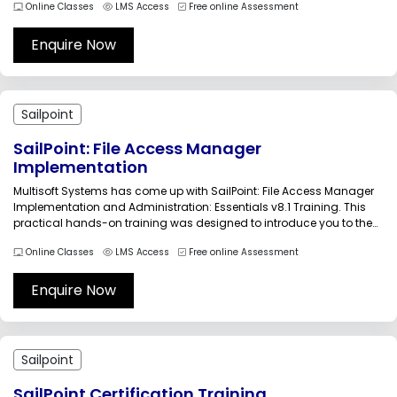
Online Classes
LMS Access
Free online Assessment
Java, MySQL programming language, IdentityIQ login, and access
management....
Enquire Now
Sailpoint
SailPoint: File Access Manager
Implementation
Multisoft Systems has come up with SailPoint: File Access Manager
Implementation and Administration: Essentials v8.1 Training. This
practical hands-on training was designed to introduce you to the
core concepts of Identity Governance for unstructured data
Online Classes
LMS Access
Free online Assessment
addressed by File Access Managers. Based on hands-on learning,
the offered training is ideal for...
Enquire Now
Sailpoint
SailPoint Certification Training