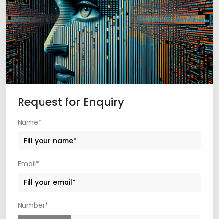
Request for Enquiry
Name*
Email*
Number*