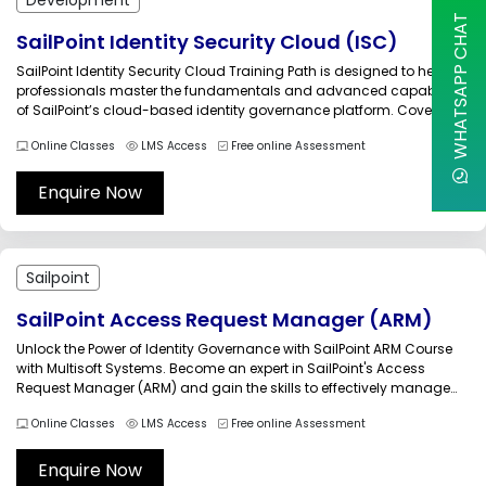
WHATSAPP CHAT
SailPoint Identity Security Cloud (ISC)
SailPoint Identity Security Cloud Training Path is designed to help
professionals master the fundamentals and advanced capabilities
of SailPoint’s cloud-based identity governance platform. Covering
nine modules, the course introduces learners to tenant setup,
Online Classes
LMS Access
Free online Assessment
administration, search, extensibility, and workflow design.
Participants will explore how to centralize identity data, automate
lifecycle processes,...
Enquire Now
Sailpoint
SailPoint Access Request Manager (ARM)
Unlock the Power of Identity Governance with SailPoint ARM Course
with Multisoft Systems. Become an expert in SailPoint's Access
Request Manager (ARM) and gain the skills to effectively manage
and govern identities within your organization. Join the SailPoint
Online Classes
LMS Access
Free online Assessment
ARM Course today and elevate your identity management
capabilities to new heights.The...
Enquire Now