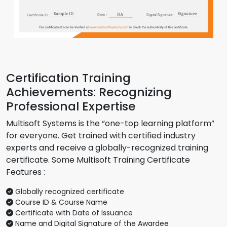
Certification Training
Achievements: Recognizing
Professional Expertise
Multisoft Systems is the “one-top learning platform”
for everyone. Get trained with certified industry
experts and receive a globally-recognized training
certificate. Some Multisoft Training Certificate
Features :
Globally recognized certificate
Course ID & Course Name
Certificate with Date of Issuance
Name and Digital Signature of the Awardee