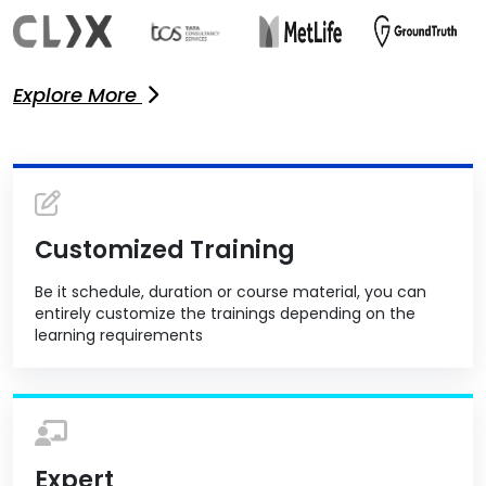
Explore More
Customized Training
Be it schedule, duration or course material, you can
entirely customize the trainings depending on the
learning requirements
Expert