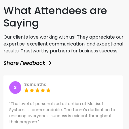
What Attendees are
Saying
Our clients love working with us! They appreciate our
expertise, excellent communication, and exceptional
results. Trustworthy partners for business success.
Share Feedback
Samantha
S
"The level of personalized attention at Multisoft
Systems is commendable. The team’s dedication to
ensuring everyone's success is evident throughout
their program."