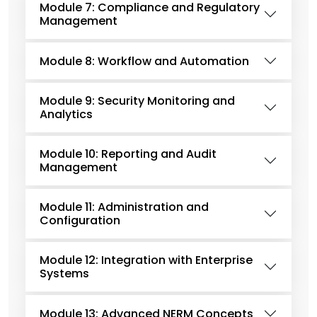
Module 7: Compliance and Regulatory
Management
Module 8: Workflow and Automation
Module 9: Security Monitoring and
Analytics
Module 10: Reporting and Audit
Management
Module 11: Administration and
Configuration
Module 12: Integration with Enterprise
Systems
Module 13: Advanced NERM Concepts