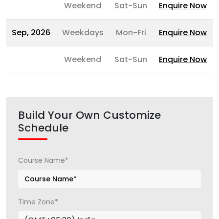
Weekend
Sat-Sun
Enquire Now
Sep, 2026
Weekdays
Mon-Fri
Enquire Now
Weekend
Sat-Sun
Enquire Now
Build Your Own Customize
Schedule
Course Name*
Time Zone*