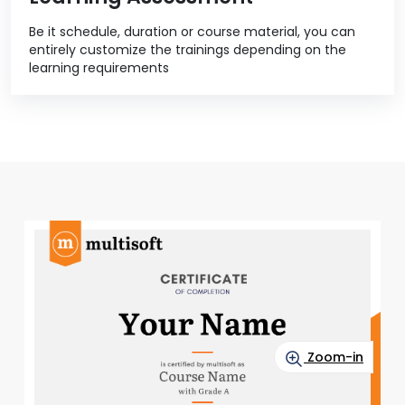
Be it schedule, duration or course material, you can
entirely customize the trainings depending on the
learning requirements
Zoom-in