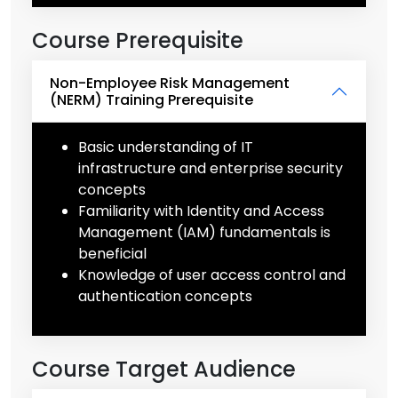
Course Prerequisite
Non-Employee Risk Management
(NERM) Training Prerequisite
Basic understanding of IT
infrastructure and enterprise security
concepts
Familiarity with Identity and Access
Management (IAM) fundamentals is
beneficial
Knowledge of user access control and
authentication concepts
Course Target Audience