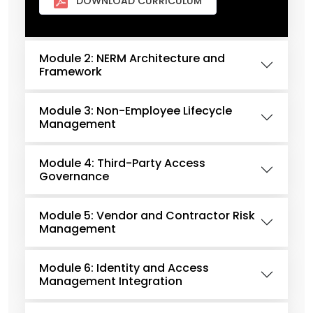
DOWNLOAD CURRICULUM
Module 2: NERM Architecture and
Framework
Module 3: Non-Employee Lifecycle
Management
Module 4: Third-Party Access
Governance
Module 5: Vendor and Contractor Risk
Management
Module 6: Identity and Access
Management Integration