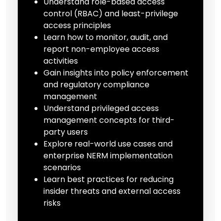
Understand role-based access
control (RBAC) and least-privilege
access principles
Learn how to monitor, audit, and
report non-employee access
activities
Gain insights into policy enforcement
and regulatory compliance
management
Understand privileged access
management concepts for third-
party users
Explore real-world use cases and
enterprise NERM implementation
scenarios
Learn best practices for reducing
insider threats and external access
risks