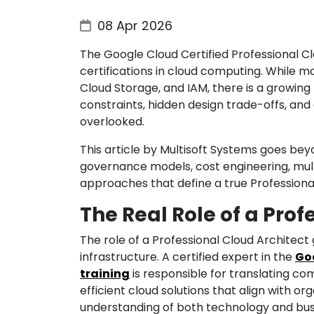
08 Apr 2026
The Google Cloud Certified Professional Cl
certifications in cloud computing. While 
Cloud Storage, and IAM, there is a growing
constraints, hidden design trade-offs, an
overlooked.
This article by Multisoft Systems goes bey
governance models, cost engineering, multi
approaches that define a true Professiona
The Real Role of a Prof
The role of a Professional Cloud Architect
infrastructure. A certified expert in the
Goo
training
is responsible for translating co
efficient cloud solutions that align with org
understanding of both technology and busi