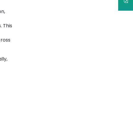
on,
. This
cross
lly,