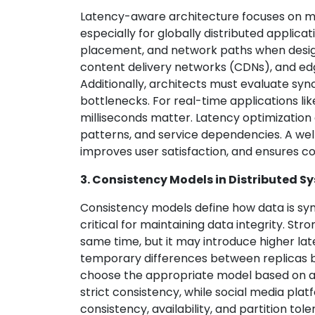
Latency-aware architecture focuses on m
especially for globally distributed applic
placement, and network paths when design
content delivery networks (CDNs), and edg
Additionally, architects must evaluate s
bottlenecks. For real-time applications li
milliseconds matter. Latency optimization
patterns, and service dependencies. A w
improves user satisfaction, and ensures co
3. Consistency Models in Distributed S
Consistency models define how data is syn
critical for maintaining data integrity. St
same time, but it may introduce higher lat
temporary differences between replicas b
choose the appropriate model based on ap
strict consistency, while social media pl
consistency, availability, and partition to