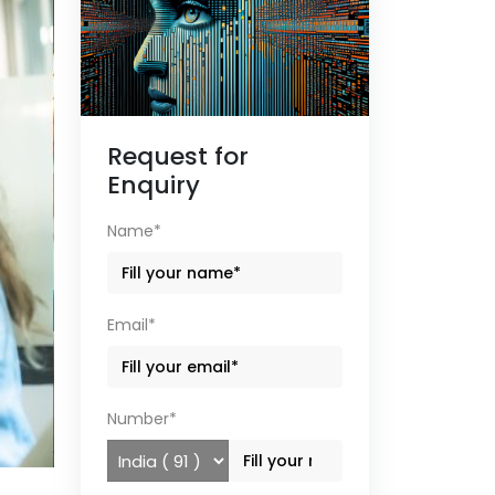
Request for
Enquiry
Name*
Email*
Number*