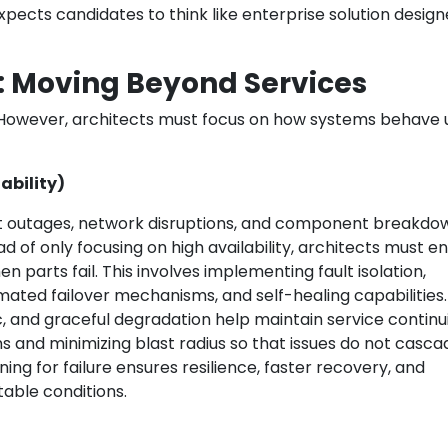
 expects candidates to think like enterprise solution design
g: Moving Beyond Services
 However, architects must focus on how systems behave
lability)
at outages, network disruptions, and component breakdo
ad of only focusing on high availability, architects must e
parts fail. This involves implementing fault isolation,
ated failover mechanisms, and self-healing capabilities.
ic, and graceful degradation help maintain service continui
s and minimizing blast radius so that issues do not casca
ing for failure ensures resilience, faster recovery, and
able conditions.