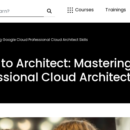
Courses
Trainings
g Google Cloud Professional Cloud Architect Skills
to Architect: Masteri
ssional Cloud Architect 