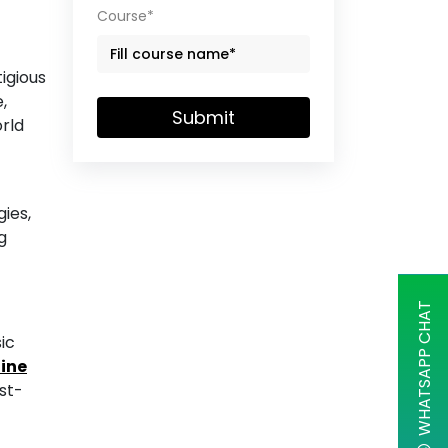
Course*
igious
,
Submit
orld
ies,
g
WHATSAPP CHAT
ic
line
st-