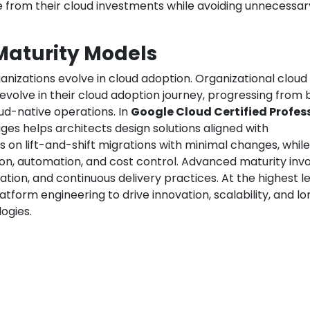
 from their cloud investments while avoiding unnecessar
Maturity Models
rganizations evolve in cloud adoption. Organizational cloud
volve in their cloud adoption journey, progressing from 
oud-native operations. In
Google Cloud Certified Profes
ges helps architects design solutions aligned with
s on lift-and-shift migrations with minimal changes, while
on, automation, and cost control. Advanced maturity inv
tion, and continuous delivery practices. At the highest le
latform engineering to drive innovation, scalability, and l
ogies.