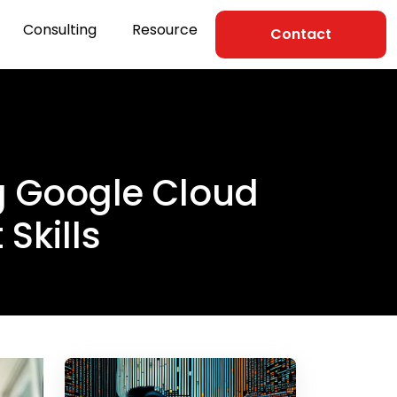
Consulting
Resource
Contact
ng Google Cloud
Skills