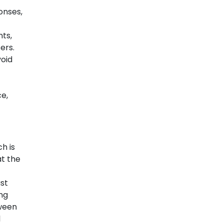
onses,
ts,
ers.
void
e,
h is
at the
st
ng
tween
l