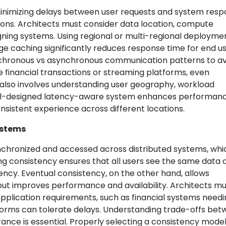
inimizing delays between user requests and system resp
ations. Architects must consider data location, compute
ing systems. Using regional or multi-regional deploymen
e caching significantly reduces response time for end us
ynchronous vs asynchronous communication patterns to a
ke financial transactions or streaming platforms, even
 also involves understanding user geography, workload
ell-designed latency-aware system enhances performanc
nsistent experience across different locations.
ystems
chronized and accessed across distributed systems, whic
rong consistency ensures that all users see the same data 
ency. Eventual consistency, on the other hand, allows
ut improves performance and availability. Architects mu
plication requirements, such as financial systems needi
atforms can tolerate delays. Understanding trade-offs be
lerance is essential. Properly selecting a consistency mode