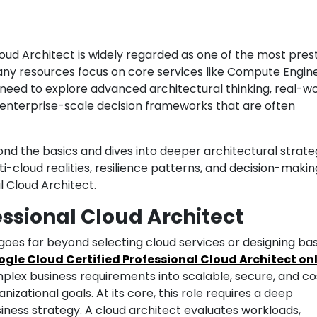
oud Architect is widely regarded as one of the most prest
many resources focus on core services like Compute Engine
 need to explore advanced architectural thinking, real-w
d enterprise-scale decision frameworks that are often
ond the basics and dives into deeper architectural strateg
-cloud realities, resilience patterns, and decision-makin
l Cloud Architect.
essional Cloud Architect
 goes far beyond selecting cloud services or designing bas
gle Cloud Certified Professional Cloud Architect on
mplex business requirements into scalable, secure, and co
anizational goals. At its core, this role requires a deep
ness strategy. A cloud architect evaluates workloads,