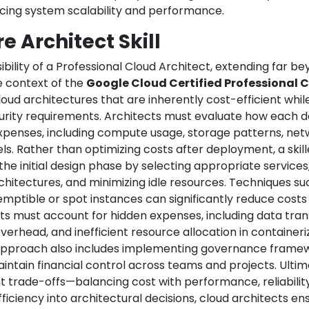
ncing system scalability and performance.
e Architect Skill
bility of a Professional Cloud Architect, extending far b
e context of the
Google Cloud Certified Professional 
cloud architectures that are inherently cost-efficient while 
urity requirements. Architects must evaluate how each d
xpenses, including compute usage, storage patterns, ne
s. Rather than optimizing costs after deployment, a skil
he initial design phase by selecting appropriate services
hitectures, and minimizing idle resources. Techniques su
reemptible or spot instances can significantly reduce cost
ects must account for hidden expenses, including data tran
erhead, and inefficient resource allocation in container
 approach also includes implementing governance framew
maintain financial control across teams and projects. Ultim
nt trade-offs—balancing cost with performance, reliabilit
ficiency into architectural decisions, cloud architects en