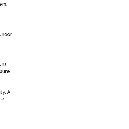
ers,
 under
wns
nsure
ty. A
de