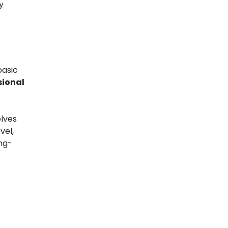
y
basic
sional
olves
vel,
ong-