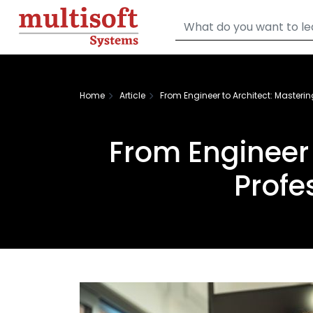
Home
Article
From Engineer to Architect: Masterin
From Engineer 
Profe