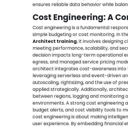
ensures reliable data behavior while bala
Cost Engineering: A Cor
Cost engineering is a fundamental responsi
simple budgeting or cost monitoring. In th
Architect training
, it involves designing 
meeting performance, scalability, and sec
decision impacts long-term operational e
egress, and managed service pricing model
architect integrates cost-awareness into t
leveraging serverless and event-driven arc
autoscaling, rightsizing, and the use of p
applied strategically. Additionally, archit
between regions, logging and monitoring ov
environments. A strong cost engineering
budget alerts, and cost visibility tools to 
cost engineering is about making intellige
user experience. By embedding financial ef