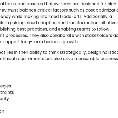
 patterns, and ensures that systems are designed for high
They must balance critical factors such as cost optimizati
iency while making informed trade-offs. Additionally, a
le in guiding cloud adoption and transformation initiatives
blishing best practices, and enabling teams to follow
processes. They also collaborate with stakeholders a
ns support long-term business growth.
 lies in their ability to think strategically, design holistica
technical requirements but also drive measurable business
tegies
traints
urity
on