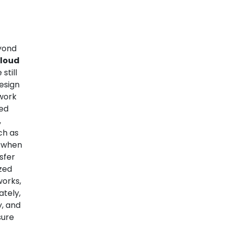
eyond
Cloud
still
esign
twork
led
,
ch as
s when
sfer
ized
orks,
ately,
y, and
sure