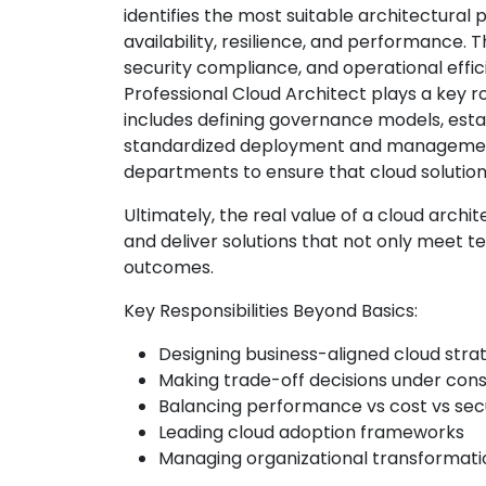
identifies the most suitable architectural
availability, resilience, and performance. 
security compliance, and operational effic
Professional Cloud Architect plays a key ro
includes defining governance models, esta
standardized deployment and management 
departments to ensure that cloud solutio
Ultimately, the real value of a cloud architect
and deliver solutions that not only meet 
outcomes.
Key Responsibilities Beyond Basics:
Designing business-aligned cloud stra
Making trade-off decisions under cons
Balancing performance vs cost vs sec
Leading cloud adoption frameworks
Managing organizational transformati