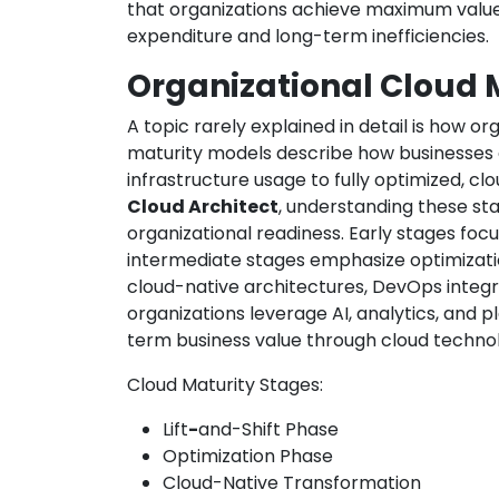
that organizations achieve maximum value
expenditure and long-term inefficiencies.
Organizational Cloud 
A topic rarely explained in detail is how o
maturity models describe how businesses e
infrastructure usage to fully optimized, cl
Cloud Architect
, understanding these sta
organizational readiness. Early stages focu
intermediate stages emphasize optimizati
cloud-native architectures, DevOps integra
organizations leverage AI, analytics, and p
term business value through cloud technol
Cloud Maturity Stages:
Lift
-
and-Shift Phase
Optimization Phase
Cloud-Native Transformation