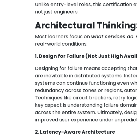
Unlike entry-level roles, this certification
not just engineers.
Architectural Thinkin
Most learners focus on
what services do
.
real-world conditions.
1. Design for Failure (Not Just High Avai
Designing for failure means accepting th
are inevitable in distributed systems. Inste
systems can continue functioning even when 
redundancy across zones or regions, autom
Techniques like circuit breakers, retry log
key aspect is understanding failure domain
across the entire system. Ultimately, design
improved user experience under unpredict
2. Latency-Aware Architecture