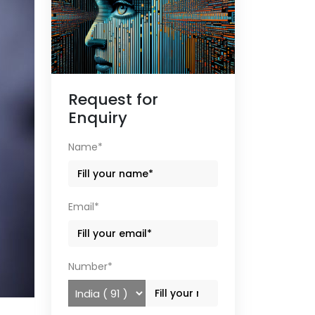
Request for
Enquiry
Name*
Email*
Number*