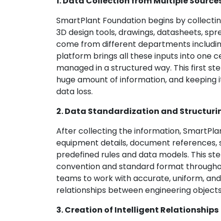
1. Data Collection from Multiple Source
SmartPlant Foundation begins by collectin
3D design tools, drawings, datasheets, sp
come from different departments includin
platform brings all these inputs into one
managed in a structured way. This first st
huge amount of information, and keeping it
data loss.
2. Data Standardization and Structuri
After collecting the information, SmartPla
equipment details, document references, sp
predefined rules and data models. This st
convention and standard format throughout
teams to work with accurate, uniform, and 
relationships between engineering objects
3. Creation of Intelligent Relationships