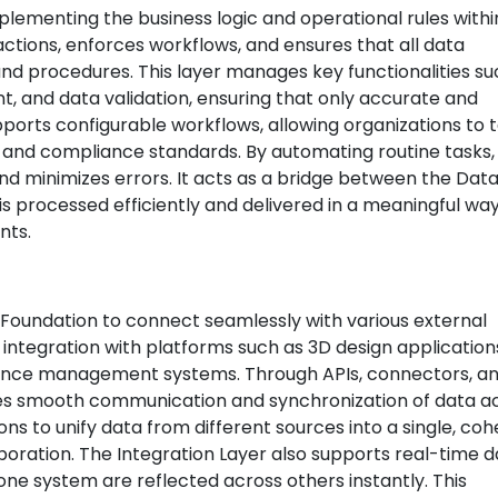
mplementing the business logic and operational rules withi
ctions, enforces workflows, and ensures that all data
and procedures. This layer manages key functionalities su
and data validation, ensuring that only accurate and
upports configurable workflows, allowing organizations to t
and compliance standards. By automating routine tasks,
nd minimizes errors. It acts as a bridge between the Dat
is processed efficiently and delivered in a meaningful way
nts.
Foundation to connect seamlessly with various external
 integration with platforms such as 3D design application
nance management systems. Through APIs, connectors, a
res smooth communication and synchronization of data a
ons to unify data from different sources into a single, co
boration. The Integration Layer also supports real-time 
ne system are reflected across others instantly. This