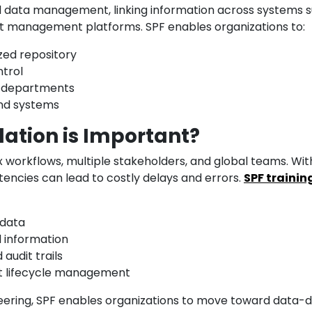
red data management, linking information across systems 
et management platforms. SPF enables organizations to:
zed repository
ntrol
s departments
and systems
ation is Important?
x workflows, multiple stakeholders, and global teams. Wit
stencies can lead to costly delays and errors.
SPF trainin
 data
d information
audit trails
et lifecycle management
neering, SPF enables organizations to move toward data-d