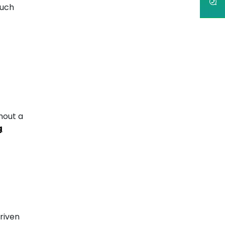
such
hout a
g
riven