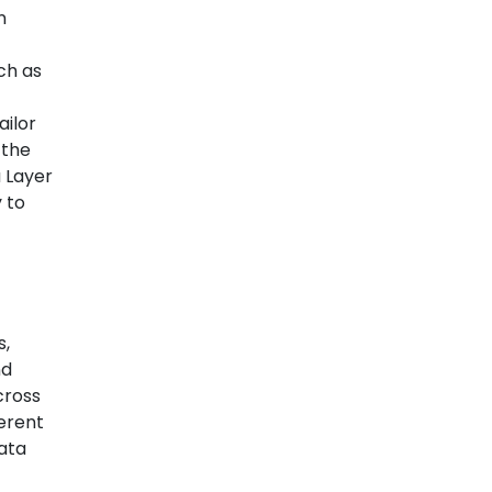
n
ch as
ailor
 the
a Layer
 to
s,
nd
cross
herent
data