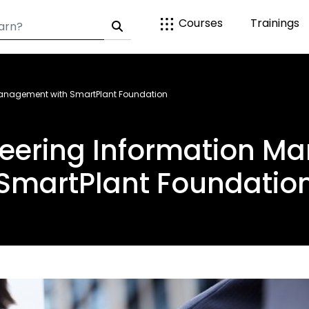
Courses
Trainings
 Management with SmartPlant Foundation
ineering Information M
SmartPlant Foundatio