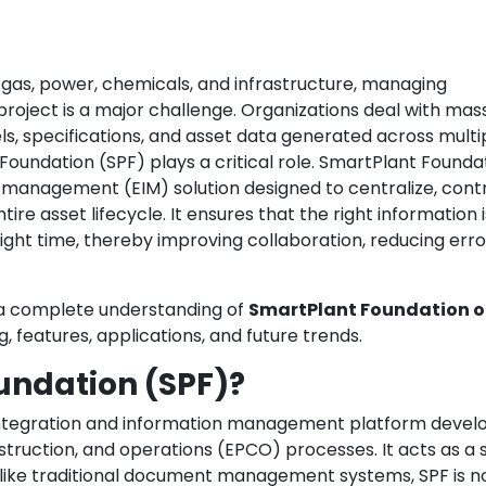
 & gas, power, chemicals, and infrastructure, managing
 project is a major challenge. Organizations deal with mas
, specifications, and asset data generated across multi
Foundation (SPF) plays a critical role. SmartPlant Foundat
management (EIM) solution designed to centralize, contr
re asset lifecycle. It ensures that the right information i
right time, thereby improving collaboration, reducing erro
s a complete understanding of
SmartPlant Foundation o
ng, features, applications, and future trends.
undation (SPF)?
 integration and information management platform devel
truction, and operations (EPCO) processes. It acts as a s
Unlike traditional document management systems, SPF is no