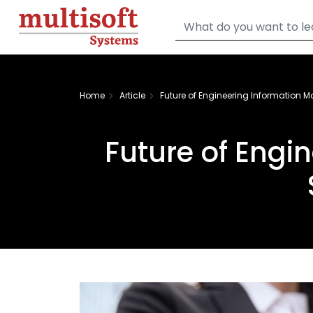
Home
Article
Future of Engineering Information
Future of Eng