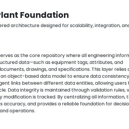
Plant Foundation
red architecture designed for scalability, integration, an
erves as the core repository where all engineering infor
ructured data—such as equipment tags, attributes, and
ocuments, drawings, and specifications. This layer relies 
 an object-based data model to ensure data consistenc
ligent links between different data entities, allowing users 
le. Data integrity is maintained through validation rules, 
y modification is tracked. By centralizing all information, 
s accuracy, and provides a reliable foundation for decisi
and operations.