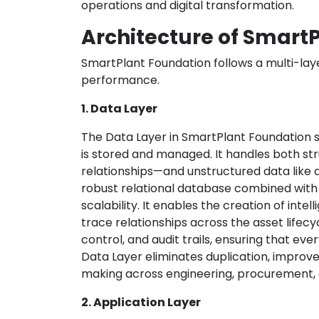
operations and digital transformation.
Architecture of Smart
SmartPlant Foundation follows a multi-laye
performance.
1. Data Layer
The Data Layer in SmartPlant Foundation s
is stored and managed. It handles both st
relationships—and unstructured data like d
robust relational database combined with
scalability. It enables the creation of intel
trace relationships across the asset lifecyc
control, and audit trails, ensuring that ever
Data Layer eliminates duplication, improve
making across engineering, procurement, 
2. Application Layer