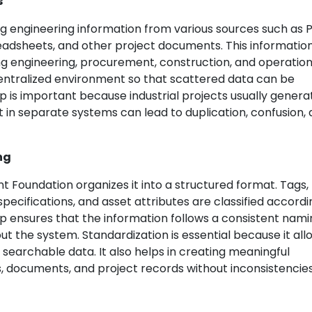
s
g engineering information from various sources such as P
readsheets, and other project documents. This informati
g engineering, procurement, construction, and operation
 centralized environment so that scattered data can be
ep is important because industrial projects usually genera
 in separate systems can lead to duplication, confusion,
ng
nt Foundation organizes it into a structured format. Tags,
ecifications, and asset attributes are classified accordi
ep ensures that the information follows a consistent nam
 the system. Standardization is essential because it all
searchable data. It also helps in creating meaningful
, documents, and project records without inconsistencies