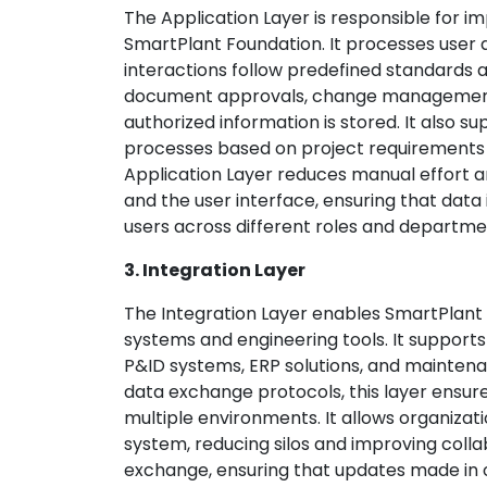
The Application Layer is responsible for i
SmartPlant Foundation. It processes user a
interactions follow predefined standards 
document approvals, change management, 
authorized information is stored. It also s
processes based on project requirements 
Application Layer reduces manual effort a
and the user interface, ensuring that data 
users across different roles and departme
3. Integration Layer
The Integration Layer enables SmartPlant 
systems and engineering tools. It supports
P&ID systems, ERP solutions, and mainte
data exchange protocols, this layer ensu
multiple environments. It allows organizati
system, reducing silos and improving colla
exchange, ensuring that updates made in o