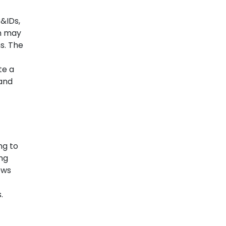
&IDs,
on may
s. The
te a
 and
ng to
ing
ows
.