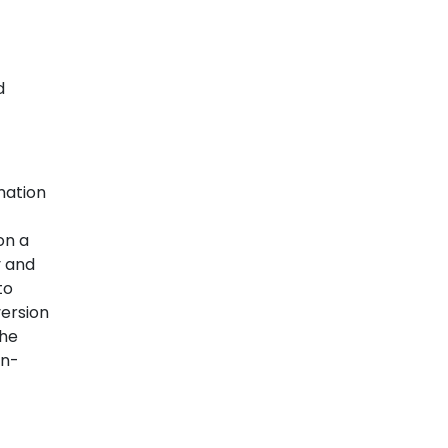
d
mation
on a
y and
to
version
the
on-