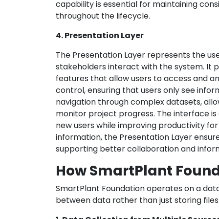
capability is essential for maintaining con
throughout the lifecycle.
4. Presentation Layer
The Presentation Layer represents the us
stakeholders interact with the system. It p
features that allow users to access and a
control, ensuring that users only see inform
navigation through complex datasets, allo
monitor project progress. The interface is
new users while improving productivity for
information, the Presentation Layer ensur
supporting better collaboration and infor
How SmartPlant Found
SmartPlant Foundation operates on a data
between data rather than just storing files