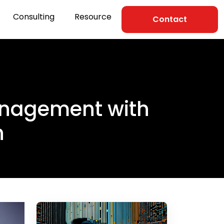
Consulting
Resource
Contact
anagement with
n