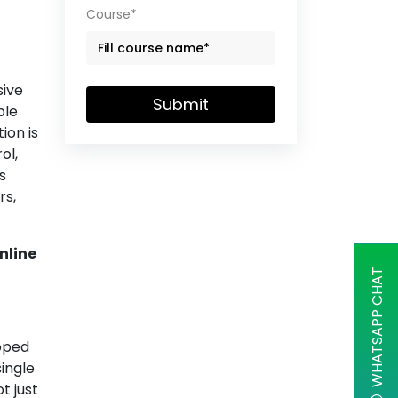
Course*
sive
Submit
ple
ion is
ol,
s
rs,
nline
WHATSAPP CHAT
oped
ingle
t just