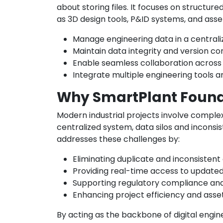
about storing files. It focuses on structu
as 3D design tools, P&ID systems, and ass
Manage engineering data in a centrali
Maintain data integrity and version co
Enable seamless collaboration acros
Integrate multiple engineering tools 
Why SmartPlant Found
Modern industrial projects involve comple
centralized system, data silos and inconsi
addresses these challenges by:
Eliminating duplicate and inconsistent
Providing real-time access to update
Supporting regulatory compliance and 
Enhancing project efficiency and ass
By acting as the backbone of digital engi