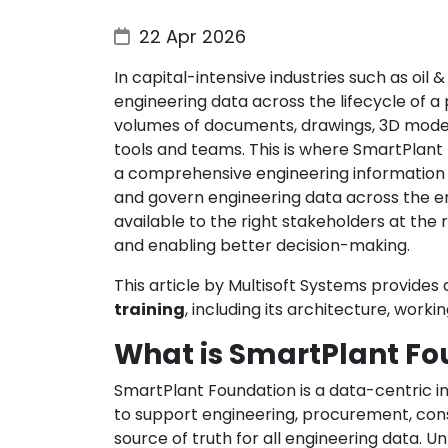
22 Apr 2026
In capital-intensive industries such as oil
engineering data across the lifecycle of a
volumes of documents, drawings, 3D models
tools and teams. This is where SmartPlant 
a comprehensive engineering information 
and govern engineering data across the enti
available to the right stakeholders at the 
and enabling better decision-making.
This article by Multisoft Systems provide
training
, including its architecture, worki
What is SmartPlant Fo
SmartPlant Foundation is a data-centric
to support engineering, procurement, cons
source of truth for all engineering data. 