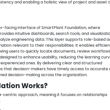
sistency and enabling a holistic view of project and asset 
er-facing interface of SmartPlant Foundation, where
rovides intuitive dashboards, search tools, and visualizati
nalyze engineering data. This layer supports role-based 
ation relevant to their responsibilities. It enables efficien
wing users to quickly locate documents, review workflows
 designed to enhance usability, reducing the learning curv
 experienced ones. By delivering clear and structured
es that decision-makers have timely access to accurate 
med decision-making across the organization.
ation Works?
-centric approach, meaning it focuses on relationships
.