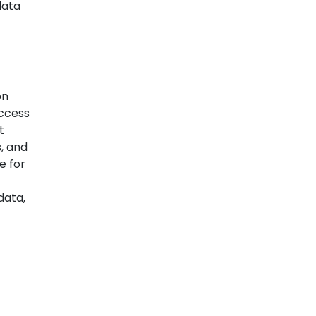
data
on
access
t
, and
e for
data,