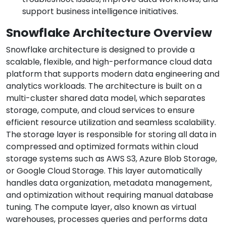
support business intelligence initiatives.
Snowflake Architecture Overview
Snowflake architecture is designed to provide a
scalable, flexible, and high-performance cloud data
platform that supports modern data engineering and
analytics workloads. The architecture is built on a
multi-cluster shared data model, which separates
storage, compute, and cloud services to ensure
efficient resource utilization and seamless scalability.
The storage layer is responsible for storing all data in
compressed and optimized formats within cloud
storage systems such as AWS S3, Azure Blob Storage,
or Google Cloud Storage. This layer automatically
handles data organization, metadata management,
and optimization without requiring manual database
tuning. The compute layer, also known as virtual
warehouses, processes queries and performs data