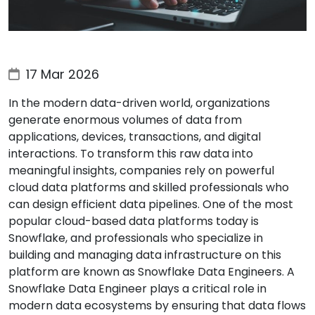
17 Mar 2026
In the modern data-driven world, organizations
generate enormous volumes of data from
applications, devices, transactions, and digital
interactions. To transform this raw data into
meaningful insights, companies rely on powerful
cloud data platforms and skilled professionals who
can design efficient data pipelines. One of the most
popular cloud-based data platforms today is
Snowflake, and professionals who specialize in
building and managing data infrastructure on this
platform are known as Snowflake Data Engineers. A
Snowflake Data Engineer plays a critical role in
modern data ecosystems by ensuring that data flows