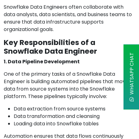
Snowflake Data Engineers often collaborate with
data analysts, data scientists, and business teams to
ensure that data infrastructure supports
organizational goals.
Key Responsibilities of a
Snowflake Data Engineer
WHATSAPP CHAT
1. Data Pipeline Development
One of the primary tasks of a Snowflake Data
Engineer is building automated pipelines that move
data from source systems into the Snowflake
platform. These pipelines typically involve:
Data extraction from source systems
Data transformation and cleansing
Loading data into Snowflake tables
Automation ensures that data flows continuously