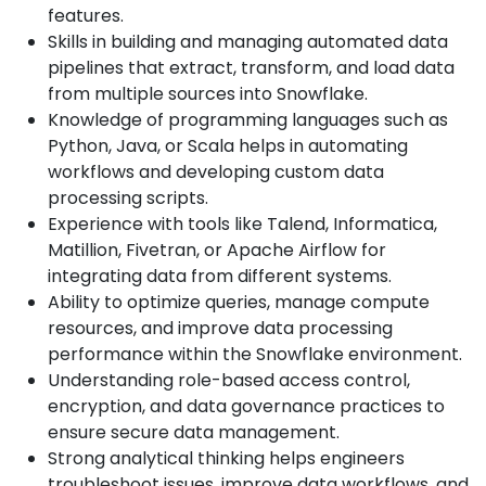
features.
Skills in building and managing automated data
pipelines that extract, transform, and load data
from multiple sources into Snowflake.
Knowledge of programming languages such as
Python, Java, or Scala helps in automating
workflows and developing custom data
processing scripts.
Experience with tools like Talend, Informatica,
Matillion, Fivetran, or Apache Airflow for
integrating data from different systems.
Ability to optimize queries, manage compute
resources, and improve data processing
performance within the Snowflake environment.
Understanding role-based access control,
encryption, and data governance practices to
ensure secure data management.
Strong analytical thinking helps engineers
troubleshoot issues, improve data workflows, and