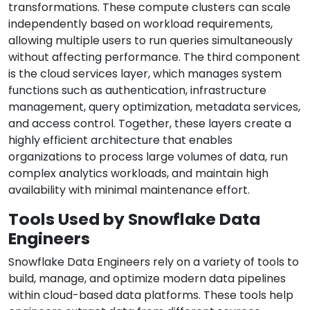
transformations. These compute clusters can scale
independently based on workload requirements,
allowing multiple users to run queries simultaneously
without affecting performance. The third component
is the cloud services layer, which manages system
functions such as authentication, infrastructure
management, query optimization, metadata services,
and access control. Together, these layers create a
highly efficient architecture that enables
organizations to process large volumes of data, run
complex analytics workloads, and maintain high
availability with minimal maintenance effort.
Tools Used by Snowflake Data
Engineers
Snowflake Data Engineers rely on a variety of tools to
build, manage, and optimize modern data pipelines
within cloud-based data platforms. These tools help