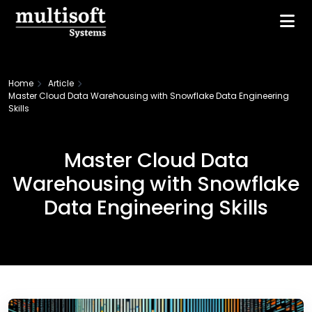
Home
Article
Master Cloud Data Warehousing with Snowflake Data Engineering
Skills
Master Cloud Data
Warehousing with Snowflake
Data Engineering Skills