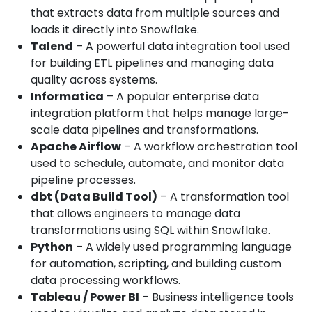
that extracts data from multiple sources and
loads it directly into Snowflake.
Talend
– A powerful data integration tool used
for building ETL pipelines and managing data
quality across systems.
Informatica
– A popular enterprise data
integration platform that helps manage large-
scale data pipelines and transformations.
Apache Airflow
– A workflow orchestration tool
used to schedule, automate, and monitor data
pipeline processes.
dbt (Data Build Tool)
– A transformation tool
that allows engineers to manage data
transformations using SQL within Snowflake.
Python
– A widely used programming language
for automation, scripting, and building custom
data processing workflows.
Tableau / Power BI
– Business intelligence tools