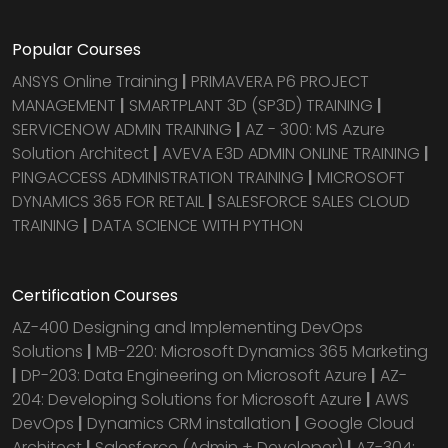
Popular Courses
ANSYS Online Training
|
PRIMAVERA P6 PROJECT
MANAGEMENT
|
SMARTPLANT 3D (SP3D) TRAINING
|
SERVICENOW ADMIN TRAINING
|
AZ - 300: MS Azure
Solution Architect
|
AVEVA E3D ADMIN ONLINE TRAINING
|
PINGACCESS ADMINISTRATION TRAINING
|
MICROSOFT
DYNAMICS 365 FOR RETAIL
|
SALESFORCE SALES CLOUD
TRAINING
|
DATA SCIENCE WITH PYTHON
Certification Courses
AZ-400 Designing and Implementing DevOps
Solutions
|
MB-220: Microsoft Dynamics 365 Marketing
|
DP-203: Data Engineering on Microsoft Azure
|
AZ-
204: Developing Solutions for Microsoft Azure
|
AWS
DevOps
|
Dynamics CRM installation
|
Google Cloud
Architect
|
Salesforce (Admin + Developer)
|
AZ-304: