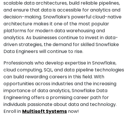
scalable data architectures, build reliable pipelines,
and ensure that data is accessible for analytics and
decision-making. Snowflake’s powerful cloud-native
architecture makes it one of the most popular
platforms for modern data warehousing and
analytics. As businesses continue to invest in data-
driven strategies, the demand for skilled Snowflake
Data Engineers will continue to rise.
Professionals who develop expertise in Snowflake,
cloud computing, SQL, and data pipeline technologies
can build rewarding careers in this field. With
opportunities across industries and the increasing
importance of data analytics, Snowflake Data
Engineering offers a promising career path for
individuals passionate about data and technology.
Enroll in
Multisoft Systems
now!