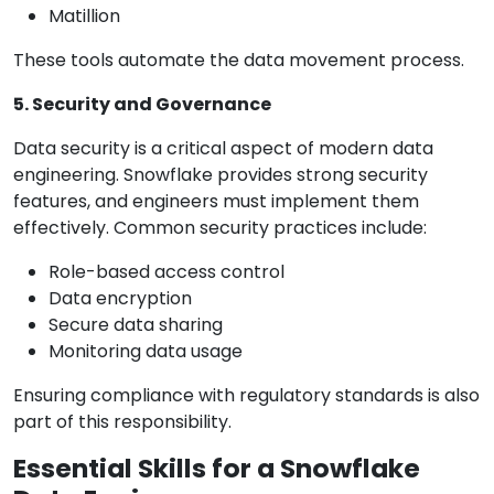
Matillion
These tools automate the data movement process.
5. Security and Governance
Data security is a critical aspect of modern data
engineering. Snowflake provides strong security
features, and engineers must implement them
effectively. Common security practices include:
Role-based access control
Data encryption
Secure data sharing
Monitoring data usage
Ensuring compliance with regulatory standards is also
part of this responsibility.
Essential Skills for a Snowflake