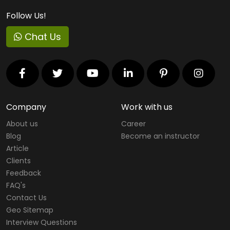
Follow Us!
Chat Us
Company
Work with us
About us
Career
Blog
Become an instructor
Article
Clients
Feedback
FAQ's
Contact Us
Geo Sitemap
Interview Questions