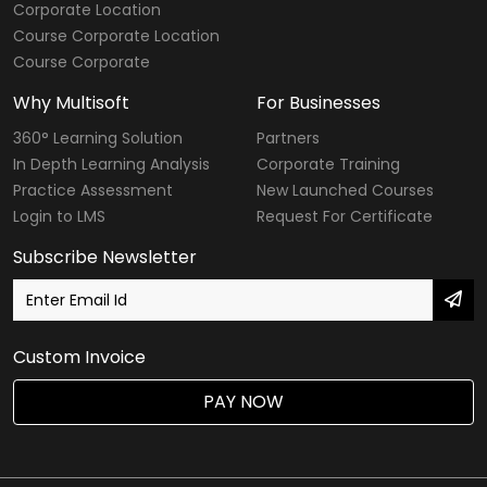
Corporate Location
Course Corporate Location
Course Corporate
Why Multisoft
For Businesses
360° Learning Solution
Partners
In Depth Learning Analysis
Corporate Training
Practice Assessment
New Launched Courses
Login to LMS
Request For Certificate
Subscribe Newsletter
Custom Invoice
PAY NOW