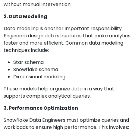
without manual intervention.
2. Data Modeling
Data modeling is another important responsibility.
Engineers design data structures that make analytics
faster and more efficient. Common data modeling
techniques include:
Star schema
Snowflake schema
Dimensional modeling
These models help organize data in a way that
supports complex analytical queries.
3. Performance Optimization
Snowflake Data Engineers must optimize queries and
workloads to ensure high performance. This involves: