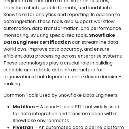
engineers extract data from different sources,
transform it into usable formats, and load it into
Snowflake for analytics and reporting. In addition to
data ingestion, these tools also support workflow
automation, data transformation, and performance
monitoring. By using specialized tools,
Snowflake
Data Engineer certification
can streamline data
workflows, improve data accuracy, and ensure
efficient data processing across enterprise systems.
These technologies play a crucial role in building
scalable and reliable data infrastructure for
organizations that depend on data-driven decision-
making.
Common Tools Used by Snowflake Data Engineers:
Matillion
– A cloud-based ETL tool widely used
for data integration and transformation within
Snowflake environments.
Fivetran
– An automated data pipeline platform