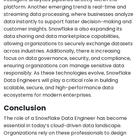
platform. Another emerging trend is real-time and
streaming data processing, where businesses analyze
data instantly to support faster decision-making and
customer insights. Snowflake is also expanding its
data sharing and data marketplace capabilities,
allowing organizations to securely exchange datasets
across industries. Additionally, there is increasing
focus on data governance, security, and compliance,
ensuring organizations can manage sensitive data
responsibly. As these technologies evolve, Snowflake
Data Engineers will play a critical role in building
scalable, secure, and high-performance data
ecosystems for modern enterprises.
Conclusion
The role of a Snowflake Data Engineer has become
essential in today’s cloud-driven data landscape.
Organizations rely on these professionals to design