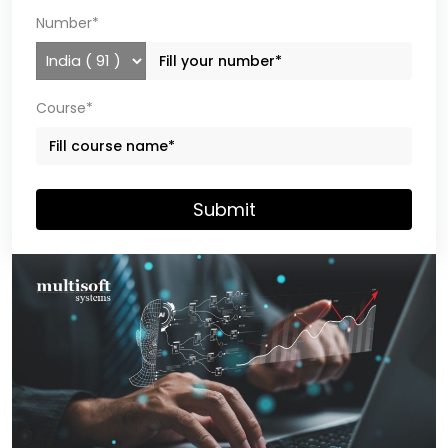
Number*
Course*
Submit