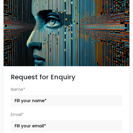
Request for Enquiry
Name*
Email*