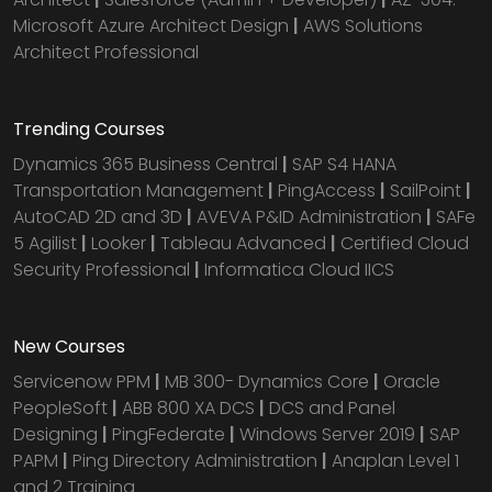
Microsoft Azure Architect Design
|
AWS Solutions
Architect Professional
Trending Courses
Dynamics 365 Business Central
|
SAP S4 HANA
Transportation Management
|
PingAccess
|
SailPoint
|
AutoCAD 2D and 3D
|
AVEVA P&ID Administration
|
SAFe
5 Agilist
|
Looker
|
Tableau Advanced
|
Certified Cloud
Security Professional
|
Informatica Cloud IICS
New Courses
Servicenow PPM
|
MB 300- Dynamics Core
|
Oracle
PeopleSoft
|
ABB 800 XA DCS
|
DCS and Panel
Designing
|
PingFederate
|
Windows Server 2019
|
SAP
PAPM
|
Ping Directory Administration
|
Anaplan Level 1
and 2 Training