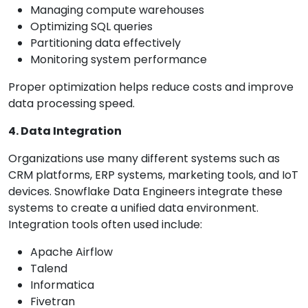
Managing compute warehouses
Optimizing SQL queries
Partitioning data effectively
Monitoring system performance
Proper optimization helps reduce costs and improve
data processing speed.
4. Data Integration
Organizations use many different systems such as
CRM platforms, ERP systems, marketing tools, and IoT
devices. Snowflake Data Engineers integrate these
systems to create a unified data environment.
Integration tools often used include:
Apache Airflow
Talend
Informatica
Fivetran