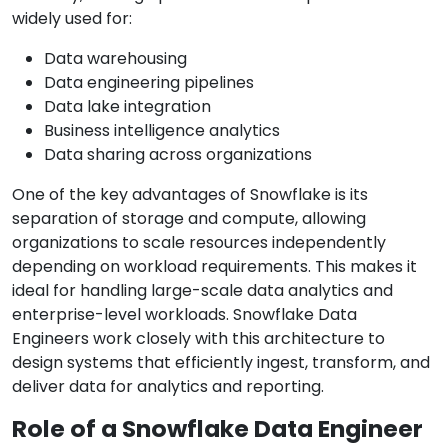
widely used for:
Data warehousing
Data engineering pipelines
Data lake integration
Business intelligence analytics
Data sharing across organizations
One of the key advantages of Snowflake is its
separation of storage and compute, allowing
organizations to scale resources independently
depending on workload requirements. This makes it
ideal for handling large-scale data analytics and
enterprise-level workloads. Snowflake Data
Engineers work closely with this architecture to
design systems that efficiently ingest, transform, and
deliver data for analytics and reporting.
Role of a Snowflake Data Engineer