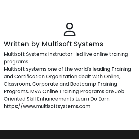
Written by Multisoft Systems
Multisoft Systems Instructor-led live online training
programs.
Multisoft systems one of the world's leading Training
and Certification Organization dealt with Online,
Classroom, Corporate and Bootcamp Training
Programs. MVA Online Training Programs are Job
Oriented Skill Enhancements Learn Do Earn.
https://www.multisoftsystems.com