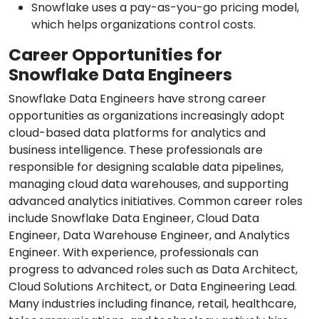
Snowflake uses a pay-as-you-go pricing model,
which helps organizations control costs.
Career Opportunities for
Snowflake Data Engineers
Snowflake Data Engineers have strong career
opportunities as organizations increasingly adopt
cloud-based data platforms for analytics and
business intelligence. These professionals are
responsible for designing scalable data pipelines,
managing cloud data warehouses, and supporting
advanced analytics initiatives. Common career roles
include Snowflake Data Engineer, Cloud Data
Engineer, Data Warehouse Engineer, and Analytics
Engineer. With experience, professionals can
progress to advanced roles such as Data Architect,
Cloud Solutions Architect, or Data Engineering Lead.
Many industries including finance, retail, healthcare,