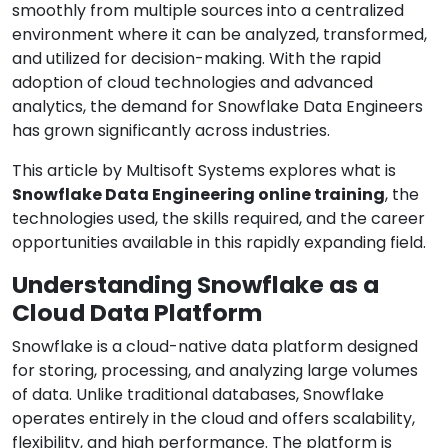
smoothly from multiple sources into a centralized
environment where it can be analyzed, transformed,
and utilized for decision-making. With the rapid
adoption of cloud technologies and advanced
analytics, the demand for Snowflake Data Engineers
has grown significantly across industries.
This article by Multisoft Systems explores what is
Snowflake Data Engineering online training
, the
technologies used, the skills required, and the career
opportunities available in this rapidly expanding field.
Understanding Snowflake as a
Cloud Data Platform
Snowflake is a cloud-native data platform designed
for storing, processing, and analyzing large volumes
of data. Unlike traditional databases, Snowflake
operates entirely in the cloud and offers scalability,
flexibility, and high performance. The platform is