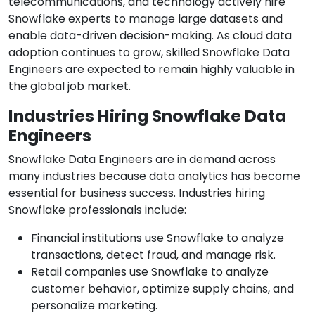
telecommunications, and technology actively hire
Snowflake experts to manage large datasets and
enable data-driven decision-making. As cloud data
adoption continues to grow, skilled Snowflake Data
Engineers are expected to remain highly valuable in
the global job market.
Industries Hiring Snowflake Data
Engineers
Snowflake Data Engineers are in demand across
many industries because data analytics has become
essential for business success. Industries hiring
Snowflake professionals include:
Financial institutions use Snowflake to analyze
transactions, detect fraud, and manage risk.
Retail companies use Snowflake to analyze
customer behavior, optimize supply chains, and
personalize marketing.