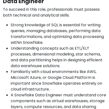
Data Engineer
To succeed in this role, professionals must possess
both technical and analytical skills.
Strong knowledge of SQL is essential for writing
queries, managing databases, performing data
transformations, and optimizing data processing
within Snowflake.
Understanding concepts such as ETL/ELT
processes, dimensional modeling, star schema,
and data partitioning helps in designing efficient
data warehouse solutions.
Familiarity with cloud environments like AWS,
Microsoft Azure, or Google Cloud Platform is
important since Snowflake operates entirely on
cloud infrastructure.
A Snowflake Data Engineer must understand core
components such as virtual warehouses, storage
layers, compute resources, and data sharing