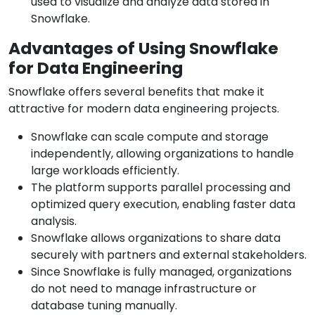
used to visualize and analyze data stored in
Snowflake.
Advantages of Using Snowflake
for Data Engineering
Snowflake offers several benefits that make it
attractive for modern data engineering projects.
Snowflake can scale compute and storage
independently, allowing organizations to handle
large workloads efficiently.
The platform supports parallel processing and
optimized query execution, enabling faster data
analysis.
Snowflake allows organizations to share data
securely with partners and external stakeholders.
Since Snowflake is fully managed, organizations
do not need to manage infrastructure or
database tuning manually.