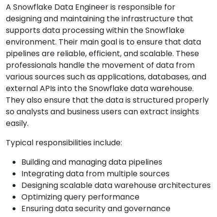
A Snowflake Data Engineer is responsible for
designing and maintaining the infrastructure that
supports data processing within the Snowflake
environment. Their main goal is to ensure that data
pipelines are reliable, efficient, and scalable. These
professionals handle the movement of data from
various sources such as applications, databases, and
external APIs into the Snowflake data warehouse.
They also ensure that the data is structured properly
so analysts and business users can extract insights
easily.
Typical responsibilities include:
Building and managing data pipelines
Integrating data from multiple sources
Designing scalable data warehouse architectures
Optimizing query performance
Ensuring data security and governance