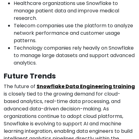
Healthcare organizations use Snowflake to
manage patient data and improve medical
research.
Telecom companies use the platform to analyze
network performance and customer usage
patterns.
Technology companies rely heavily on Snowflake
to manage large datasets and support advanced
analytics.
Future Trends
The future of
Snowflake Data Engineering training
is closely tied to the growing demand for cloud-
based analytics, real-time data processing, and
advanced data-driven decision-making. As
organizations continue to adopt cloud platforms,
Snowflake is evolving to support AI and machine
learning integration, enabling data engineers to build
intelligent analytics pipelines directly within the