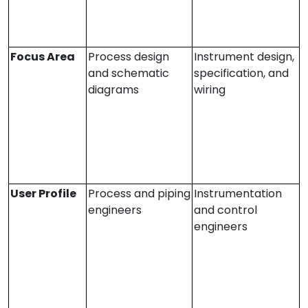
Focus Area
Process design
Instrument design,
and schematic
specification, and
diagrams
wiring
User Profile
Process and piping
Instrumentation
engineers
and control
engineers