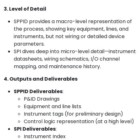
3. Level of Detail
SPPID provides a macro-level representation of
the process, showing key equipment, lines, and
instruments, but not wiring or detailed device
parameters.
SPI dives deep into micro-level detail—instrument
datasheets, wiring schematics, I/O channel
mapping, and maintenance history.
4. Outputs and Deliverables
SPPID Deliverables
:
P&ID Drawings
Equipment and line lists
Instrument tags (for preliminary design)
Control logic representation (at a high level)
SPI Deliverables
:
Instrument Index