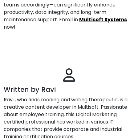
teams accordingly—can significantly enhance
productivity, data integrity, and long-term
maintenance support. Enroll in
Multisoft Systems
now!
Written by Ravi
Ravi , who finds reading and writing therapeutic, is a
creative content developer in Multisoft. Passionate
about employee training, this Digital Marketing
certified professional has worked in various IT
companies that provide corporate and industrial
training certification courses.