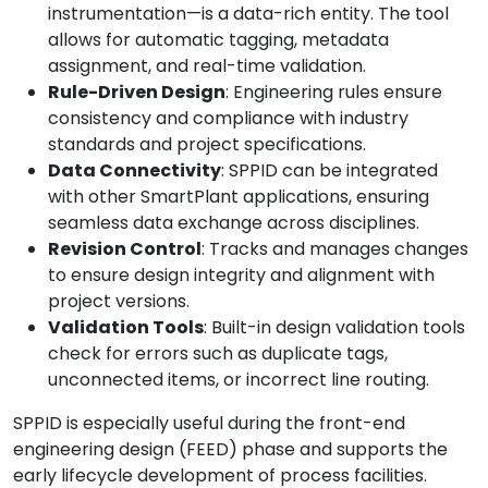
instrumentation—is a data-rich entity. The tool
allows for automatic tagging, metadata
assignment, and real-time validation.
Rule-Driven Design
: Engineering rules ensure
consistency and compliance with industry
standards and project specifications.
Data Connectivity
: SPPID can be integrated
with other SmartPlant applications, ensuring
seamless data exchange across disciplines.
Revision Control
: Tracks and manages changes
to ensure design integrity and alignment with
project versions.
Validation Tools
: Built-in design validation tools
check for errors such as duplicate tags,
unconnected items, or incorrect line routing.
SPPID is especially useful during the front-end
engineering design (FEED) phase and supports the
early lifecycle development of process facilities.