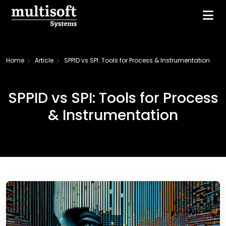
Home
Article
SPPID vs SPI: Tools for Process & Instrumentation
SPPID vs SPI: Tools for Process
& Instrumentation