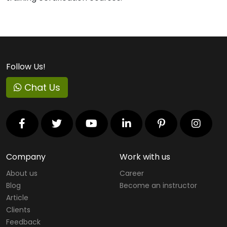
Follow Us!
Chat Us
Company
Work with us
About us
Career
Blog
Become an instructor
Article
Clients
Feedback