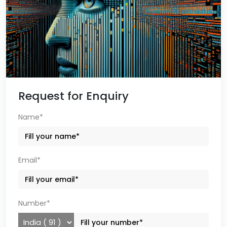
Request for Enquiry
Name*
Email*
Number*