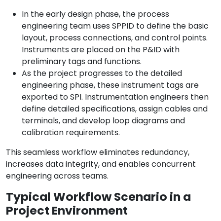
In the early design phase, the process
engineering team uses SPPID to define the basic
layout, process connections, and control points.
Instruments are placed on the P&ID with
preliminary tags and functions.
As the project progresses to the detailed
engineering phase, these instrument tags are
exported to SPI. Instrumentation engineers then
define detailed specifications, assign cables and
terminals, and develop loop diagrams and
calibration requirements.
This seamless workflow eliminates redundancy,
increases data integrity, and enables concurrent
engineering across teams.
Typical Workflow Scenario in a
Project Environment