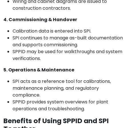
Wiring and cabinet diagrams are issued to
construction contractors.
4. Commissioning & Handover
Calibration data is entered into SPI.
SPI continues to manage as-built documentation
and supports commissioning.
SPPID may be used for walkthroughs and system
verifications.
5. Operations & Maintenance
SPI acts as a reference tool for calibrations,
maintenance planning, and regulatory
compliance.
SPPID provides system overviews for plant
operations and troubleshooting.
Benefits of Using SPPID and SPI