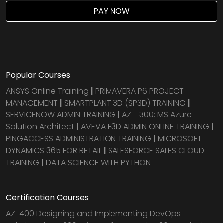
PAY NOW
Popular Courses
ANSYS Online Training
|
PRIMAVERA P6 PROJECT
MANAGEMENT
|
SMARTPLANT 3D (SP3D) TRAINING
|
SERVICENOW ADMIN TRAINING
|
AZ - 300: MS Azure
Solution Architect
|
AVEVA E3D ADMIN ONLINE TRAINING
|
PINGACCESS ADMINISTRATION TRAINING
|
MICROSOFT
DYNAMICS 365 FOR RETAIL
|
SALESFORCE SALES CLOUD
TRAINING
|
DATA SCIENCE WITH PYTHON
Certification Courses
AZ-400 Designing and Implementing DevOps