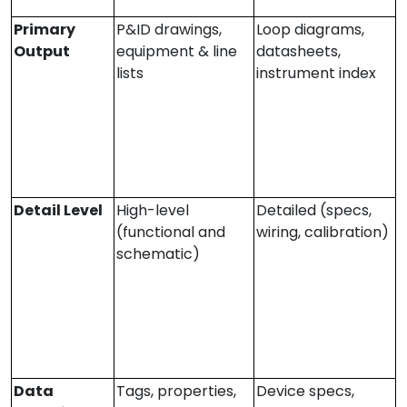
Primary
P&ID drawings,
Loop diagrams,
Output
equipment & line
datasheets,
lists
instrument index
Detail Level
High-level
Detailed (specs,
(functional and
wiring, calibration)
schematic)
Data
Tags, properties,
Device specs,