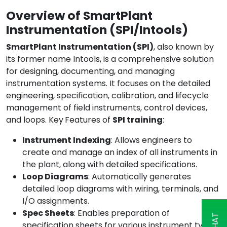
Overview of SmartPlant
Instrumentation (SPI/Intools)
SmartPlant Instrumentation (SPI)
, also known by
its former name Intools, is a comprehensive solution
for designing, documenting, and managing
instrumentation systems. It focuses on the detailed
engineering, specification, calibration, and lifecycle
management of field instruments, control devices,
and loops. Key
Features of
SPI training
:
Instrument Indexing
: Allows engineers to
create and manage an index of all instruments in
the plant, along with detailed specifications.
Loop Diagrams
: Automatically generates
detailed loop diagrams with wiring, terminals, and
I/O assignments.
Spec Sheets
: Enables preparation of
specification sheets for various instrument types,