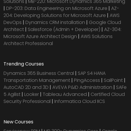
Solutions
|
MB-220: Microsoft Dynamics 365 Marketing
|
DP-203: Data Engineering on Microsoft Azure
|
AZ-
204: Developing Solutions for Microsoft Azure
|
AWS
DevOps
|
Dynamics CRM installation
|
Google Cloud
Architect
|
Salesforce (Admin + Developer)
|
AZ-304:
Microsoft Azure Architect Design
|
AWS Solutions
Architect Professional
Trending Courses
Dynamics 365 Business Central
|
SAP S4 HANA
Transportation Management
|
PingAccess
|
SailPoint
|
AutoCAD 2D and 3D
|
AVEVA P&ID Administration
|
SAFe
5 Agilist
|
Looker
|
Tableau Advanced
|
Certified Cloud
Security Professional
|
Informatica Cloud IICS
New Courses