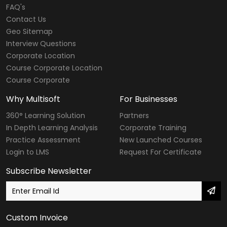
FAQ's
Contact Us
Geo Sitemap
Interview Questions
Corporate Location
Course Corporate Location
Course Corporate
Why Multisoft
For Businesses
360° Learning Solution
Partners
In Depth Learning Analysis
Corporate Training
Practice Assessment
New Launched Courses
Login to LMS
Request For Certificate
Subscribe Newsletter
Custom Invoice