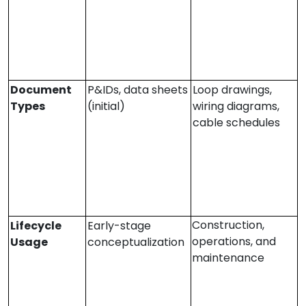
Document
P&IDs, data sheets
Loop drawings,
Types
(initial)
wiring diagrams,
cable schedules
Construction,
Lifecycle
Early-stage
operations, and
Usage
conceptualization
maintenance