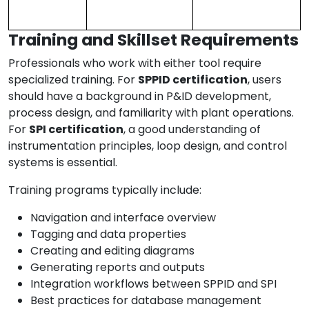
Training and Skillset Requirements
Professionals who work with either tool require
specialized training. For
SPPID certification
, users
should have a background in P&ID development,
process design, and familiarity with plant operations.
For
SPI certification
, a good understanding of
instrumentation principles, loop design, and control
systems is essential.
Training programs typically include:
Navigation and interface overview
Tagging and data properties
Creating and editing diagrams
Generating reports and outputs
Integration workflows between SPPID and SPI
Best practices for database management