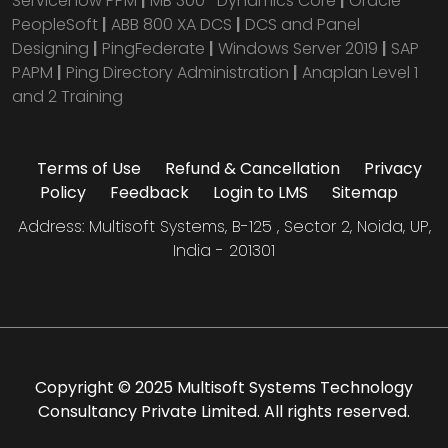
Servicenow PPM
|
MB 300- Dynamics Core
|
Oracle
PeopleSoft
|
ABB 800 XA DCS
|
DCS and Panel
Designing
|
PingFederate
|
Windows Server 2019
|
SAP
PAPM
|
Ping Directory Administration
|
Anaplan Level 1
and 2 Training
Terms of Use
Refund & Cancellation
Privacy
Policy
Feedback
Login to LMS
Sitemap
Address: Multisoft Systems, B-125 , Sector 2, Noida, UP,
India - 201301
Copyright © 2025 Multisoft Systems Technology
Consultancy Private Limited. All rights reserved.