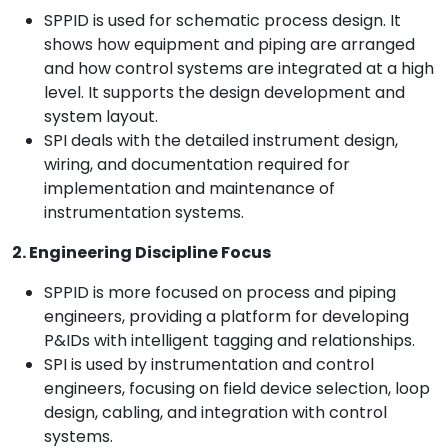
SPPID is used for schematic process design. It
shows how equipment and piping are arranged
and how control systems are integrated at a high
level. It supports the design development and
system layout.
SPI deals with the detailed instrument design,
wiring, and documentation required for
implementation and maintenance of
instrumentation systems.
2. Engineering Discipline Focus
SPPID is more focused on process and piping
engineers, providing a platform for developing
P&IDs with intelligent tagging and relationships.
SPI is used by instrumentation and control
engineers, focusing on field device selection, loop
design, cabling, and integration with control
systems.