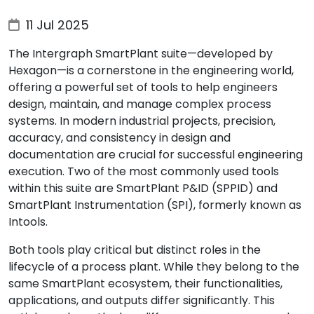
11 Jul 2025
The Intergraph SmartPlant suite—developed by
Hexagon—is a cornerstone in the engineering world,
offering a powerful set of tools to help engineers
design, maintain, and manage complex process
systems. In modern industrial projects, precision,
accuracy, and consistency in design and
documentation are crucial for successful engineering
execution. Two of the most commonly used tools
within this suite are SmartPlant P&ID (SPPID) and
SmartPlant Instrumentation (SPI), formerly known as
Intools.
Both tools play critical but distinct roles in the
lifecycle of a process plant. While they belong to the
same SmartPlant ecosystem, their functionalities,
applications, and outputs differ significantly. This