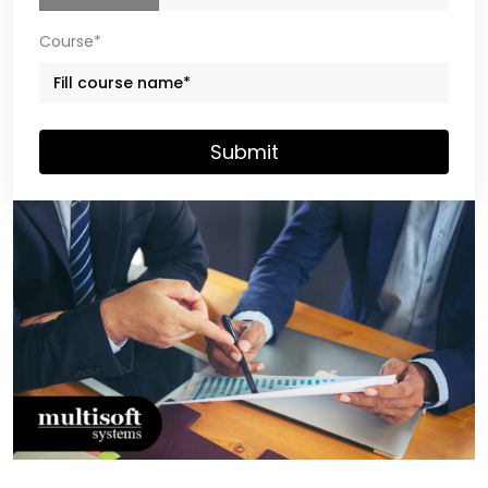
Course*
Submit