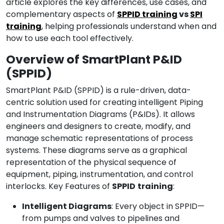
article explores the key differences, use cases, and
complementary aspects of
SPPID training
vs
SPI
training
, helping professionals understand when and
how to use each tool effectively.
Overview of SmartPlant P&ID
(SPPID)
SmartPlant P&ID (SPPID) is a rule-driven, data-
centric solution used for creating intelligent Piping
and Instrumentation Diagrams (P&IDs). It allows
engineers and designers to create, modify, and
manage schematic representations of process
systems. These diagrams serve as a graphical
representation of the physical sequence of
equipment, piping, instrumentation, and control
interlocks. Key Features of
SPPID
training
:
Intelligent Diagrams
: Every object in SPPID—
from pumps and valves to pipelines and