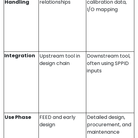
Handling
relationships
calibration data,
I/O mapping
Integration
Upstream tool in
Downstream tool,
design chain
often using SPPID
inputs
Use Phase
FEED and early
Detailed design,
design
procurement, and
maintenance