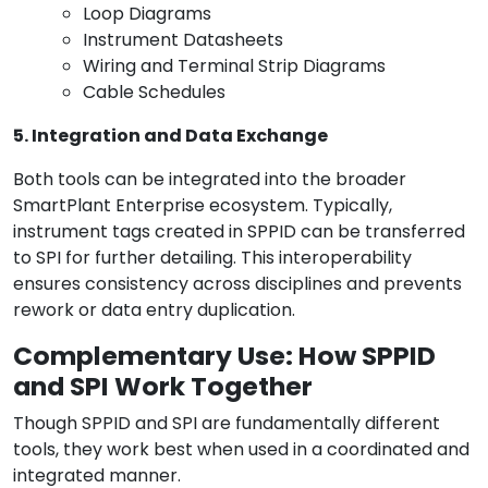
Loop Diagrams
Instrument Datasheets
Wiring and Terminal Strip Diagrams
Cable Schedules
5. Integration and Data Exchange
Both tools can be integrated into the broader
SmartPlant Enterprise ecosystem. Typically,
instrument tags created in SPPID can be transferred
to SPI for further detailing. This interoperability
ensures consistency across disciplines and prevents
rework or data entry duplication.
Complementary Use: How SPPID
and SPI Work Together
Though SPPID and SPI are fundamentally different
tools, they work best when used in a coordinated and
integrated manner.