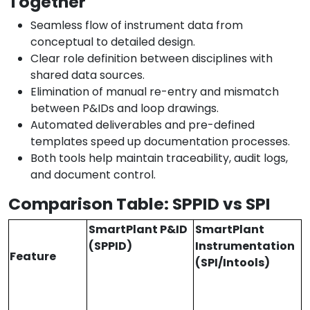
Together
Seamless flow of instrument data from
conceptual to detailed design.
Clear role definition between disciplines with
shared data sources.
Elimination of manual re-entry and mismatch
between P&IDs and loop drawings.
Automated deliverables and pre-defined
templates speed up documentation processes.
Both tools help maintain traceability, audit logs,
and document control.
Comparison Table: SPPID vs SPI
SmartPlant P&ID
SmartPlant
(SPPID)
Instrumentation
Feature
(SPI/Intools)