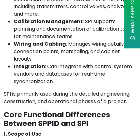
WHATSAPP CHAT
including transmitters, control valves, analyzers,
and more.
Calibration Management
: SPI supports
planning and documentation of calibration tasks
for maintenance teams.
Wiring and Cabling
: Manages wiring details,
connection points, marshaling, and cabinet
layouts.
Integration
: Can integrate with control system
vendors and databases for real-time
synchronization.
SPI is primarily used during the detailed engineering,
construction, and operational phases of a project.
Core Functional Differences
Between SPPID and SPI
1. Scope of Use