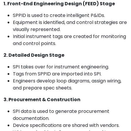
1. Front-End Engineering Design (FEED) Stage
SPPID is used to create intelligent P&IDs.
Equipment is identified, and control strategies are
visually represented.
Initial instrument tags are created for monitoring
and control points.
2. Detailed Design Stage
SPI takes over for instrument engineering.
Tags from SPPID are imported into SPI.
Engineers develop loop diagrams, assign wiring,
and prepare spec sheets.
3. Procurement & Construction
SPI data is used to generate procurement
documentation.
Device specifications are shared with vendors.