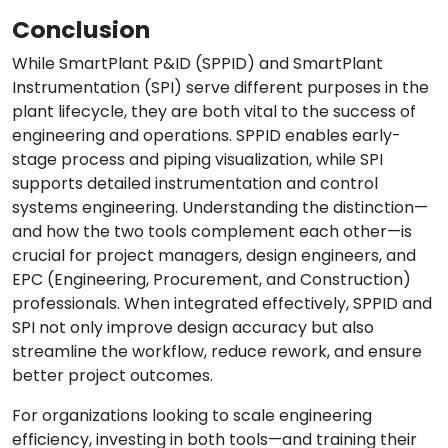
Conclusion
While SmartPlant P&ID (SPPID) and SmartPlant
Instrumentation (SPI) serve different purposes in the
plant lifecycle, they are both vital to the success of
engineering and operations. SPPID enables early-
stage process and piping visualization, while SPI
supports detailed instrumentation and control
systems engineering. Understanding the distinction—
and how the two tools complement each other—is
crucial for project managers, design engineers, and
EPC (Engineering, Procurement, and Construction)
professionals. When integrated effectively, SPPID and
SPI not only improve design accuracy but also
streamline the workflow, reduce rework, and ensure
better project outcomes.
For organizations looking to scale engineering
efficiency, investing in both tools—and training their