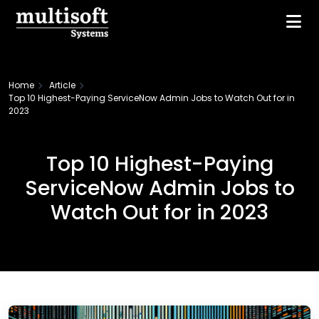
Home
Article
Top 10 Highest-Paying ServiceNow Admin Jobs to Watch Out for in
2023
Top 10 Highest-Paying
ServiceNow Admin Jobs to
Watch Out for in 2023