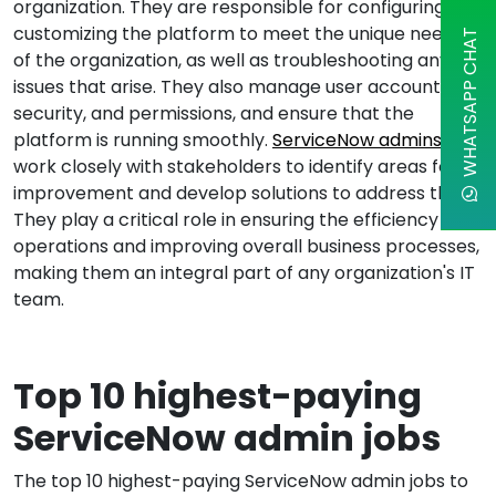
organization. They are responsible for configuring and
customizing the platform to meet the unique needs
WHATSAPP CHAT
of the organization, as well as troubleshooting any
issues that arise. They also manage user accounts,
security, and permissions, and ensure that the
platform is running smoothly.
ServiceNow admins
work closely with stakeholders to identify areas for
improvement and develop solutions to address them.
They play a critical role in ensuring the efficiency of IT
operations and improving overall business processes,
making them an integral part of any organization's IT
team.
Top 10 highest-paying
ServiceNow admin jobs
The top 10 highest-paying ServiceNow admin jobs to