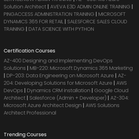
Solution Architect
|
AVEVA E3D ADMIN ONLINE TRAINING
|
PINGACCESS ADMINISTRATION TRAINING
|
MICROSOFT
DYNAMICS 365 FOR RETAIL
|
SALESFORCE SALES CLOUD
TRAINING
|
DATA SCIENCE WITH PYTHON
Certification Courses
AZ-400 Designing and Implementing DevOps
Solutions
|
MB-220: Microsoft Dynamics 365 Marketing
|
DP-203: Data Engineering on Microsoft Azure
|
AZ-
204: Developing Solutions for Microsoft Azure
|
AWS
DevOps
|
Dynamics CRM installation
|
Google Cloud
Architect
|
Salesforce (Admin + Developer)
|
AZ-304:
Microsoft Azure Architect Design
|
AWS Solutions
Architect Professional
Trending Courses