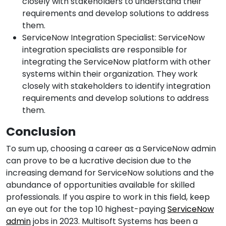
closely with stakeholders to understand their
requirements and develop solutions to address
them.
ServiceNow Integration Specialist: ServiceNow
integration specialists are responsible for
integrating the ServiceNow platform with other
systems within their organization. They work
closely with stakeholders to identify integration
requirements and develop solutions to address
them.
Conclusion
To sum up, choosing a career as a ServiceNow admin
can prove to be a lucrative decision due to the
increasing demand for ServiceNow solutions and the
abundance of opportunities available for skilled
professionals. If you aspire to work in this field, keep
an eye out for the top 10 highest-paying
ServiceNow
admin
jobs in 2023. Multisoft Systems has been a