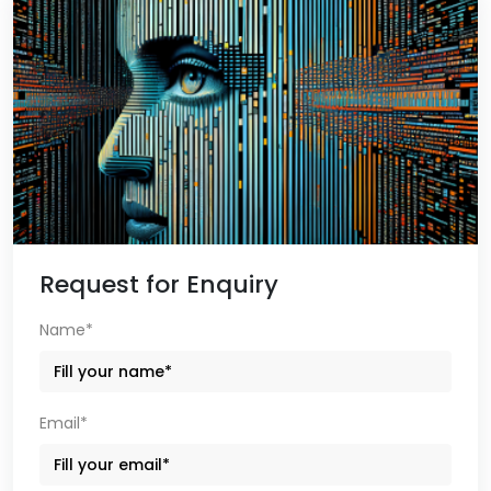
Request for Enquiry
Name*
Email*