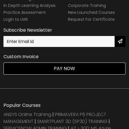
In Depth Learning Analysis
Corporate Training
Practice Assessment
New Launched Courses
Login to LMS
Request For Certificate
Subscribe Newsletter
Custom Invoice
PAY NOW
Popular Courses
ANSYS Online Training
|
PRIMAVERA P6 PROJECT
MANAGEMENT
|
SMARTPLANT 3D (SP3D) TRAINING
|
SERVICENOW ADMIN TRAINING
|
AZ - 300: MS Azure