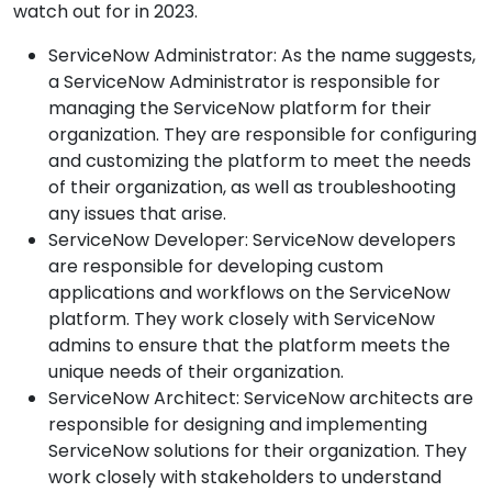
watch out for in 2023.
ServiceNow Administrator: As the name suggests,
a ServiceNow Administrator is responsible for
managing the ServiceNow platform for their
organization. They are responsible for configuring
and customizing the platform to meet the needs
of their organization, as well as troubleshooting
any issues that arise.
ServiceNow Developer: ServiceNow developers
are responsible for developing custom
applications and workflows on the ServiceNow
platform. They work closely with ServiceNow
admins to ensure that the platform meets the
unique needs of their organization.
ServiceNow Architect: ServiceNow architects are
responsible for designing and implementing
ServiceNow solutions for their organization. They
work closely with stakeholders to understand