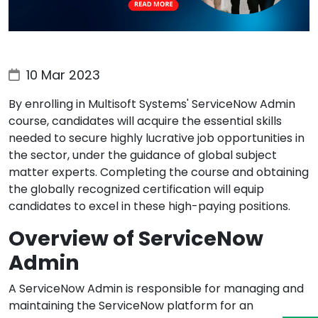
10 Mar 2023
By enrolling in Multisoft Systems' ServiceNow Admin
course, candidates will acquire the essential skills
needed to secure highly lucrative job opportunities in
the sector, under the guidance of global subject
matter experts. Completing the course and obtaining
the globally recognized certification will equip
candidates to excel in these high-paying positions.
Overview of ServiceNow
Admin
A ServiceNow Admin is responsible for managing and
maintaining the ServiceNow platform for an