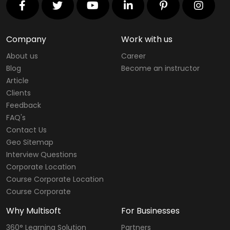
Company
Work with us
About us
Career
Blog
Become an instructor
Article
Clients
Feedback
FAQ's
Contact Us
Geo Sitemap
Interview Questions
Corporate Location
Course Corporate Location
Course Corporate
Why Multisoft
For Businesses
360° Learning Solution
Partners