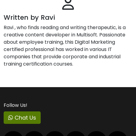
Written by Ravi
Ravi , who finds reading and writing therapeutic, is a
creative content developer in Multisoft. Passionate
about employee training, this Digital Marketing
certified professional has worked in various IT
companies that provide corporate and industrial
training certification courses.
Follow Us!
Chat Us