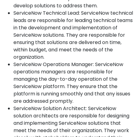
develop solutions to address them.
ServiceNow Technical Lead: ServiceNow technical
leads are responsible for leading technical teams
in the development and implementation of
ServiceNow solutions. They are responsible for
ensuring that solutions are delivered on time,
within budget, and meet the needs of the
organization.
ServiceNow Operations Manager: ServiceNow
operations managers are responsible for
managing the day-to-day operation of the
ServiceNow platform. They ensure that the
platform is running smoothly and that any issues
are addressed promptly.
ServiceNow Solution Architect: ServiceNow
solution architects are responsible for designing
and implementing ServiceNow solutions that
meet the needs of their organization. They work