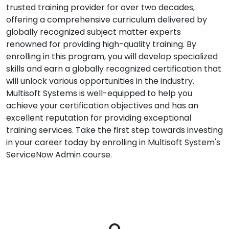
trusted training provider for over two decades,
offering a comprehensive curriculum delivered by
globally recognized subject matter experts
renowned for providing high-quality training. By
enrolling in this program, you will develop specialized
skills and earn a globally recognized certification that
will unlock various opportunities in the industry.
Multisoft Systems is well-equipped to help you
achieve your certification objectives and has an
excellent reputation for providing exceptional
training services. Take the first step towards investing
in your career today by enrolling in Multisoft System's
ServiceNow Admin course.