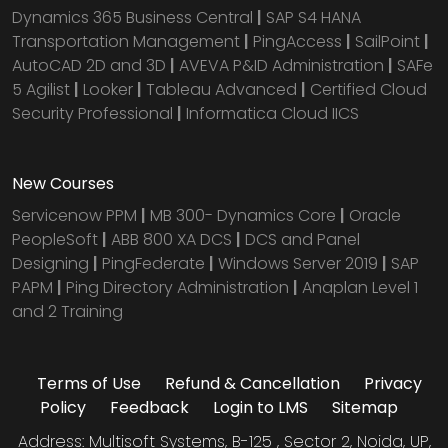
Dynamics 365 Business Central
|
SAP S4 HANA
Transportation Management
|
PingAccess
|
SailPoint
|
AutoCAD 2D and 3D
|
AVEVA P&ID Administration
|
SAFe
5 Agilist
|
Looker
|
Tableau Advanced
|
Certified Cloud
Security Professional
|
Informatica Cloud IICS
New Courses
Servicenow PPM
|
MB 300- Dynamics Core
|
Oracle
PeopleSoft
|
ABB 800 XA DCS
|
DCS and Panel
Designing
|
PingFederate
|
Windows Server 2019
|
SAP
PAPM
|
Ping Directory Administration
|
Anaplan Level 1
and 2 Training
Terms of Use
Refund & Cancellation
Privacy
Policy
Feedback
Login to LMS
Sitemap
Address: Multisoft Systems, B-125 , Sector 2, Noida, UP,