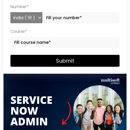
Number*
Course*
Submit