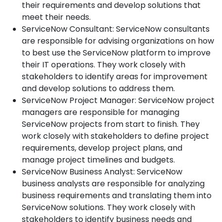
their requirements and develop solutions that
meet their needs.
ServiceNow Consultant: ServiceNow consultants
are responsible for advising organizations on how
to best use the ServiceNow platform to improve
their IT operations. They work closely with
stakeholders to identify areas for improvement
and develop solutions to address them.
ServiceNow Project Manager: ServiceNow project
managers are responsible for managing
ServiceNow projects from start to finish. They
work closely with stakeholders to define project
requirements, develop project plans, and
manage project timelines and budgets.
ServiceNow Business Analyst: ServiceNow
business analysts are responsible for analyzing
business requirements and translating them into
ServiceNow solutions. They work closely with
stakeholders to identify business needs and