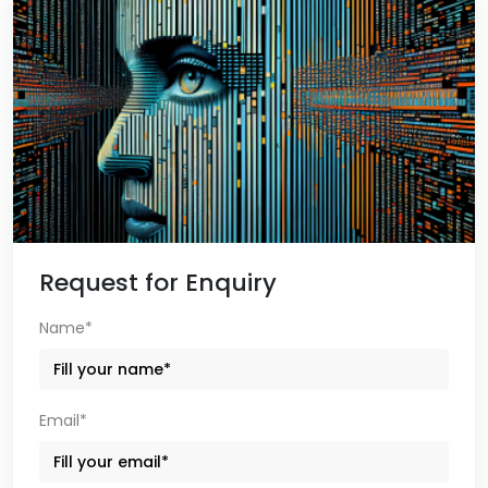
Request for Enquiry
Name*
Email*