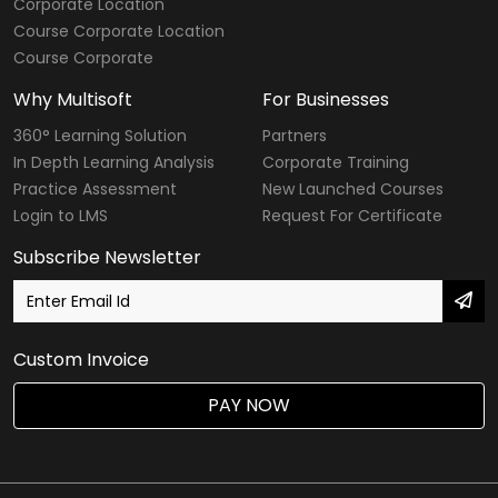
Corporate Location
Course Corporate Location
Course Corporate
Why Multisoft
For Businesses
360° Learning Solution
Partners
In Depth Learning Analysis
Corporate Training
Practice Assessment
New Launched Courses
Login to LMS
Request For Certificate
Subscribe Newsletter
Custom Invoice
PAY NOW