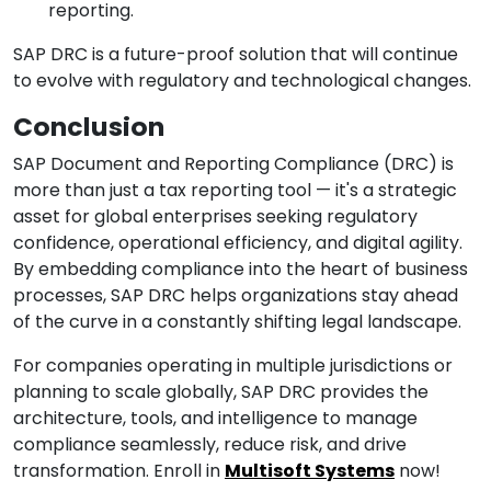
reporting.
SAP DRC is a future-proof solution that will continue
to evolve with regulatory and technological changes.
Conclusion
SAP Document and Reporting Compliance (DRC) is
more than just a tax reporting tool — it's a strategic
asset for global enterprises seeking regulatory
confidence, operational efficiency, and digital agility.
By embedding compliance into the heart of business
processes, SAP DRC helps organizations stay ahead
of the curve in a constantly shifting legal landscape.
For companies operating in multiple jurisdictions or
planning to scale globally, SAP DRC provides the
architecture, tools, and intelligence to manage
compliance seamlessly, reduce risk, and drive
transformation. Enroll in
Multisoft Systems
now!