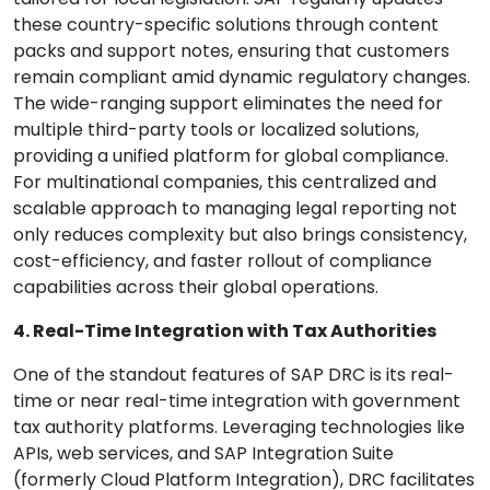
these country-specific solutions through content
packs and support notes, ensuring that customers
remain compliant amid dynamic regulatory changes.
The wide-ranging support eliminates the need for
multiple third-party tools or localized solutions,
providing a unified platform for global compliance.
For multinational companies, this centralized and
scalable approach to managing legal reporting not
only reduces complexity but also brings consistency,
cost-efficiency, and faster rollout of compliance
capabilities across their global operations.
4. Real-Time Integration with Tax Authorities
One of the standout features of SAP DRC is its real-
time or near real-time integration with government
tax authority platforms. Leveraging technologies like
APIs, web services, and SAP Integration Suite
(formerly Cloud Platform Integration), DRC facilitates