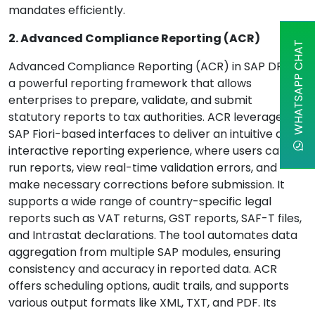
mandates efficiently.
2. Advanced Compliance Reporting (ACR)
WHATSAPP CHAT
Advanced Compliance Reporting (ACR) in SAP DRC is
a powerful reporting framework that allows
enterprises to prepare, validate, and submit
statutory reports to tax authorities. ACR leverages
SAP Fiori-based interfaces to deliver an intuitive and
interactive reporting experience, where users can
run reports, view real-time validation errors, and
make necessary corrections before submission. It
supports a wide range of country-specific legal
reports such as VAT returns, GST reports, SAF-T files,
and Intrastat declarations. The tool automates data
aggregation from multiple SAP modules, ensuring
consistency and accuracy in reported data. ACR
offers scheduling options, audit trails, and supports
various output formats like XML, TXT, and PDF. Its