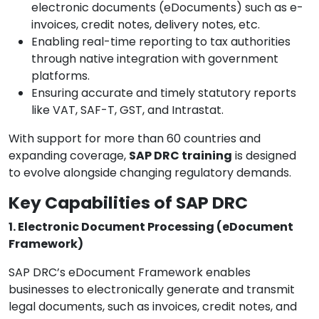
electronic documents (eDocuments) such as e-
invoices, credit notes, delivery notes, etc.
Enabling real-time reporting to tax authorities
through native integration with government
platforms.
Ensuring accurate and timely statutory reports
like VAT, SAF-T, GST, and Intrastat.
With support for more than 60 countries and
expanding coverage,
SAP DRC training
is designed
to evolve alongside changing regulatory demands.
Key Capabilities of SAP DRC
1. Electronic Document Processing (eDocument
Framework)
SAP DRC’s eDocument Framework enables
businesses to electronically generate and transmit
legal documents, such as invoices, credit notes, and