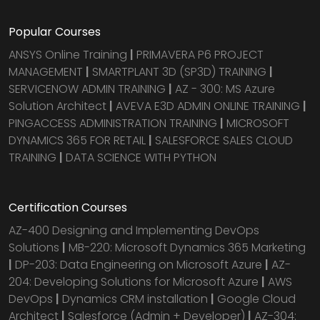
Popular Courses
ANSYS Online Training
|
PRIMAVERA P6 PROJECT
MANAGEMENT
|
SMARTPLANT 3D (SP3D) TRAINING
|
SERVICENOW ADMIN TRAINING
|
AZ - 300: MS Azure
Solution Architect
|
AVEVA E3D ADMIN ONLINE TRAINING
|
PINGACCESS ADMINISTRATION TRAINING
|
MICROSOFT
DYNAMICS 365 FOR RETAIL
|
SALESFORCE SALES CLOUD
TRAINING
|
DATA SCIENCE WITH PYTHON
Certification Courses
AZ-400 Designing and Implementing DevOps
Solutions
|
MB-220: Microsoft Dynamics 365 Marketing
|
DP-203: Data Engineering on Microsoft Azure
|
AZ-
204: Developing Solutions for Microsoft Azure
|
AWS
DevOps
|
Dynamics CRM installation
|
Google Cloud
Architect
|
Salesforce (Admin + Developer)
|
AZ-304: