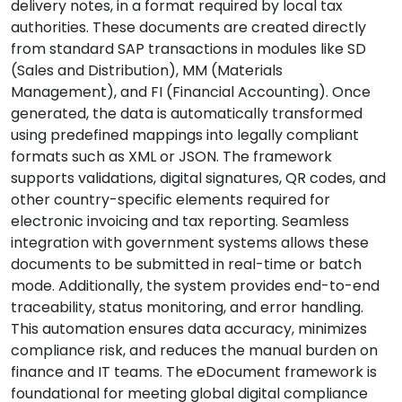
delivery notes, in a format required by local tax
authorities. These documents are created directly
from standard SAP transactions in modules like SD
(Sales and Distribution), MM (Materials
Management), and FI (Financial Accounting). Once
generated, the data is automatically transformed
using predefined mappings into legally compliant
formats such as XML or JSON. The framework
supports validations, digital signatures, QR codes, and
other country-specific elements required for
electronic invoicing and tax reporting. Seamless
integration with government systems allows these
documents to be submitted in real-time or batch
mode. Additionally, the system provides end-to-end
traceability, status monitoring, and error handling.
This automation ensures data accuracy, minimizes
compliance risk, and reduces the manual burden on
finance and IT teams. The eDocument framework is
foundational for meeting global digital compliance