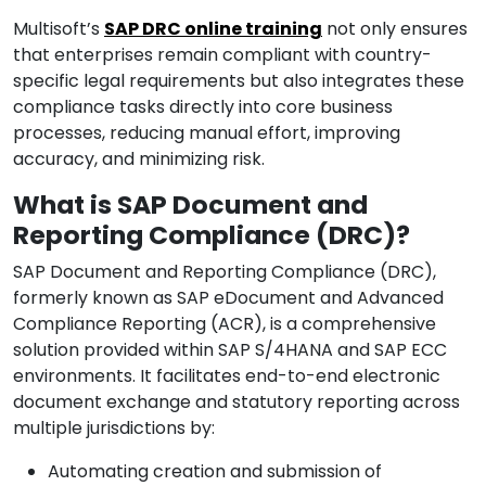
Multisoft’s
SAP DRC online training
not only ensures
that enterprises remain compliant with country-
specific legal requirements but also integrates these
compliance tasks directly into core business
processes, reducing manual effort, improving
accuracy, and minimizing risk.
What is SAP Document and
Reporting Compliance (DRC)?
SAP Document and Reporting Compliance (DRC),
formerly known as SAP eDocument and Advanced
Compliance Reporting (ACR), is a comprehensive
solution provided within SAP S/4HANA and SAP ECC
environments. It facilitates end-to-end electronic
document exchange and statutory reporting across
multiple jurisdictions by:
Automating creation and submission of