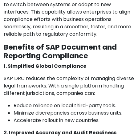
to switch between systems or adapt to new
interfaces. This capability allows enterprises to align
compliance efforts with business operations
seamlessly, resulting in a smoother, faster, and more
reliable path to regulatory conformity.
Benefits of SAP Document and
Reporting Compliance
1. Simplified Global Compliance
SAP DRC reduces the complexity of managing diverse
legal frameworks. With a single platform handling
different jurisdictions, companies can:
Reduce reliance on local third-party tools.
Minimize discrepancies across business units.
Accelerate rollout in new countries.
2. Improved Accuracy and Audit Readiness