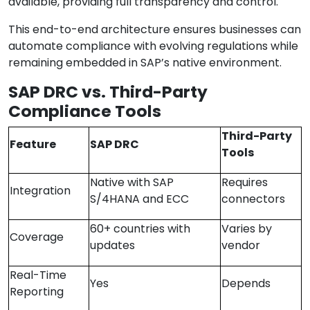
available, providing full transparency and control.
This end-to-end architecture ensures businesses can
automate compliance with evolving regulations while
remaining embedded in SAP’s native environment.
SAP DRC vs. Third-Party
Compliance Tools
Third-Party
Feature
SAP DRC
Tools
Native with SAP
Requires
Integration
S/4HANA and ECC
connectors
60+ countries with
Varies by
Coverage
updates
vendor
Real-Time
Yes
Depends
Reporting