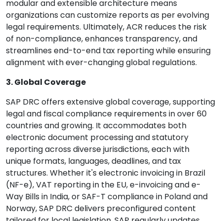
modular and extensible architecture means
organizations can customize reports as per evolving
legal requirements. Ultimately, ACR reduces the risk
of non-compliance, enhances transparency, and
streamlines end-to-end tax reporting while ensuring
alignment with ever-changing global regulations.
3. Global Coverage
SAP DRC offers extensive global coverage, supporting
legal and fiscal compliance requirements in over 60
countries and growing. It accommodates both
electronic document processing and statutory
reporting across diverse jurisdictions, each with
unique formats, languages, deadlines, and tax
structures. Whether it's electronic invoicing in Brazil
(NF-e), VAT reporting in the EU, e-invoicing and e-
Way Bills in India, or SAF-T compliance in Poland and
Norway, SAP DRC delivers preconfigured content
tailored for local legislation. SAP regularly updates