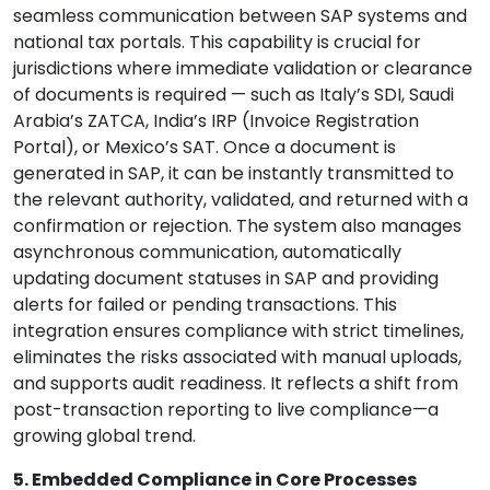
seamless communication between SAP systems and
national tax portals. This capability is crucial for
jurisdictions where immediate validation or clearance
of documents is required — such as Italy’s SDI, Saudi
Arabia’s ZATCA, India’s IRP (Invoice Registration
Portal), or Mexico’s SAT. Once a document is
generated in SAP, it can be instantly transmitted to
the relevant authority, validated, and returned with a
confirmation or rejection. The system also manages
asynchronous communication, automatically
updating document statuses in SAP and providing
alerts for failed or pending transactions. This
integration ensures compliance with strict timelines,
eliminates the risks associated with manual uploads,
and supports audit readiness. It reflects a shift from
post-transaction reporting to live compliance—a
growing global trend.
5. Embedded Compliance in Core Processes