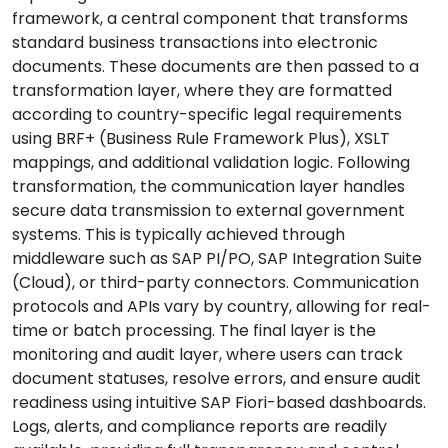
framework, a central component that transforms
standard business transactions into electronic
documents. These documents are then passed to a
transformation layer, where they are formatted
according to country-specific legal requirements
using BRF+ (Business Rule Framework Plus), XSLT
mappings, and additional validation logic. Following
transformation, the communication layer handles
secure data transmission to external government
systems. This is typically achieved through
middleware such as SAP PI/PO, SAP Integration Suite
(Cloud), or third-party connectors. Communication
protocols and APIs vary by country, allowing for real-
time or batch processing. The final layer is the
monitoring and audit layer, where users can track
document statuses, resolve errors, and ensure audit
readiness using intuitive SAP Fiori-based dashboards.
Logs, alerts, and compliance reports are readily