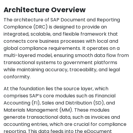
Architecture Overview
The architecture of SAP Document and Reporting
Compliance (DRC) is designed to provide an
integrated, scalable, and flexible framework that
connects core business processes with local and
global compliance requirements. It operates on a
multi-layered model, ensuring smooth data flow from
transactional systems to government platforms
while maintaining accuracy, traceability, and legal
conformity.
At the foundation lies the source layer, which
comprises SAP’s core modules such as Financial
Accounting (FI), Sales and Distribution (SD), and
Materials Management (MM). These modules
generate transactional data, such as invoices and
accounting entries, which are crucial for compliance
reporting. This data feeds into the eDocument