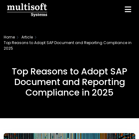
Home
Article
Top Reasons to Adopt SAP Document and Reporting Compliance in
2025
Top Reasons to Adopt SAP
Document and Reporting
Compliance in 2025