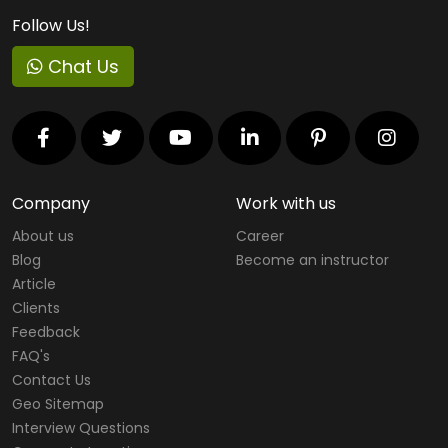
Follow Us!
Chat Us
Company
Work with us
About us
Career
Blog
Become an instructor
Article
Clients
Feedback
FAQ's
Contact Us
Geo Sitemap
Interview Questions