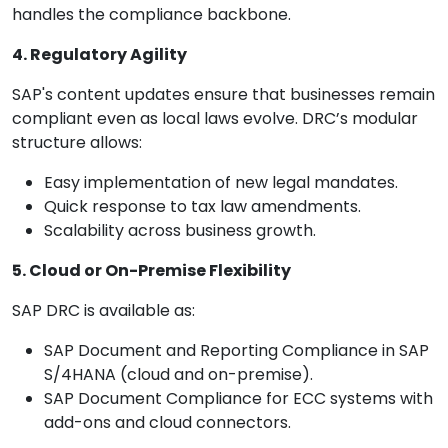
handles the compliance backbone.
4. Regulatory Agility
SAP's content updates ensure that businesses remain
compliant even as local laws evolve. DRC’s modular
structure allows:
Easy implementation of new legal mandates.
Quick response to tax law amendments.
Scalability across business growth.
5. Cloud or On-Premise Flexibility
SAP DRC is available as:
SAP Document and Reporting Compliance in SAP
S/4HANA (cloud and on-premise).
SAP Document Compliance for ECC systems with
add-ons and cloud connectors.