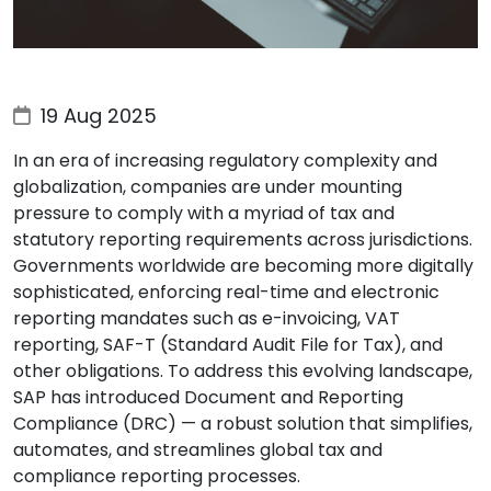
19 Aug 2025
In an era of increasing regulatory complexity and
globalization, companies are under mounting
pressure to comply with a myriad of tax and
statutory reporting requirements across jurisdictions.
Governments worldwide are becoming more digitally
sophisticated, enforcing real-time and electronic
reporting mandates such as e-invoicing, VAT
reporting, SAF-T (Standard Audit File for Tax), and
other obligations. To address this evolving landscape,
SAP has introduced Document and Reporting
Compliance (DRC) — a robust solution that simplifies,
automates, and streamlines global tax and
compliance reporting processes.