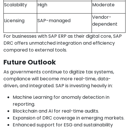
Scalability
High
Moderate
Vendor-
Licensing
SAP-managed
dependent
For businesses with SAP ERP as their digital core, SAP
DRC offers unmatched integration and efficiency
compared to external tools.
Future Outlook
As governments continue to digitize tax systems,
compliance will become more real-time, data-
driven, and integrated. SAP is investing heavily in:
Machine Learning for anomaly detection in
reporting.
Blockchain and AI for real-time audits.
Expansion of DRC coverage in emerging markets.
Enhanced support for ESG and sustainability