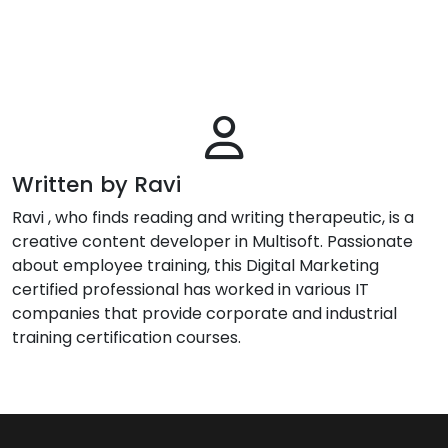
Written by Ravi
Ravi , who finds reading and writing therapeutic, is a
creative content developer in Multisoft. Passionate
about employee training, this Digital Marketing
certified professional has worked in various IT
companies that provide corporate and industrial
training certification courses.