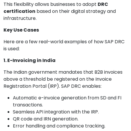
This flexibility allows businesses to adopt
DRC
certification
based on their digital strategy and
infrastructure.
Key Use Cases
Here are a few real-world examples of how SAP DRC
is used:
1. E-Invoicing in India
The Indian government mandates that B2B invoices
above a threshold be registered on the Invoice
Registration Portal (IRP). SAP DRC enables:
Automatic e-invoice generation from SD and FI
transactions.
Seamless API integration with the IRP.
QR code and IRN generation.
Error handling and compliance tracking.