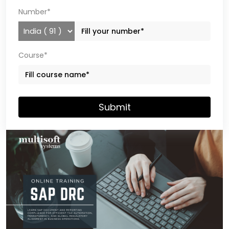
Number*
Course*
Submit