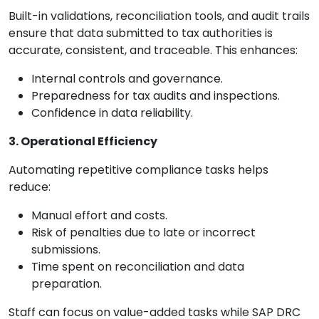
Built-in validations, reconciliation tools, and audit trails
ensure that data submitted to tax authorities is
accurate, consistent, and traceable. This enhances:
Internal controls and governance.
Preparedness for tax audits and inspections.
Confidence in data reliability.
3. Operational Efficiency
Automating repetitive compliance tasks helps
reduce:
Manual effort and costs.
Risk of penalties due to late or incorrect
submissions.
Time spent on reconciliation and data
preparation.
Staff can focus on value-added tasks while SAP DRC