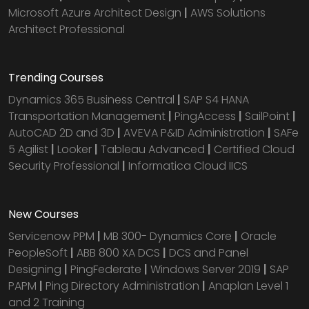
Microsoft Azure Architect Design
|
AWS Solutions
Architect Professional
Trending Courses
Dynamics 365 Business Central
|
SAP S4 HANA
Transportation Management
|
PingAccess
|
SailPoint
|
AutoCAD 2D and 3D
|
AVEVA P&ID Administration
|
SAFe
5 Agilist
|
Looker
|
Tableau Advanced
|
Certified Cloud
Security Professional
|
Informatica Cloud IICS
New Courses
Servicenow PPM
|
MB 300- Dynamics Core
|
Oracle
PeopleSoft
|
ABB 800 XA DCS
|
DCS and Panel
Designing
|
PingFederate
|
Windows Server 2019
|
SAP
PAPM
|
Ping Directory Administration
|
Anaplan Level 1
and 2 Training