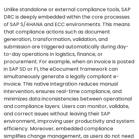
Unlike standalone or external compliance tools, SAP
DRC is deeply embedded within the core processes
of SAP S/4HANA and ECC environments. This means
that compliance actions such as document
generation, transformation, validation, and
submission are triggered automatically during day-
to-day operations in logistics, finance, or
procurement. For example, when an invoice is posted
in SAP SD or FI, the eDocument framework can
simultaneously generate a legally compliant e-
invoice. This native integration reduces manual
intervention, ensures real-time compliance, and
minimizes data inconsistencies between operational
and compliance layers. Users can monitor, validate,
and correct issues without leaving their SAP
environment, improving user productivity and system
efficiency. Moreover, embedded compliance
simplifies change management, as users do not need