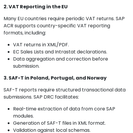
2. VAT Reporting in the EU
Many EU countries require periodic VAT returns. SAP
ACR supports country-specific VAT reporting
formats, including:
VAT returns in XML/PDF.
EC Sales Lists and Intrastat declarations.
Data aggregation and correction before
submission.
3. SAF-T in Poland, Portugal, and Norway
SAF-T reports require structured transactional data
submissions. SAP DRC facilitates:
Real-time extraction of data from core SAP
modules.
Generation of SAF-T files in XML format.
Validation against local schemas.