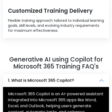
Customized Training Delivery
Flexible training approach tailored to individual learning
goals, skill levels, and evolving industry requirements
for maximum effectiveness.
Generative AI using Copilot for
Microsoft 365 Training FAQ's
1. What is Microsoft 365 Copilot?
Microsoft 365 Copilot is an AI-powered assistant
integrated into Microsoft 365 apps like Word,
Excel, and Outlook, helping users generate
content, automate tasks, and enhance