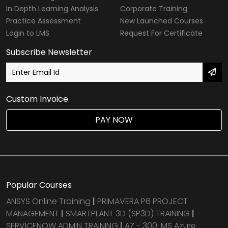
In Depth Learning Analysis
Corporate Training
Practice Assessment
New Launched Courses
Login to LMS
Request For Certificate
Subscribe Newsletter
Custom Invoice
PAY NOW
Popular Courses
ANSYS Online Training
|
PRIMAVERA P6 PROJECT
MANAGEMENT
|
SMARTPLANT 3D (SP3D) TRAINING
|
SERVICENOW ADMIN TRAINING
|
AZ - 300: MS Azure