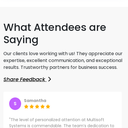
What Attendees are
Saying
Our clients love working with us! They appreciate our
expertise, excellent communication, and exceptional
results. Trustworthy partners for business success.
Share Feedback
Samantha
S
"The level of personalized attention at Multisoft
Systems is commendable. The team’s dedication to