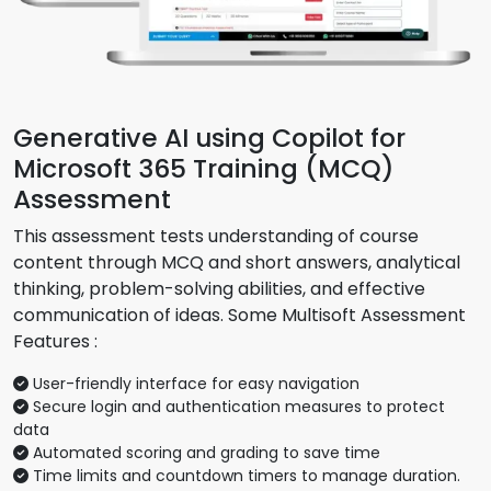
Generative AI using Copilot for
Microsoft 365 Training (MCQ)
Assessment
This assessment tests understanding of course
content through MCQ and short answers, analytical
thinking, problem-solving abilities, and effective
communication of ideas. Some Multisoft Assessment
Features :
User-friendly interface for easy navigation
Secure login and authentication measures to protect
data
Automated scoring and grading to save time
Time limits and countdown timers to manage duration.