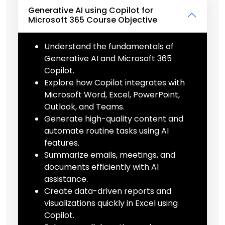
Generative AI using Copilot for
Microsoft 365 Course Objective
Understand the fundamentals of
Generative AI and Microsoft 365
Copilot.
Explore how Copilot integrates with
Microsoft Word, Excel, PowerPoint,
Outlook, and Teams.
Generate high-quality content and
automate routine tasks using AI
features.
Summarize emails, meetings, and
documents efficiently with AI
assistance.
Create data-driven reports and
visualizations quickly in Excel using
Copilot.