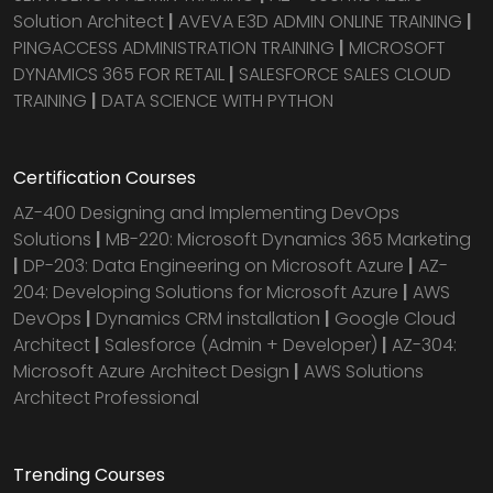
Solution Architect
|
AVEVA E3D ADMIN ONLINE TRAINING
|
PINGACCESS ADMINISTRATION TRAINING
|
MICROSOFT
DYNAMICS 365 FOR RETAIL
|
SALESFORCE SALES CLOUD
TRAINING
|
DATA SCIENCE WITH PYTHON
Certification Courses
AZ-400 Designing and Implementing DevOps
Solutions
|
MB-220: Microsoft Dynamics 365 Marketing
|
DP-203: Data Engineering on Microsoft Azure
|
AZ-
204: Developing Solutions for Microsoft Azure
|
AWS
DevOps
|
Dynamics CRM installation
|
Google Cloud
Architect
|
Salesforce (Admin + Developer)
|
AZ-304:
Microsoft Azure Architect Design
|
AWS Solutions
Architect Professional
Trending Courses