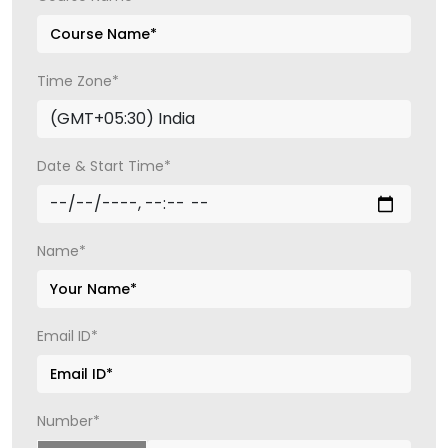
Time Zone*
Date & Start Time*
Name*
Email ID*
Number*