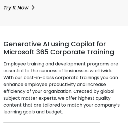
Try It Now
Generative AI using Copilot for
Microsoft 365 Corporate Training
Employee training and development programs are
essential to the success of businesses worldwide.
With our best-in-class corporate trainings you can
enhance employee productivity and increase
efficiency of your organization. Created by global
subject matter experts, we offer highest quality
content that are tailored to match your company’s
learning goals and budget.