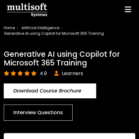
Home
Artificial Intelligence
Generative AI using Copilot for Microsoft 365 Training
Generative AI using Copilot for
Microsoft 365 Training
4.9
Learners
Download Course Brochure
Interview Questions