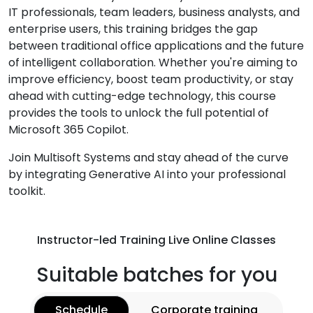
IT professionals, team leaders, business analysts, and
enterprise users, this training bridges the gap
between traditional office applications and the future
of intelligent collaboration. Whether you're aiming to
improve efficiency, boost team productivity, or stay
ahead with cutting-edge technology, this course
provides the tools to unlock the full potential of
Microsoft 365 Copilot.
Join Multisoft Systems and stay ahead of the curve
by integrating Generative AI into your professional
toolkit.
Instructor-led Training Live Online Classes
Suitable batches for you
Schedule
Corporate training