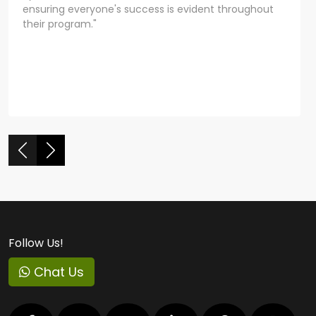
ensuring everyone's success is evident throughout
their program."
Follow Us!
Chat Us