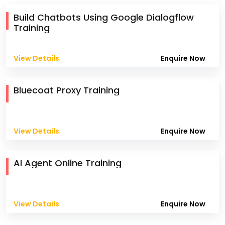
Build Chatbots Using Google Dialogflow
Training
View Details
Enquire Now
Bluecoat Proxy Training
View Details
Enquire Now
AI Agent Online Training
View Details
Enquire Now