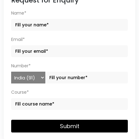
Request for Enquiry
Name*
Email*
Number*
Course*
Submit