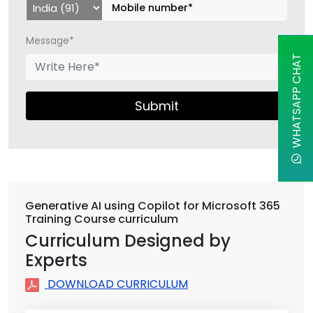
Message*
WHATSAPP CHAT
Submit
Generative AI using Copilot for Microsoft 365
Training Course curriculum
Curriculum Designed by
Experts
DOWNLOAD CURRICULUM