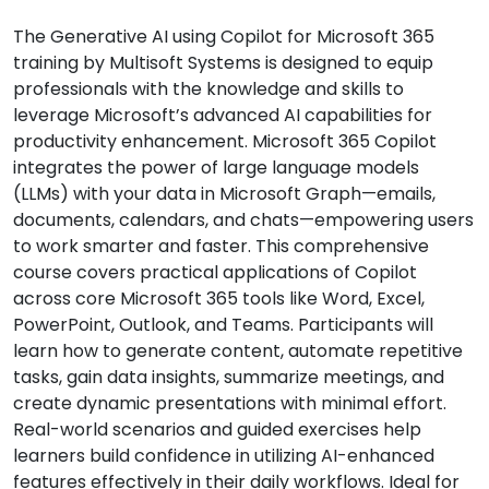
The Generative AI using Copilot for Microsoft 365
training by Multisoft Systems is designed to equip
professionals with the knowledge and skills to
leverage Microsoft’s advanced AI capabilities for
productivity enhancement. Microsoft 365 Copilot
integrates the power of large language models
(LLMs) with your data in Microsoft Graph—emails,
documents, calendars, and chats—empowering users
to work smarter and faster. This comprehensive
course covers practical applications of Copilot
across core Microsoft 365 tools like Word, Excel,
PowerPoint, Outlook, and Teams. Participants will
learn how to generate content, automate repetitive
tasks, gain data insights, summarize meetings, and
create dynamic presentations with minimal effort.
Real-world scenarios and guided exercises help
learners build confidence in utilizing AI-enhanced
features effectively in their daily workflows. Ideal for