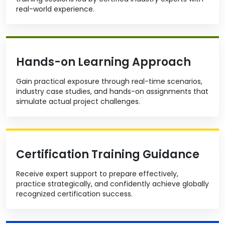
real-world experience.
Hands-on Learning Approach
Gain practical exposure through real-time scenarios,
industry case studies, and hands-on assignments that
simulate actual project challenges.
Certification Training Guidance
Receive expert support to prepare effectively,
practice strategically, and confidently achieve globally
recognized certification success.