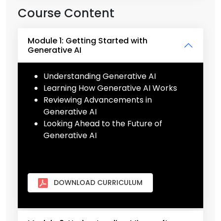
Course Content
Module 1: Getting Started with
Generative AI
Understanding Generative AI
Learning How Generative AI Works
Reviewing Advancements in
Generative AI
Looking Ahead to the Future of
Generative AI
DOWNLOAD CURRICULUM