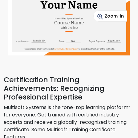
Zoom-in
Certification Training
Achievements: Recognizing
Professional Expertise
Multisoft Systems is the “one-top learning platform”
for everyone. Get trained with certified industry
experts and receive a globally-recognized training
certificate. Some Multisoft Training Certificate
Features :