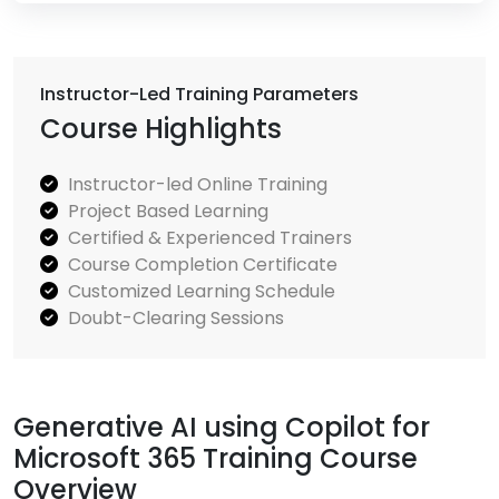
Instructor-Led Training Parameters
Course Highlights
Instructor-led Online Training
Project Based Learning
Certified & Experienced Trainers
Course Completion Certificate
Customized Learning Schedule
Doubt-Clearing Sessions
Generative AI using Copilot for
Microsoft 365 Training Course
Overview