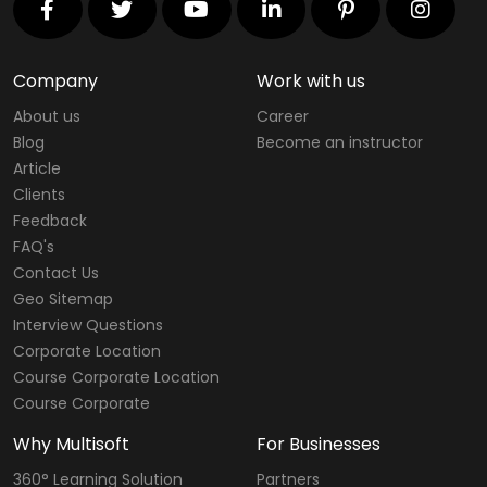
Company
Work with us
About us
Career
Blog
Become an instructor
Article
Clients
Feedback
FAQ's
Contact Us
Geo Sitemap
Interview Questions
Corporate Location
Course Corporate Location
Course Corporate
Why Multisoft
For Businesses
360° Learning Solution
Partners