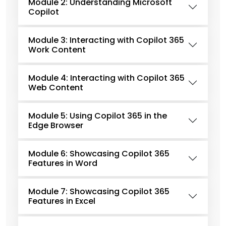
Module 2: Understanding Microsoft
Copilot
Module 3: Interacting with Copilot 365
Work Content
Module 4: Interacting with Copilot 365
Web Content
Module 5: Using Copilot 365 in the
Edge Browser
Module 6: Showcasing Copilot 365
Features in Word
Module 7: Showcasing Copilot 365
Features in Excel