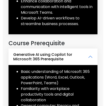
Enhance collaboration and
communication with intelligent tools in
Microsoft Teams.
Develop AI-driven workflows to
streamline business processes.
Course Prerequisite
Generative AI using Copilot for
Microsoft 365 Prerequisite
Basic understanding of Microsoft 365
applications (Word, Excel, Outlook,
PowerPoint, Teams)
Familiarity with workplace
productivity tools and digital
collaboration
General computer literacy and