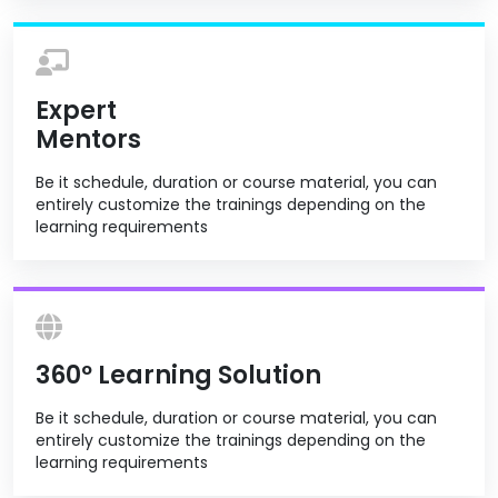
Expert
Mentors
Be it schedule, duration or course material, you can
entirely customize the trainings depending on the
learning requirements
360º Learning Solution
Be it schedule, duration or course material, you can
entirely customize the trainings depending on the
learning requirements