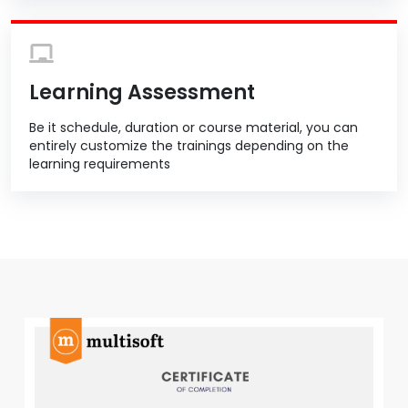
Learning Assessment
Be it schedule, duration or course material, you can
entirely customize the trainings depending on the
learning requirements