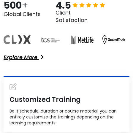
500
+
4.5
Client
Global Clients
Satisfaction
Explore More
Customized Training
Be it schedule, duration or course material, you can
entirely customize the trainings depending on the
learning requirements