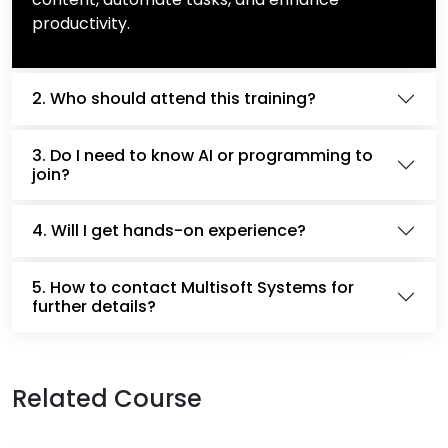
productivity.
2. Who should attend this training?
3. Do I need to know AI or programming to
join?
4. Will I get hands-on experience?
5. How to contact Multisoft Systems for
further details?
Related Course