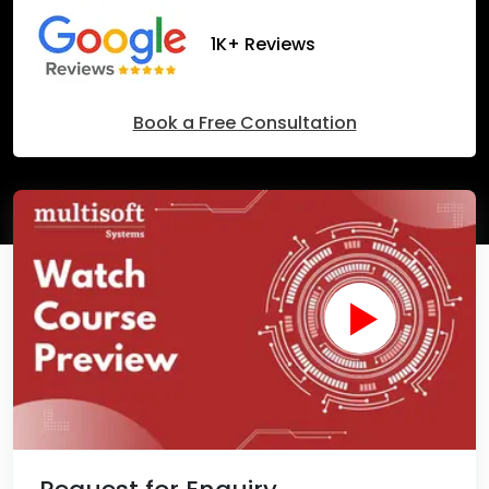
1K+ Reviews
Book a Free Consultation