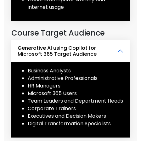
internet usage
Course Target Audience
Generative AI using Copilot for
Microsoft 365 Target Audience
Business Analysts
Administrative Professionals
HR Managers
Microsoft 365 Users
Team Leaders and Department Heads
Corporate Trainers
Executives and Decision Makers
Digital Transformation Specialists