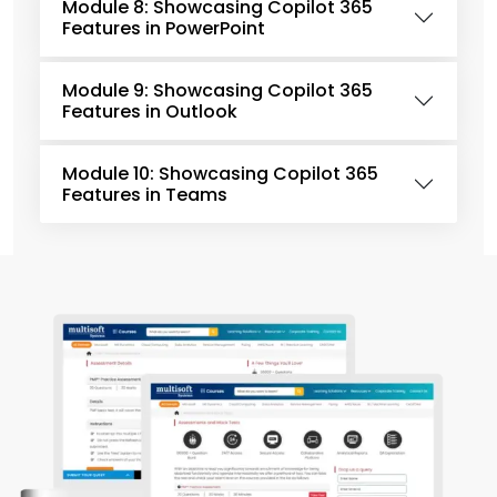
Module 8: Showcasing Copilot 365
Features in PowerPoint
Module 9: Showcasing Copilot 365
Features in Outlook
Module 10: Showcasing Copilot 365
Features in Teams