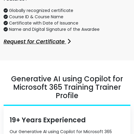
Globally recognized certificate
Course ID & Course Name
Certificate with Date of Issuance
Name and Digital Signature of the Awardee
Request for Certificate
Generative AI using Copilot for
Microsoft 365 Training Trainer
Profile
19+ Years Experienced
Our Generative AI using Copilot for Microsoft 365