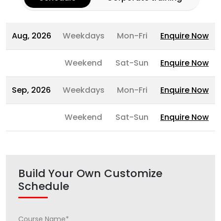
Aug, 2026
Weekdays
Mon-Fri
Enquire Now
Weekend
Sat-Sun
Enquire Now
Sep, 2026
Weekdays
Mon-Fri
Enquire Now
Weekend
Sat-Sun
Enquire Now
Build Your Own Customize
Schedule
Course Name*