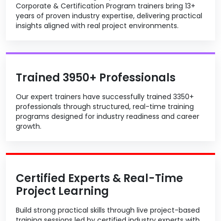
Corporate & Certification Program trainers bring 13+
years of proven industry expertise, delivering practical
insights aligned with real project environments.
Trained 3950+ Professionals
Our expert trainers have successfully trained 3350+
professionals through structured, real-time training
programs designed for industry readiness and career
growth.
Certified Experts & Real-Time
Project Learning
Build strong practical skills through live project-based
training sessions led by certified industry experts with