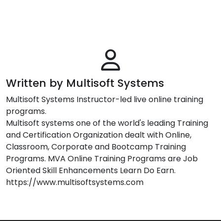
Written by Multisoft Systems
Multisoft Systems Instructor-led live online training
programs.
Multisoft systems one of the world's leading Training
and Certification Organization dealt with Online,
Classroom, Corporate and Bootcamp Training
Programs. MVA Online Training Programs are Job
Oriented Skill Enhancements Learn Do Earn.
https://www.multisoftsystems.com