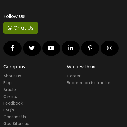
Follow Us!
Chat Us
Company
Work with us
About us
Career
Blog
Become an instructor
Article
Clients
Feedback
FAQ's
Contact Us
Geo Sitemap