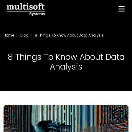
Home
Blog
8 Things To Know About Data Analysis
8 Things To Know About Data
Analysis