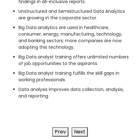
findings in all-inclusive reports.
Unstructured and Semistructured Data Analytics
are growing in the corporate sector.
Big Data analytics are used in healthcare,
consumer, energy, manufacturing, technology,
and banking sectors; more companies are now
adopting this technology.
Big Data analyst training offers unlimited numbers
of job opportunities to the aspirants.
Big Data analyst training fulfills the skill gaps in
working professionals.
Data analysis improves data collection, analysis,
and reporting.
Prev
Next