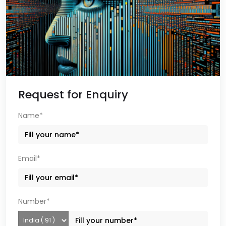
Request for Enquiry
Name*
Email*
Number*