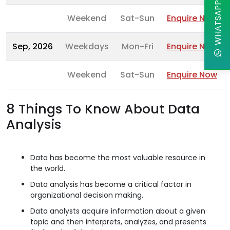
WHATSAPP CHAT
Weekend
Sat-Sun
Enquire Now
Sep, 2026
Weekdays
Mon-Fri
Enquire Now
Weekend
Sat-Sun
Enquire Now
8 Things To Know About Data
Analysis
Data has become the most valuable resource in
the world.
Data analysis has become a critical factor in
organizational decision making.
Data analysts acquire information about a given
topic and then interprets, analyzes, and presents