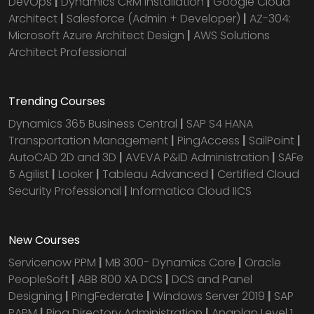
DevOps
|
Dynamics CRM installation
|
Google Cloud
Architect
|
Salesforce (Admin + Developer)
|
AZ-304:
Microsoft Azure Architect Design
|
AWS Solutions
Architect Professional
Trending Courses
Dynamics 365 Business Central
|
SAP S4 HANA
Transportation Management
|
PingAccess
|
SailPoint
|
AutoCAD 2D and 3D
|
AVEVA P&ID Administration
|
SAFe
5 Agilist
|
Looker
|
Tableau Advanced
|
Certified Cloud
Security Professional
|
Informatica Cloud IICS
New Courses
Servicenow PPM
|
MB 300- Dynamics Core
|
Oracle
PeopleSoft
|
ABB 800 XA DCS
|
DCS and Panel
Designing
|
PingFederate
|
Windows Server 2019
|
SAP
PAPM
|
Ping Directory Administration
|
Anaplan Level 1