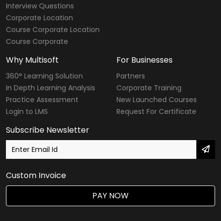
Interview Questions
Corporate Location
Course Corporate Location
Course Corporate
Why Multisoft
For Businesses
360° Learning Solution
Partners
In Depth Learning Analysis
Corporate Training
Practice Assessment
New Launched Courses
Login to LMS
Request For Certificate
Subscribe Newsletter
Custom Invoice
PAY NOW