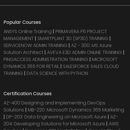
Popular Courses
ANSYS Online Training
|
PRIMAVERA P6 PROJECT
MANAGEMENT
|
SMARTPLANT 3D (SP3D) TRAINING
|
SERVICENOW ADMIN TRAINING
|
AZ - 300: MS Azure
Solution Architect
|
AVEVA E3D ADMIN ONLINE TRAINING
|
PINGACCESS ADMINISTRATION TRAINING
|
MICROSOFT
DYNAMICS 365 FOR RETAIL
|
SALESFORCE SALES CLOUD
TRAINING
|
DATA SCIENCE WITH PYTHON
Certification Courses
AZ-400 Designing and Implementing DevOps
Solutions
|
MB-220: Microsoft Dynamics 365 Marketing
|
DP-203: Data Engineering on Microsoft Azure
|
AZ-
204: Developing Solutions for Microsoft Azure
|
AWS