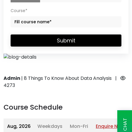
Course*
Submit
Admin
|
8 Things To Know About Data Analysis
|
4273
Course Schedule
Aug, 2026
Weekdays
Mon-Fri
Enquire Now