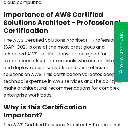
cloud computing.
Importance of AWS Certified
Solutions Architect - Professional
Certification
WHATSAPP CHAT
The AWS Certified Solutions Architect - Professional
(SAP-C02) is one of the most prestigious and
advanced AWS certifications. It is designed for
experienced cloud professionals who can architect
and deploy robust, scalable, and cost-efficient
solutions on AWS. This certification validates deep
technical expertise in AWS services and the ability to
make architectural recommendations for complex
enterprise workloads.
Why is this Certification
Important?
The AWS Certified Solutions Architect – Professional