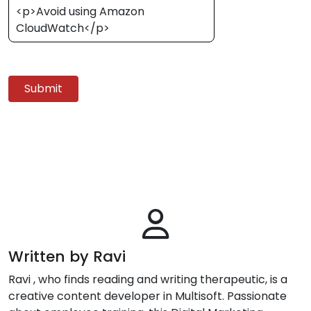
<p>Avoid using Amazon
CloudWatch</p>
Submit
Written by Ravi
Ravi , who finds reading and writing therapeutic, is a
creative content developer in Multisoft. Passionate