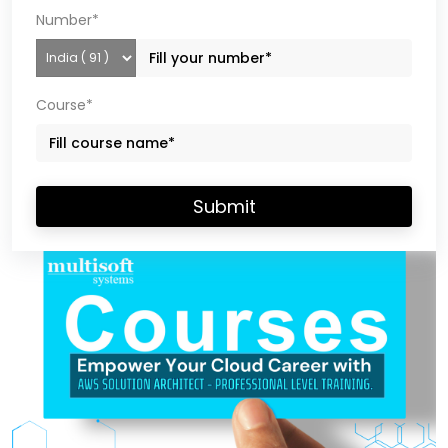
Number*
Course*
Submit