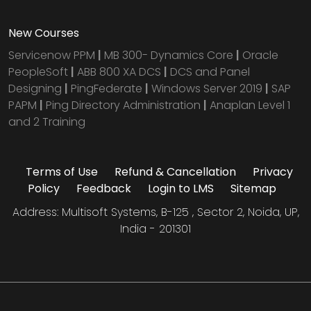
New Courses
Servicenow PPM
|
MB 300- Dynamics Core
|
Oracle
PeopleSoft
|
ABB 800 XA DCS
|
DCS and Panel
Designing
|
PingFederate
|
Windows Server 2019
|
SAP
PAPM
|
Ping Directory Administration
|
Anaplan Level 1
and 2 Training
Terms of Use
Refund & Cancellation
Privacy
Policy
Feedback
Login to LMS
Sitemap
Address: Multisoft Systems, B-125 , Sector 2, Noida, UP,
India - 201301