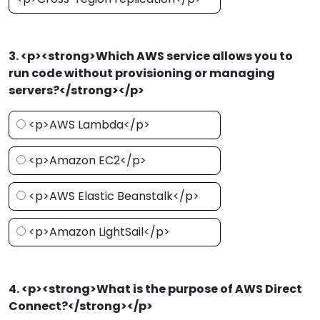
3. <p><strong>Which AWS service allows you to
run code without provisioning or managing
servers?</strong></p>
<p>AWS Lambda</p>
<p>Amazon EC2</p>
<p>AWS Elastic Beanstalk</p>
<p>Amazon LightSail</p>
4. <p><strong>What is the purpose of AWS Direct
Connect?</strong></p>