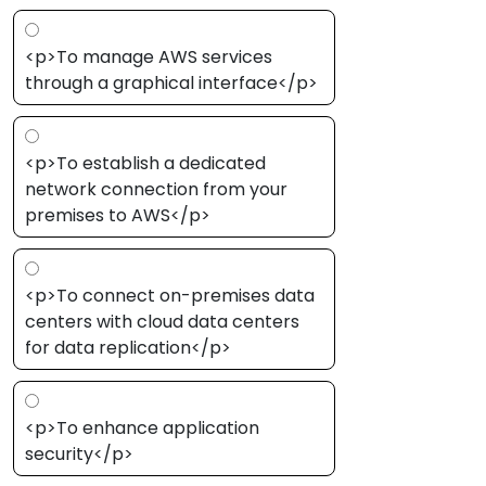
<p>To manage AWS services
through a graphical interface</p>
<p>To establish a dedicated
network connection from your
premises to AWS</p>
<p>To connect on-premises data
centers with cloud data centers
for data replication</p>
<p>To enhance application
security</p>