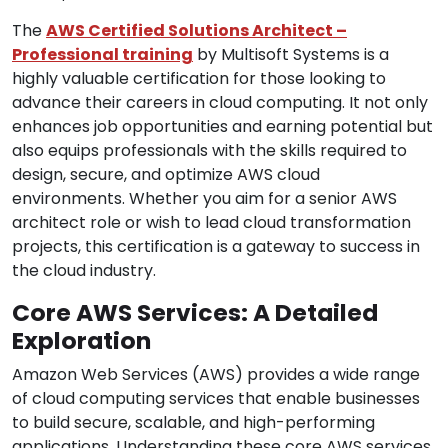
The
AWS Certified Solutions Architect –
Professional training
by Multisoft Systems is a
highly valuable certification for those looking to
advance their careers in cloud computing. It not only
enhances job opportunities and earning potential but
also equips professionals with the skills required to
design, secure, and optimize AWS cloud
environments. Whether you aim for a senior AWS
architect role or wish to lead cloud transformation
projects, this certification is a gateway to success in
the cloud industry.
Core AWS Services: A Detailed
Exploration
Amazon Web Services (AWS) provides a wide range
of cloud computing services that enable businesses
to build secure, scalable, and high-performing
applications. Understanding these core AWS services