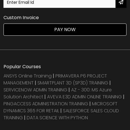
Custom Invoice
PAY NOW
Popular Courses
ANSYS Online Training
|
PRIMAVERA P6 PROJECT
MANAGEMENT
|
SMARTPLANT 3D (SP3D) TRAINING
|
SERVICENOW ADMIN TRAINING
|
AZ - 300: MS Azure
Solution Architect
|
AVEVA E3D ADMIN ONLINE TRAINING
|
PINGACCESS ADMINISTRATION TRAINING
|
MICROSOFT
DYNAMICS 365 FOR RETAIL
|
SALESFORCE SALES CLOUD
TRAINING
|
DATA SCIENCE WITH PYTHON