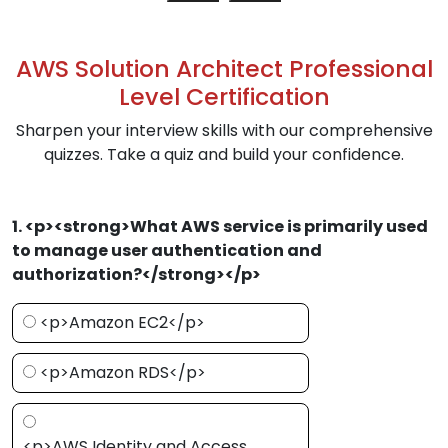
AWS Solution Architect Professional
Level Certification
Sharpen your interview skills with our comprehensive
quizzes. Take a quiz and build your confidence.
1. <p><strong>What AWS service is primarily used
to manage user authentication and
authorization?</strong></p>
<p>Amazon EC2</p>
<p>Amazon RDS</p>
<p>AWS Identity and Access