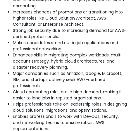
computing.
Increases chances of promotions or transitioning into
higher roles like Cloud Solution Architect, AWS
Consultant, or Enterprise Architect.
Strong job security due to increasing demand for AWS-
certified professionals.
Makes candidates stand out in job applications and
professional networking.
Enhances skills in migrating complex workloads, multi-
account strategy, hybrid cloud
architectures, and
disaster recovery planning.
Major companies such as Amazon, Google, Microsoft,
IBM, and startups actively seek AWS-certified
professionals.
Cloud computing roles are in high demand, making it
easier to land jobs in reputed organizations.
Helps professionals take on leadership roles in designing
cloud solutions, migrations, and
optimizations.
Enables professionals to work with DevOps, security,
and networking teams to ensure robust AWS
implementations.