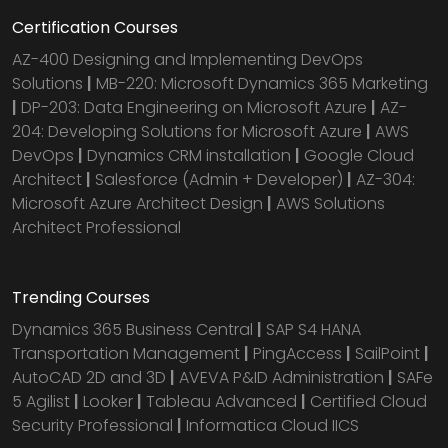
Certification Courses
AZ-400 Designing and Implementing DevOps
Solutions
|
MB-220: Microsoft Dynamics 365 Marketing
|
DP-203: Data Engineering on Microsoft Azure
|
AZ-
204: Developing Solutions for Microsoft Azure
|
AWS
DevOps
|
Dynamics CRM installation
|
Google Cloud
Architect
|
Salesforce (Admin + Developer)
|
AZ-304:
Microsoft Azure Architect Design
|
AWS Solutions
Architect Professional
Trending Courses
Dynamics 365 Business Central
|
SAP S4 HANA
Transportation Management
|
PingAccess
|
SailPoint
|
AutoCAD 2D and 3D
|
AVEVA P&ID Administration
|
SAFe
5 Agilist
|
Looker
|
Tableau Advanced
|
Certified Cloud
Security Professional
|
Informatica Cloud IICS