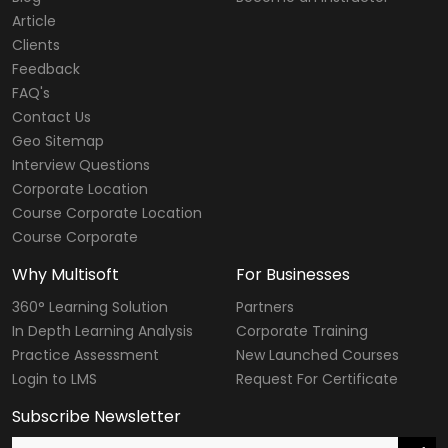
Article
Clients
Feedback
FAQ's
Contact Us
Geo Sitemap
Interview Questions
Corporate Location
Course Corporate Location
Course Corporate
Why Multisoft
For Businesses
360° Learning Solution
Partners
In Depth Learning Analysis
Corporate Training
Practice Assessment
New Launched Courses
Login to LMS
Request For Certificate
Subscribe Newsletter