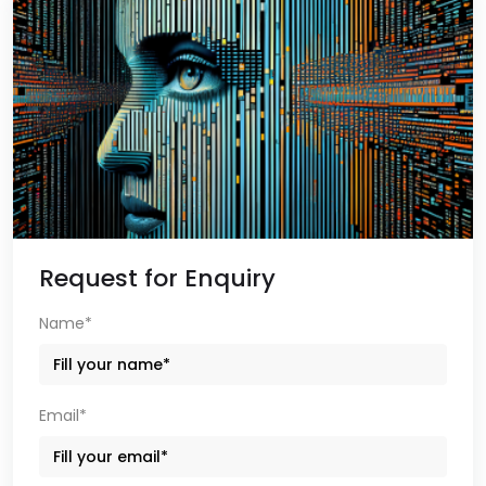
Request for Enquiry
Name*
Email*