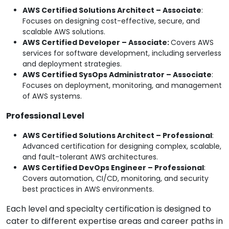
AWS Certified Solutions Architect – Associate
:
Focuses on designing cost-effective, secure, and
scalable AWS solutions.
AWS Certified Developer – Associate:
Covers AWS
services for software development, including serverless
and deployment strategies.
AWS Certified SysOps Administrator – Associate
:
Focuses on deployment, monitoring, and management
of AWS systems.
Professional Level
AWS Certified Solutions Architect – Professional
:
Advanced certification for designing complex, scalable,
and fault-tolerant AWS architectures.
AWS Certified DevOps Engineer – Professional
:
Covers automation, CI/CD, monitoring, and security
best practices in AWS environments.
Each level and specialty certification is designed to
cater to different expertise areas and career paths in