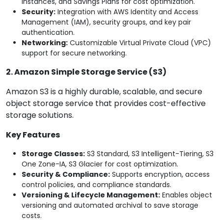
Instances, and Savings Plans for cost optimization.
Security:
Integration with AWS Identity and Access
Management (IAM), security groups, and key pair
authentication.
Networking:
Customizable Virtual Private Cloud (VPC)
support for secure networking.
2. Amazon Simple Storage Service (S3)
Amazon S3 is a highly durable, scalable, and secure
object storage service that provides cost-effective
storage solutions.
Key Features
Storage Classes:
S3 Standard, S3 Intelligent-Tiering, S3
One Zone-IA, S3 Glacier for cost optimization.
Security & Compliance:
Supports encryption, access
control policies, and compliance standards.
Versioning & Lifecycle Management:
Enables object
versioning and automated archival to save storage
costs.