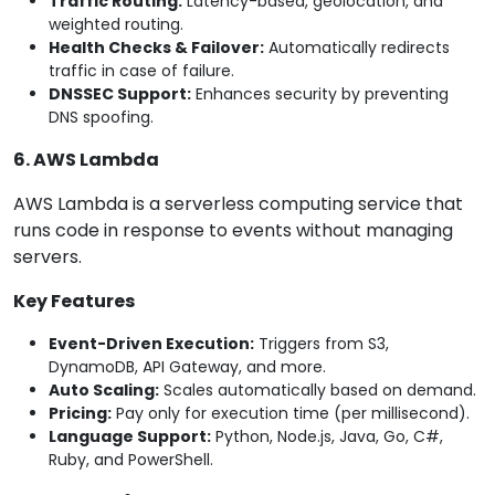
Traffic Routing:
Latency-based, geolocation, and
weighted routing.
Health Checks & Failover:
Automatically redirects
traffic in case of failure.
DNSSEC Support:
Enhances security by preventing
DNS spoofing.
6. AWS Lambda
AWS Lambda is a serverless computing service that
runs code in response to events without managing
servers.
Key Features
Event-Driven Execution:
Triggers from S3,
DynamoDB, API Gateway, and more.
Auto Scaling:
Scales automatically based on demand.
Pricing:
Pay only for execution time (per millisecond).
Language Support:
Python, Node.js, Java, Go, C#,
Ruby, and PowerShell.