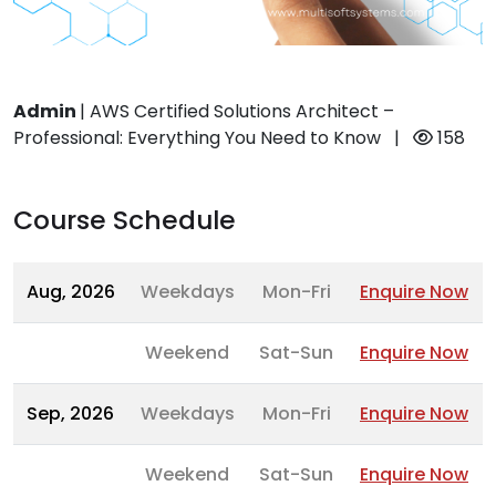
Admin
|
AWS Certified Solutions Architect –
Professional: Everything You Need to Know
|
158
Course Schedule
Aug, 2026
Weekdays
Mon-Fri
Enquire Now
Weekend
Sat-Sun
Enquire Now
Sep, 2026
Weekdays
Mon-Fri
Enquire Now
Weekend
Sat-Sun
Enquire Now