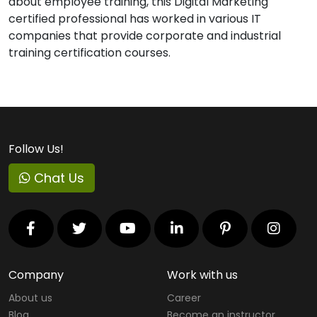
about employee training, this Digital Marketing
certified professional has worked in various IT
companies that provide corporate and industrial
training certification courses.
Follow Us!
Chat Us
Company
Work with us
About us
Career
Blog
Become an instructor