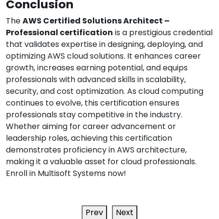
Conclusion
The
AWS Certified Solutions Architect –
Professional certification
is a prestigious credential
that validates expertise in designing, deploying, and
optimizing AWS cloud solutions. It enhances career
growth, increases earning potential, and equips
professionals with advanced skills in scalability,
security, and cost optimization. As cloud computing
continues to evolve, this certification ensures
professionals stay competitive in the industry.
Whether aiming for career advancement or
leadership roles, achieving this certification
demonstrates proficiency in AWS architecture,
making it a valuable asset for cloud professionals.
Enroll in Multisoft Systems now!
Prev
Next