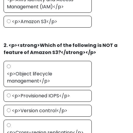
Management (IAM)</p>
<p>Amazon S3</p>
2. <p><strong>Which of the following is NOT a
feature of Amazon S3?</strong></p>
<p>Object lifecycle
management</p>
<p>Provisioned IOPS</p>
<p>Version control</p>
<p>Cross-region replication</p>