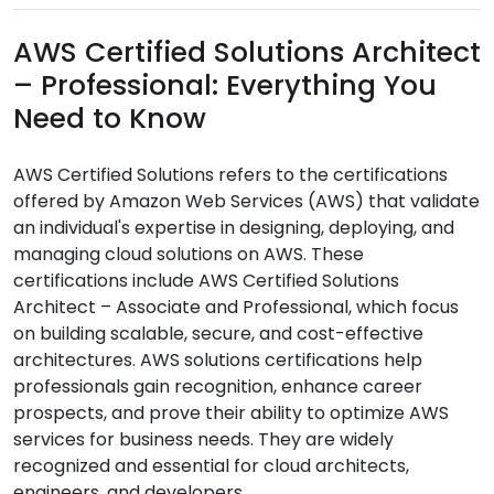
AWS Certified Solutions Architect
– Professional: Everything You
Need to Know
AWS Certified Solutions refers to the certifications
offered by Amazon Web Services (AWS) that validate
an individual's expertise in designing, deploying, and
managing cloud solutions on AWS. These
certifications include AWS Certified Solutions
Architect – Associate and Professional, which focus
on building scalable, secure, and cost-effective
architectures. AWS solutions certifications help
professionals gain recognition, enhance career
prospects, and prove their ability to optimize AWS
services for business needs. They are widely
recognized and essential for cloud architects,
engineers, and developers.