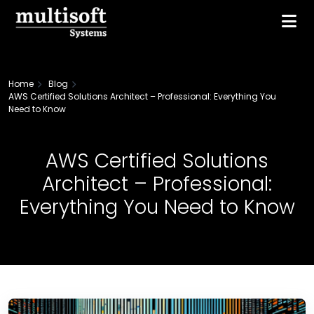
Home
Blog
AWS Certified Solutions Architect – Professional: Everything You
Need to Know
AWS Certified Solutions
Architect – Professional:
Everything You Need to Know