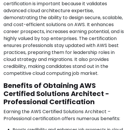
certification is important because it validates
advanced cloud architecture expertise,
demonstrating the ability to design secure, scalable,
and cost-efficient solutions on AWS. It enhances
career prospects, increases earning potential, and is
highly valued by top enterprises. The certification
ensures professionals stay updated with AWS best
practices, preparing them for leadership roles in
cloud strategy and migrations. It also provides
credibility, making candidates stand out in the
competitive cloud computing job market.
Benefits of Obtaining AWS
Certified Solutions Architect -
Professional Certification
Earning the AWS Certified Solutions Architect –
Professional certification offers numerous benefits:
Boosts credibility and enhances job prospects in cloud