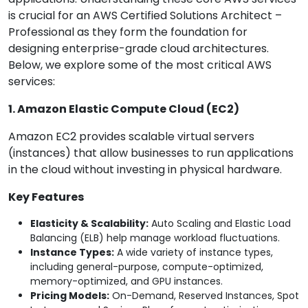
is crucial for an AWS Certified Solutions Architect –
Professional as they form the foundation for
designing enterprise-grade cloud architectures.
Below, we explore some of the most critical AWS
services:
1. Amazon Elastic Compute Cloud (EC2)
Amazon EC2 provides scalable virtual servers
(instances) that allow businesses to run applications
in the cloud without investing in physical hardware.
Key Features
Elasticity & Scalability:
Auto Scaling and Elastic Load
Balancing (ELB) help manage workload fluctuations.
Instance Types:
A wide variety of instance types,
including general-purpose, compute-optimized,
memory-optimized, and GPU instances.
Pricing Models:
On-Demand, Reserved Instances, Spot