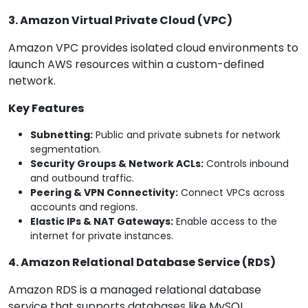
3. Amazon Virtual Private Cloud (VPC)
Amazon VPC provides isolated cloud environments to
launch AWS resources within a custom-defined
network.
Key Features
Subnetting:
Public and private subnets for network
segmentation.
Security Groups & Network ACLs:
Controls inbound
and outbound traffic.
Peering & VPN Connectivity:
Connect VPCs across
accounts and regions.
Elastic IPs & NAT Gateways:
Enable access to the
internet for private instances.
4. Amazon Relational Database Service (RDS)
Amazon RDS is a managed relational database
service that supports databases like MySQL,