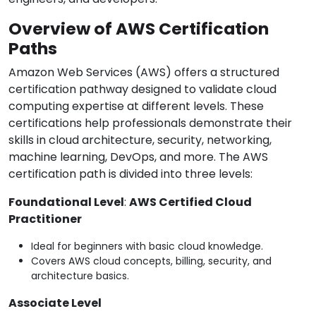
Overview of AWS Certification
Paths
Amazon Web Services (AWS) offers a structured
certification pathway designed to validate cloud
computing expertise at different levels. These
certifications help professionals demonstrate their
skills in cloud architecture, security, networking,
machine learning, DevOps, and more. The AWS
certification path is divided into three levels:
Foundational Level
:
AWS Certified Cloud
Practitioner
Ideal for beginners with basic cloud knowledge.
Covers AWS cloud concepts, billing, security, and
architecture basics.
Associate Level