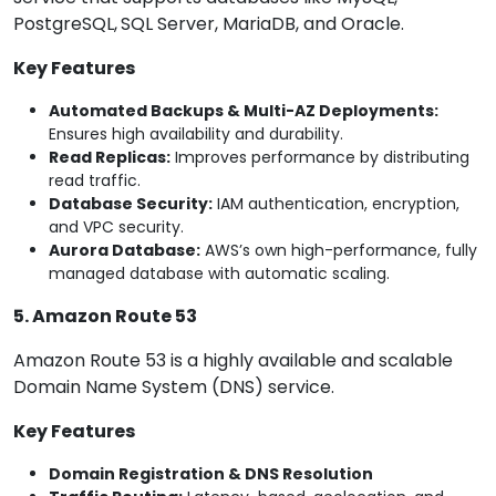
PostgreSQL,
SQL Server, MariaDB, and Oracle.
Key Features
Automated Backups & Multi-AZ Deployments:
Ensures high availability and durability.
Read Replicas:
Improves performance by distributing
read traffic.
Database Security:
IAM authentication, encryption,
and VPC security.
Aurora Database:
AWS’s own high-performance, fully
managed database with automatic scaling.
5. Amazon Route 53
Amazon Route 53 is a highly available and scalable
Domain Name System (DNS) service.
Key Features
Domain Registration & DNS Resolution