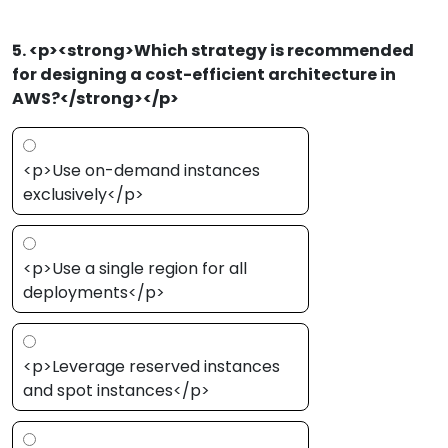
5. <p><strong>Which strategy is recommended
for designing a cost-efficient architecture in
AWS?</strong></p>
<p>Use on-demand instances
exclusively</p>
<p>Use a single region for all
deployments</p>
<p>Leverage reserved instances
and spot instances</p>