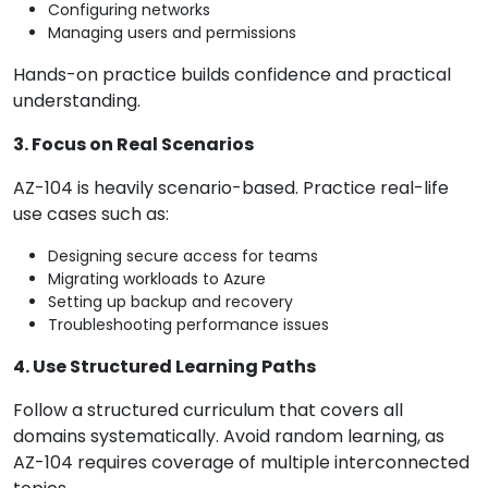
Configuring networks
Managing users and permissions
Hands-on practice builds confidence and practical
understanding.
3. Focus on Real Scenarios
AZ-104 is heavily scenario-based. Practice real-life
use cases such as:
Designing secure access for teams
Migrating workloads to Azure
Setting up backup and recovery
Troubleshooting performance issues
4. Use Structured Learning Paths
Follow a structured curriculum that covers all
domains systematically. Avoid random learning, as
AZ-104 requires coverage of multiple interconnected