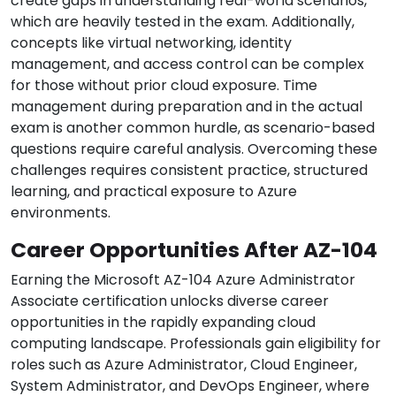
create gaps in understanding real-world scenarios,
which are heavily tested in the exam. Additionally,
concepts like virtual networking, identity
management, and access control can be complex
for those without prior cloud exposure. Time
management during preparation and in the actual
exam is another common hurdle, as scenario-based
questions require careful analysis. Overcoming these
challenges requires consistent practice, structured
learning, and practical exposure to Azure
environments.
Career Opportunities After AZ-104
Earning the Microsoft AZ-104 Azure Administrator
Associate certification unlocks diverse career
opportunities in the rapidly expanding cloud
computing landscape. Professionals gain eligibility for
roles such as Azure Administrator, Cloud Engineer,
System Administrator, and DevOps Engineer, where