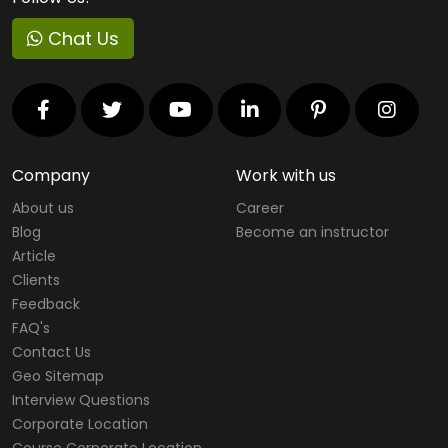
Chat Us
Company
Work with us
About us
Career
Blog
Become an instructor
Article
Clients
Feedback
FAQ's
Contact Us
Geo Sitemap
Interview Questions
Corporate Location