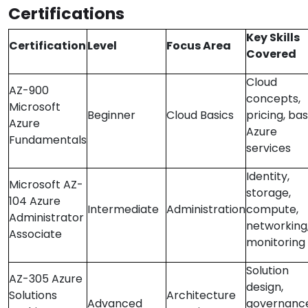
Certifications
Key Skills
Certification
Level
Focus Area
Covered
Cloud
AZ-900
concepts,
Microsoft
Beginner
Cloud Basics
pricing, bas
Azure
Azure
Fundamentals
services
Identity,
Microsoft AZ-
storage,
104 Azure
Intermediate
Administration
compute,
Administrator
networking
Associate
monitoring
Solution
AZ-305 Azure
design,
Solutions
Architecture
Advanced
governance