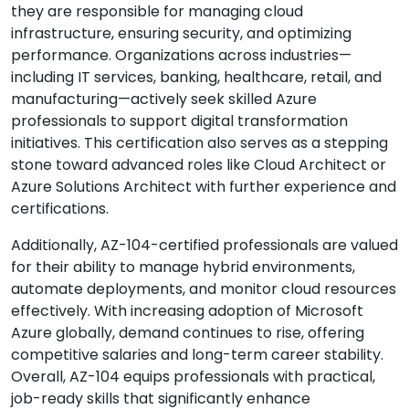
they are responsible for managing cloud
infrastructure, ensuring security, and optimizing
performance. Organizations across industries—
including IT services, banking, healthcare, retail, and
manufacturing—actively seek skilled Azure
professionals to support digital transformation
initiatives. This certification also serves as a stepping
stone toward advanced roles like Cloud Architect or
Azure Solutions Architect with further experience and
certifications.
Additionally, AZ-104-certified professionals are valued
for their ability to manage hybrid environments,
automate deployments, and monitor cloud resources
effectively. With increasing adoption of Microsoft
Azure globally, demand continues to rise, offering
competitive salaries and long-term career stability.
Overall, AZ-104 equips professionals with practical,
job-ready skills that significantly enhance