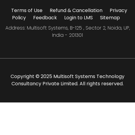
Terms of Use
Refund & Cancellation
Privacy
Policy
Feedback
Login to LMS
Sitemap
Address: Multisoft Systems, B-125 , Sector 2, Noida, UP,
India - 201301
Copyright © 2025 Multisoft Systems Technology
Consultancy Private Limited. All rights reserved.