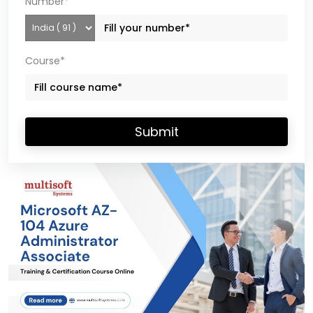
Number*
Course*
Submit