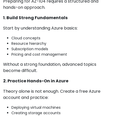
Preparing for AZ-104 requires a structured and
hands-on approach.
1. Build Strong Fundamentals
Start by understanding Azure basics:
Cloud concepts
Resource hierarchy
Subscription models
Pricing and cost management
Without a strong foundation, advanced topics
become difficult.
2. Practice Hands-On in Azure
Theory alone is not enough. Create a free Azure
account and practice:
Deploying virtual machines
Creating storage accounts