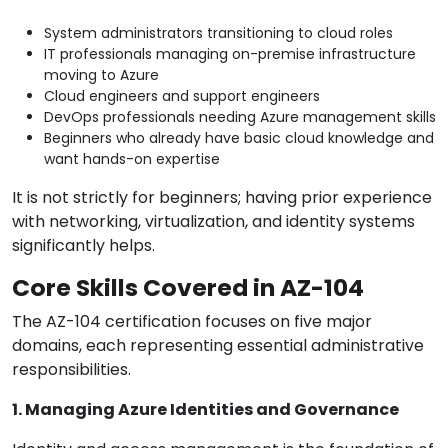
System administrators transitioning to cloud roles
IT professionals managing on-premise infrastructure
moving to Azure
Cloud engineers and support engineers
DevOps professionals needing Azure management skills
Beginners who already have basic cloud knowledge and
want hands-on expertise
It is not strictly for beginners; having prior experience
with networking, virtualization, and identity systems
significantly helps.
Core Skills Covered in AZ-104
The AZ-104 certification focuses on five major
domains, each representing essential administrative
responsibilities.
1. Managing Azure Identities and Governance