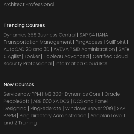
Architect Professional
Trending Courses
Dynamics 365 Business Central
|
SAP S4 HANA
Transportation Management
|
PingAccess
|
SailPoint
|
AutoCAD 2D and 3D
|
AVEVA P&ID Administration
|
SAFe
5 Agilist
|
Looker
|
Tableau Advanced
|
Certified Cloud
Security Professional
|
Informatica Cloud IICS
New Courses
Servicenow PPM
|
MB 300- Dynamics Core
|
Oracle
PeopleSoft
|
ABB 800 XA DCS
|
DCS and Panel
Designing
|
PingFederate
|
Windows Server 2019
|
SAP
PAPM
|
Ping Directory Administration
|
Anaplan Level 1
and 2 Training