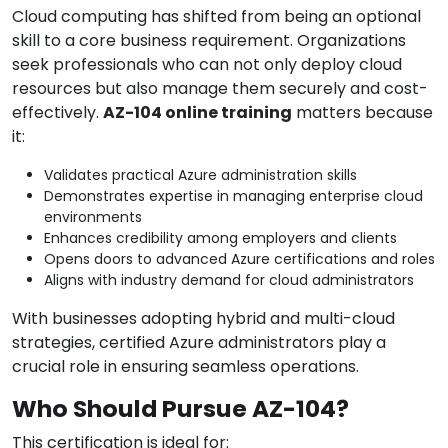
Cloud computing has shifted from being an optional
skill to a core business requirement. Organizations
seek professionals who can not only deploy cloud
resources but also manage them securely and cost-
effectively.
AZ-104 online training
matters because
it:
Validates practical Azure administration skills
Demonstrates expertise in managing enterprise cloud
environments
Enhances credibility among employers and clients
Opens doors to advanced Azure certifications and roles
Aligns with industry demand for cloud administrators
With businesses adopting hybrid and multi-cloud
strategies, certified Azure administrators play a
crucial role in ensuring seamless operations.
Who Should Pursue AZ-104?
This certification is ideal for: