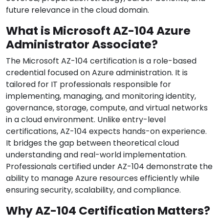
future relevance in the cloud domain.
What is Microsoft AZ-104 Azure
Administrator Associate?
The Microsoft AZ-104 certification is a role-based
credential focused on Azure administration. It is
tailored for IT professionals responsible for
implementing, managing, and monitoring identity,
governance, storage, compute, and virtual networks
in a cloud environment. Unlike entry-level
certifications, AZ-104 expects hands-on experience.
It bridges the gap between theoretical cloud
understanding and real-world implementation.
Professionals certified under AZ-104 demonstrate the
ability to manage Azure resources efficiently while
ensuring security, scalability, and compliance.
Why AZ-104 Certification Matters?