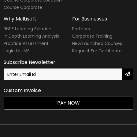
Course Corporate Location
Course Corporate
Why Multisoft
For Businesses
360° Learning Solution
Partners
In Depth Learning Analysis
Corporate Training
Practice Assessment
New Launched Courses
Login to LMS
Request For Certificate
Subscribe Newsletter
Custom Invoice
PAY NOW