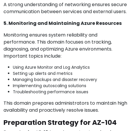
A strong understanding of networking ensures secure
communication between services and external users.
5. Monitoring and Maintaining Azure Resources
Monitoring ensures system reliability and
performance. This domain focuses on tracking,
diagnosing, and optimizing Azure environments.
Important topics include:
Using Azure Monitor and Log Analytics
Setting up alerts and metrics
Managing backups and disaster recovery
Implementing autoscaling solutions
Troubleshooting performance issues
This domain prepares administrators to maintain high
availability and proactively resolve issues.
Preparation Strategy for AZ-104