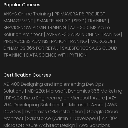
Popular Courses
ANSYS Online Training
|
PRIMAVERA P6 PROJECT
MANAGEMENT
|
SMARTPLANT 3D (SP3D) TRAINING
|
SERVICENOW ADMIN TRAINING
|
AZ - 300: MS Azure
Solution Architect
|
AVEVA E3D ADMIN ONLINE TRAINING
|
PINGACCESS ADMINISTRATION TRAINING
|
MICROSOFT
DYNAMICS 365 FOR RETAIL
|
SALESFORCE SALES CLOUD
TRAINING
|
DATA SCIENCE WITH PYTHON
Certification Courses
AZ-400 Designing and Implementing DevOps
Solutions
|
MB-220: Microsoft Dynamics 365 Marketing
|
DP-203: Data Engineering on Microsoft Azure
|
AZ-
204: Developing Solutions for Microsoft Azure
|
AWS
DevOps
|
Dynamics CRM installation
|
Google Cloud
Architect
|
Salesforce (Admin + Developer)
|
AZ-304:
Microsoft Azure Architect Design
|
AWS Solutions