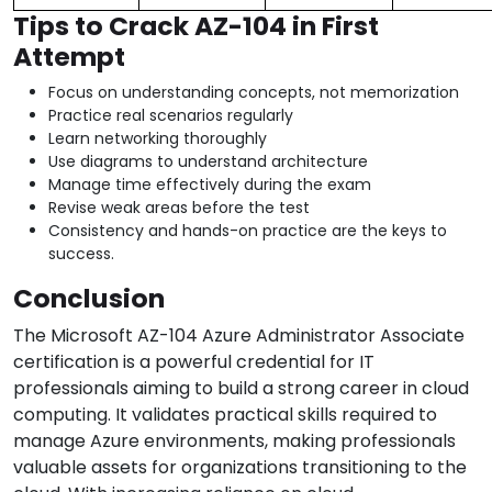
Tips to Crack AZ-104 in First
Attempt
Focus on understanding concepts, not memorization
Practice real scenarios regularly
Learn networking thoroughly
Use diagrams to understand architecture
Manage time effectively during the exam
Revise weak areas before the test
Consistency and hands-on practice are the keys to
success.
Conclusion
The Microsoft AZ-104 Azure Administrator Associate
certification is a powerful credential for IT
professionals aiming to build a strong career in cloud
computing. It validates practical skills required to
manage Azure environments, making professionals
valuable assets for organizations transitioning to the