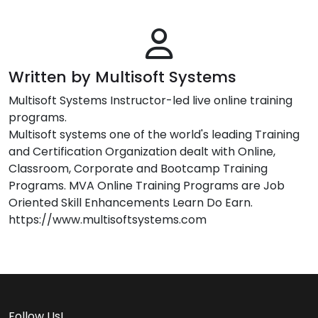
Written by Multisoft Systems
Multisoft Systems Instructor-led live online training
programs.
Multisoft systems one of the world's leading Training
and Certification Organization dealt with Online,
Classroom, Corporate and Bootcamp Training
Programs. MVA Online Training Programs are Job
Oriented Skill Enhancements Learn Do Earn.
https://www.multisoftsystems.com
Follow Us!