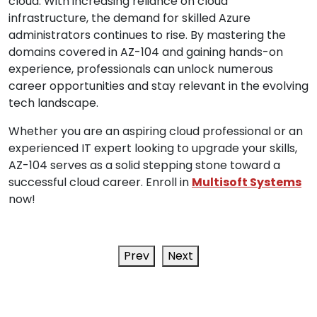
cloud. With increasing reliance on cloud
infrastructure, the demand for skilled Azure
administrators continues to rise. By mastering the
domains covered in AZ-104 and gaining hands-on
experience, professionals can unlock numerous
career opportunities and stay relevant in the evolving
tech landscape.
Whether you are an aspiring cloud professional or an
experienced IT expert looking to upgrade your skills,
AZ-104 serves as a solid stepping stone toward a
successful cloud career. Enroll in
Multisoft Systems
now!
Prev
Next