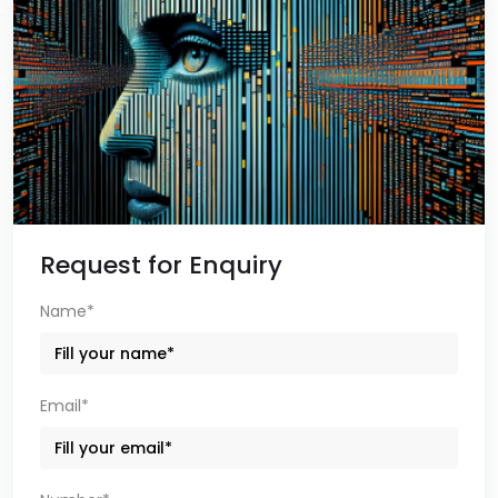
Request for Enquiry
Name*
Email*