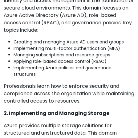
Identity and access management is the foundation of
secure cloud environments. This domain focuses on
Azure Active Directory (Azure AD), role-based
access control (RBAC), and governance policies. Key
topics include:
Creating and managing Azure AD users and groups
Implementing multi-factor authentication (MFA)
Managing subscriptions and resource groups
Applying role-based access control (RBAC)
Implementing Azure policies and governance
structures
Professionals learn how to enforce security and
compliance across the organization while maintaining
controlled access to resources.
2. Implementing and Managing Storage
Azure provides multiple storage solutions for
structured and unstructured data. This domain