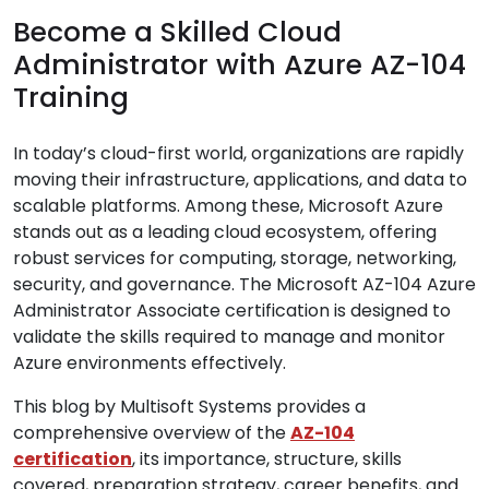
Become a Skilled Cloud
Administrator with Azure AZ-104
Training
In today’s cloud-first world, organizations are rapidly
moving their infrastructure, applications, and data to
scalable platforms. Among these, Microsoft Azure
stands out as a leading cloud ecosystem, offering
robust services for computing, storage, networking,
security, and governance. The Microsoft AZ-104 Azure
Administrator Associate certification is designed to
validate the skills required to manage and monitor
Azure environments effectively.
This blog by Multisoft Systems provides a
comprehensive overview of the
AZ-104
certification
, its importance, structure, skills
covered, preparation strategy, career benefits, and