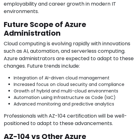
employability and career growth in modern IT
environments.
Future Scope of Azure
Administration
Cloud computing is evolving rapidly with innovations
such as AI, automation, and serverless computing.
Azure administrators are expected to adapt to these
changes. Future trends include:
Integration of AI-driven cloud management
Increased focus on cloud security and compliance
Growth of hybrid and multi-cloud environments
Automation using Infrastructure as Code (IaC)
Advanced monitoring and predictive analytics
Professionals with AZ-104 certification will be well-
positioned to adapt to these advancements.
AZ-104 vs Other Azure