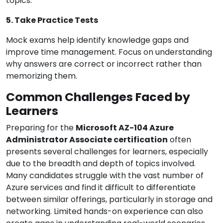
topics.
5. Take Practice Tests
Mock exams help identify knowledge gaps and
improve time management. Focus on understanding
why answers are correct or incorrect rather than
memorizing them.
Common Challenges Faced by
Learners
Preparing for the
Microsoft AZ-104 Azure
Administrator Associate certification
often
presents several challenges for learners, especially
due to the breadth and depth of topics involved.
Many candidates struggle with the vast number of
Azure services and find it difficult to differentiate
between similar offerings, particularly in storage and
networking. Limited hands-on experience can also