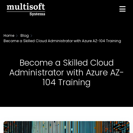
Home
Blog
Become a Skilled Cloud Administrator with Azure AZ-104 Training
Become a Skilled Cloud
Administrator with Azure AZ-
104 Training