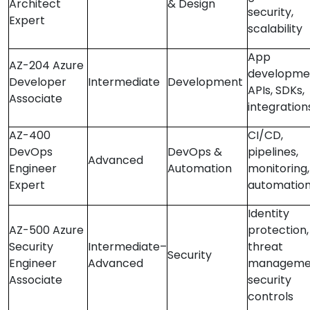
Architect
& Design
security,
Expert
scalability
App
AZ-204 Azure
developme
Developer
Intermediate
Development
APIs, SDKs,
Associate
integration
AZ-400
CI/CD,
DevOps
DevOps &
pipelines,
Advanced
Engineer
Automation
monitoring,
Expert
automatio
Identity
AZ-500 Azure
protection,
Security
Intermediate–
threat
Security
Engineer
Advanced
manageme
Associate
security
controls