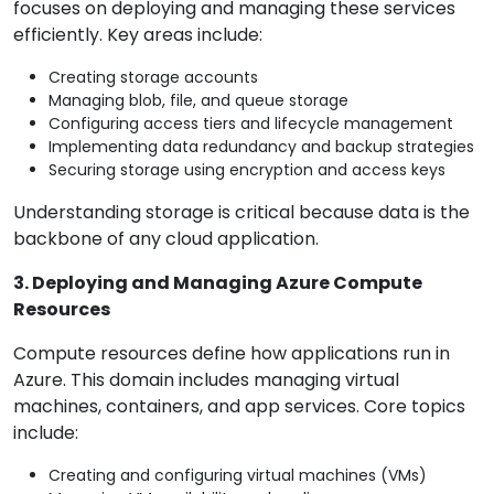
focuses on deploying and managing these services
efficiently. Key areas include:
Creating storage accounts
Managing blob, file, and queue storage
Configuring access tiers and lifecycle management
Implementing data redundancy and backup strategies
Securing storage using encryption and access keys
Understanding storage is critical because data is the
backbone of any cloud application.
3. Deploying and Managing Azure Compute
Resources
Compute resources define how applications run in
Azure. This domain includes managing virtual
machines, containers, and app services. Core topics
include:
Creating and configuring virtual machines (VMs)