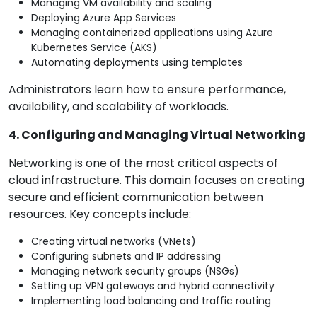
Managing VM availability and scaling
Deploying Azure App Services
Managing containerized applications using Azure
Kubernetes Service (AKS)
Automating deployments using templates
Administrators learn how to ensure performance,
availability, and scalability of workloads.
4. Configuring and Managing Virtual Networking
Networking is one of the most critical aspects of
cloud infrastructure. This domain focuses on creating
secure and efficient communication between
resources. Key concepts include:
Creating virtual networks (VNets)
Configuring subnets and IP addressing
Managing network security groups (NSGs)
Setting up VPN gateways and hybrid connectivity
Implementing load balancing and traffic routing