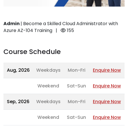
Admin
|
Become a Skilled Cloud Administrator with
Azure AZ-104 Training
|
155
Course Schedule
Aug, 2026
Weekdays
Mon-Fri
Enquire Now
Weekend
Sat-Sun
Enquire Now
Sep, 2026
Weekdays
Mon-Fri
Enquire Now
Weekend
Sat-Sun
Enquire Now