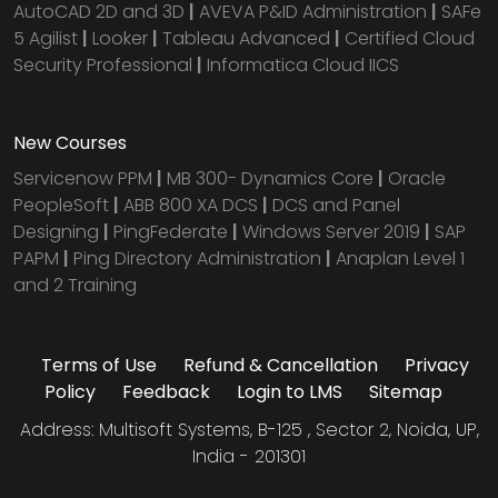
AutoCAD 2D and 3D
|
AVEVA P&ID Administration
|
SAFe
5 Agilist
|
Looker
|
Tableau Advanced
|
Certified Cloud
Security Professional
|
Informatica Cloud IICS
New Courses
Servicenow PPM
|
MB 300- Dynamics Core
|
Oracle
PeopleSoft
|
ABB 800 XA DCS
|
DCS and Panel
Designing
|
PingFederate
|
Windows Server 2019
|
SAP
PAPM
|
Ping Directory Administration
|
Anaplan Level 1
and 2 Training
Terms of Use
Refund & Cancellation
Privacy
Policy
Feedback
Login to LMS
Sitemap
Address: Multisoft Systems, B-125 , Sector 2, Noida, UP,
India - 201301