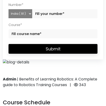
Number*
Course*
Submit
Admin
|
Benefits of Learning Robotics: A Complete
guide to Robotics Training Courses
|
343
Course Schedule