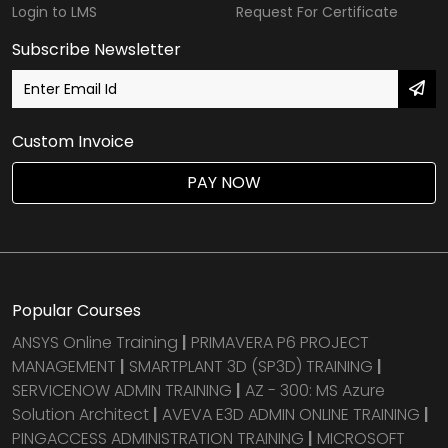
Login to LMS
Request For Certificate
Subscribe Newsletter
Custom Invoice
PAY NOW
Popular Courses
ANSYS Online Training
|
PRIMAVERA P6 PROJECT
MANAGEMENT
|
SMARTPLANT 3D (SP3D) TRAINING
|
SERVICENOW ADMIN TRAINING
|
AZ - 300: MS Azure
Solution Architect
|
AVEVA E3D ADMIN ONLINE TRAINING
|
PINGACCESS ADMINISTRATION TRAINING
|
MICROSOFT