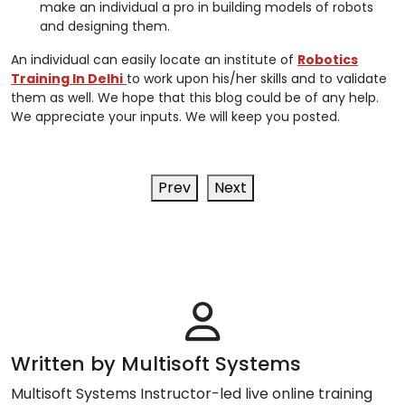
make an individual a pro in building models of robots
and designing them.
An individual can easily locate an institute of
Robotics
Training In Delhi
to work upon his/her skills and to validate
them as well. We hope that this blog could be of any help.
We appreciate your inputs. We will keep you posted.
Prev
Next
Written by Multisoft Systems
Multisoft Systems Instructor-led live online training