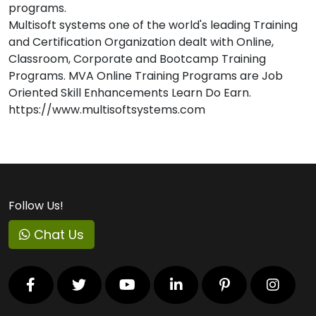
programs.
Multisoft systems one of the world's leading Training
and Certification Organization dealt with Online,
Classroom, Corporate and Bootcamp Training
Programs. MVA Online Training Programs are Job
Oriented Skill Enhancements Learn Do Earn.
https://www.multisoftsystems.com
Follow Us!
Chat Us