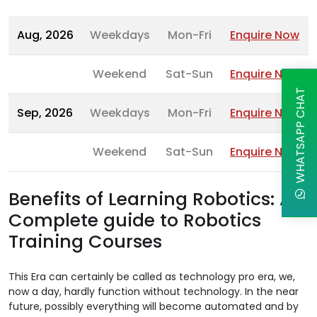
Aug, 2026
Weekdays
Mon-Fri
Enquire Now
Weekend
Sat-Sun
Enquire Now
WHATSAPP CHAT
Sep, 2026
Weekdays
Mon-Fri
Enquire Now
Weekend
Sat-Sun
Enquire Now
Benefits of Learning Robotics: A
Complete guide to Robotics
Training Courses
This Era can certainly be called as technology pro era, we,
now a day, hardly function without technology. In the near
future, possibly everything will become automated and by