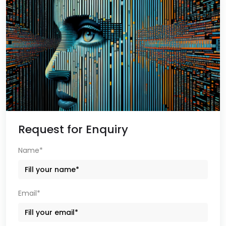
Request for Enquiry
Name*
Email*