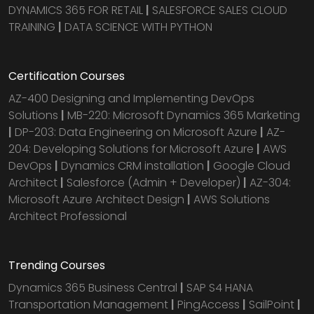
DYNAMICS 365 FOR RETAIL
|
SALESFORCE SALES CLOUD
TRAINING
|
DATA SCIENCE WITH PYTHON
Certification Courses
AZ-400 Designing and Implementing DevOps
Solutions
|
MB-220: Microsoft Dynamics 365 Marketing
|
DP-203: Data Engineering on Microsoft Azure
|
AZ-
204: Developing Solutions for Microsoft Azure
|
AWS
DevOps
|
Dynamics CRM installation
|
Google Cloud
Architect
|
Salesforce (Admin + Developer)
|
AZ-304:
Microsoft Azure Architect Design
|
AWS Solutions
Architect Professional
Trending Courses
Dynamics 365 Business Central
|
SAP S4 HANA
Transportation Management
|
PingAccess
|
SailPoint
|