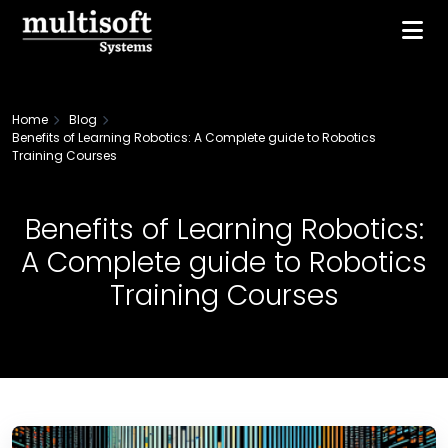
Home
Blog
Benefits of Learning Robotics: A Complete guide to Robotics
Training Courses
Benefits of Learning Robotics:
A Complete guide to Robotics
Training Courses