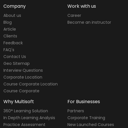
Company
Work with us
About us
Career
Blog
Become an instructor
Article
Clients
Feedback
FAQ's
Contact Us
Geo Sitemap
Interview Questions
Corporate Location
Course Corporate Location
Course Corporate
Why Multisoft
For Businesses
360° Learning Solution
Partners
In Depth Learning Analysis
Corporate Training
Practice Assessment
New Launched Courses