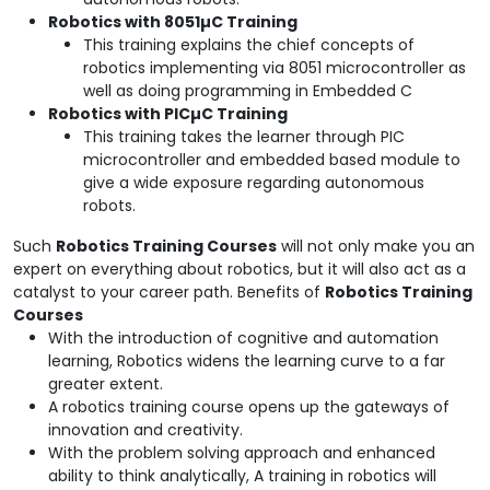
Robotics with 8051
µC Training
This training explains the chief concepts of
robotics implementing via 8051 microcontroller as
well as doing programming in Embedded C
Robotics with PIC
µC Training
This training takes the learner through PIC
microcontroller and embedded based module to
give a wide exposure regarding autonomous
robots.
Such
Robotics Training Courses
will not only make you an
expert on everything about robotics, but it will also act as a
catalyst to your career path. Benefits of
Robotics Training
Courses
With the introduction of cognitive and automation
learning, Robotics widens the learning curve to a far
greater extent.
A robotics training course opens up the gateways of
innovation and creativity.
With the problem solving approach and enhanced
ability to think analytically, A training in robotics will