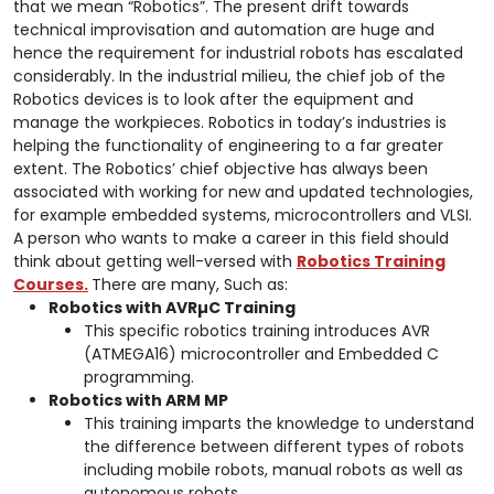
that we mean “Robotics”. The present drift towards
technical improvisation and automation are huge and
hence the requirement for industrial robots has escalated
considerably. In the industrial milieu, the chief job of the
Robotics devices is to look after the equipment and
manage the workpieces. Robotics in today’s industries is
helping the functionality of engineering to a far greater
extent. The Robotics’ chief objective has always been
associated with working for new and updated technologies,
for example embedded systems, microcontrollers and VLSI.
A person who wants to make a career in this field should
think about getting well-versed with
Robotics Training
Courses.
There are many, Such as:
Robotics with AVR
µC Training
This specific robotics training introduces AVR
(ATMEGA16) microcontroller and Embedded C
programming.
Robotics with ARM MP
This training imparts the knowledge to understand
the difference between different types of robots
including mobile robots, manual robots as well as
autonomous robots.