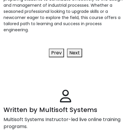
and management of industrial processes. Whether a
seasoned professional looking to upgrade skills or a
newcomer eager to explore the field, this course offers a
tailored path to learning and success in process
engineering.
Prev
Next
Written by Multisoft Systems
Multisoft Systems Instructor-led live online training
programs.