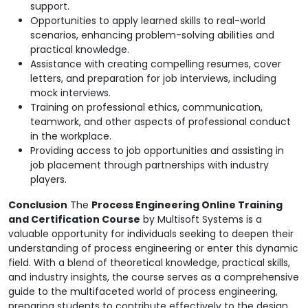
support.
Opportunities to apply learned skills to real-world
scenarios, enhancing problem-solving abilities and
practical knowledge.
Assistance with creating compelling resumes, cover
letters, and preparation for job interviews, including
mock interviews.
Training on professional ethics, communication,
teamwork, and other aspects of professional conduct
in the workplace.
Providing access to job opportunities and assisting in
job placement through partnerships with industry
players.
Conclusion
The
Process Engineering Online Training
and Certification Course
by Multisoft Systems is a
valuable opportunity for individuals seeking to deepen their
understanding of process engineering or enter this dynamic
field. With a blend of theoretical knowledge, practical skills,
and industry insights, the course serves as a comprehensive
guide to the multifaceted world of process engineering,
preparing students to contribute effectively to the design