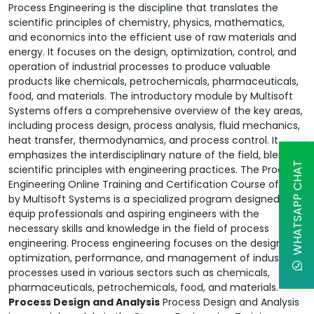
Process Engineering is the discipline that translates the
scientific principles of chemistry, physics, mathematics,
and economics into the efficient use of raw materials and
energy. It focuses on the design, optimization, control, and
operation of industrial processes to produce valuable
products like chemicals, petrochemicals, pharmaceuticals,
food, and materials. The introductory module by Multisoft
Systems offers a comprehensive overview of the key areas,
including process design, process analysis, fluid mechanics,
heat transfer, thermodynamics, and process control. It
emphasizes the interdisciplinary nature of the field, blending
WHATSAPP CHAT
scientific principles with engineering practices. The Process
Engineering Online Training and Certification Course offered
by Multisoft Systems is a specialized program designed to
equip professionals and aspiring engineers with the
necessary skills and knowledge in the field of process
engineering. Process engineering focuses on the design,
optimization, performance, and management of industrial
processes used in various sectors such as chemicals,
pharmaceuticals, petrochemicals, food, and materials.
Process Design and Analysis
Process Design and Analysis