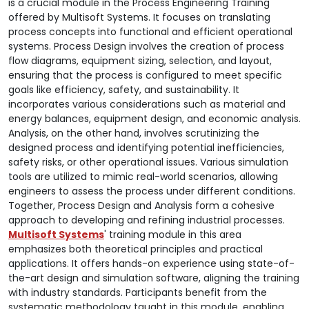
is a crucial module in the Process Engineering Training
offered by Multisoft Systems. It focuses on translating
process concepts into functional and efficient operational
systems. Process Design involves the creation of process
flow diagrams, equipment sizing, selection, and layout,
ensuring that the process is configured to meet specific
goals like efficiency, safety, and sustainability. It
incorporates various considerations such as material and
energy balances, equipment design, and economic analysis.
Analysis, on the other hand, involves scrutinizing the
designed process and identifying potential inefficiencies,
safety risks, or other operational issues. Various simulation
tools are utilized to mimic real-world scenarios, allowing
engineers to assess the process under different conditions.
Together, Process Design and Analysis form a cohesive
approach to developing and refining industrial processes.
Multisoft Systems
' training module in this area
emphasizes both theoretical principles and practical
applications. It offers hands-on experience using state-of-
the-art design and simulation software, aligning the training
with industry standards. Participants benefit from the
systematic methodology taught in this module, enabling