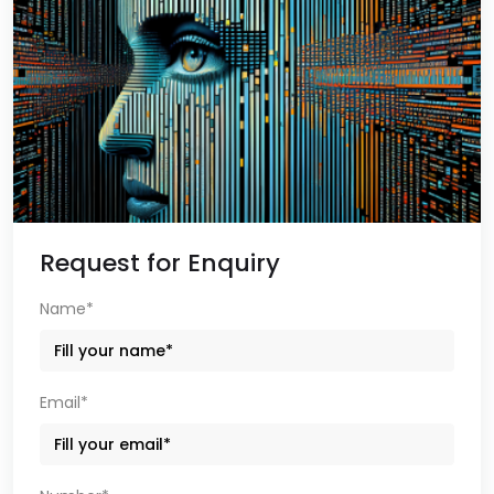
Request for Enquiry
Name*
Email*