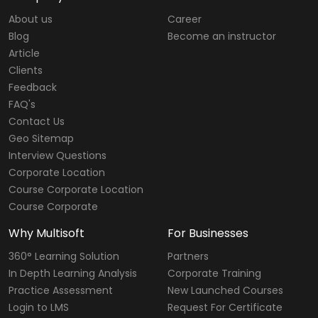
About us
Career
Blog
Become an instructor
Article
Clients
Feedback
FAQ's
Contact Us
Geo Sitemap
Interview Questions
Corporate Location
Course Corporate Location
Course Corporate
Why Multisoft
For Businesses
360° Learning Solution
Partners
In Depth Learning Analysis
Corporate Training
Practice Assessment
New Launched Courses
Login to LMS
Request For Certificate