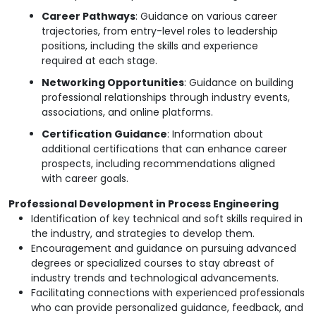
Career Pathways
: Guidance on various career
trajectories, from entry-level roles to leadership
positions, including the skills and experience
required at each stage.
Networking Opportunities
: Guidance on building
professional relationships through industry events,
associations, and online platforms.
Certification Guidance
: Information about
additional certifications that can enhance career
prospects, including recommendations aligned
with career goals.
Professional Development in Process Engineering
Identification of key technical and soft skills required in
the industry, and strategies to develop them.
Encouragement and guidance on pursuing advanced
degrees or specialized courses to stay abreast of
industry trends and technological advancements.
Facilitating connections with experienced professionals
who can provide personalized guidance, feedback, and