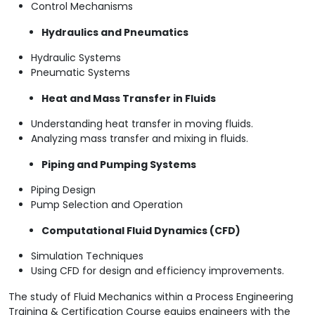
Control Mechanisms
Hydraulics and Pneumatics
Hydraulic Systems
Pneumatic Systems
Heat and Mass Transfer in Fluids
Understanding heat transfer in moving fluids.
Analyzing mass transfer and mixing in fluids.
Piping and Pumping Systems
Piping Design
Pump Selection and Operation
Computational Fluid Dynamics (CFD)
Simulation Techniques
Using CFD for design and efficiency improvements.
The study of Fluid Mechanics within a Process Engineering
Training & Certification Course equips engineers with the