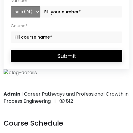
Number*
Course*
Submit
Admin
|
Career Pathways and Professional Growth in
Process Engineering
|
812
Course Schedule