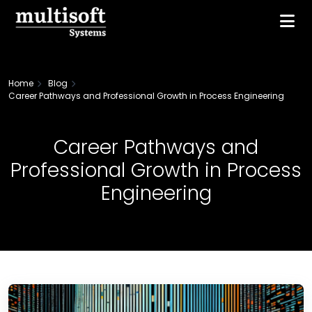
Home
Blog
Career Pathways and Professional Growth in Process Engineering
Career Pathways and
Professional Growth in Process
Engineering