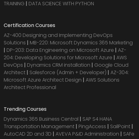
TRAINING
|
DATA SCIENCE WITH PYTHON
Certification Courses
AZ-400 Designing and Implementing DevOps
Solutions
|
MB-220: Microsoft Dynamics 365 Marketing
|
DP-203: Data Engineering on Microsoft Azure
|
AZ-
204: Developing Solutions for Microsoft Azure
|
AWS
DevOps
|
Dynamics CRM installation
|
Google Cloud
Architect
|
Salesforce (Admin + Developer)
|
AZ-304:
Microsoft Azure Architect Design
|
AWS Solutions
Architect Professional
Trending Courses
Dynamics 365 Business Central
|
SAP S4 HANA
Transportation Management
|
PingAccess
|
SailPoint
|
AutoCAD 2D and 3D
|
AVEVA P&ID Administration
|
SAFe