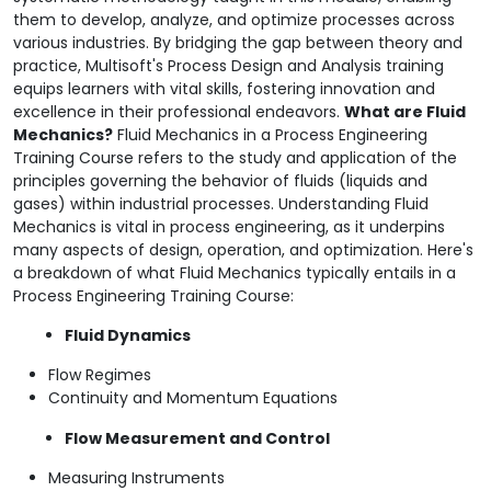
them to develop, analyze, and optimize processes across
various industries. By bridging the gap between theory and
practice, Multisoft's Process Design and Analysis training
equips learners with vital skills, fostering innovation and
excellence in their professional endeavors.
What are Fluid
Mechanics?
Fluid Mechanics in a Process Engineering
Training Course refers to the study and application of the
principles governing the behavior of fluids (liquids and
gases) within industrial processes. Understanding Fluid
Mechanics is vital in process engineering, as it underpins
many aspects of design, operation, and optimization. Here's
a breakdown of what Fluid Mechanics typically entails in a
Process Engineering Training Course:
Fluid Dynamics
Flow Regimes
Continuity and Momentum Equations
Flow Measurement and Control
Measuring Instruments