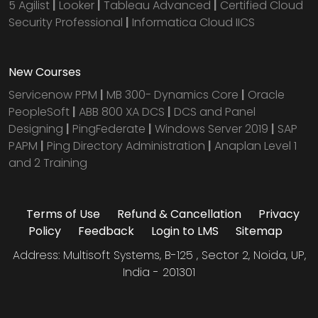
5 Agilist
|
Looker
|
Tableau Advanced
|
Certified Cloud
Security Professional
|
Informatica Cloud IICS
New Courses
Servicenow PPM
|
MB 300- Dynamics Core
|
Oracle
PeopleSoft
|
ABB 800 XA DCS
|
DCS and Panel
Designing
|
PingFederate
|
Windows Server 2019
|
SAP
PAPM
|
Ping Directory Administration
|
Anaplan Level 1
and 2 Training
Terms of Use
Refund & Cancellation
Privacy
Policy
Feedback
Login to LMS
Sitemap
Address: Multisoft Systems, B-125 , Sector 2, Noida, UP,
India - 201301