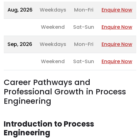
Aug, 2026
Weekdays
Mon-Fri
Enquire Now
Weekend
Sat-Sun
Enquire Now
Sep, 2026
Weekdays
Mon-Fri
Enquire Now
Weekend
Sat-Sun
Enquire Now
Career Pathways and
Professional Growth in Process
Engineering
Introduction to Process
Engineering