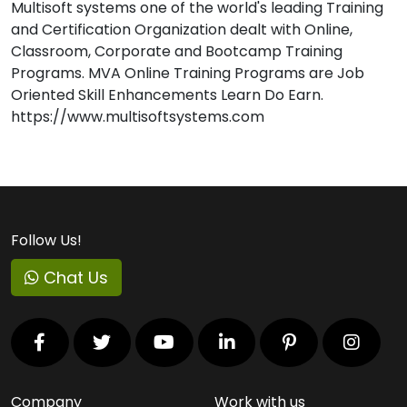
Multisoft systems one of the world's leading Training
and Certification Organization dealt with Online,
Classroom, Corporate and Bootcamp Training
Programs. MVA Online Training Programs are Job
Oriented Skill Enhancements Learn Do Earn.
https://www.multisoftsystems.com
Follow Us!
Chat Us
Company
Work with us