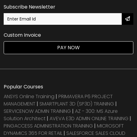
Subscribe Newsletter
Custom Invoice
PAY NOW
Popular Courses
ANSYS Online Training
|
PRIMAVERA P6 PROJECT
MANAGEMENT
|
SMARTPLANT 3D (SP3D) TRAINING
|
SERVICENOW ADMIN TRAINING
|
AZ - 300: MS Azure
Solution Architect
|
AVEVA E3D ADMIN ONLINE TRAINING
|
PINGACCESS ADMINISTRATION TRAINING
|
MICROSOFT
DYNAMICS 365 FOR RETAIL
|
SALESFORCE SALES CLOUD