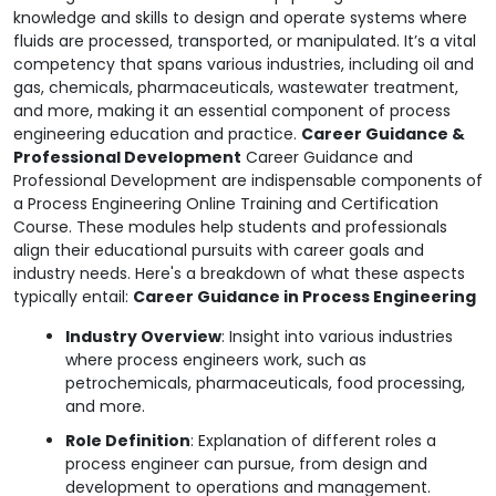
knowledge and skills to design and operate systems where
fluids are processed, transported, or manipulated. It’s a vital
competency that spans various industries, including oil and
gas, chemicals, pharmaceuticals, wastewater treatment,
and more, making it an essential component of process
engineering education and practice.
Career Guidance &
Professional Development
Career Guidance and
Professional Development are indispensable components of
a Process Engineering Online Training and Certification
Course. These modules help students and professionals
align their educational pursuits with career goals and
industry needs. Here's a breakdown of what these aspects
typically entail:
Career Guidance in Process Engineering
Industry Overview
: Insight into various industries
where process engineers work, such as
petrochemicals, pharmaceuticals, food processing,
and more.
Role Definition
: Explanation of different roles a
process engineer can pursue, from design and
development to operations and management.