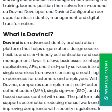
training, learners position themselves for in-demand
ca Davinci Developer and Davinci Configuratorreer
opportunities in identity management and digital
transformation.
What is Davinci?
Davinci
is an advanced identity orchestration
platform that helps organizations design secure,
flexible, and user-friendly authentication and access
management flows. It allows businesses to integrate
WHATSAPP CHAT
applications, APIs, and third-party services into a
single seamless framework, ensuring smooth login
experiences for customers and employees. With
Davinci, companies can implement multi-factor
authentication (MFA), single sign-on (SSO), and role-
based access control with ease. The platform also
supports automation, reducing manual work and
improving compliance with security regulations. In