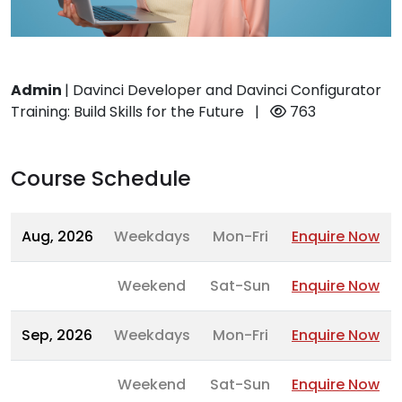
Admin
|
Davinci Developer and Davinci Configurator
Training: Build Skills for the Future
|
763
Course Schedule
Aug, 2026
Weekdays
Mon-Fri
Enquire Now
Weekend
Sat-Sun
Enquire Now
Sep, 2026
Weekdays
Mon-Fri
Enquire Now
Weekend
Sat-Sun
Enquire Now