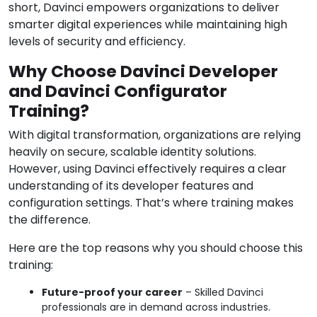
short, Davinci empowers organizations to deliver
smarter digital experiences while maintaining high
levels of security and efficiency.
Why Choose Davinci Developer
and Davinci Configurator
Training?
With digital transformation, organizations are relying
heavily on secure, scalable identity solutions.
However, using Davinci effectively requires a clear
understanding of its developer features and
configuration settings. That’s where training makes
the difference.
Here are the top reasons why you should choose this
training:
Future-proof your career
– Skilled Davinci
professionals are in demand across industries.