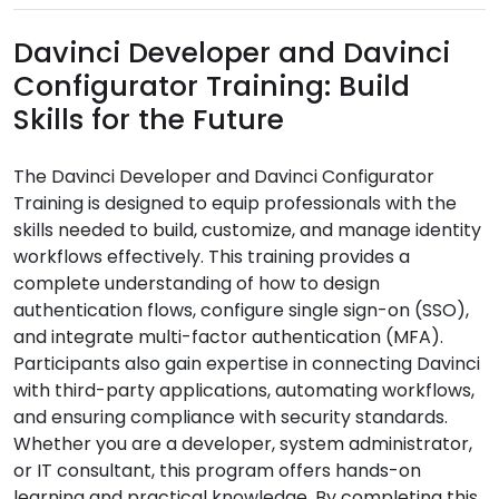
Davinci Developer and Davinci
Configurator Training: Build
Skills for the Future
The Davinci Developer and Davinci Configurator
Training is designed to equip professionals with the
skills needed to build, customize, and manage identity
workflows effectively. This training provides a
complete understanding of how to design
authentication flows, configure single sign-on (SSO),
and integrate multi-factor authentication (MFA).
Participants also gain expertise in connecting Davinci
with third-party applications, automating workflows,
and ensuring compliance with security standards.
Whether you are a developer, system administrator,
or IT consultant, this program offers hands-on
learning and practical knowledge. By completing this