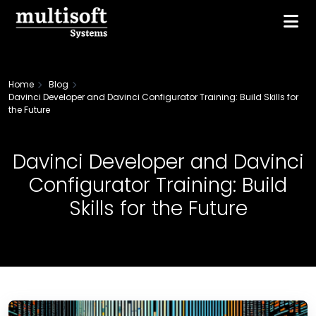
Home
Blog
Davinci Developer and Davinci Configurator Training: Build Skills for
the Future
Davinci Developer and Davinci
Configurator Training: Build
Skills for the Future