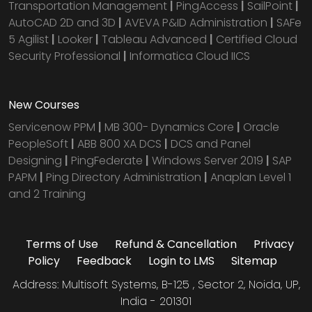
Transportation Management
|
PingAccess
|
SailPoint
|
AutoCAD 2D and 3D
|
AVEVA P&ID Administration
|
SAFe
5 Agilist
|
Looker
|
Tableau Advanced
|
Certified Cloud
Security Professional
|
Informatica Cloud IICS
New Courses
Servicenow PPM
|
MB 300- Dynamics Core
|
Oracle
PeopleSoft
|
ABB 800 XA DCS
|
DCS and Panel
Designing
|
PingFederate
|
Windows Server 2019
|
SAP
PAPM
|
Ping Directory Administration
|
Anaplan Level 1
and 2 Training
Terms of Use
Refund & Cancellation
Privacy
Policy
Feedback
Login to LMS
Sitemap
Address: Multisoft Systems, B-125 , Sector 2, Noida, UP,
India - 201301