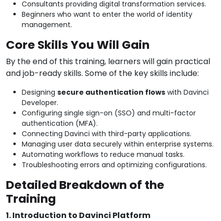
Consultants providing digital transformation services.
Beginners who want to enter the world of identity
management.
Core Skills You Will Gain
By the end of this training, learners will gain practical
and job-ready skills. Some of the key skills include:
Designing
secure authentication flows
with Davinci
Developer.
Configuring single sign-on (SSO) and multi-factor
authentication (MFA).
Connecting Davinci with third-party applications.
Managing user data securely within enterprise systems.
Automating workflows to reduce manual tasks.
Troubleshooting errors and optimizing configurations.
Detailed Breakdown of the
Training
1. Introduction to Davinci Platform