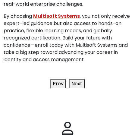
real-world enterprise challenges.
By choosing
Multisoft Systems
, you not only receive
expert-led guidance but also access to hands-on
practice, flexible learning modes, and globally
recognized certification. Build your future with
confidence—enroll today with Multisoft Systems and
take a big step toward advancing your career in
identity and access management.
Prev
Next