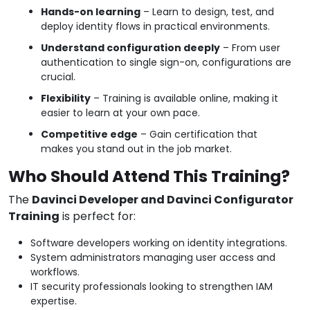
Hands-on learning
– Learn to design, test, and
deploy identity flows in practical environments.
Understand configuration deeply
– From user
authentication to single sign-on, configurations are
crucial.
Flexibility
– Training is available online, making it
easier to learn at your own pace.
Competitive edge
– Gain certification that
makes you stand out in the job market.
Who Should Attend This Training?
The
Davinci Developer and Davinci Configurator
Training
is perfect for:
Software developers working on identity integrations.
System administrators managing user access and
workflows.
IT security professionals looking to strengthen IAM
expertise.