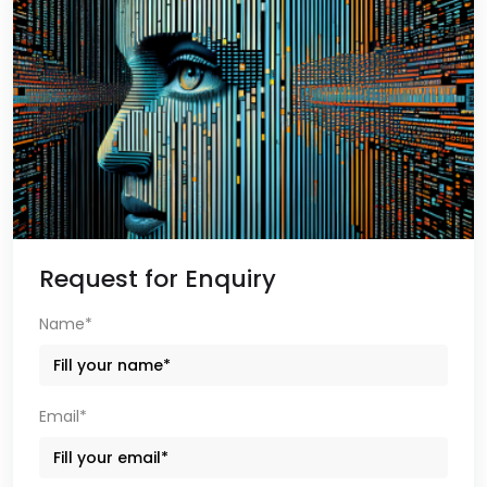
Request for Enquiry
Name*
Email*