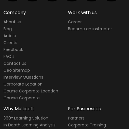
Company
Work with us
About us
Career
Blog
Become an instructor
Article
Clients
Feedback
FAQ's
Contact Us
Geo Sitemap
Interview Questions
Corporate Location
Course Corporate Location
Course Corporate
Why Multisoft
For Businesses
360° Learning Solution
Partners
In Depth Learning Analysis
Corporate Training