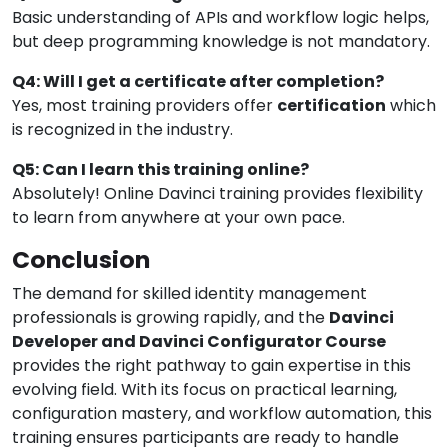
Basic understanding of APIs and workflow logic helps,
but deep programming knowledge is not mandatory.
Q4: Will I get a certificate after completion?
Yes, most training providers offer
certification
which
is recognized in the industry.
Q5: Can I learn this training online?
Absolutely! Online Davinci training provides flexibility
to learn from anywhere at your own pace.
Conclusion
The demand for skilled identity management
professionals is growing rapidly, and the
Davinci
Developer and Davinci Configurator Course
provides the right pathway to gain expertise in this
evolving field. With its focus on practical learning,
configuration mastery, and workflow automation, this
training ensures participants are ready to handle