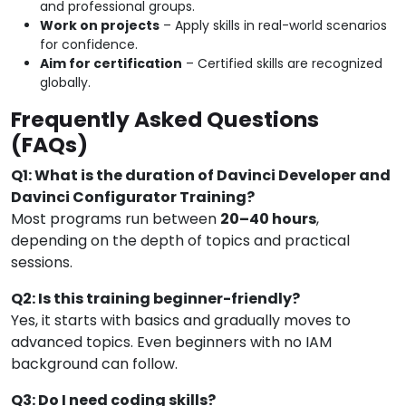
and professional groups.
Work on projects
– Apply skills in real-world scenarios
for confidence.
Aim for certification
– Certified skills are recognized
globally.
Frequently Asked Questions
(FAQs)
Q1: What is the duration of Davinci Developer and
Davinci Configurator Training?
Most programs run between
20–40 hours
,
depending on the depth of topics and practical
sessions.
Q2: Is this training beginner-friendly?
Yes, it starts with basics and gradually moves to
advanced topics. Even beginners with no IAM
background can follow.
Q3: Do I need coding skills?