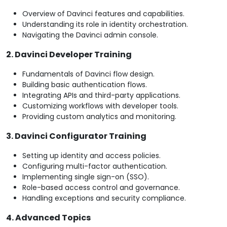
Overview of Davinci features and capabilities.
Understanding its role in identity orchestration.
Navigating the Davinci admin console.
2. Davinci Developer Training
Fundamentals of Davinci flow design.
Building basic authentication flows.
Integrating APIs and third-party applications.
Customizing workflows with developer tools.
Providing custom analytics and monitoring.
3. Davinci Configurator Training
Setting up identity and access policies.
Configuring multi-factor authentication.
Implementing single sign-on (SSO).
Role-based access control and governance.
Handling exceptions and security compliance.
4. Advanced Topics