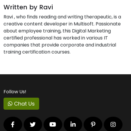
Written by Ravi
Ravi , who finds reading and writing therapeutic, is a
creative content developer in Multisoft. Passionate
about employee training, this Digital Marketing
certified professional has worked in various IT
companies that provide corporate and industrial
training certification courses.
Follow Us!
Chat Us