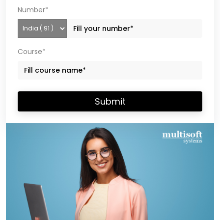
Number*
Course*
Submit