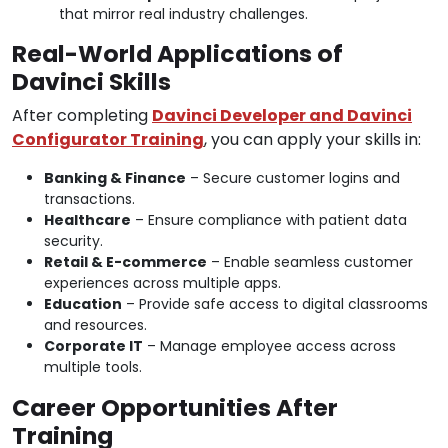
that mirror real industry challenges.
Real-World Applications of
Davinci Skills
After completing
Davinci Developer and Davinci
Configurator Training
, you can apply your skills in:
Banking & Finance
– Secure customer logins and
transactions.
Healthcare
– Ensure compliance with patient data
security.
Retail & E-commerce
– Enable seamless customer
experiences across multiple apps.
Education
– Provide safe access to digital classrooms
and resources.
Corporate IT
– Manage employee access across
multiple tools.
Career Opportunities After
Training