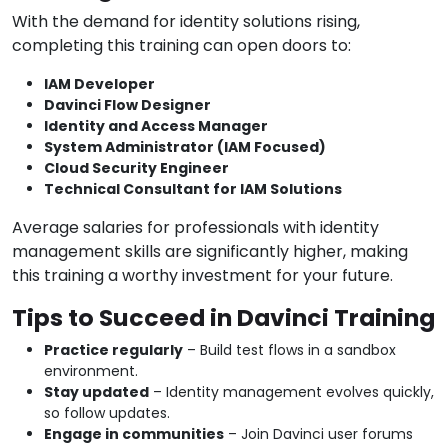
With the demand for identity solutions rising,
completing this training can open doors to:
IAM Developer
Davinci Flow Designer
Identity and Access Manager
System Administrator (IAM Focused)
Cloud Security Engineer
Technical Consultant for IAM Solutions
Average salaries for professionals with identity
management skills are significantly higher, making
this training a worthy investment for your future.
Tips to Succeed in Davinci Training
Practice regularly
– Build test flows in a sandbox
environment.
Stay updated
– Identity management evolves quickly,
so follow updates.
Engage in communities
– Join Davinci user forums