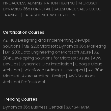
PINGACCESS ADMINISTRATION TRAINING
|
MICROSOFT
DYNAMICS 365 FOR RETAIL
|
SALESFORCE SALES CLOUD
TRAINING
|
DATA SCIENCE WITH PYTHON
Certification Courses
AZ-400 Designing and Implementing DevOps
Solutions
|
MB-220: Microsoft Dynamics 365 Marketing
|
DP-203: Data Engineering on Microsoft Azure
|
AZ-
204: Developing Solutions for Microsoft Azure
|
AWS
DevOps
|
Dynamics CRM installation
|
Google Cloud
Architect
|
Salesforce (Admin + Developer)
|
AZ-304:
Microsoft Azure Architect Design
|
AWS Solutions
Architect Professional
Trending Courses
Dynamics 365 Business Central
|
SAP S4 HANA