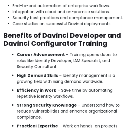
End-to-end automation of enterprise workflows.
Integration with cloud and on-premise solutions.
Security best practices and compliance management.
Case studies on successful Davinci deployments.
Benefits of Davinci Developer and
Davinci Configurator Training
Career Advancement
– Training opens doors to
roles like Identity Developer, IAM Specialist, and
Security Consultant.
High Demand Skills
– Identity management is a
growing field with rising demand worldwide.
Efficiency in Work
– Save time by automating
repetitive identity workflows.
Strong Security Knowledge
– Understand how to
reduce vulnerabilities and enhance organizational
compliance.
Practical Expertise
– Work on hands-on projects