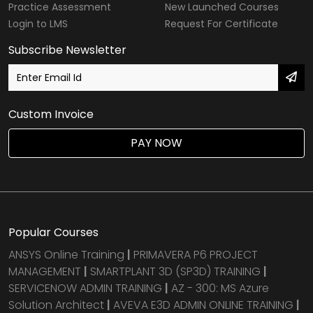
Practice Assessment
New Launched Courses
Login to LMS
Request For Certificate
Subscribe Newsletter
Custom Invoice
PAY NOW
Popular Courses
ANSYS Online Training
|
PRIMAVERA P6 PROJECT
MANAGEMENT
|
SMARTPLANT 3D (SP3D) TRAINING
|
SERVICENOW ADMIN TRAINING
|
AZ - 300: MS Azure
Solution Architect
|
AVEVA E3D ADMIN ONLINE TRAINING
|