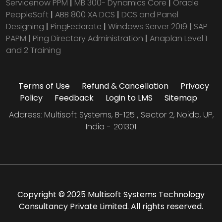
Servicenow PPM
|
MB 300- Dynamics Core
|
Oracle
PeopleSoft
|
ABB 800 XA DCS
|
DCS and Panel
Designing
|
PingFederate
|
Windows Server 2019
|
SAP
PAPM
|
Ping Directory Administration
|
Anaplan Level 1
and 2 Training
Terms of Use
Refund & Cancellation
Privacy
Policy
Feedback
Login to LMS
Sitemap
Address: Multisoft Systems, B-125 , Sector 2, Noida, UP,
India - 201301
Copyright © 2025 Multisoft Systems Technology
Consultancy Private Limited. All rights reserved.