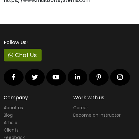
https://www.multisoftsystems.com
Follow Us!
Chat Us
Company
Work with us
About us
Career
Blog
Become an instructor
Article
Clients
Feedback