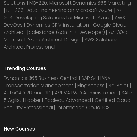
Solutions
|
MB-220: Microsoft Dynamics 365 Marketing
|
DP-203: Data Engineering on Microsoft Azure
|
AZ-
204: Developing Solutions for Microsoft Azure
|
AWS
DevOps
|
Dynamics CRM installation
|
Google Cloud
Architect
|
Salesforce (Admin + Developer)
|
AZ-304:
Microsoft Azure Architect Design
|
AWS Solutions
Architect Professional
Trending Courses
Dynamics 365 Business Central
|
SAP S4 HANA
Transportation Management
|
PingAccess
|
SailPoint
|
AutoCAD 2D and 3D
|
AVEVA P&ID Administration
|
SAFe
5 Agilist
|
Looker
|
Tableau Advanced
|
Certified Cloud
Security Professional
|
Informatica Cloud IICS
New Courses