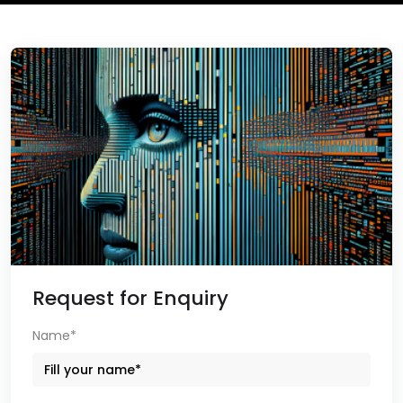
Request for Enquiry
Name*