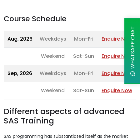
Course Schedule
WHATSAPP CHAT
Aug, 2026
Weekdays
Mon-Fri
Enquire Now
Weekend
Sat-Sun
Enquire Now
Sep, 2026
Weekdays
Mon-Fri
Enquire Now
Weekend
Sat-Sun
Enquire Now
Different aspects of advanced
SAS Training
SAS programming has substantiated itself as the market