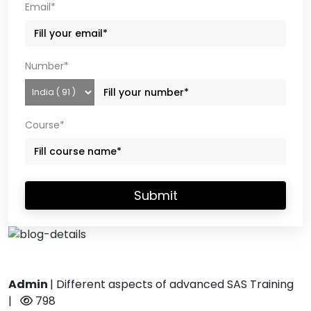
Email*
Number*
Course*
Submit
Admin
|
Different aspects of advanced SAS Training
|
798