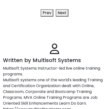
Prev
Next
Written by Multisoft Systems
Multisoft Systems Instructor-led live online training
programs.
Multisoft systems one of the world's leading Training
and Certification Organization dealt with Online,
Classroom, Corporate and Bootcamp Training
Programs. MVA Online Training Programs are Job
Oriented Skill Enhancements Learn Do Earn.