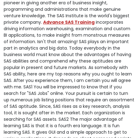
pioneer in giving another era of business insight,
programming and administrations that make genuine
venture knowledge. The SAS Institute is the world's biggest
private company.
Advance SAS Training
incorporates
driving information warehousing, examination and custom
BI applications, to make insight from monstrous measures
of information. Isn't that amazing! SAS plays an important
part in analytics and big data. Today everybody in the
business world must know about the advantages of having
SAS abilities and comprehend why these aptitudes are
popular in present and future markets. As somebody with
SAS ability, here are my top reasons why you ought to learn
SAS. After you experience them, I am certain you will agree
with me. SAS1 You will be impressed to know that if you
search for "SAS Jobs" online. Your pursuit is certain to turn
up numerous job listing positions that require an assortment
of SAS aptitude. Since, SAS rises as a key research, analysis
tool, it is sought after in the market. Each organization is
searching for SAS assets.
SAS2 The major advantage of
learning SAS is that it is a fourth era language. It is fun
learning SAS. It gives GUI and a simple approach to get to