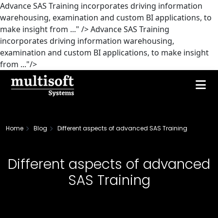
Advance SAS Training incorporates driving information
warehousing, examination and custom BI applications, to
make insight from ..." />
Advance SAS Training
incorporates driving information warehousing,
examination and custom BI applications, to make insight
from ..."/>
Home
Blog
Different aspects of advanced SAS Training
Different aspects of advanced
SAS Training