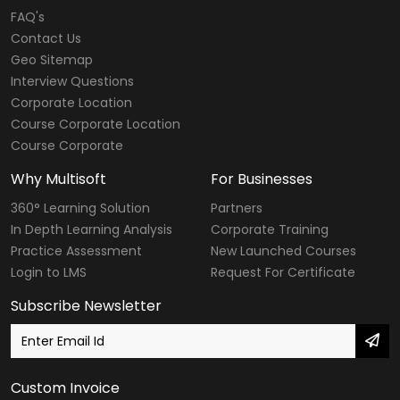
FAQ's
Contact Us
Geo Sitemap
Interview Questions
Corporate Location
Course Corporate Location
Course Corporate
Why Multisoft
For Businesses
360° Learning Solution
Partners
In Depth Learning Analysis
Corporate Training
Practice Assessment
New Launched Courses
Login to LMS
Request For Certificate
Subscribe Newsletter
Custom Invoice