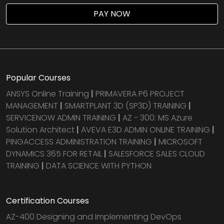
PAY NOW
Popular Courses
ANSYS Online Training
|
PRIMAVERA P6 PROJECT
MANAGEMENT
|
SMARTPLANT 3D (SP3D) TRAINING
|
SERVICENOW ADMIN TRAINING
|
AZ - 300: MS Azure
Solution Architect
|
AVEVA E3D ADMIN ONLINE TRAINING
|
PINGACCESS ADMINISTRATION TRAINING
|
MICROSOFT
DYNAMICS 365 FOR RETAIL
|
SALESFORCE SALES CLOUD
TRAINING
|
DATA SCIENCE WITH PYTHON
Certification Courses
AZ-400 Designing and Implementing DevOps