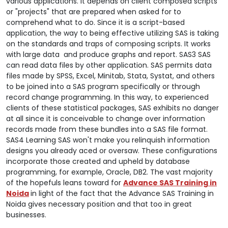
various applications. It depends on client composed scripts
or "projects" that are prepared when asked for to
comprehend what to do. Since it is a script-based
application, the way to being effective utilizing SAS is taking
on the standards and traps of composing scripts. It works
with large data and produce graphs and report. SAS3 SAS
can read data files by other application. SAS permits data
files made by SPSS, Excel, Minitab, Stata, Systat, and others
to be joined into a SAS program specifically or through
record change programming. In this way, to experienced
clients of these statistical packages, SAS exhibits no danger
at all since it is conceivable to change over information
records made from these bundles into a SAS file format.
SAS4 Learning SAS won't make you relinquish information
designs you already aced or oversaw. These configurations
incorporate those created and upheld by database
programming, for example, Oracle, DB2. The vast majority
of the hopefuls leans toward for
Advance SAS Training in
Noida
in light of the fact that the Advance SAS Training in
Noida gives necessary position and that too in great
businesses.