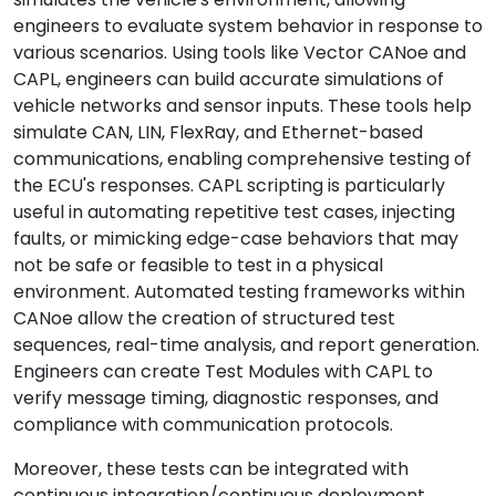
engineers to evaluate system behavior in response to
various scenarios. Using tools like Vector CANoe and
CAPL, engineers can build accurate simulations of
vehicle networks and sensor inputs. These tools help
simulate CAN, LIN, FlexRay, and Ethernet-based
communications, enabling comprehensive testing of
the ECU's responses. CAPL scripting is particularly
useful in automating repetitive test cases, injecting
faults, or mimicking edge-case behaviors that may
not be safe or feasible to test in a physical
environment. Automated testing frameworks within
CANoe allow the creation of structured test
sequences, real-time analysis, and report generation.
Engineers can create Test Modules with CAPL to
verify message timing, diagnostic responses, and
compliance with communication protocols.
Moreover, these tests can be integrated with
continuous integration/continuous deployment