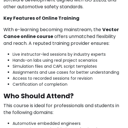
other automotive safety standards.
Key Features of Online Training
With e-learning becoming mainstream, the
Vector
Canoe online course
offers unmatched flexibility
and reach. A reputed training provider ensures:
Live instructor-led sessions by industry experts
Hands-on labs using real project scenarios
Simulation files and CAPL script templates
Assignments and use cases for better understanding
Access to recorded sessions for revision
Certification of completion
Who Should Attend?
This course is ideal for professionals and students in
the following domains:
Automotive embedded engineers