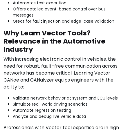
Automates test execution
Offers detailed event-based control over bus
messages
Great for fault injection and edge-case validation
Why Learn Vector Tools?
Relevance in the Automotive
Industry
With increasing electronic control in vehicles, the
need for robust, fault-free communication across
networks has become critical. Learning Vector
CANoe and CANalyzer equips engineers with the
ability to:
Validate network behavior at system and ECU levels
Simulate real-world driving scenarios
Automate regression testing
Analyze and debug live vehicle data
Professionals with Vector tool expertise are in high