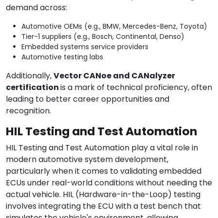
demand across:
Automotive OEMs (e.g., BMW, Mercedes-Benz, Toyota)
Tier-1 suppliers (e.g., Bosch, Continental, Denso)
Embedded systems service providers
Automotive testing labs
Additionally,
Vector CANoe and CANalyzer
certification
is a mark of technical proficiency, often
leading to better career opportunities and
recognition.
HIL Testing and Test Automation
HIL Testing and Test Automation play a vital role in
modern automotive system development,
particularly when it comes to validating embedded
ECUs under real-world conditions without needing the
actual vehicle. HIL (Hardware-in-the-Loop) testing
involves integrating the ECU with a test bench that
simulates the vehicle's environment, allowing