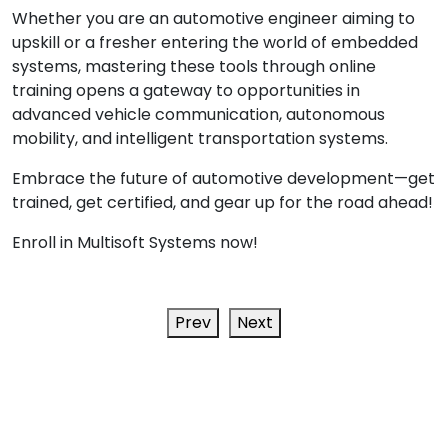
Whether you are an automotive engineer aiming to
upskill or a fresher entering the world of embedded
systems, mastering these tools through online
training opens a gateway to opportunities in
advanced vehicle communication, autonomous
mobility, and intelligent transportation systems.
Embrace the future of automotive development—get
trained, get certified, and gear up for the road ahead!
Enroll in Multisoft Systems now!
Prev
Next