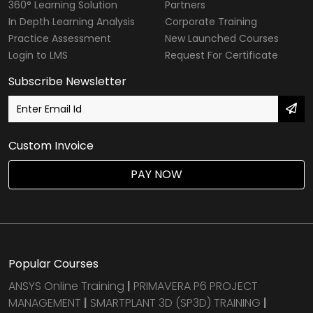
360° Learning Solution
Partners
In Depth Learning Analysis
Corporate Training
Practice Assessment
New Launched Courses
Login to LMS
Request For Certificate
Subscribe Newsletter
Custom Invoice
PAY NOW
Popular Courses
ANSYS Online Training
|
PRIMAVERA P6 PROJECT
MANAGEMENT
|
SMARTPLANT 3D (SP3D) TRAINING
|