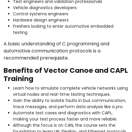
Test engineers and validation professionals
Vehicle diagnostics developers
Control systems engineers
Hardware design engineers
Freshers looking to enter automotive embedded
testing
A basic understanding of C programming and
automotive communication protocols is a
recommended prerequisite.
Benefits of Vector Canoe and CAPL
Training
Learn how to simulate complete vehicle networks using
virtual nodes and real-time testing techniques.
Gain the ability to isolate faults in bus communication,
trace messages, and perform data analysis like a pro.
Automate test cases and diagnostics with CAPL,
making your test process faster and more reliable.
Although the focus is on CAN, the course sets the
foundation to learn LIN, FlexRay, and Ethernet protocols