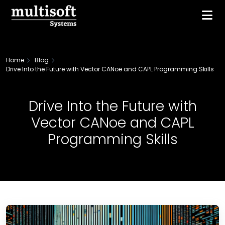
Home
Blog
Drive Into the Future with Vector CANoe and CAPL Programming Skills
Drive Into the Future with
Vector CANoe and CAPL
Programming Skills