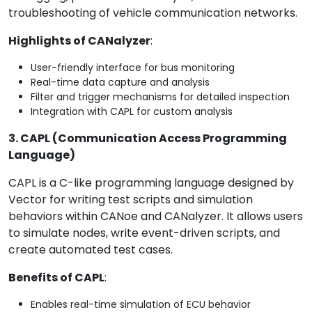
troubleshooting of vehicle communication networks.
Highlights of CANalyzer
:
User-friendly interface for bus monitoring
Real-time data capture and analysis
Filter and trigger mechanisms for detailed inspection
Integration with CAPL for custom analysis
3. CAPL (Communication Access Programming
Language)
CAPL is a C-like programming language designed by
Vector for writing test scripts and simulation
behaviors within CANoe and CANalyzer. It allows users
to simulate nodes, write event-driven scripts, and
create automated test cases.
Benefits of CAPL
:
Enables real-time simulation of ECU behavior