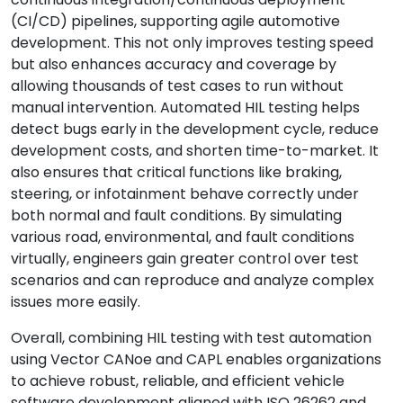
(CI/CD) pipelines, supporting agile automotive
development. This not only improves testing speed
but also enhances accuracy and coverage by
allowing thousands of test cases to run without
manual intervention. Automated HIL testing helps
detect bugs early in the development cycle, reduce
development costs, and shorten time-to-market. It
also ensures that critical functions like braking,
steering, or infotainment behave correctly under
both normal and fault conditions. By simulating
various road, environmental, and fault conditions
virtually, engineers gain greater control over test
scenarios and can reproduce and analyze complex
issues more easily.
Overall, combining HIL testing with test automation
using Vector CANoe and CAPL enables organizations
to achieve robust, reliable, and efficient vehicle
software development aligned with ISO 26262 and