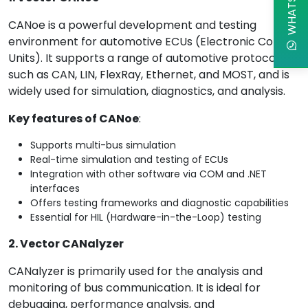
CANoe is a powerful development and testing
environment for automotive ECUs (Electronic Control
Units). It supports a range of automotive protocols
such as CAN, LIN, FlexRay, Ethernet, and MOST, and is
widely used for simulation, diagnostics, and analysis.
Key features of CANoe
:
Supports multi-bus simulation
Real-time simulation and testing of ECUs
Integration with other software via COM and .NET
interfaces
Offers testing frameworks and diagnostic capabilities
Essential for HIL (Hardware-in-the-Loop) testing
2. Vector CANalyzer
CANalyzer is primarily used for the analysis and
monitoring of bus communication. It is ideal for
debugging, performance analysis, and