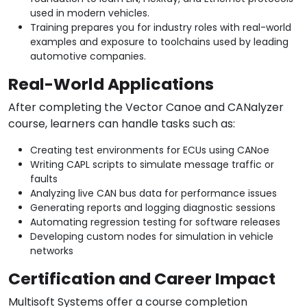
used in modern vehicles.
Training prepares you for industry roles with real-world
examples and exposure to toolchains used by leading
automotive companies.
Real-World Applications
After completing the Vector Canoe and CANalyzer
course, learners can handle tasks such as:
Creating test environments for ECUs using CANoe
Writing CAPL scripts to simulate message traffic or
faults
Analyzing live CAN bus data for performance issues
Generating reports and logging diagnostic sessions
Automating regression testing for software releases
Developing custom nodes for simulation in vehicle
networks
Certification and Career Impact
Multisoft Systems offer a course completion