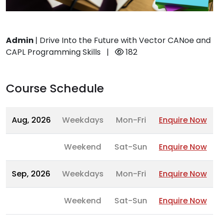
Admin
|
Drive Into the Future with Vector CANoe and
CAPL Programming Skills
|
182
Course Schedule
Aug, 2026
Weekdays
Mon-Fri
Enquire Now
Weekend
Sat-Sun
Enquire Now
Sep, 2026
Weekdays
Mon-Fri
Enquire Now
Weekend
Sat-Sun
Enquire Now