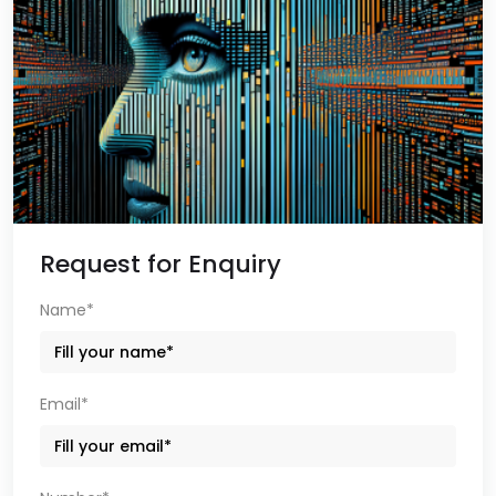
Request for Enquiry
Name*
Email*