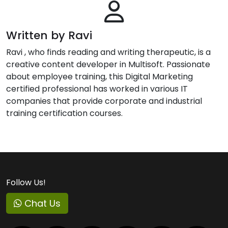
Written by Ravi
Ravi , who finds reading and writing therapeutic, is a
creative content developer in Multisoft. Passionate
about employee training, this Digital Marketing
certified professional has worked in various IT
companies that provide corporate and industrial
training certification courses.
Follow Us!
Chat Us