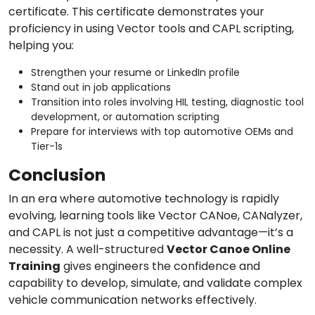
certificate. This certificate demonstrates your
proficiency in using Vector tools and CAPL scripting,
helping you:
Strengthen your resume or LinkedIn profile
Stand out in job applications
Transition into roles involving HIL testing, diagnostic tool
development, or automation scripting
Prepare for interviews with top automotive OEMs and
Tier-1s
Conclusion
In an era where automotive technology is rapidly
evolving, learning tools like Vector CANoe, CANalyzer,
and CAPL is not just a competitive advantage—it’s a
necessity. A well-structured
Vector Canoe Online
Training
gives engineers the confidence and
capability to develop, simulate, and validate complex
vehicle communication networks effectively.