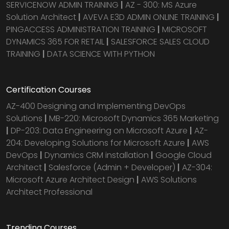
SERVICENOW ADMIN TRAINING
|
AZ - 300: MS Azure
Solution Architect
|
AVEVA E3D ADMIN ONLINE TRAINING
|
PINGACCESS ADMINISTRATION TRAINING
|
MICROSOFT
DYNAMICS 365 FOR RETAIL
|
SALESFORCE SALES CLOUD
TRAINING
|
DATA SCIENCE WITH PYTHON
Certification Courses
AZ-400 Designing and Implementing DevOps
Solutions
|
MB-220: Microsoft Dynamics 365 Marketing
|
DP-203: Data Engineering on Microsoft Azure
|
AZ-
204: Developing Solutions for Microsoft Azure
|
AWS
DevOps
|
Dynamics CRM installation
|
Google Cloud
Architect
|
Salesforce (Admin + Developer)
|
AZ-304:
Microsoft Azure Architect Design
|
AWS Solutions
Architect Professional
Trending Courses