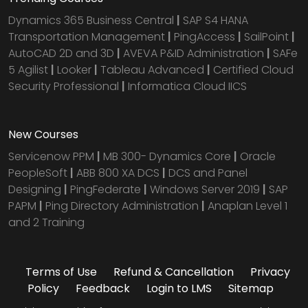
Dynamics 365 Business Central
|
SAP S4 HANA
Transportation Management
|
PingAccess
|
SailPoint
|
AutoCAD 2D and 3D
|
AVEVA P&ID Administration
|
SAFe
5 Agilist
|
Looker
|
Tableau Advanced
|
Certified Cloud
Security Professional
|
Informatica Cloud IICS
New Courses
Servicenow PPM
|
MB 300- Dynamics Core
|
Oracle
PeopleSoft
|
ABB 800 XA DCS
|
DCS and Panel
Designing
|
PingFederate
|
Windows Server 2019
|
SAP
PAPM
|
Ping Directory Administration
|
Anaplan Level 1
and 2 Training
Terms of Use
Refund & Cancellation
Privacy
Policy
Feedback
Login to LMS
Sitemap