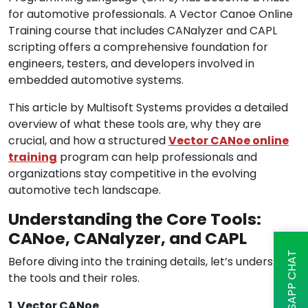
for automotive professionals. A Vector Canoe Online
Training course that includes CANalyzer and CAPL
scripting offers a comprehensive foundation for
engineers, testers, and developers involved in
embedded automotive systems.
This article by Multisoft Systems provides a detailed
overview of what these tools are, why they are
crucial, and how a structured
Vector CANoe online
training
program can help professionals and
organizations stay competitive in the evolving
automotive tech landscape.
Understanding the Core Tools:
CANoe, CANalyzer, and CAPL
WHATSAPP CHAT
Before diving into the training details, let’s understand
the tools and their roles.
1. Vector CANoe