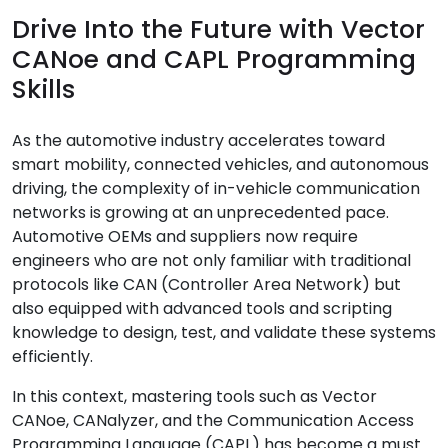
Drive Into the Future with Vector
CANoe and CAPL Programming
Skills
As the automotive industry accelerates toward
smart mobility, connected vehicles, and autonomous
driving, the complexity of in-vehicle communication
networks is growing at an unprecedented pace.
Automotive OEMs and suppliers now require
engineers who are not only familiar with traditional
protocols like CAN (Controller Area Network) but
also equipped with advanced tools and scripting
knowledge to design, test, and validate these systems
efficiently.
In this context, mastering tools such as Vector
CANoe, CANalyzer, and the Communication Access
Programming Language (CAPL) has become a must