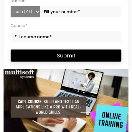
Number*
Course*
Submit