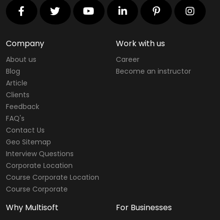
Company
Work with us
About us
Career
Blog
Become an instructor
Article
Clients
Feedback
FAQ's
Contact Us
Geo Sitemap
Interview Questions
Corporate Location
Course Corporate Location
Course Corporate
Why Multisoft
For Businesses