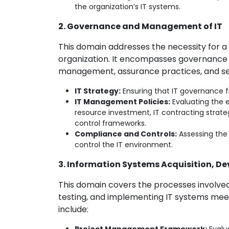
the organization’s IT systems.
2. Governance and Management of IT
This domain addresses the necessity for a
organization. It encompasses governance 
management, assurance practices, and secu
IT Strategy:
Ensuring that IT governance f
IT Management Policies:
Evaluating the e
resource investment, IT contracting strat
control frameworks.
Compliance and Controls:
Assessing the
control the IT environment.
3. Information Systems Acquisition, 
This domain covers the processes involved 
testing, and implementing IT systems meet
include: