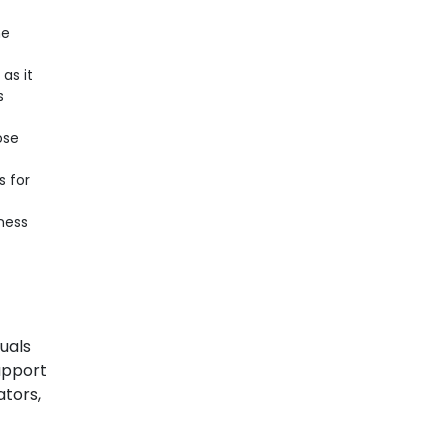
he
as it
s
ose
s for
ness
duals
upport
ators,