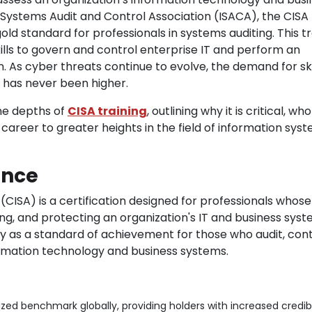
Systems Audit and Control Association (ISACA), the CISA
gold standard for professionals in systems auditing. This tr
ills to govern and control enterprise IT and perform an
n. As cyber threats continue to evolve, the demand for sk
s has never been higher.
the depths of
CISA training
, outlining why it is critical, wh
 career to greater heights in the field of information sys
ance
(CISA) is a certification designed for professionals whose
ing, and protecting an organization's IT and business syst
lly as a standard of achievement for those who audit, cont
ormation technology and business systems.
zed benchmark globally, providing holders with increased credibil