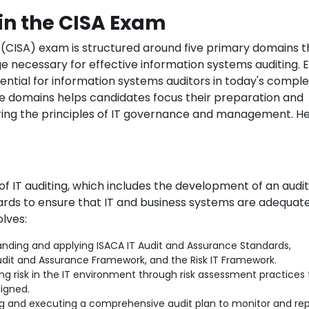
in the CISA Exam
 (CISA) exam is structured around five primary domains t
ge necessary for effective information systems auditing. 
ential for information systems auditors in today's compl
se domains helps candidates focus their preparation and
ing the principles of IT governance and management. He
f IT auditing, which includes the development of an audit
dards to ensure that IT and business systems are adequat
olves:
nding and applying ISACA IT Audit and Assurance Standards,
udit and Assurance Framework, and the Risk IT Framework.
ng risk in the IT environment through risk assessment practices 
ligned.
 and executing a comprehensive audit plan to monitor and rep