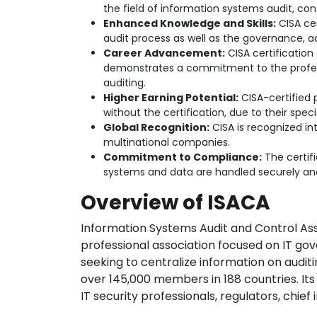
the field of information systems audit, cont
Enhanced Knowledge and Skills:
CISA cer
audit process as well as the governance, ac
Career Advancement:
CISA certification 
demonstrates a commitment to the profess
auditing.
Higher Earning Potential:
CISA-certified
without the certification, due to their specia
Global Recognition:
CISA is recognized int
multinational companies.
Commitment to Compliance:
The certif
systems and data are handled securely and
Overview of ISACA
Information Systems Audit and Control Asso
professional association focused on IT gove
seeking to centralize information on audi
over 145,000 members in 188 countries. Its
IT security professionals, regulators, chie