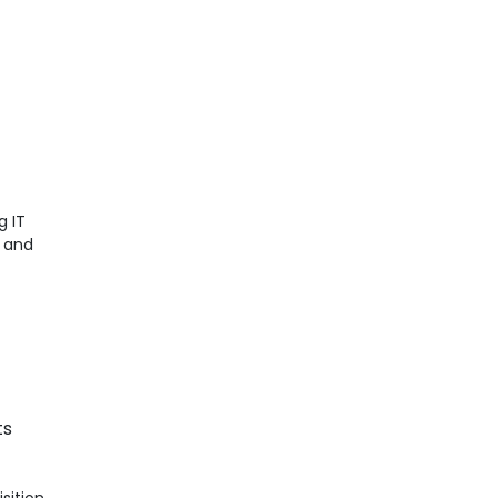
g IT
t and
ts