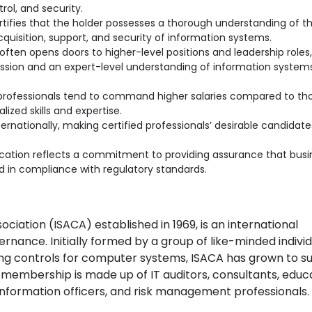
rol, and security.
tifies that the holder possesses a thorough understanding of t
quisition, support, and security of information systems.
often opens doors to higher-level positions and leadership roles, 
ion and an expert-level understanding of information system
 professionals tend to command higher salaries compared to th
lized skills and expertise.
ernationally, making certified professionals’ desirable candidate
ication reflects a commitment to providing assurance that busi
 in compliance with regulatory standards.
ciation (ISACA) established in 1969, is an international
rnance. Initially formed by a group of like-minded indivi
ting controls for computer systems, ISACA has grown to s
 membership is made up of IT auditors, consultants, educ
f information officers, and risk management professionals.