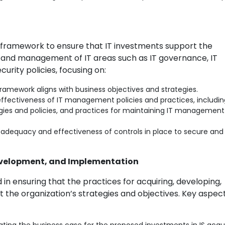
 framework to ensure that IT investments support the
and management of IT areas such as IT governance, IT
rity policies, focusing on:
ramework aligns with business objectives and strategies.
ffectiveness of IT management policies and practices, includin
egies and policies, and practices for maintaining IT managemen
 adequacy and effectiveness of controls in place to secure and
Development, and Implementation
in ensuring that the practices for acquiring, developing,
 the organization’s strategies and objectives. Key aspec