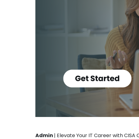
Admin
|
Elevate Your IT Career with CISA 