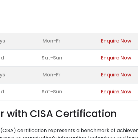
ys
Mon-Fri
Enquire Now
nd
Sat-Sun
Enquire Now
ys
Mon-Fri
Enquire Now
nd
Sat-Sun
Enquire Now
r with CISA Certification
r (CISA) certification represents a benchmark of achiev
 assess an organization’s information technology and busi