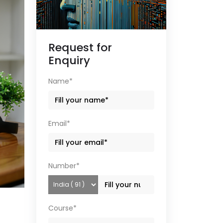
Request for
Enquiry
Name*
Email*
Number*
Course*