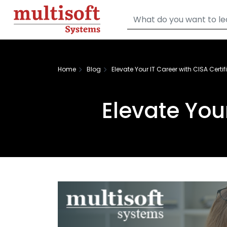
Home
Blog
Elevate Your IT Career with CISA Certif
Elevate Your