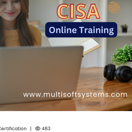
Certification
|
483