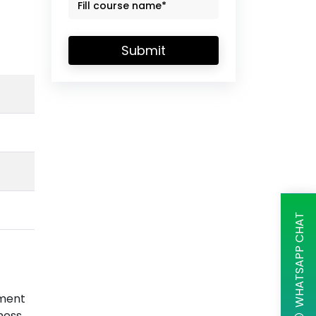
Submit
WHATSAPP CHAT
ement
ness