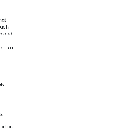
hat
Each
ex and
re’s a
ely
to
ort on