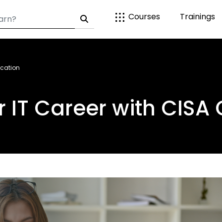
Courses
Trainings
ication
 IT Career with CISA 