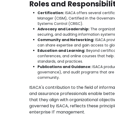
Roles and Responsibilit
Certification:
ISACA offers several certifi
Manager (CISM), Certified in the Governance
Systems Control (CRISC).
Advocacy and Leadership:
The organizati
securing, and auditing information systems
Community and Networking:
ISACA prov
can share expertise and gain access to glob
Education and Learning:
Beyond certifica
conferences, and online courses that help 
standards, and practices.
Publications and Guidance:
ISACA produce
governance), and audit programs that are
community.
ISACA's contribution to the field of inform
and assurance professionals enable bett
that they align with organizational objec
governed by ISACA, reflects these princip
enterprise IT management.