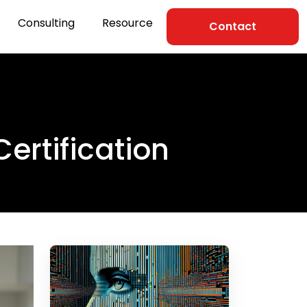
Consulting
Resource
Contact
Certification