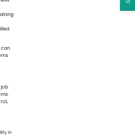
aining
illed
o can
tems
 job
ems.
rol,
ity in