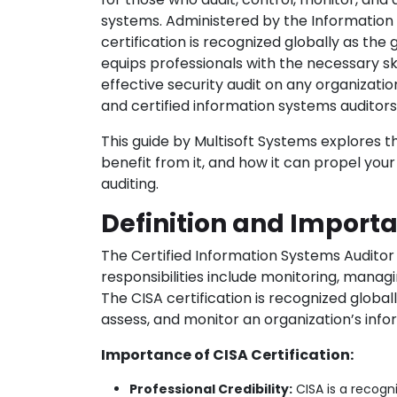
systems. Administered by the Information 
certification is recognized globally as the 
equips professionals with the necessary sk
effective security audit on any organizatio
and certified information systems auditor
This guide by Multisoft Systems explores 
benefit from it, and how it can propel your
auditing.
Definition and Import
The Certified Information Systems Auditor 
responsibilities include monitoring, manag
The CISA certification is recognized globa
assess, and monitor an organization’s inf
Importance of CISA Certification:
Professional Credibility:
CISA is a recogni