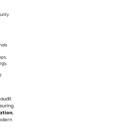
urity
nals
ops,
ogy,
T
 audit
suring
cation
,
modern