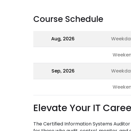
Course Schedule
Aug, 2026
Weekda
Weeke
Sep, 2026
Weekda
Weeke
Elevate Your IT Caree
The Certified Information Systems Audito
for those who audit, control, monitor, and