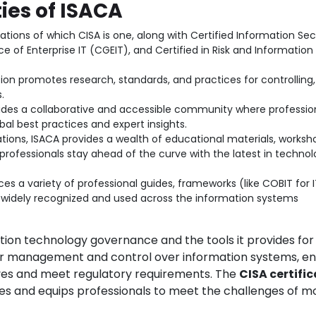
ies of ISACA
cations of which CISA is one, along with Certified Information Sec
 of Enterprise IT (CGEIT), and Certified in Risk and Information
on promotes research, standards, and practices for controlling,
.
ides a collaborative and accessible community where professio
al best practices and expert insights.
tions, ISACA provides a wealth of educational materials, worksh
professionals stay ahead of the curve with the latest in technol
s a variety of professional guides, frameworks (like COBIT for I
 widely recognized and used across the information systems
ation technology governance and the tools it provides for
er management and control over information systems, en
tives and meet regulatory requirements. The
CISA certifi
les and equips professionals to meet the challenges of 