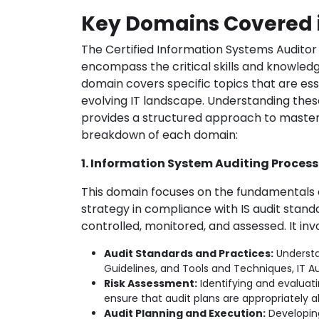
Key Domains Covered 
The Certified Information Systems Auditor
encompass the critical skills and knowled
domain covers specific topics that are ess
evolving IT landscape. Understanding the
provides a structured approach to master
breakdown of each domain:
1. Information System Auditing Process
This domain focuses on the fundamentals o
strategy in compliance with IS audit stan
controlled, monitored, and assessed. It inv
Audit Standards and Practices:
Understa
Guidelines, and Tools and Techniques, IT A
Risk Assessment:
Identifying and evaluati
ensure that audit plans are appropriately a
Audit Planning and Execution:
Developing