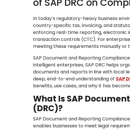
of SAP DRC on Comp
In today’s regulatory-heavy business envi
country-specific tax, invoicing, and stat
enforcing real-time reporting, electronic i
transaction controls (CTC). For enterpris
meeting these requirements manually or thr
SAP Document and Reporting Compliance (D
intelligent enterprises, SAP DRC helps org
documents and reports in line with local l
deep, end-to-end understanding of
SAP D
benefits, use cases, and why it has becom
What Is SAP Document
(DRC)?
SAP Document and Reporting Compliance (
enables businesses to meet legal require