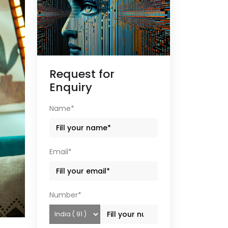
Request for
Enquiry
Name*
Email*
Number*