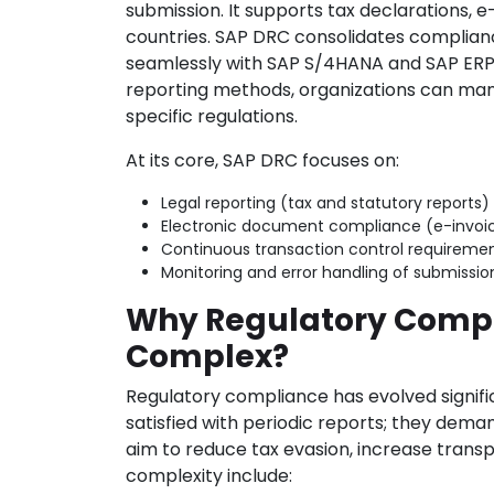
submission. It supports tax declarations, e
countries. SAP DRC consolidates complianc
seamlessly with SAP S/4HANA and SAP ERP s
reporting methods, organizations can mana
specific regulations.
At its core, SAP DRC focuses on:
Legal reporting (tax and statutory reports)
Electronic document compliance (e-invoicin
Continuous transaction control requireme
Monitoring and error handling of submissi
Why Regulatory Comp
Complex?
Regulatory compliance has evolved signific
satisfied with periodic reports; they dem
aim to reduce tax evasion, increase transp
complexity include: