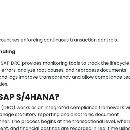
 countries enforcing continuous transaction controls.
ndling
SAP DRC provides monitoring tools to track the lifecycle
y errors, analyze root causes, and reprocess documents
 and logs improve transparency and allow compliance te
ies.
 SAP S/4HANA?
(DRC) works as an integrated compliance framework wi
manage statutory reporting and electronic document
er. The process begins at the transactional level, wher
ent, and financial postings are recorded in real time usin