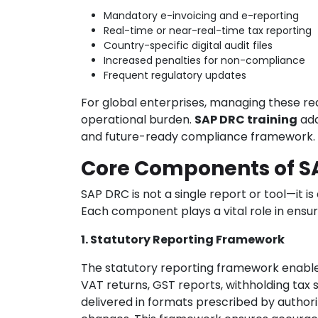
Mandatory e-invoicing and e-reporting
Real-time or near-real-time tax reporting
Country-specific digital audit files
Increased penalties for non-compliance
Frequent regulatory updates
For global enterprises, managing these re
operational burden.
SAP DRC training
add
and future-ready compliance framework.
Core Components of S
SAP DRC is not a single report or tool—it
Each component plays a vital role in ens
1. Statutory Reporting Framework
The statutory reporting framework enables
VAT returns, GST reports, withholding tax 
delivered in formats prescribed by authori