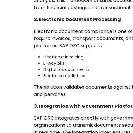
changes. This framework ensures accuracy, 
from financial postings and transactional 
2. Electronic Document Processing
Electronic document compliance is one of
require invoices, transport documents, an
platforms. SAP DRC supports:
Electronic invoicing
E-way bills
Digital tax documents
Electronic audit files
The solution validates documents against le
and penalties.
3. Integration with Government Platfo
SAP DRC integrates directly with governmen
organizations to transmit documents secu
in real time. The integration layer ensures: