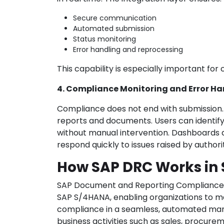
Secure communication
Automated submission
Status monitoring
Error handling and reprocessing
This capability is especially important for
4. Compliance Monitoring and Error Ha
Compliance does not end with submission. 
reports and documents. Users can identif
without manual intervention. Dashboards
respond quickly to issues raised by authorit
How SAP DRC Works in
SAP Document and Reporting Compliance 
SAP S/4HANA, enabling organizations to 
compliance in a seamless, automated mann
business activities such as sales, procurem