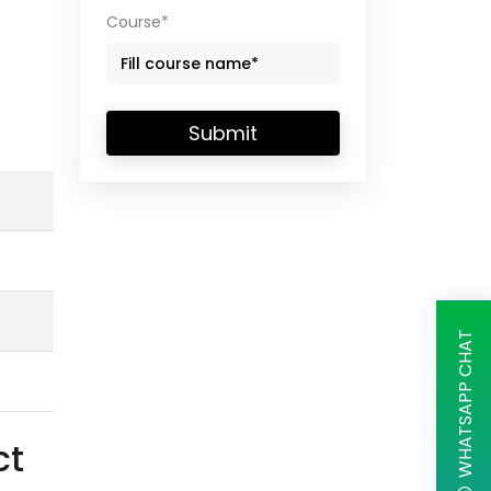
Course*
Submit
WHATSAPP CHAT
ct