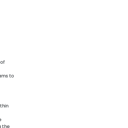
 of
ams to
thin
e
g the