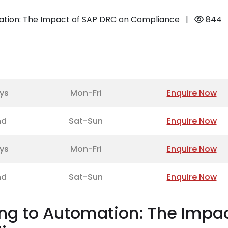
ation: The Impact of SAP DRC on Compliance
|
844
ys
Mon-Fri
Enquire Now
nd
Sat-Sun
Enquire Now
ys
Mon-Fri
Enquire Now
nd
Sat-Sun
Enquire Now
ng to Automation: The Impa