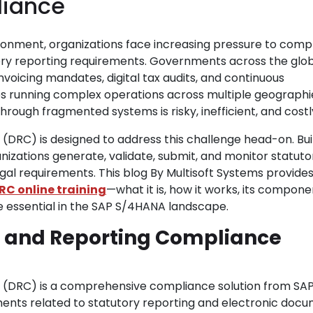
liance
ronment, organizations face increasing pressure to comp
utory reporting requirements. Governments across the glo
nvoicing mandates, digital tax audits, and continuous
es running complex operations across multiple geographi
ough fragmented systems is risky, inefficient, and costl
RC) is designed to address this challenge head-on. Buil
anizations generate, validate, submit, and monitor statuto
egal requirements. This blog By Multisoft Systems provides
RC online training
—what it is, how it works, its compone
e essential in the SAP S/4HANA landscape.
 and Reporting Compliance
DRC) is a comprehensive compliance solution from SAP
ments related to statutory reporting and electronic doc