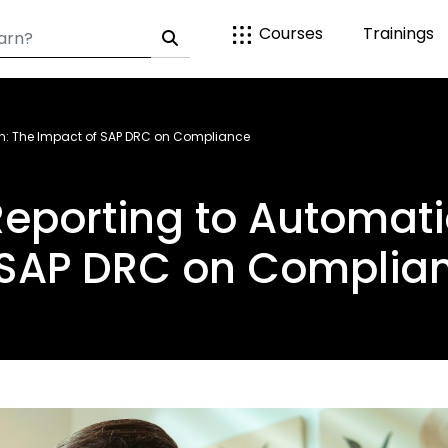
Courses
Trainings
n: The Impact of SAP DRC on Compliance
eporting to Automati
 SAP DRC on Complia