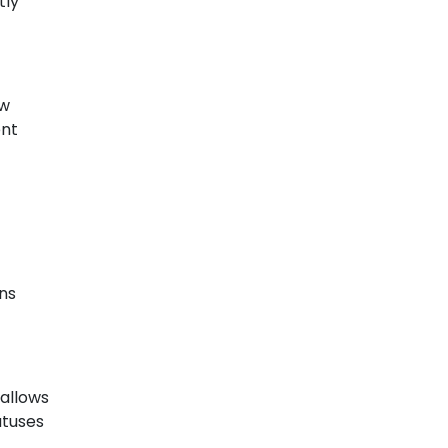
tly
ow
ent
ons
 allows
atuses