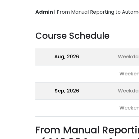
Admin
|
From Manual Reporting to Autom
Course Schedule
Aug, 2026
Weekda
Weeke
Sep, 2026
Weekda
Weeke
From Manual Reporti