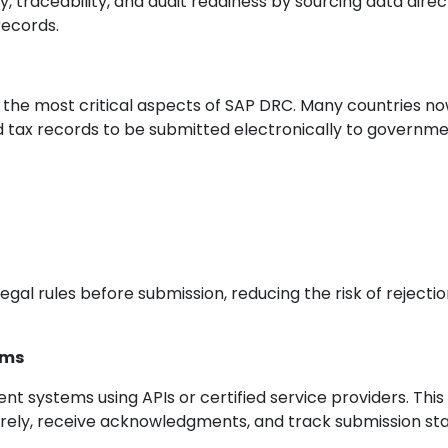
traceability, and audit readiness by sourcing data direc
records.
 the most critical aspects of SAP DRC. Many countries n
d tax records to be submitted electronically to governm
gal rules before submission, reducing the risk of rejecti
rms
t systems using APIs or certified service providers. This
rely, receive acknowledgments, and track submission st