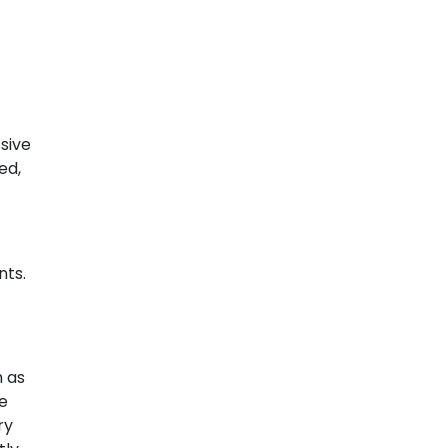
sive
ed,
nts.
h as
re
ry