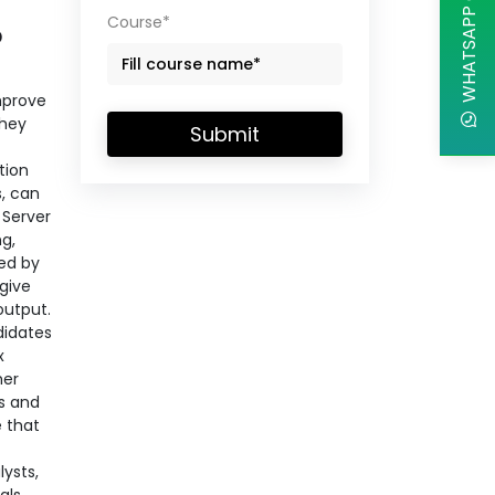
WHATSAPP CHAT
Course*
?
improve
they
Submit
tion
s, can
Server
ng,
sed by
give
output.
didates
x
her
es and
 that
lysts,