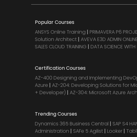
Popular Courses
ANSYS Online Training
|
PRIMAVERA P6 PRO
Solution Architect
|
AVEVA E3D ADMIN ONLINE
SALES CLOUD TRAINING
|
DATA SCIENCE WITH
Certification Courses
AZ-400 Designing and Implementing DevOp
Azure
|
AZ-204: Developing Solutions for Mi
+ Developer)
|
AZ-304: Microsoft Azure Arc
Trending Courses
Dynamics 365 Business Central
|
SAP S4 H
Administration
|
SAFe 5 Agilist
|
Looker
|
Tab