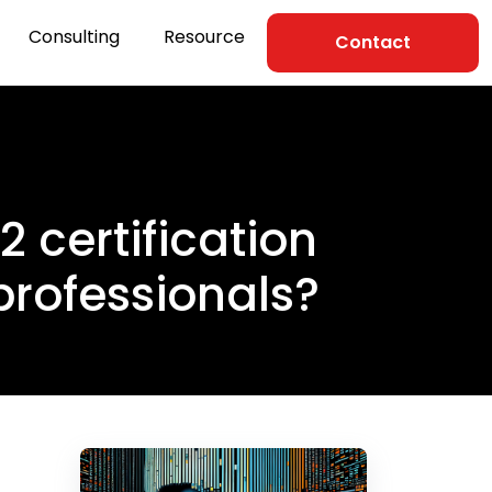
Consulting
Resource
Contact
certification
professionals?