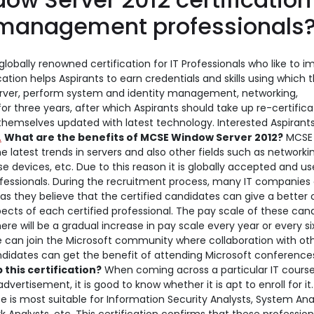
er management professionals
globally renowned certification for IT Professionals who like to 
ation helps Aspirants to earn credentials and skills using which 
erver, perform system and identity management, networking,
 for three years, after which Aspirants should take up re-certifica
 themselves updated with latest technology. Interested Aspirant
.
What are the benefits of MCSE Window Server 2012?
MCSE 
 latest trends in servers and also other fields such as networki
 devices, etc. Due to this reason it is globally accepted and u
fessionals. During the recruitment process, many IT companies 
 as they believe that the certified candidates can give a better 
ects of each certified professional. The pay scale of these can
e will be a gradual increase in pay scale every year or every si
e can join the Microsoft community where collaboration with ot
 candidates can get the benefit of attending Microsoft conferenc
this certification?
When coming across a particular IT course
advertisement, it is good to know whether it is apt to enroll for it.
e is most suitable for Information Security Analysts, System Ana