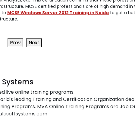
 Analysts, etc. This certification confirms that these profession
frastructure. MCSE certified professionals are of high demand in 
l to
MCSE Windows Server 2012 Training in Noida
to get a bet
tructure.
Prev
Next
t Systems
ed live online training programs.
orld's leading Training and Certification Organization dea
ing Programs. MVA Online Training Programs are Job Or
ultisoftsystems.com