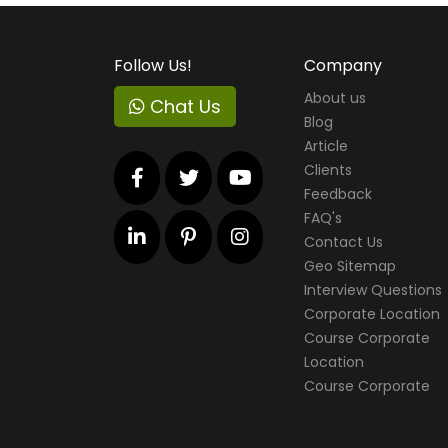
Follow Us!
Company
About us
Chat Us
Blog
Article
Clients
Feedback
FAQ's
Contact Us
Geo Sitemap
Interview Questions
Corporate Location
Course Corporate
Location
Course Corporate