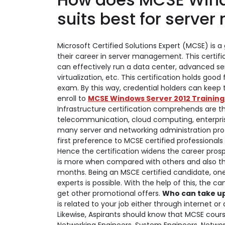
suits best for serv
Microsoft Certified Solutions Expert (MCSE) is a 
their career in server management. This certific
can effectively run a data center, advanced s
virtualization, etc. This certification holds good
exam. By this way, credential holders can keep
enroll to
MCSE Windows Server 2012 Training
Infrastructure certification comprehends are the
telecommunication, cloud computing, enterprise
many server and networking administration pro
first preference to MCSE certified professionals
Hence the certification widens the career prosp
is more when compared with others and also ther
months.
Being an MSCE certified candidate, on
experts is possible. With the help of this, the
get other promotional offers.
Who can take up 
is related to your job either through internet or 
Likewise, Aspirants should know that MCSE cours