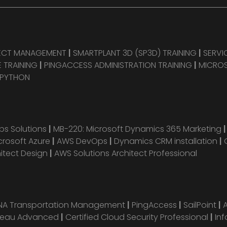
JECT MANAGEMENT
|
SMARTPLANT 3D (SP3D) TRAINING
|
SERVI
 TRAINING
|
PINGACCESS ADMINISTRATION TRAINING
|
MICROS
 PYTHON
s Solutions
|
MB-220: Microsoft Dynamics 365 Marketing
crosoft Azure
|
AWS DevOps
|
Dynamics CRM installation
|
hitect Design
|
AWS Solutions Architect Professional
ANA Transportation Management
|
PingAccess
|
SailPoint
|
leau Advanced
|
Certified Cloud Security Professional
|
Inf