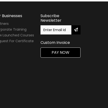
r Businesses
Subscribe
Newsletter
tners
porate Training
w Launched Courses
uest For Certificate
Custom Invoice
PAY NOW