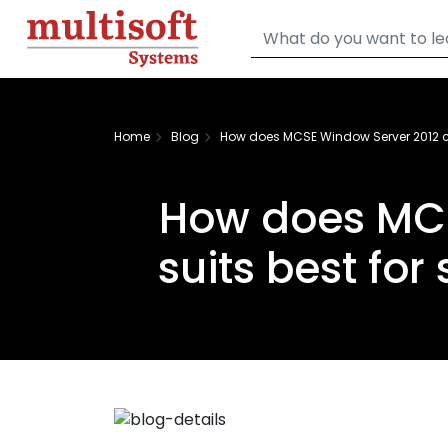
Home
Blog
How does MCSE Window Server 2012 ce
How does MCS
suits best fo