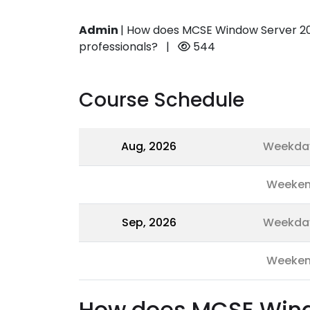
Admin
|
How does MCSE Window Server 201
professionals?
|
544
Course Schedule
Aug, 2026
Weekda
Weeke
Sep, 2026
Weekda
Weeke
How does MCSE Windo