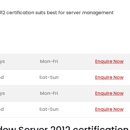
2 certification suits best for server management
ys
Mon-Fri
Enquire Now
nd
Sat-Sun
Enquire Now
ys
Mon-Fri
Enquire Now
nd
Sat-Sun
Enquire Now
w Server 2012 certification