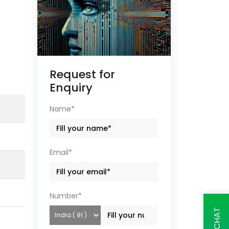
Request for
Enquiry
Name*
Email*
Number*