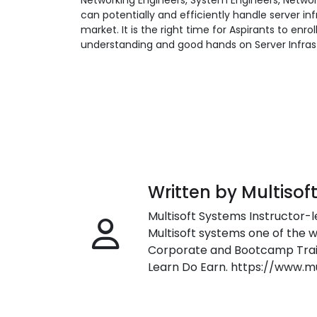
Networking Engineers, System Engineers, Network
can potentially and efficiently handle server in
market. It is the right time for Aspirants to enrol
understanding and good hands on Server Infras
Written by Multisof
Multisoft Systems Instructor-l
Multisoft systems one of the w
Corporate and Bootcamp Train
Learn Do Earn. https://www.m