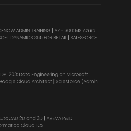
CENOW ADMIN TRAINING
|
AZ - 300: MS Azure
OFT DYNAMICS 365 FOR RETAIL
|
SALESFORCE
|
DP-203: Data Engineering on Microsoft
Google Cloud Architect
|
Salesforce (Admin
AutoCAD 2D and 3D
|
AVEVA P&ID
ormatica Cloud IICS