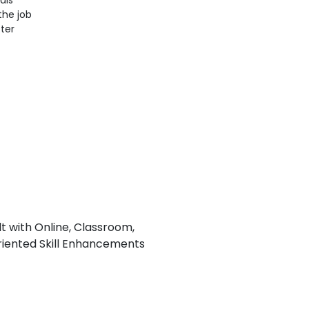
als
the job
ter
lt with Online, Classroom,
iented Skill Enhancements