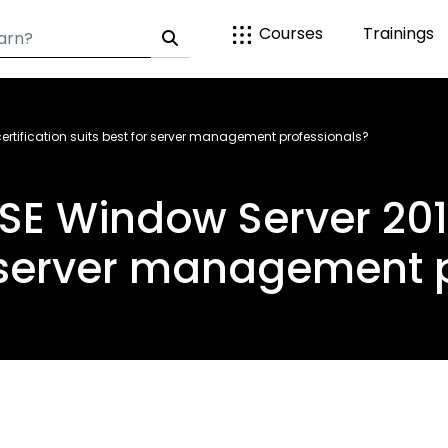
Courses
Trainings
rtification suits best for server management professionals?
E Window Server 2012 
r server management 