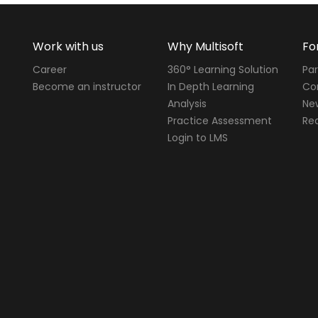
Work with us
Why Multisoft
Fo
Career
360° Learning Solution
Par
Become an instructor
In Depth Learning
Cor
Analysis
Ne
Practice Assessment
Req
Login to LMS