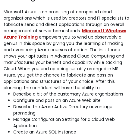
Microsoft Azure is an amassing of composed cloud
organizations which is used by creators and IT specialists to
fabricate send and direct applications through an overall
arrangement of server homesteads.
Microsoft Windows
Azure Training
empowers you to wind up observably a
genius in this space by giving you the learning of making
and overseeing Azure courses of action. The insistence
shows your aptitudes in Advanced Cloud Computing and
manufactures your benefit and capability while tackling
Cloud. When you end up being suitably arranged in MS
Azure, you get the chance to fabricate and pass on
applications and structures of your choice. After this
planning, the confident will have the ability to:
Describe a bit of the customary Azure organizations
Configure and pass on an Azure Web Site
Describe the Azure Active Directory advantage
promoting
Manage Configuration Settings for a Cloud Web
Application
Create an Azure SQL Instance