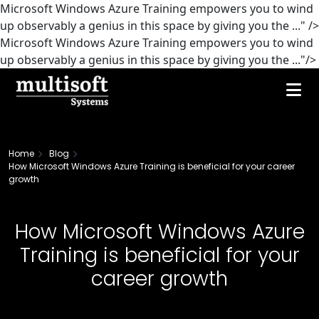
Microsoft Windows Azure Training empowers you to wind
up observably a genius in this space by giving you the ..." />
Microsoft Windows Azure Training empowers you to wind
up observably a genius in this space by giving you the ..."/>
Home
Blog
How Microsoft Windows Azure Training is beneficial for your career
growth
How Microsoft Windows Azure
Training is beneficial for your
career growth