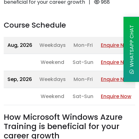
beneficial for your career growth
|
968
Course Schedule
WHATSAPP CHAT
Aug, 2026
Weekdays
Mon-Fri
Enquire Now
Weekend
Sat-Sun
Enquire Now
Sep, 2026
Weekdays
Mon-Fri
Enquire Now
Weekend
Sat-Sun
Enquire Now
How Microsoft Windows Azure
Training is beneficial for your
career growth