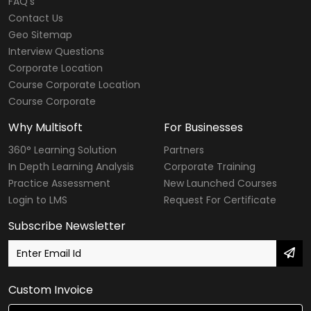
FAQ's
Contact Us
Geo Sitemap
Interview Questions
Corporate Location
Course Corporate Location
Course Corporate
Why Multisoft
For Businesses
360° Learning Solution
Partners
In Depth Learning Analysis
Corporate Training
Practice Assessment
New Launched Courses
Login to LMS
Request For Certificate
Subscribe Newsletter
Custom Invoice