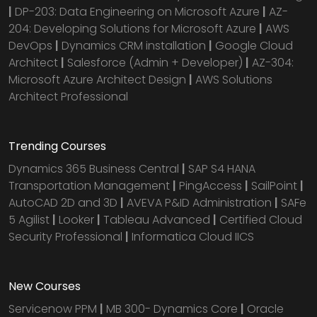
|
DP-203: Data Engineering on Microsoft Azure
|
AZ-
204: Developing Solutions for Microsoft Azure
|
AWS
DevOps
|
Dynamics CRM installation
|
Google Cloud
Architect
|
Salesforce (Admin + Developer)
|
AZ-304:
Microsoft Azure Architect Design
|
AWS Solutions
Architect Professional
Trending Courses
Dynamics 365 Business Central
|
SAP S4 HANA
Transportation Management
|
PingAccess
|
SailPoint
|
AutoCAD 2D and 3D
|
AVEVA P&ID Administration
|
SAFe
5 Agilist
|
Looker
|
Tableau Advanced
|
Certified Cloud
Security Professional
|
Informatica Cloud IICS
New Courses
Servicenow PPM
|
MB 300- Dynamics Core
|
Oracle