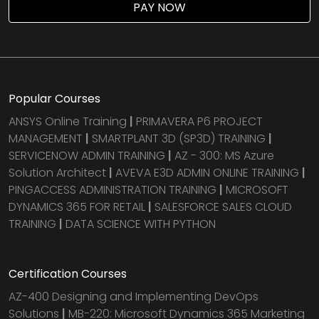
PAY NOW
Popular Courses
ANSYS Online Training
|
PRIMAVERA P6 PROJECT
MANAGEMENT
|
SMARTPLANT 3D (SP3D) TRAINING
|
SERVICENOW ADMIN TRAINING
|
AZ - 300: MS Azure
Solution Architect
|
AVEVA E3D ADMIN ONLINE TRAINING
|
PINGACCESS ADMINISTRATION TRAINING
|
MICROSOFT
DYNAMICS 365 FOR RETAIL
|
SALESFORCE SALES CLOUD
TRAINING
|
DATA SCIENCE WITH PYTHON
Certification Courses
AZ-400 Designing and Implementing DevOps
Solutions
|
MB-220: Microsoft Dynamics 365 Marketing