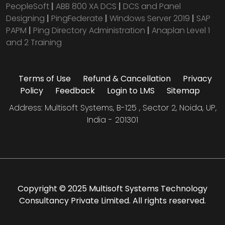
PeopleSoft
|
ABB 800 XA DCS
|
DCS and Panel
Designing
|
PingFederate
|
Windows Server 2019
|
SAP
PAPM
|
Ping Directory Administration
|
Anaplan Level 1
and 2 Training
Terms of Use
Refund & Cancellation
Privacy
Policy
Feedback
Login to LMS
Sitemap
Address: Multisoft Systems, B-125 , Sector 2, Noida, UP,
India - 201301
Copyright © 2025 Multisoft Systems Technology
Consultancy Private Limited. All rights reserved.