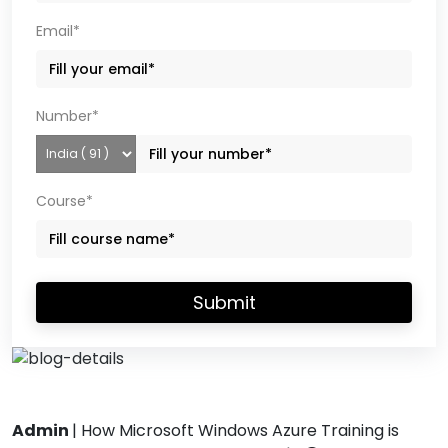
Email*
Number*
Course*
Submit
Admin
|
How Microsoft Windows Azure Training is