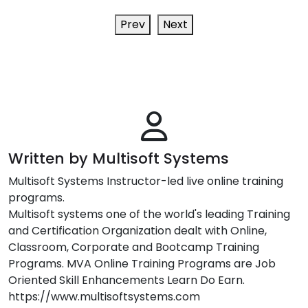
Prev
Next
Written by Multisoft Systems
Multisoft Systems Instructor-led live online training
programs.
Multisoft systems one of the world's leading Training
and Certification Organization dealt with Online,
Classroom, Corporate and Bootcamp Training
Programs. MVA Online Training Programs are Job
Oriented Skill Enhancements Learn Do Earn.
https://www.multisoftsystems.com