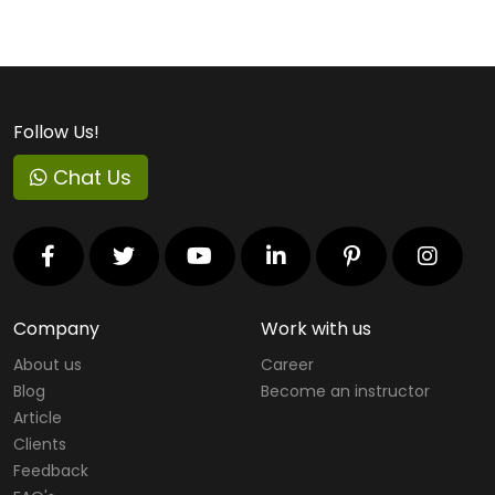
Follow Us!
Chat Us
Company
Work with us
About us
Career
Blog
Become an instructor
Article
Clients
Feedback