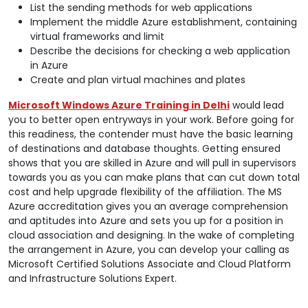
List the sending methods for web applications
Implement the middle Azure establishment, containing
virtual frameworks and limit
Describe the decisions for checking a web application
in Azure
Create and plan virtual machines and plates
Microsoft Windows Azure Training in Delhi
would lead
you to better open entryways in your work. Before going for
this readiness, the contender must have the basic learning
of destinations and database thoughts. Getting ensured
shows that you are skilled in Azure and will pull in supervisors
towards you as you can make plans that can cut down total
cost and help upgrade flexibility of the affiliation. The MS
Azure accreditation gives you an average comprehension
and aptitudes into Azure and sets you up for a position in
cloud association and designing. In the wake of completing
the arrangement in Azure, you can develop your calling as
Microsoft Certified Solutions Associate and Cloud Platform
and Infrastructure Solutions Expert.