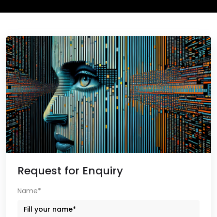
Request for Enquiry
Name*