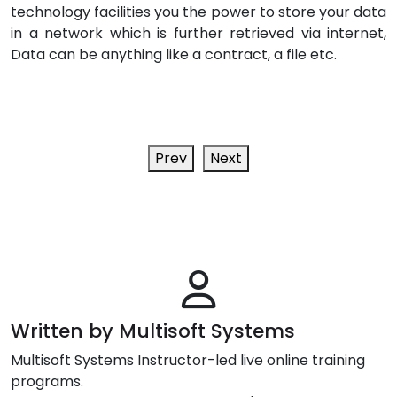
technology facilities you the power to store your data
in a network which is further retrieved via internet,
Data can be anything like a contract, a file etc.
Prev
Next
Written by Multisoft Systems
Multisoft Systems Instructor-led live online training
programs.