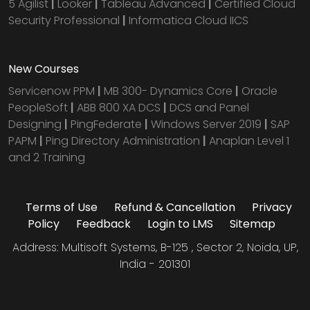
5 Agilist
|
Looker
|
Tableau Advanced
|
Certified Cloud
Security Professional
|
Informatica Cloud IICS
New Courses
Servicenow PPM
|
MB 300- Dynamics Core
|
Oracle
PeopleSoft
|
ABB 800 XA DCS
|
DCS and Panel
Designing
|
PingFederate
|
Windows Server 2019
|
SAP
PAPM
|
Ping Directory Administration
|
Anaplan Level 1
and 2 Training
Terms of Use
Refund & Cancellation
Privacy
Policy
Feedback
Login to LMS
Sitemap
Address: Multisoft Systems, B-125 , Sector 2, Noida, UP,
India - 201301