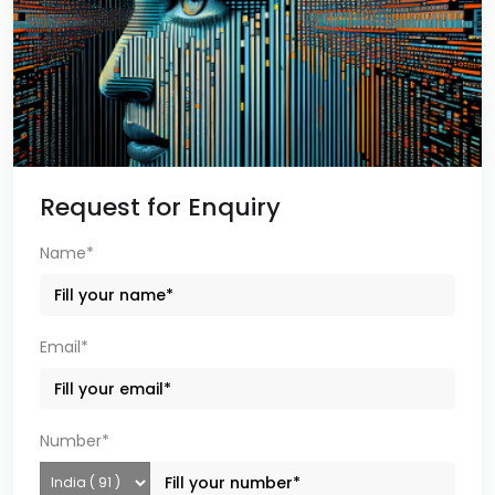
Request for Enquiry
Name*
Email*
Number*