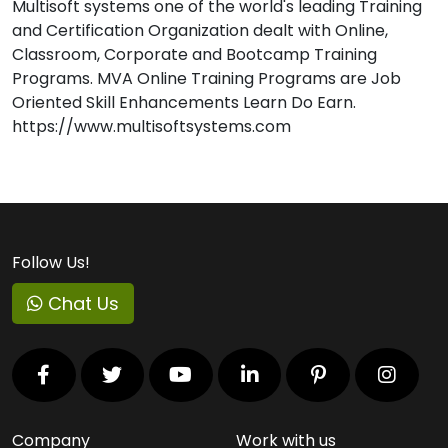
Multisoft systems one of the world's leading Training
and Certification Organization dealt with Online,
Classroom, Corporate and Bootcamp Training
Programs. MVA Online Training Programs are Job
Oriented Skill Enhancements Learn Do Earn.
https://www.multisoftsystems.com
Follow Us!
Chat Us
Company
Work with us