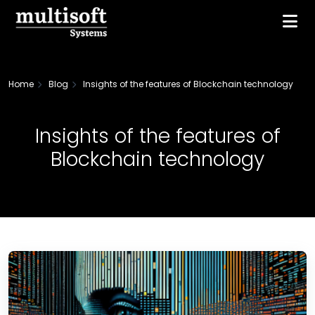
Home
Blog
Insights of the features of Blockchain technology
Insights of the features of
Blockchain technology