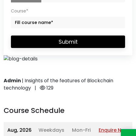
Course*
Submit
Admin
|
Insights of the features of Blockchain
technology
|
129
Course Schedule
Aug, 2026
Weekdays
Mon-Fri
Enquire Now