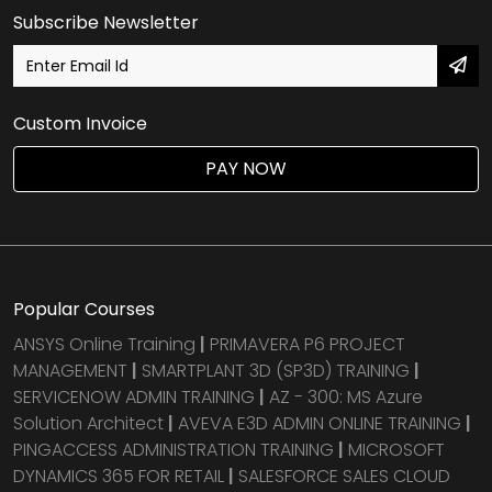
Subscribe Newsletter
Custom Invoice
PAY NOW
Popular Courses
ANSYS Online Training
|
PRIMAVERA P6 PROJECT
MANAGEMENT
|
SMARTPLANT 3D (SP3D) TRAINING
|
SERVICENOW ADMIN TRAINING
|
AZ - 300: MS Azure
Solution Architect
|
AVEVA E3D ADMIN ONLINE TRAINING
|
PINGACCESS ADMINISTRATION TRAINING
|
MICROSOFT
DYNAMICS 365 FOR RETAIL
|
SALESFORCE SALES CLOUD