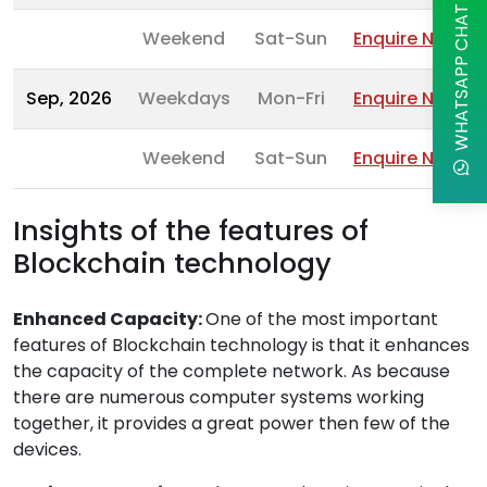
WHATSAPP CHAT
Weekend
Sat-Sun
Enquire Now
Sep, 2026
Weekdays
Mon-Fri
Enquire Now
Weekend
Sat-Sun
Enquire Now
Insights of the features of
Blockchain technology
Enhanced Capacity:
One of the most important
features of Blockchain technology is that it enhances
the capacity of the complete network. As because
there are numerous computer systems working
together, it provides a great power then few of the
devices.