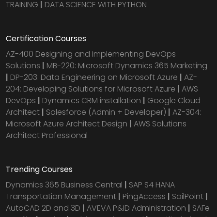
TRAINING
|
DATA SCIENCE WITH PYTHON
Certification Courses
AZ-400 Designing and Implementing DevOps
Solutions
|
MB-220: Microsoft Dynamics 365 Marketing
|
DP-203: Data Engineering on Microsoft Azure
|
AZ-
204: Developing Solutions for Microsoft Azure
|
AWS
DevOps
|
Dynamics CRM installation
|
Google Cloud
Architect
|
Salesforce (Admin + Developer)
|
AZ-304:
Microsoft Azure Architect Design
|
AWS Solutions
Architect Professional
Trending Courses
Dynamics 365 Business Central
|
SAP S4 HANA
Transportation Management
|
PingAccess
|
SailPoint
|
AutoCAD 2D and 3D
|
AVEVA P&ID Administration
|
SAFe