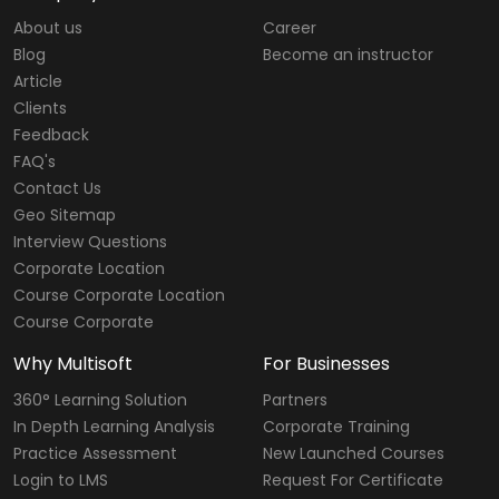
About us
Career
Blog
Become an instructor
Article
Clients
Feedback
FAQ's
Contact Us
Geo Sitemap
Interview Questions
Corporate Location
Course Corporate Location
Course Corporate
Why Multisoft
For Businesses
360° Learning Solution
Partners
In Depth Learning Analysis
Corporate Training
Practice Assessment
New Launched Courses
Login to LMS
Request For Certificate