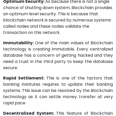
Optimum Security:
As because there is not a single
chance of shutting down system, Blockchain provides
an optimum level security. This is because that
blockchain network is secured by numerous systems
called nodes and these nodes validate the
transaction on this network.
Immutability:
One of the main values of Blockchain
technology is creating immutable. Every centralized
database has a concern of getting hacked and they
need a trust in the third party to keep the database
secure.
Rapid Settlement:
This is one of the factors that
banking institutes requires to update their banking
systems. This issue can be resolved by the Blockchain
technology as it can settle money transfer at very
rapid pace
Decentralized System:
This feature of Blockchain