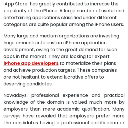
‘App Store’ has greatly contributed to increase the
popularity of the iPhone. A large number of useful and
entertaining applications classified under different
categories are quite popular among the iPhone users.
Many large and medium organizations are investing
huge amounts into custom iPhone application
development, owing to the great demand for such
apps in the market. They are looking for expert
iPhone app developers
to materialize their plans
and achieve production targets. These companies
are not hesitant to extend lucrative offers to
deserving candidates.
Nowadays, professional experience and practical
knowledge of the domain is valued much more by
employers than mere academic qualification. Many
surveys have revealed that employers prefer more
the candidates having a professional certification or