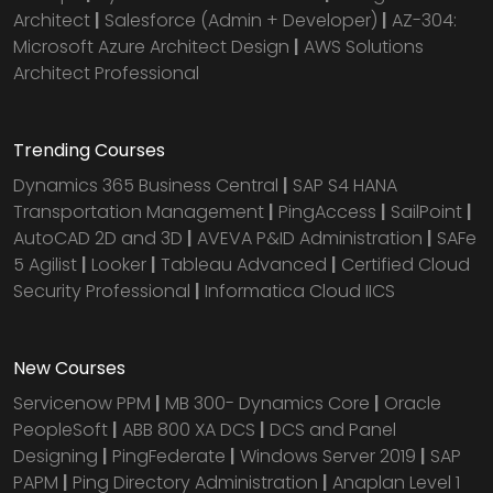
Architect
|
Salesforce (Admin + Developer)
|
AZ-304:
Microsoft Azure Architect Design
|
AWS Solutions
Architect Professional
Trending Courses
Dynamics 365 Business Central
|
SAP S4 HANA
Transportation Management
|
PingAccess
|
SailPoint
|
AutoCAD 2D and 3D
|
AVEVA P&ID Administration
|
SAFe
5 Agilist
|
Looker
|
Tableau Advanced
|
Certified Cloud
Security Professional
|
Informatica Cloud IICS
New Courses
Servicenow PPM
|
MB 300- Dynamics Core
|
Oracle
PeopleSoft
|
ABB 800 XA DCS
|
DCS and Panel
Designing
|
PingFederate
|
Windows Server 2019
|
SAP
PAPM
|
Ping Directory Administration
|
Anaplan Level 1