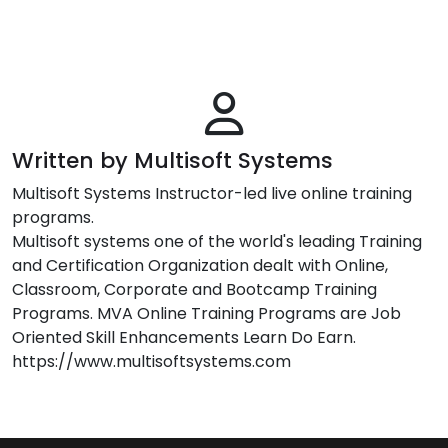
Written by Multisoft Systems
Multisoft Systems Instructor-led live online training
programs.
Multisoft systems one of the world's leading Training
and Certification Organization dealt with Online,
Classroom, Corporate and Bootcamp Training
Programs. MVA Online Training Programs are Job
Oriented Skill Enhancements Learn Do Earn.
https://www.multisoftsystems.com