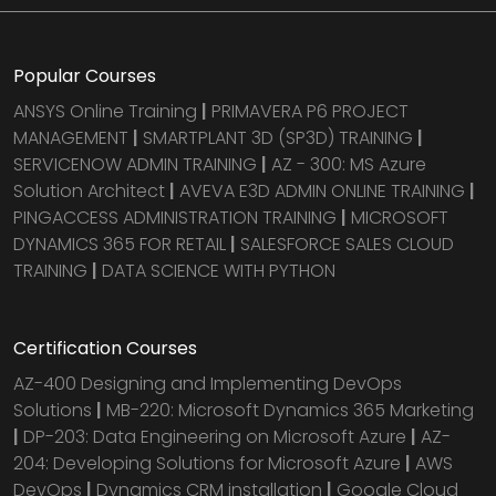
Popular Courses
ANSYS Online Training
|
PRIMAVERA P6 PROJECT
MANAGEMENT
|
SMARTPLANT 3D (SP3D) TRAINING
|
SERVICENOW ADMIN TRAINING
|
AZ - 300: MS Azure
Solution Architect
|
AVEVA E3D ADMIN ONLINE TRAINING
|
PINGACCESS ADMINISTRATION TRAINING
|
MICROSOFT
DYNAMICS 365 FOR RETAIL
|
SALESFORCE SALES CLOUD
TRAINING
|
DATA SCIENCE WITH PYTHON
Certification Courses
AZ-400 Designing and Implementing DevOps
Solutions
|
MB-220: Microsoft Dynamics 365 Marketing
|
DP-203: Data Engineering on Microsoft Azure
|
AZ-
204: Developing Solutions for Microsoft Azure
|
AWS
DevOps
|
Dynamics CRM installation
|
Google Cloud