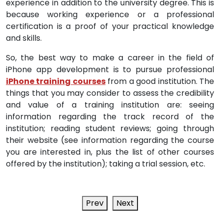
experience in addition to the university degree. This is
because working experience or a professional
certification is a proof of your practical knowledge
and skills.
So, the best way to make a career in the field of
iPhone app development is to pursue professional
iPhone training courses
from a good institution. The
things that you may consider to assess the credibility
and value of a training institution are: seeing
information regarding the track record of the
institution; reading student reviews; going through
their website (see information regarding the course
you are interested in, plus the list of other courses
offered by the institution); taking a trial session, etc.
Prev
Next