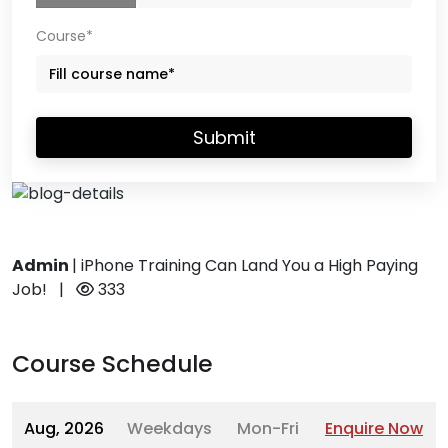
Course*
Submit
Admin
|
iPhone Training Can Land You a High Paying
Job!
|
333
Course Schedule
Aug, 2026
Weekdays
Mon-Fri
Enquire Now