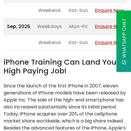
Weekend
Sat-Sun
Enquire Now
WHATSAPP CHAT
Sep, 2026
Weekdays
Mon-Fri
Enquire Now
Weekend
Sat-Sun
Enquire Now
iPhone Training Can Land You a
High Paying Job!
Since the launch of the first iPhone in 2007, eleven
generations of iPhone models have been released by
Apple Inc. The sale of this high-end smartphone has
also increased substantially since its initial period.
Today, iPhone acquires over 20% of the cellphone
market share worldwide, which is a big share indeed.
Besides the advanced features of the iPhone, Apple’s