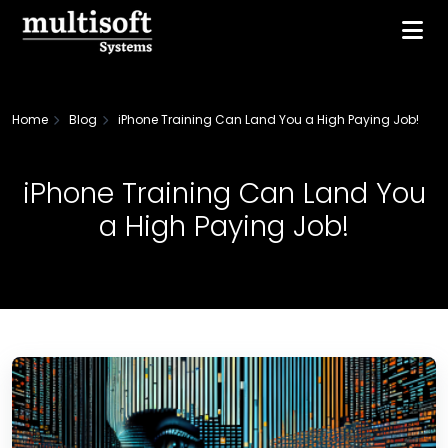
Home
Blog
iPhone Training Can Land You a High Paying Job!
iPhone Training Can Land You
a High Paying Job!