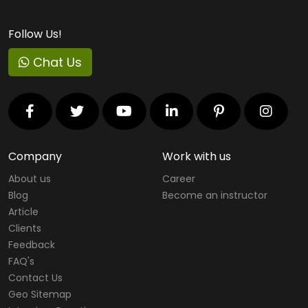
Follow Us!
Chat Us
Company
Work with us
About us
Career
Blog
Become an instructor
Article
Clients
Feedback
FAQ's
Contact Us
Geo Sitemap