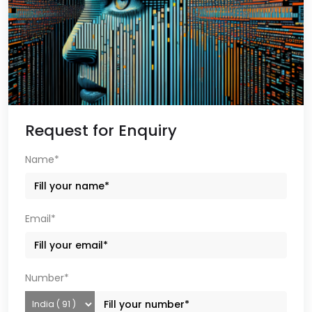
Request for Enquiry
Name*
Email*
Number*