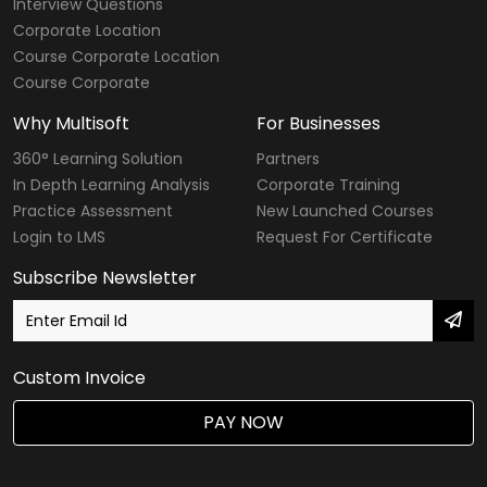
Interview Questions
Corporate Location
Course Corporate Location
Course Corporate
Why Multisoft
For Businesses
360° Learning Solution
Partners
In Depth Learning Analysis
Corporate Training
Practice Assessment
New Launched Courses
Login to LMS
Request For Certificate
Subscribe Newsletter
Custom Invoice
PAY NOW