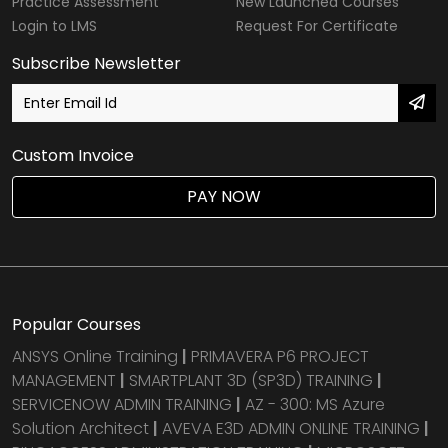
Practice Assessment
New Launched Courses
Login to LMS
Request For Certificate
Subscribe Newsletter
Custom Invoice
PAY NOW
Popular Courses
ANSYS Online Training
|
PRIMAVERA P6 PROJECT
MANAGEMENT
|
SMARTPLANT 3D (SP3D) TRAINING
|
SERVICENOW ADMIN TRAINING
|
AZ - 300: MS Azure
Solution Architect
|
AVEVA E3D ADMIN ONLINE TRAINING
|