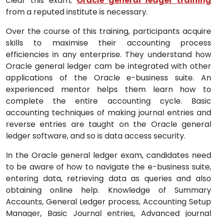
clear this exam,
Oracle general ledger training
from a reputed institute is necessary.
Over the course of this training, participants acquire
skills to maximise their accounting process
efficiencies in any enterprise. They understand how
Oracle general ledger cam be integrated with other
applications of the Oracle e-business suite. An
experienced mentor helps them learn how to
complete the entire accounting cycle. Basic
accounting techniques of making journal entries and
reverse entries are taught on the Oracle general
ledger software, and so is data access security.
In the Oracle general ledger exam, candidates need
to be aware of how to navigate the e-business suite,
entering data, retrieving data as queries and also
obtaining online help. Knowledge of Summary
Accounts, General Ledger process, Accounting Setup
Manager, Basic Journal entries, Advanced journal