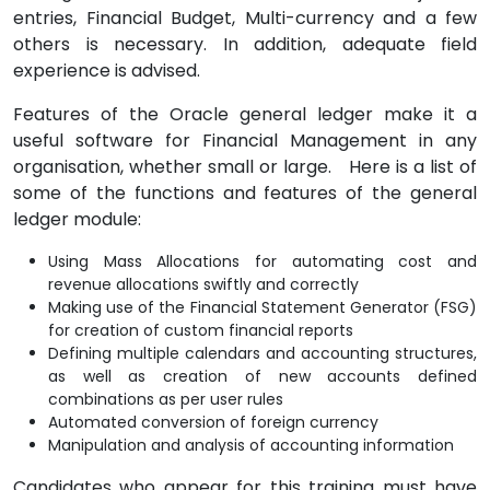
entries, Financial Budget, Multi-currency and a few
others is necessary. In addition, adequate field
experience is advised.
Features of the Oracle general ledger make it a
useful software for Financial Management in any
organisation, whether small or large. Here is a list of
some of the functions and features of the general
ledger module:
Using Mass Allocations for automating cost and
revenue allocations swiftly and correctly
Making use of the Financial Statement Generator (FSG)
for creation of custom financial reports
Defining multiple calendars and accounting structures,
as well as creation of new accounts defined
combinations as per user rules
Automated conversion of foreign currency
Manipulation and analysis of accounting information
Candidates who appear for this training must have