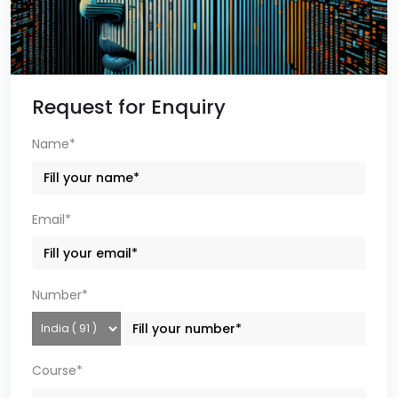
Request for Enquiry
Name*
Email*
Number*
Course*