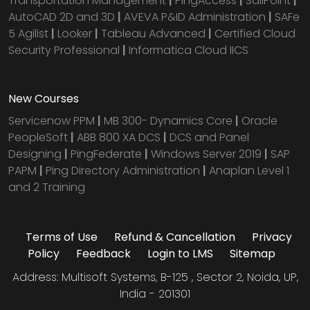
Transportation Management
|
PingAccess
|
SailPoint
|
AutoCAD 2D and 3D
|
AVEVA P&ID Administration
|
SAFe
5 Agilist
|
Looker
|
Tableau Advanced
|
Certified Cloud
Security Professional
|
Informatica Cloud IICS
New Courses
Servicenow PPM
|
MB 300- Dynamics Core
|
Oracle
PeopleSoft
|
ABB 800 XA DCS
|
DCS and Panel
Designing
|
PingFederate
|
Windows Server 2019
|
SAP
PAPM
|
Ping Directory Administration
|
Anaplan Level 1
and 2 Training
Terms of Use
Refund & Cancellation
Privacy
Policy
Feedback
Login to LMS
Sitemap
Address: Multisoft Systems, B-125 , Sector 2, Noida, UP,
India - 201301