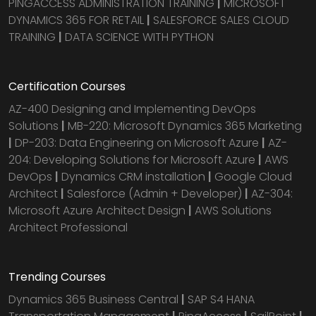
PINGACCESS ADMINISTRATION TRAINING
|
MICROSOFT
DYNAMICS 365 FOR RETAIL
|
SALESFORCE SALES CLOUD
TRAINING
|
DATA SCIENCE WITH PYTHON
Certification Courses
AZ-400 Designing and Implementing DevOps
Solutions
|
MB-220: Microsoft Dynamics 365 Marketing
|
DP-203: Data Engineering on Microsoft Azure
|
AZ-
204: Developing Solutions for Microsoft Azure
|
AWS
DevOps
|
Dynamics CRM installation
|
Google Cloud
Architect
|
Salesforce (Admin + Developer)
|
AZ-304:
Microsoft Azure Architect Design
|
AWS Solutions
Architect Professional
Trending Courses
Dynamics 365 Business Central
|
SAP S4 HANA