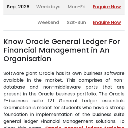
Sep, 2026
Weekdays
Mon-Fri
Enquire Now
Weekend
Sat-Sun
Enquire Now
Know Oracle General Ledger For
Financial Management in An
Organisation
Software giant Oracle has its own business software
available in the market. This comprises of non-
database and non-middleware parts that are
present in the Oracle business portfolio. The Oracle
E-business suite 12.1 General Ledger essentials
examination is meant for students who have a strong
foundation in implementation of the business suite
general ledger Financial Management solutions. To