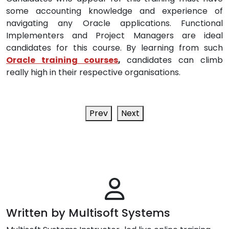
some accounting knowledge and experience of
navigating any Oracle applications. Functional
Implementers and Project Managers are ideal
candidates for this course. By learning from such
Oracle training courses
,
candidates can climb
really high in their respective organisations.
Prev
Next
Written by Multisoft Systems