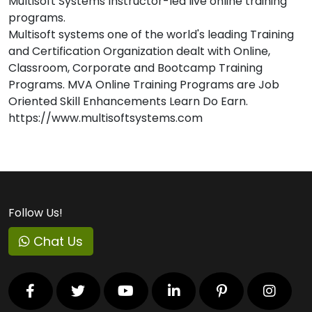
Multisoft Systems Instructor-led live online training
programs.
Multisoft systems one of the world's leading Training
and Certification Organization dealt with Online,
Classroom, Corporate and Bootcamp Training
Programs. MVA Online Training Programs are Job
Oriented Skill Enhancements Learn Do Earn.
https://www.multisoftsystems.com
Follow Us!
Chat Us