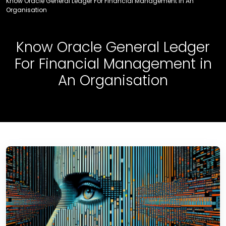
Know Oracle General Ledger For Financial Management in An
Organisation
Know Oracle General Ledger
For Financial Management in
An Organisation