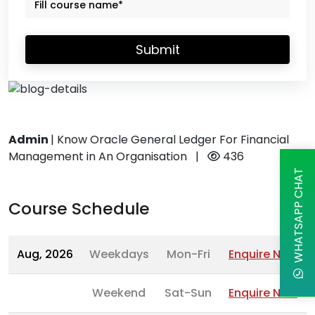
Submit
Admin
|
Know Oracle General Ledger For Financial
Management in An Organisation
|
436
WHATSAPP CHAT
Course Schedule
Aug, 2026
Weekdays
Mon-Fri
Enquire Now
Weekend
Sat-Sun
Enquire Now