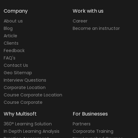
Company
Work with us
About us
Career
Blog
Become an instructor
Article
Clients
Feedback
FAQ's
Contact Us
Geo Sitemap
Interview Questions
Corporate Location
Course Corporate Location
Course Corporate
Why Multisoft
For Businesses
360° Learning Solution
Partners
In Depth Learning Analysis
Corporate Training