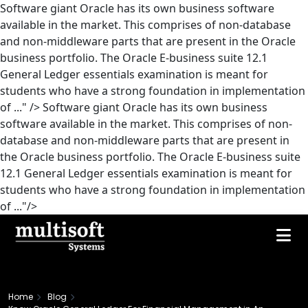
Software giant Oracle has its own business software
available in the market. This comprises of non-database
and non-middleware parts that are present in the Oracle
business portfolio. The Oracle E-business suite 12.1
General Ledger essentials examination is meant for
students who have a strong foundation in implementation
of ..." />
Software giant Oracle has its own business
software available in the market. This comprises of non-
database and non-middleware parts that are present in
the Oracle business portfolio. The Oracle E-business suite
12.1 General Ledger essentials examination is meant for
students who have a strong foundation in implementation
of ..."/>
Home
Blog