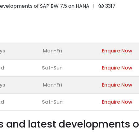
t developments of SAP BW 7.5 on HANA
|
3317
ys
Mon-Fri
Enquire Now
nd
Sat-Sun
Enquire Now
ys
Mon-Fri
Enquire Now
nd
Sat-Sun
Enquire Now
es and latest developments o