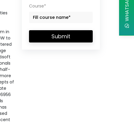
WHATSAPP CHAT
Course*
ties
em in
Submit
BW to
rtered
age
tisoft
ionals
half-
h more
epts of
ate
 06956
ds
 has
ased
recent