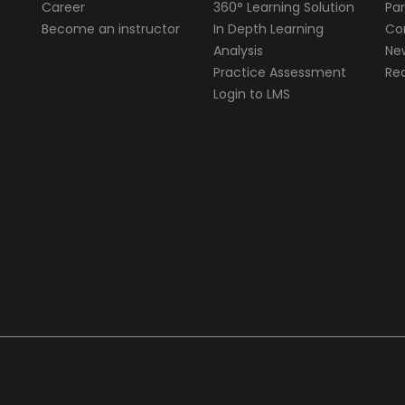
Career
360° Learning Solution
Par
Become an instructor
In Depth Learning
Cor
Analysis
Ne
Practice Assessment
Req
Login to LMS