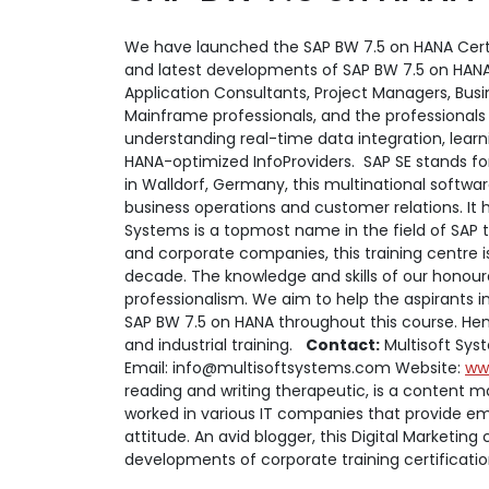
We have launched the SAP BW 7.5 on HANA Certifi
and latest developments of SAP BW 7.5 on HANA. 
Application Consultants, Project Managers, Busi
Mainframe professionals, and the professionals
understanding real-time data integration, learn
HANA-optimized InfoProviders.
SAP SE stands fo
in Walldorf, Germany, this multinational softw
business operations and customer relations. It 
Systems is a topmost name in the field of SAP tr
and corporate companies, this training centre i
decade. The knowledge and skills of our honourab
professionalism. We aim to help the aspirants i
SAP BW 7.5 on HANA throughout this course. Henc
and industrial training.
Contact:
Multisoft Syst
Email: info@multisoftsystems.com Website:
ww
reading and writing therapeutic, is a content ma
worked in various IT companies that provide em
attitude. An avid blogger, this Digital Marketing
developments of corporate training certificati