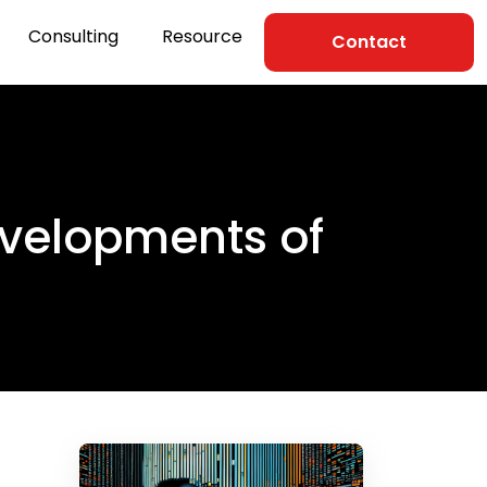
Consulting
Resource
Contact
evelopments of