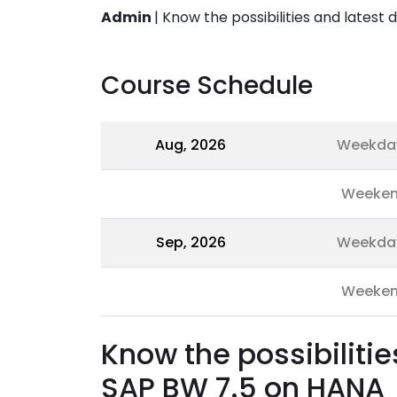
Admin
|
Know the possibilities and lates
Course Schedule
Aug, 2026
Weekda
Weeke
Sep, 2026
Weekda
Weeke
Know the possibiliti
SAP BW 7.5 on HANA