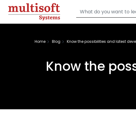
Home
Blog
Know the possibilities and latest de
Know the poss