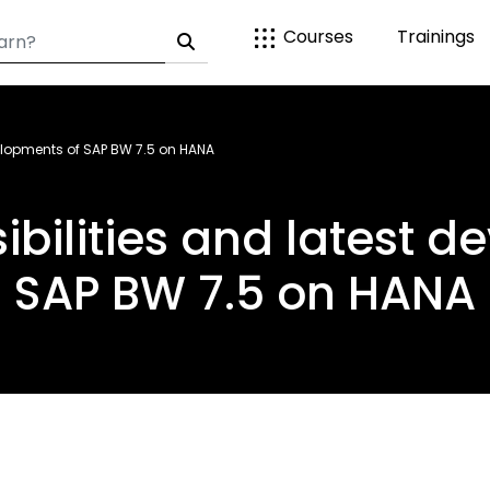
Courses
Trainings
velopments of SAP BW 7.5 on HANA
ibilities and latest d
SAP BW 7.5 on HANA