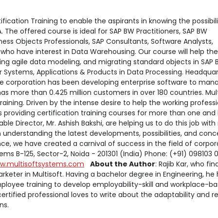
cation Training to enable the aspirants in knowing the possibili
The offered course is ideal for SAP BW Practitioners, SAP BW
ness Objects Professionals, SAP Consultants, Software Analysts,
 who have interest in Data Warehousing. Our course will help th
ing agile data modeling, and migrating standard objects in SAP 
r Systems, Applications & Products in Data Processing. Headqua
are corporation has been developing enterprise software to man
has more than 0.425 million customers in over 180 countries. Mul
aining. Driven by the intense desire to help the working profess
s providing certification training courses for more than one and 
le Director, Mr. Ashish Bakshi, are helping us to do this job wit
n understanding the latest developments, possibilities, and conc
e, we have created a carnival of success in the field of corpor
ems B-125, Sector-2, Noida - 201301 (India) Phone: (+91) 098103
w.multisoftsystems.com
About the Author
: Rajib Kar, who fin
rketer in Multisoft. Having a bachelor degree in Engineering, he
ployee training to develop employability-skill and workplace-b
 certified professional loves to write about the adaptability and 
ons.