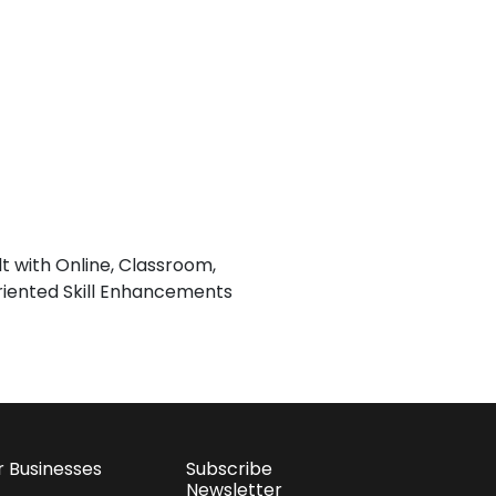
lt with Online, Classroom,
iented Skill Enhancements
r Businesses
Subscribe
Newsletter