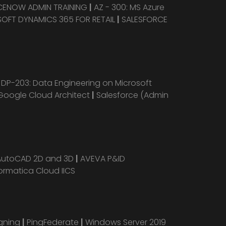
CENOW ADMIN TRAINING
|
AZ - 300: MS Azure
OFT DYNAMICS 365 FOR RETAIL
|
SALESFORCE
|
DP-203: Data Engineering on Microsoft
Google Cloud Architect
|
Salesforce (Admin
AutoCAD 2D and 3D
|
AVEVA P&ID
ormatica Cloud IICS
igning
|
PingFederate
|
Windows Server 2019