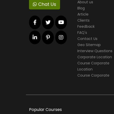
About us
Chat Us
Blog
Article
Clients
Feedback
FAQ's
Contact Us
Geo Sitemap
Interview Questions
Corporate Location
Course Corporate
Location
Course Corporate
Popular Courses