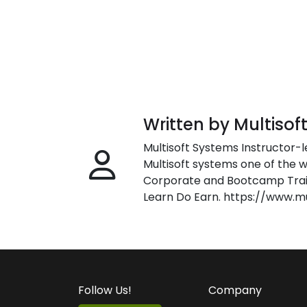
Written by Multisof
Multisoft Systems Instructor-l
Multisoft systems one of the w
Corporate and Bootcamp Train
Learn Do Earn. https://www.m
Follow Us!
Company