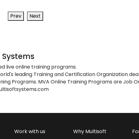
Prev
Next
t Systems
ed live online training programs.
orld's leading Training and Certification Organization dea
ing Programs. MVA Online Training Programs are Job Or
ultisoftsystems.com
Work with us
Why Multisoft
Fo