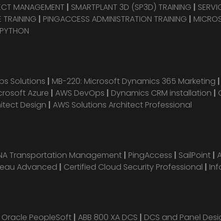
JECT MANAGEMENT
|
SMARTPLANT 3D (SP3D) TRAINING
|
SERVI
 TRAINING
|
PINGACCESS ADMINISTRATION TRAINING
|
MICROS
 PYTHON
s Solutions
|
MB-220: Microsoft Dynamics 365 Marketing
crosoft Azure
|
AWS DevOps
|
Dynamics CRM installation
|
hitect Design
|
AWS Solutions Architect Professional
ANA Transportation Management
|
PingAccess
|
SailPoint
|
leau Advanced
|
Certified Cloud Security Professional
|
Inf
|
Oracle PeopleSoft
|
ABB 800 XA DCS
|
DCS and Panel Des