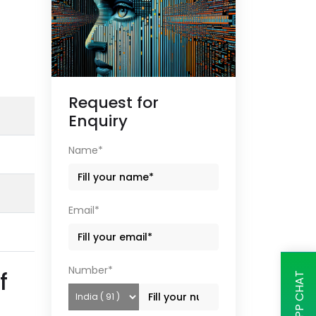
Request for
Enquiry
Name*
Email*
Number*
f