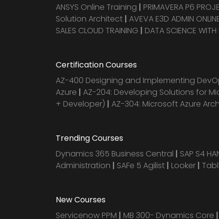
ANSYS Online Training
|
PRIMAVERA P6 PRO
Solution Architect
|
AVEVA E3D ADMIN ONLINE
SALES CLOUD TRAINING
|
DATA SCIENCE WITH
Certification Courses
AZ-400 Designing and Implementing DevOp
Azure
|
AZ-204: Developing Solutions for Mi
+ Developer)
|
AZ-304: Microsoft Azure Arc
Trending Courses
Dynamics 365 Business Central
|
SAP S4 H
Administration
|
SAFe 5 Agilist
|
Looker
|
Tab
New Courses
Servicenow PPM
|
MB 300- Dynamics Core