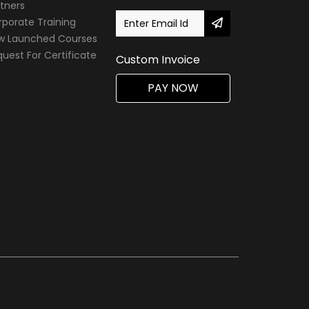
tners
porate Training
w Launched Courses
uest For Certificate
Custom Invoice
PAY NOW