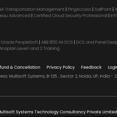
ANA Transportation Management
|
PingAccess
|
SailPoint
|
leau Advanced
|
Certified Cloud Security Professional
|
Inf
|
Oracle PeopleSoft
|
ABB 800 XA DCS
|
DCS and Panel Des
Anaplan Level 1 and 2 Training
fund & Cancellation
Privacy Policy
Feedback
Logi
ess: Multisoft Systems, B-125 , Sector 2, Noida, UP, India - 2
ltisoft Systems Technology Consultancy Private Limited. 