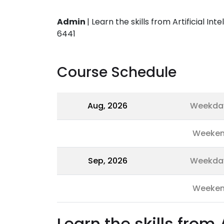
Admin
|
Learn the skills from Artificial In
6441
Course Schedule
Aug, 2026
Weekda
Weeke
Sep, 2026
Weekda
Weeke
Learn the skills from 