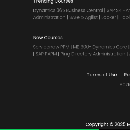
Trending Courses
Dynamics 365 Business Central
|
SAP S4 H
Administration
|
SAFe 5 Agilist
|
Looker
|
Tab
New Courses
Servicenow PPM
|
MB 300- Dynamics Core
|
SAP PAPM
|
Ping Directory Administration
|
Terms of Use
Re
Addr
Copyright © 2025 Mu