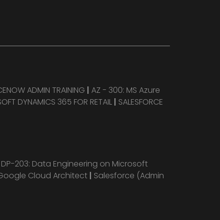
CENOW ADMIN TRAINING
|
AZ - 300: MS Azure
OFT DYNAMICS 365 FOR RETAIL
|
SALESFORCE
|
DP-203: Data Engineering on Microsoft
Google Cloud Architect
|
Salesforce (Admin