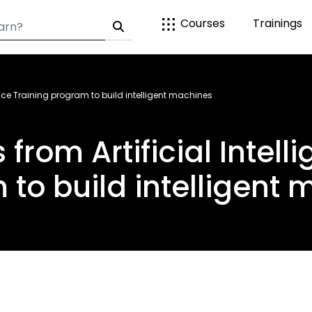
Courses
Trainings
igence Training program to build intelligent machines
s from Artificial Intel
to build intelligent