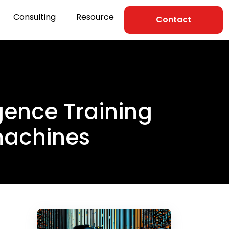
Consulting
Resource
Contact
ligence Training
 machines