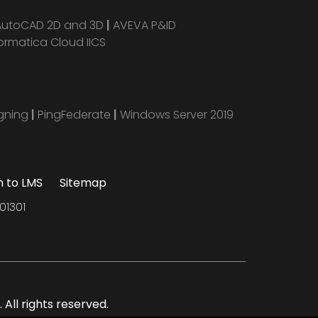
AutoCAD 2D and 3D
|
AVEVA P&ID
ormatica Cloud IICS
igning
|
PingFederate
|
Windows Server 2019
n to LMS
Sitemap
01301
All rights reserved.