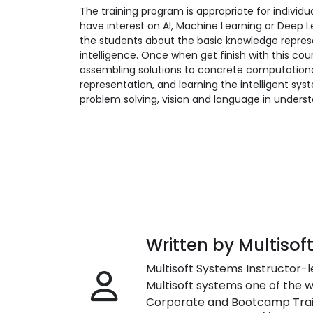
The training program is appropriate for indiv
have interest on AI, Machine Learning or Deep L
the students about the basic knowledge represe
intelligence. Once when get finish with this cou
assembling solutions to concrete computationa
representation, and learning the intelligent sys
problem solving, vision and language in unders
Written by Multisof
Multisoft Systems Instructor-l
Multisoft systems one of the w
Corporate and Bootcamp Train