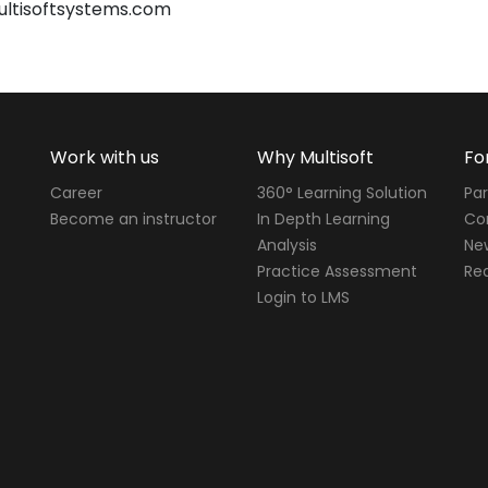
ultisoftsystems.com
Work with us
Why Multisoft
Fo
Career
360° Learning Solution
Par
Become an instructor
In Depth Learning
Cor
Analysis
Ne
Practice Assessment
Req
Login to LMS