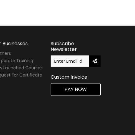
r Businesses
Subscribe
Newsletter
tners
porate Training
w Launched Courses
uest For Certificate
Custom Invoice
PAY NOW