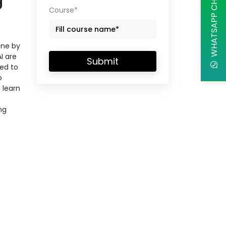
WHATSAPP CHAT
Course*
one by
I are
Submit
ed to
o
 learn
ng