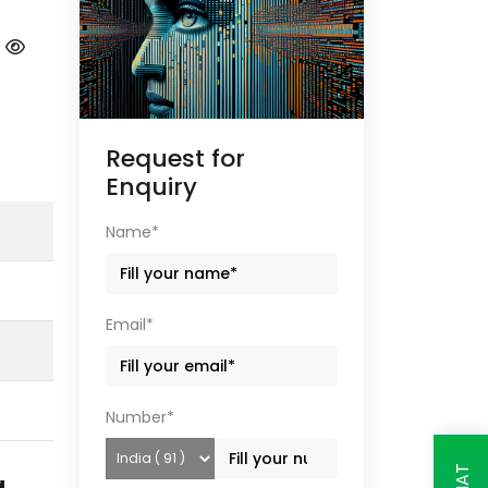
|
Request for
Enquiry
Name*
Email*
Number*
g