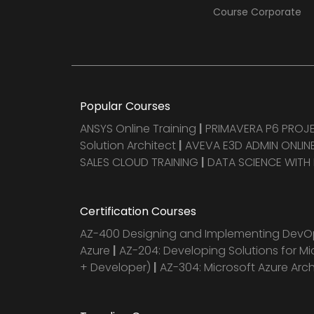
Course Corporate
Popular Courses
ANSYS Online Training
|
PRIMAVERA P6 PRO
Solution Architect
|
AVEVA E3D ADMIN ONLINE
SALES CLOUD TRAINING
|
DATA SCIENCE WITH
Certification Courses
AZ-400 Designing and Implementing DevOp
Azure
|
AZ-204: Developing Solutions for Mi
+ Developer)
|
AZ-304: Microsoft Azure Arc