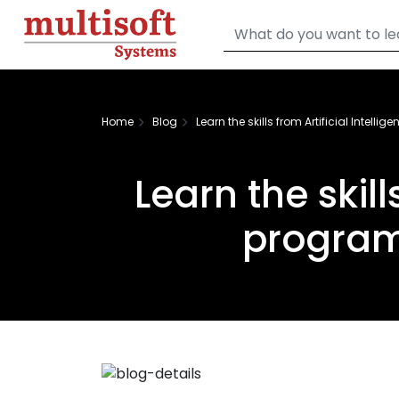
Home
Blog
Learn the skills from Artificial Intell
Learn the skill
program 