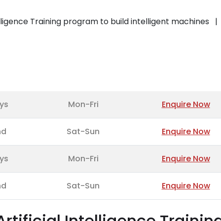
telligence Training program to build intelligent machines
ys
Mon-Fri
Enquire Now
nd
Sat-Sun
Enquire Now
ys
Mon-Fri
Enquire Now
nd
Sat-Sun
Enquire Now
Artificial Intelligence Trainin