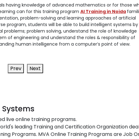
iduals having knowledge of advanced mathematics or for those w
earning can for this training program
AI Training in Noida
famil
ntation, problem-solving and learning approaches of artificial
rse program, students will be able to build intelligent systems by
l problems; problem solving, understand the role of knowledge
tem of engineering and understand the roles & responsibility of
tanding human intelligence from a computer’s point of view.
Prev
Next
t Systems
ed live online training programs.
orld's leading Training and Certification Organization dea
ing Programs. MVA Online Training Programs are Job Or