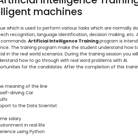
elligent machines
que which is used to perform various tasks which are normally d
ech recognition, language identification, decision making, etc. A
ice commands.
Artificial Intelligence Training
program is intend
cience. The training program make the student understand how t
al in the real world scenarios. During the training session you will
understand how to go through with real word problems with AI.
ortunities for the candidates. After the completion of this traini
he meaning of the line
self-driving Car
ults
port to the Data Scientist
ome salary
vironment in real life
perience using Python