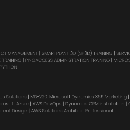
JECT MANAGEMENT
|
SMARTPLANT 3D (SP3D) TRAINING
|
SERVI
 TRAINING
|
PINGACCESS ADMINISTRATION TRAINING
|
MICROS
 PYTHON
s Solutions
|
MB-220: Microsoft Dynamics 365 Marketing
crosoft Azure
|
AWS DevOps
|
Dynamics CRM installation
|
hitect Design
|
AWS Solutions Architect Professional