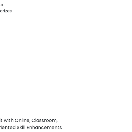
ho
iarizes
lt with Online, Classroom,
iented Skill Enhancements