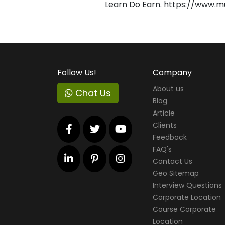
Learn Do Earn. https://www.m
Follow Us!
Company
About us
Chat Us
Blog
Article
Clients
Feedback
FAQ's
Contact Us
Geo Sitemap
Interview Questions
Corporate Location
Course Corporate
Location