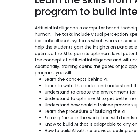
program to build int
Artificial Intelligence a computer based techni
human. The tasks include visual perception, spe
basically all such systems which works on vo
help the students gain the insights on Data s
optimize the AI to gain its optimum level potenti
the concept of artificial intelligence and will 
Additionally, training opens the gates of job opp
program, you will:
Learn the concepts behind AI.
Learn to write the codes and understand t
Understand to create the environment for 
Understand to optimize AI to get better res
Understand how could a trainee provide sup
Learn the procedure of building the AI
Earning fame in the workplace with hands
Know to build AI that is adaptable to any en
How to build AI with no previous coding ex