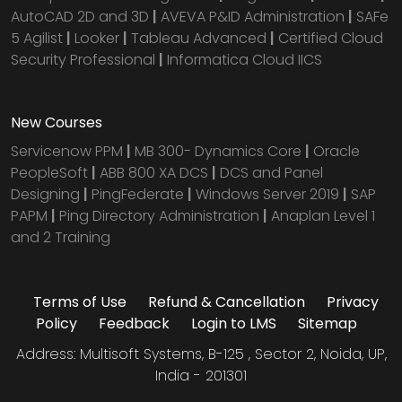
AutoCAD 2D and 3D
|
AVEVA P&ID Administration
|
SAFe
5 Agilist
|
Looker
|
Tableau Advanced
|
Certified Cloud
Security Professional
|
Informatica Cloud IICS
New Courses
Servicenow PPM
|
MB 300- Dynamics Core
|
Oracle
PeopleSoft
|
ABB 800 XA DCS
|
DCS and Panel
Designing
|
PingFederate
|
Windows Server 2019
|
SAP
PAPM
|
Ping Directory Administration
|
Anaplan Level 1
and 2 Training
Terms of Use
Refund & Cancellation
Privacy
Policy
Feedback
Login to LMS
Sitemap
Address: Multisoft Systems, B-125 , Sector 2, Noida, UP,
India - 201301