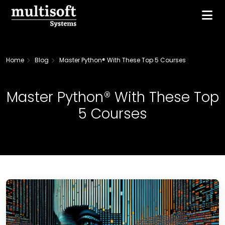
Home
Blog
Master Python® With These Top 5 Courses
Master Python® With These Top
5 Courses