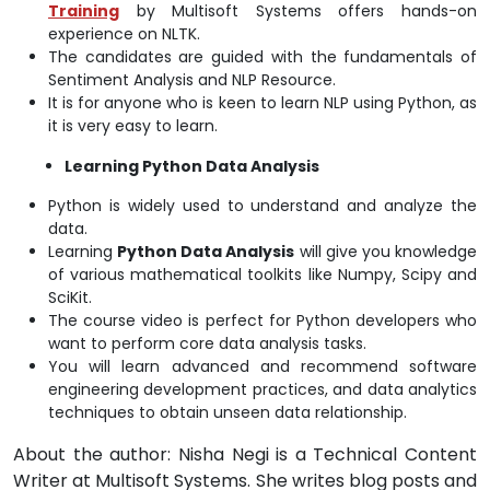
Training
by Multisoft Systems offers hands-on
experience on NLTK.
The candidates are guided with the fundamentals of
Sentiment Analysis and NLP Resource.
It is for anyone who is keen to learn NLP using Python, as
it is very easy to learn.
Learning Python Data Analysis
Python is widely used to understand and analyze the
data.
Learning
Python Data Analysis
will give you knowledge
of various mathematical toolkits like Numpy, Scipy and
SciKit.
The course video is perfect for Python developers who
want to perform core data analysis tasks.
You will learn advanced and recommend software
engineering development practices, and data analytics
techniques to obtain unseen data relationship.
About the author: Nisha Negi is a Technical Content
Writer at Multisoft Systems. She writes blog posts and