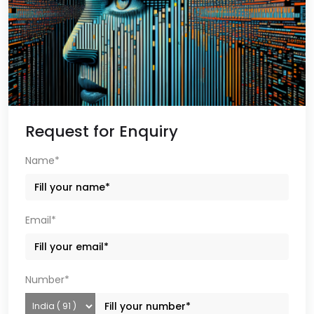
Request for Enquiry
Name*
Email*
Number*