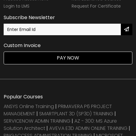
Login to LMS
Request For Certificate
Subscribe Newsletter
Custom Invoice
PAY NOW
Popular Courses
ANSYS Online Training
|
PRIMAVERA P6 PROJECT
MANAGEMENT
|
SMARTPLANT 3D (SP3D) TRAINING
|
SERVICENOW ADMIN TRAINING
|
AZ - 300: MS Azure
Solution Architect
|
AVEVA E3D ADMIN ONLINE TRAINING
|
PINGACCESS ADMINISTRATION TRAINING
|
MICROSOFT