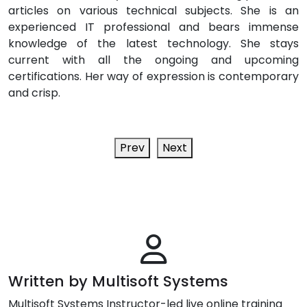
articles on various technical subjects. She is an
experienced IT professional and bears immense
knowledge of the latest technology. She stays
current with all the ongoing and upcoming
certifications. Her way of expression is contemporary
and crisp.
Prev
Next
Written by Multisoft Systems
Multisoft Systems Instructor-led live online training