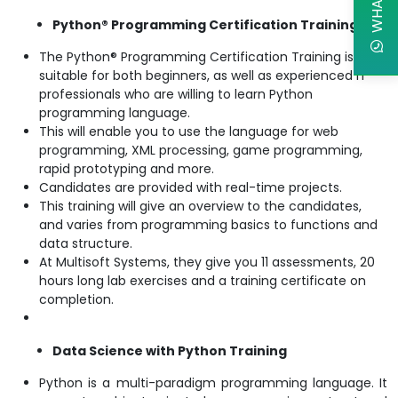
Python® Programming Certification Training
The Python® Programming Certification Training is
suitable for both beginners, as well as experienced IT
professionals who are willing to learn Python
programming language.
This will enable you to use the language for web
programming, XML processing, game programming,
rapid prototyping and more.
Candidates are provided with real-time projects.
This training will give an overview to the candidates,
and varies from programming basics to functions and
data structure.
At Multisoft Systems, they give you 11 assessments, 20
hours long lab exercises and a training certificate on
completion.
Data Science with Python Training
Python is a multi-paradigm programming language. It