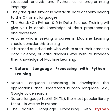
statistical analysis and Python as a programming
language.
They are quite similar in syntax as both of them belong
to the C-family languages.
The Hands-On Python & R in Data Science Training will
give you in-depth knowledge of data preprocessing
and regression.
Anyone who is seeking a career in Machine Learning
should consider this training.
It is aimed at individuals who wish to start their career in
Data Science, or data analysts who wish to broaden
their knowledge of Machine Learning.
Natural Language Processing with Python
Training
Natural Language Processing is developing the
applications that understand human language, e.g.,
Google voice search.
Natural language toolkit (NLTK), the most popular library
for NLP, is written in Python.
The Natural Language Processing with
Python