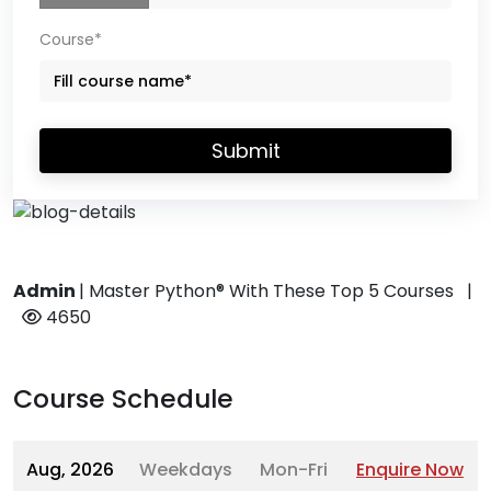
Course*
Submit
Admin
|
Master Python® With These Top 5 Courses
|
4650
Course Schedule
Aug, 2026
Weekdays
Mon-Fri
Enquire Now