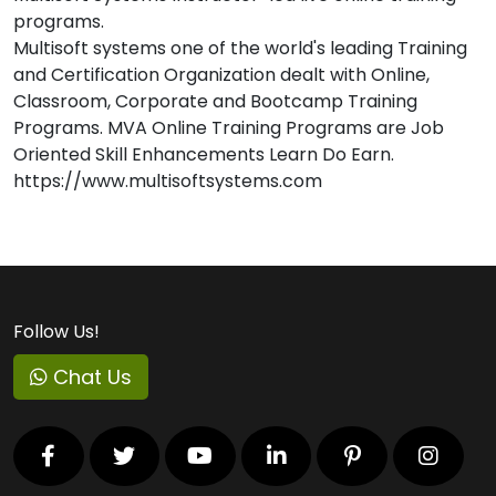
programs.
Multisoft systems one of the world's leading Training
and Certification Organization dealt with Online,
Classroom, Corporate and Bootcamp Training
Programs. MVA Online Training Programs are Job
Oriented Skill Enhancements Learn Do Earn.
https://www.multisoftsystems.com
Follow Us!
Chat Us