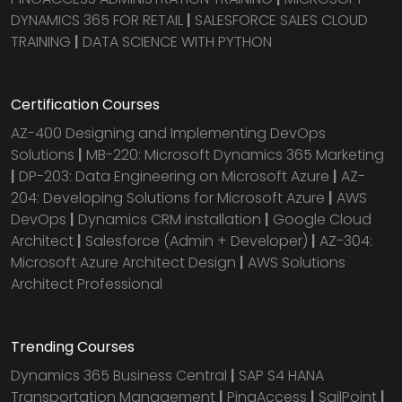
DYNAMICS 365 FOR RETAIL
|
SALESFORCE SALES CLOUD
TRAINING
|
DATA SCIENCE WITH PYTHON
Certification Courses
AZ-400 Designing and Implementing DevOps
Solutions
|
MB-220: Microsoft Dynamics 365 Marketing
|
DP-203: Data Engineering on Microsoft Azure
|
AZ-
204: Developing Solutions for Microsoft Azure
|
AWS
DevOps
|
Dynamics CRM installation
|
Google Cloud
Architect
|
Salesforce (Admin + Developer)
|
AZ-304:
Microsoft Azure Architect Design
|
AWS Solutions
Architect Professional
Trending Courses
Dynamics 365 Business Central
|
SAP S4 HANA
Transportation Management
|
PingAccess
|
SailPoint
|