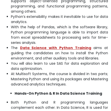
supports object-oriented programming, structured
programming, and functional programming patterns,
among others.
Python’s extensibility makes it inevitable to use for data
analytics.
With the help of Pandas, which is the software library,
Python programming language is able to import data
from excel spreadsheets to processing sets for time-
series analysis.
The
Data Science with Python Training
aims at
guiding the candidates on how to install the Python
environment, and other auxiliary tools and libraries.
You will also learn to use SAS for data exploration and
data optimization.
At Multisoft Systems, the course is divided in two parts;
Mastering Python and using its packages and Mastering
advanced analytics techniques.
Hands-On Python & R In Data Science Training
Both Python and R programming languages
complement each other. In Data Science, R is used for