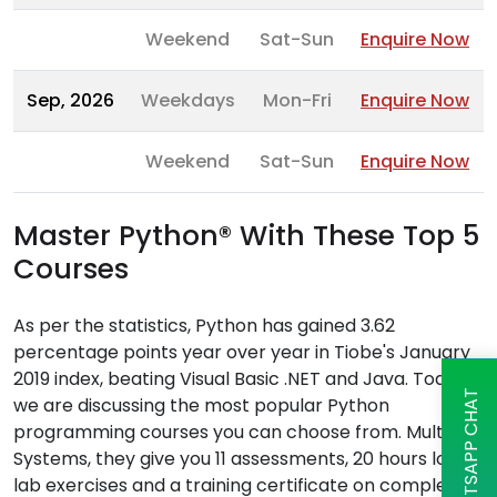
Weekend
Sat-Sun
Enquire Now
Sep, 2026
Weekdays
Mon-Fri
Enquire Now
Weekend
Sat-Sun
Enquire Now
Master Python® With These Top 5
Courses
As per the statistics, Python has gained 3.62
percentage points year over year in Tiobe's January
2019 index, beating Visual Basic .NET and Java. Today,
WHATSAPP CHAT
we are discussing the most popular Python
programming courses you can choose from. Multisoft
Systems, they give you 11 assessments, 20 hours long
lab exercises and a training certificate on completion