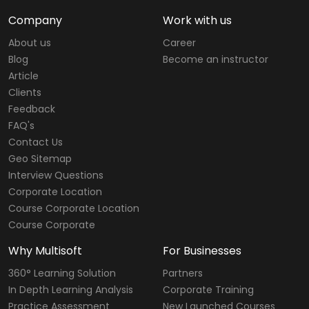
Company
Work with us
About us
Career
Blog
Become an instructor
Article
Clients
Feedback
FAQ's
Contact Us
Geo Sitemap
Interview Questions
Corporate Location
Course Corporate Location
Course Corporate
Why Multisoft
For Businesses
360° Learning Solution
Partners
In Depth Learning Analysis
Corporate Training
Practice Assessment
New Launched Courses