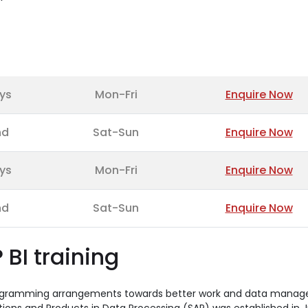
ys
Mon-Fri
Enquire Now
nd
Sat-Sun
Enquire Now
ys
Mon-Fri
Enquire Now
nd
Sat-Sun
Enquire Now
 BI training
 programming arrangements towards better work and data mana