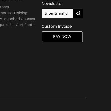
Newsletter
tners
porate Training
w Launched Courses
uest For Certificate
Custom Invoice
PAY NOW