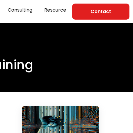
Consulting
Resource
Contact
aining