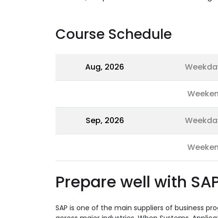
Course Schedule
Aug, 2026
Weekda
Weeke
Sep, 2026
Weekda
Weeke
Prepare well with SAP
SAP is one of the main suppliers of business