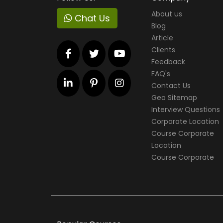
About us
Chat Us
Blog
Article
Clients
Feedback
FAQ's
Contact Us
Geo Sitemap
Interview Questions
Corporate Location
Course Corporate
Location
Course Corporate