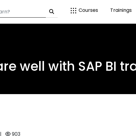
Courses
Trainings
re well with SAP BI tr
|
903