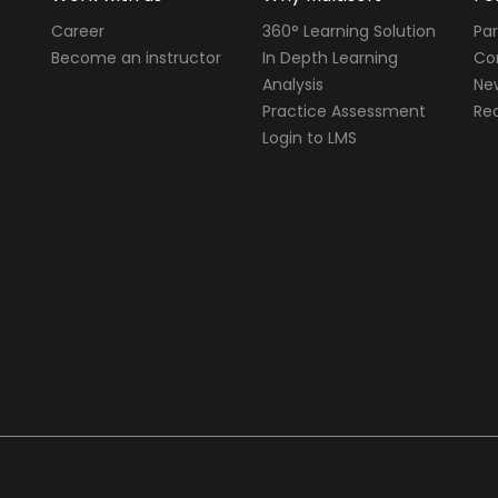
Career
360° Learning Solution
Par
Become an instructor
In Depth Learning
Cor
Analysis
Ne
Practice Assessment
Req
Login to LMS