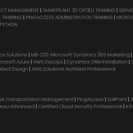
JECT MANAGEMENT
|
SMARTPLANT 3D (SP3D) TRAINING
|
SERVI
 TRAINING
|
PINGACCESS ADMINISTRATION TRAINING
|
MICROS
 PYTHON
s Solutions
|
MB-220: Microsoft Dynamics 365 Marketing
crosoft Azure
|
AWS DevOps
|
Dynamics CRM installation
|
hitect Design
|
AWS Solutions Architect Professional
ANA Transportation Management
|
PingAccess
|
SailPoint
|
leau Advanced
|
Certified Cloud Security Professional
|
Inf