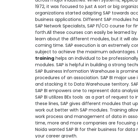
across major industries. When Systems, Applica
1972, it was focused to just A sort or big organ
organizations started adapting SAP towards acco
business applications. Different SAP modules h
SAP Network Specialists, SAP FI/CO course for f
forth.All these courses can easily be learned by
learn about the different modules, but it will a
coming time. SAP execution is an extremely co
subject to achieve the maximum advantages. It t
training
helps an individual to be professional
modules. SAP is helpful in building a strong te
SAP Business Information Warehouse is prominentl
procedures of an association. SAP BI major use i
and stacking it to Data Warehouse territory. SA
SAP BI empowers one to represent data analysis 
SAP BI utilizes BEx tools as a part of request t
these lines, SAP gives different modules that up
work out better with SAP modules. Training all
work process and management of data in assoc
time, more and more companies are focusing a
Noida wanted SAP BI for their business for da
your career growth.