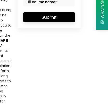
WHATSAPP CHAT
June,
 in big
o be
Submit
so
 you to
he
on the
SAP BI
AP
own as
ent
es on it
iation.
forth.
Along
erts to
etter
ng
s in
for