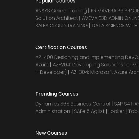
Popular Courses
ANSYS Online Training
|
PRIMAVERA P6 PRO
Solution Architect
|
AVEVA E3D ADMIN ONLINE
SALES CLOUD TRAINING
|
DATA SCIENCE WITH
Certification Courses
AZ-400 Designing and Implementing DevOp
Azure
|
AZ-204: Developing Solutions for Mi
+ Developer)
|
AZ-304: Microsoft Azure Arc
Trending Courses
Dynamics 365 Business Central
|
SAP S4 H
Administration
|
SAFe 5 Agilist
|
Looker
|
Tab
New Courses