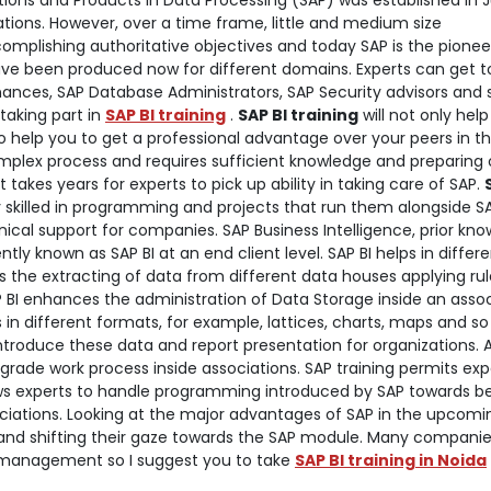
tions and Products in Data Processing (SAP) was established in 
izations. However, over a time frame, little and medium size
mplishing authoritative objectives and today SAP is the pioneer
ave been produced now for different domains. Experts can get t
inances, SAP Database Administrators, SAP Security advisors and 
 taking part in
SAP BI training
.
SAP BI training
will not only help
lso help you to get a professional advantage over your peers in t
mplex process and requires sufficient knowledge and preparing 
akes years for experts to pick up ability in taking care of SAP.
ly skilled in programming and projects that run them alongside S
chnical support for companies.
SAP Business Intelligence, prior kn
y known as SAP BI at an end client level. SAP BI helps in differ
s the extracting of data from different data houses applying rul
P BI enhances the administration of Data Storage inside an assoc
in different formats, for example, lattices, charts, maps and so 
o introduce these data and report presentation for organizations. 
grade work process inside associations. SAP training permits exp
ows experts to handle programming introduced by SAP towards b
iations. Looking at the major advantages of SAP in the upcomi
nd shifting their gaze towards the SAP module. Many companie
ta management so I suggest you to take
SAP BI training in Noida