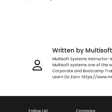
Written by Multisof
Multisoft Systems Instructor-l
Multisoft systems one of the w
Corporate and Bootcamp Train
Learn Do Earn. https://www.m
Follow Us!
Company