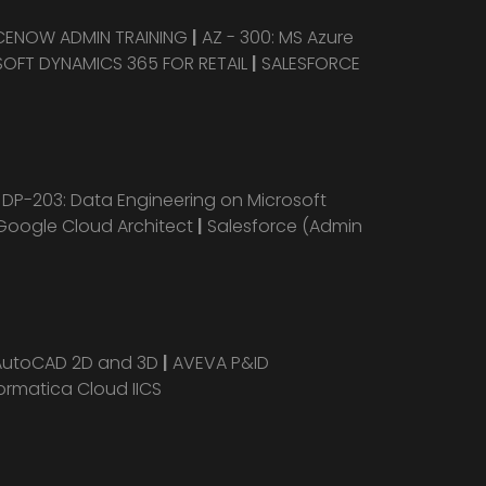
CENOW ADMIN TRAINING
|
AZ - 300: MS Azure
OFT DYNAMICS 365 FOR RETAIL
|
SALESFORCE
|
DP-203: Data Engineering on Microsoft
Google Cloud Architect
|
Salesforce (Admin
AutoCAD 2D and 3D
|
AVEVA P&ID
ormatica Cloud IICS