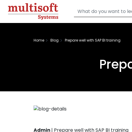
Home
Blog
Prepare well with SAP BI training
Prepa
Admin
|
Prepare well with SAP BI training