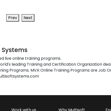
Prev
Next
t Systems
ed live online training programs.
orld's leading Training and Certification Organization dea
ing Programs. MVA Online Training Programs are Job Or
ultisoftsystems.com
Work with us
Why Multisoft
Fo