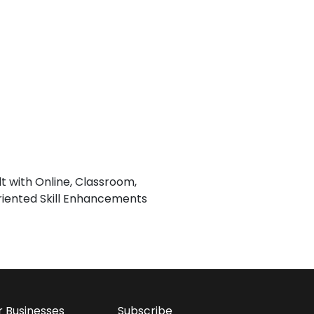
lt with Online, Classroom,
iented Skill Enhancements
r Businesses
Subscribe