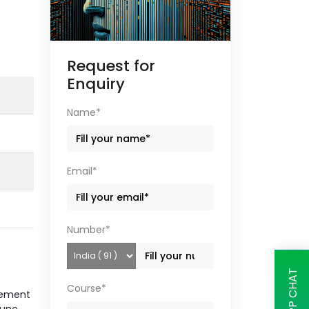
Request for
Enquiry
Name*
Email*
Number*
Course*
gement