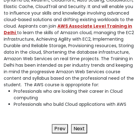
Elastic Cache, CloudTrail and Security. It and will enable you
to influence your skills and knowledge involving advanced
cloud-based solutions and drifting existing workloads to the
cloud. Aspirants can join
AWS Associate Level Training in
Delhi
to learn the skills of Amazon cloud, managing the EC2
infrastructure, Achieving Agility with EC2, Implementing
Durable and Reliable Storage, Provisioning resources, Storing
data in the cloud, Shortening the database infrastructure,
Amazon Web Services on real time projects. The Training in
Delhi has been intended as per industry trends and keeping
in mind the progressive Amazon Web Services course
content and syllabus based on the professional need of the
student. The AWS course is appropriate for:
Professionals who are looking their career in Cloud
computing
Professionals who build Cloud applications with AWS
Prev
Next