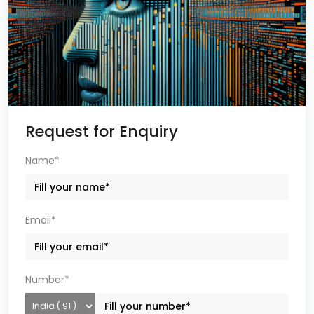
Request for Enquiry
Name*
Email*
Number*