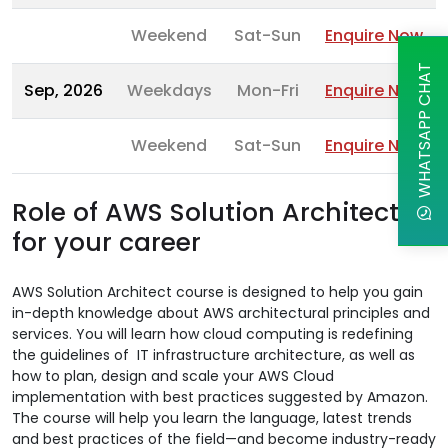
Weekend
Sat-Sun
Enquire Now
WHATSAPP CHAT
Sep, 2026
Weekdays
Mon-Fri
Enquire Now
Weekend
Sat-Sun
Enquire Now
Role of AWS Solution Architect
for your career
AWS Solution Architect course is designed to help you gain
in-depth knowledge about AWS architectural principles and
services. You will learn how cloud computing is redefining
the guidelines of IT infrastructure architecture, as well as
how to plan, design and scale your AWS Cloud
implementation with best practices suggested by Amazon.
The course will help you learn the language, latest trends
and best practices of the field—and become industry-ready