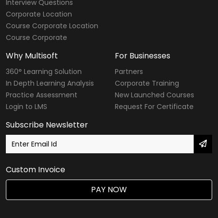
Interview Questions
Corporate Location
Course Corporate Location
Course Corporate
Why Multisoft
For Businesses
360° Learning Solution
Partners
In Depth Learning Analysis
Corporate Training
Practice Assessment
New Launched Courses
Login to LMS
Request For Certificate
Subscribe Newsletter
Custom Invoice
PAY NOW