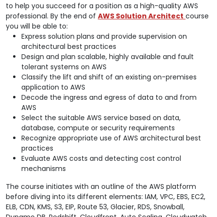
to help you succeed for a position as a high-quality AWS
professional. By the end of
AWS Solution Architect
course
you will be able to:
Express solution plans and provide supervision on
architectural best practices
Design and plan scalable, highly available and fault
tolerant systems on AWS
Classify the lift and shift of an existing on-premises
application to AWS
Decode the ingress and egress of data to and from
AWS
Select the suitable AWS service based on data,
database, compute or security requirements
Recognize appropriate use of AWS architectural best
practices
Evaluate AWS costs and detecting cost control
mechanisms
The course initiates with an outline of the AWS platform
before diving into its different elements: IAM, VPC, EBS, EC2,
ELB, CDN, KMS, S3, EIP, Route 53, Glacier, RDS, Snowball,
Dynamo DB, Redshift, Cloudfront, Auto Scaling, Cloudwatch,