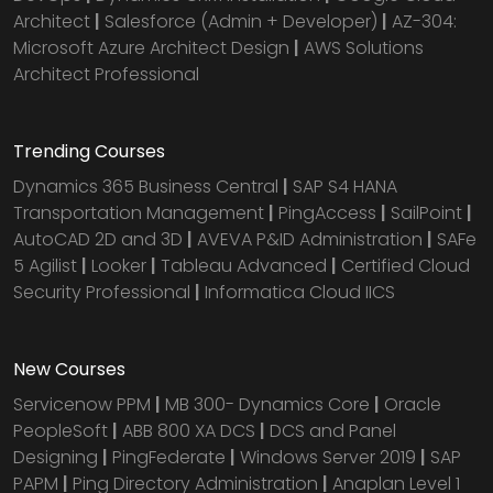
Architect
|
Salesforce (Admin + Developer)
|
AZ-304:
Microsoft Azure Architect Design
|
AWS Solutions
Architect Professional
Trending Courses
Dynamics 365 Business Central
|
SAP S4 HANA
Transportation Management
|
PingAccess
|
SailPoint
|
AutoCAD 2D and 3D
|
AVEVA P&ID Administration
|
SAFe
5 Agilist
|
Looker
|
Tableau Advanced
|
Certified Cloud
Security Professional
|
Informatica Cloud IICS
New Courses
Servicenow PPM
|
MB 300- Dynamics Core
|
Oracle
PeopleSoft
|
ABB 800 XA DCS
|
DCS and Panel
Designing
|
PingFederate
|
Windows Server 2019
|
SAP
PAPM
|
Ping Directory Administration
|
Anaplan Level 1