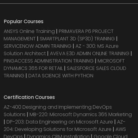
Popular Courses
ANSYS Online Training
|
PRIMAVERA P6 PROJECT
MANAGEMENT
|
SMARTPLANT 3D (SP3D) TRAINING
|
SERVICENOW ADMIN TRAINING
|
AZ - 300: MS Azure
Solution Architect
|
AVEVA E3D ADMIN ONLINE TRAINING
|
PINGACCESS ADMINISTRATION TRAINING
|
MICROSOFT
DYNAMICS 365 FOR RETAIL
|
SALESFORCE SALES CLOUD
TRAINING
|
DATA SCIENCE WITH PYTHON
Certification Courses
AZ-400 Designing and Implementing DevOps
Solutions
|
MB-220: Microsoft Dynamics 365 Marketing
|
DP-203: Data Engineering on Microsoft Azure
|
AZ-
204: Developing Solutions for Microsoft Azure
|
AWS
DevOps
|
Dynamics CRM installation
|
Google Cloud