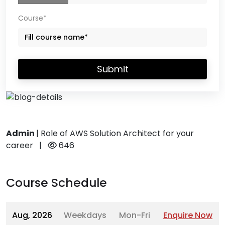
Course*
Submit
Admin
|
Role of AWS Solution Architect for your
career
|
646
Course Schedule
Aug, 2026
Weekdays
Mon-Fri
Enquire Now