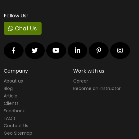
Follow Us!
Chat Us
Company
Work with us
About us
Career
Blog
Become an instructor
Article
Clients
Feedback
FAQ's
Contact Us
Geo Sitemap