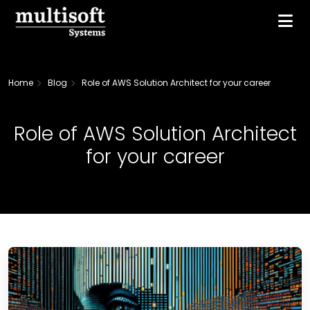
Home
Blog
Role of AWS Solution Architect for your career
Role of AWS Solution Architect
for your career