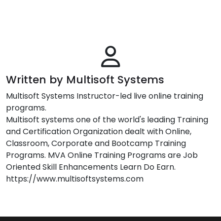
Written by Multisoft Systems
Multisoft Systems Instructor-led live online training
programs.
Multisoft systems one of the world's leading Training
and Certification Organization dealt with Online,
Classroom, Corporate and Bootcamp Training
Programs. MVA Online Training Programs are Job
Oriented Skill Enhancements Learn Do Earn.
https://www.multisoftsystems.com