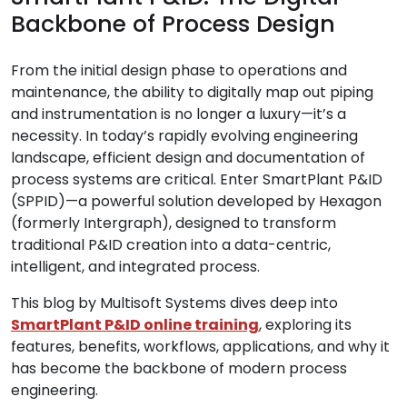
Backbone of Process Design
From the initial design phase to operations and
maintenance, the ability to digitally map out piping
and instrumentation is no longer a luxury—it’s a
necessity. In today’s rapidly evolving engineering
landscape, efficient design and documentation of
process systems are critical. Enter SmartPlant P&ID
(SPPID)—a powerful solution developed by Hexagon
(formerly Intergraph), designed to transform
traditional P&ID creation into a data-centric,
intelligent, and integrated process.
This blog by Multisoft Systems dives deep into
SmartPlant P&ID online training
, exploring its
features, benefits, workflows, applications, and why it
has become the backbone of modern process
engineering.