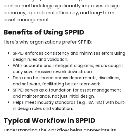
centric methodology significantly improves design
accuracy, operational efficiency, and long-term
asset management.
Benefits of Using SPPID
Here’s why organizations prefer SPPID:
SPPID enforces consistency and minimizes errors using
design rules and validation.
With accurate and intelligent diagrams, errors caught
early save massive rework downstream.
Data can be shared across departments, disciplines,
and software, facilitating better teamwork.
SPPID serves as a foundation for asset management
and maintenance, not just initial design.
Helps meet industry standards (e.g., ISA, ISO) with built-
in design rules and validation.
Typical Workflow in SPPID
Understanding the workflow helps appreciate its