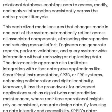
relational database, enabling users to access, modify,
and analyze information consistently across the
entire project lifecycle.
This centralized model ensures that changes made in
one part of the system automatically reflect across
all associated components, eliminating discrepancies
and reducing manual effort. Engineers can generate
reports, perform validations, and query system-wide
information without redrawing or duplicating data.
The data-centric approach also facilitates
integration with other enterprise applications like
SmartPlant Instrumentation, SP3D, or ERP systems,
enhancing collaboration and digital continuity.
Moreover, it lays the groundwork for advanced
applications such as digital twins and predictive
maintenance, where real-time operational insights
rely on consistent, accurate design data. By focusing
on data integrity and accessibility, SPPID's data-