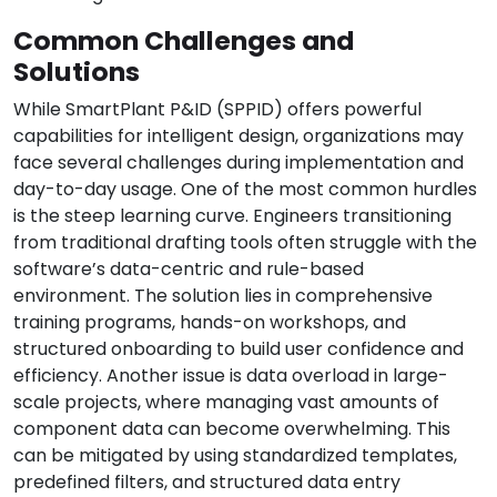
Common Challenges and
Solutions
While SmartPlant P&ID (SPPID) offers powerful
capabilities for intelligent design, organizations may
face several challenges during implementation and
day-to-day usage. One of the most common hurdles
is the steep learning curve. Engineers transitioning
from traditional drafting tools often struggle with the
software’s data-centric and rule-based
environment. The solution lies in comprehensive
training programs, hands-on workshops, and
structured onboarding to build user confidence and
efficiency. Another issue is data overload in large-
scale projects, where managing vast amounts of
component data can become overwhelming. This
can be mitigated by using standardized templates,
predefined filters, and structured data entry