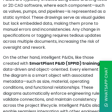
or 2D CAD software, where each component—such
as valves, pumps, and pipelines—is represented as a
static symbol. These drawings serve as visual guides
but lack embedded data, making them prone to
manual errors and inconsistencies. Any change in
specifications or tagging requires tedious updates
across multiple documents, increasing the risk of
oversight and rework.
On the other hand, intelligent P&IDs, like those
created with
SmartPlant P&ID (SPPID) training
, are
data-driven and object-oriented. Every element in
WHATSAPP CHAT
the diagram is a smart object with associated
metadata—such as size, material, operating
conditions, and functional relationships. These
diagrams automatically enforce engineering rules,
validate connections, and maintain consistency
across the project lifecycle. Intelligent P&IDs also
enable seamless integration with other engineering