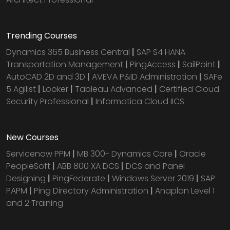
Trending Courses
Dynamics 365 Business Central
|
SAP S4 HANA
Transportation Management
|
PingAccess
|
SailPoint
|
AutoCAD 2D and 3D
|
AVEVA P&ID Administration
|
SAFe
5 Agilist
|
Looker
|
Tableau Advanced
|
Certified Cloud
Security Professional
|
Informatica Cloud IICS
New Courses
Servicenow PPM
|
MB 300- Dynamics Core
|
Oracle
PeopleSoft
|
ABB 800 XA DCS
|
DCS and Panel
Designing
|
PingFederate
|
Windows Server 2019
|
SAP
PAPM
|
Ping Directory Administration
|
Anaplan Level 1
and 2 Training