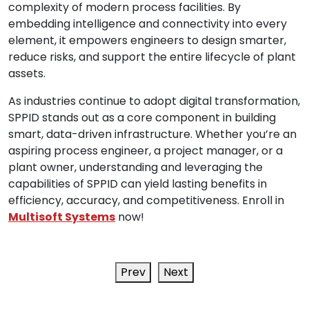
complexity of modern process facilities. By
embedding intelligence and connectivity into every
element, it empowers engineers to design smarter,
reduce risks, and support the entire lifecycle of plant
assets.
As industries continue to adopt digital transformation,
SPPID stands out as a core component in building
smart, data-driven infrastructure. Whether you’re an
aspiring process engineer, a project manager, or a
plant owner, understanding and leveraging the
capabilities of SPPID can yield lasting benefits in
efficiency, accuracy, and competitiveness. Enroll in
Multisoft Systems
now!
Prev
Next