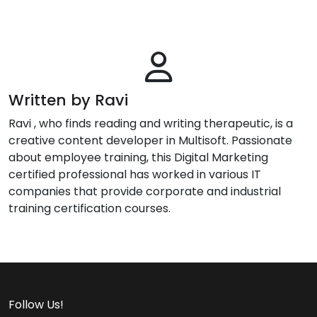
Written by Ravi
Ravi , who finds reading and writing therapeutic, is a
creative content developer in Multisoft. Passionate
about employee training, this Digital Marketing
certified professional has worked in various IT
companies that provide corporate and industrial
training certification courses.
Follow Us!