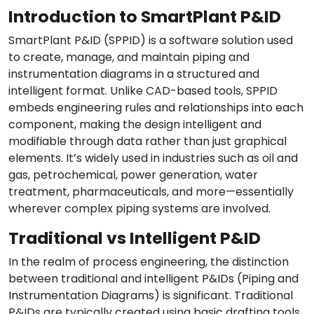
Introduction to SmartPlant P&ID
SmartPlant P&ID (SPPID) is a software solution used
to create, manage, and maintain piping and
instrumentation diagrams in a structured and
intelligent format. Unlike CAD-based tools, SPPID
embeds engineering rules and relationships into each
component, making the design intelligent and
modifiable through data rather than just graphical
elements. It’s widely used in industries such as oil and
gas, petrochemical, power generation, water
treatment, pharmaceuticals, and more—essentially
wherever complex piping systems are involved.
Traditional vs Intelligent P&ID
In the realm of process engineering, the distinction
between traditional and intelligent P&IDs (Piping and
Instrumentation Diagrams) is significant. Traditional
P&IDs are typically created using basic drafting tools