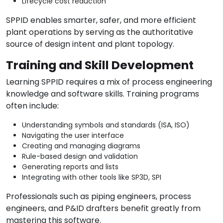
Lifecycle cost reduction
SPPID enables smarter, safer, and more efficient
plant operations by serving as the authoritative
source of design intent and plant topology.
Training and Skill Development
Learning SPPID requires a mix of process engineering
knowledge and software skills. Training programs
often include:
Understanding symbols and standards (ISA, ISO)
Navigating the user interface
Creating and managing diagrams
Rule-based design and validation
Generating reports and lists
Integrating with other tools like SP3D, SPI
Professionals such as piping engineers, process
engineers, and P&ID drafters benefit greatly from
mastering this software.