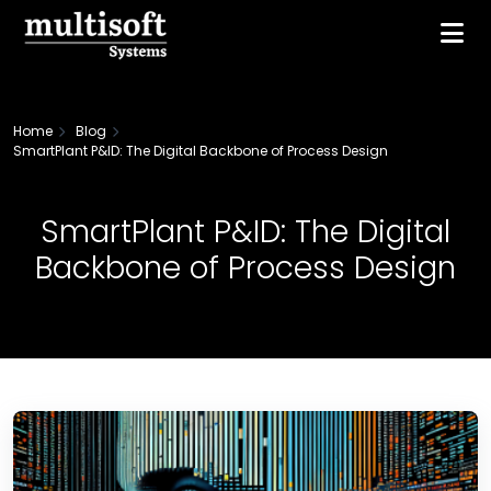
Home
Blog
SmartPlant P&ID: The Digital Backbone of Process Design
SmartPlant P&ID: The Digital
Backbone of Process Design