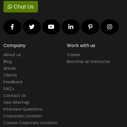
Chat Us
Company
Work with us
About us
Career
Blog
Become an instructor
Article
Clients
Feedback
FAQ's
Contact Us
Geo Sitemap
Interview Questions
Corporate Location
Course Corporate Location