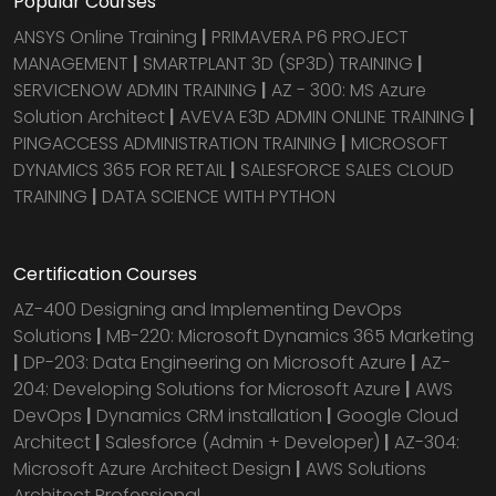
Popular Courses
ANSYS Online Training
|
PRIMAVERA P6 PROJECT
MANAGEMENT
|
SMARTPLANT 3D (SP3D) TRAINING
|
SERVICENOW ADMIN TRAINING
|
AZ - 300: MS Azure
Solution Architect
|
AVEVA E3D ADMIN ONLINE TRAINING
|
PINGACCESS ADMINISTRATION TRAINING
|
MICROSOFT
DYNAMICS 365 FOR RETAIL
|
SALESFORCE SALES CLOUD
TRAINING
|
DATA SCIENCE WITH PYTHON
Certification Courses
AZ-400 Designing and Implementing DevOps
Solutions
|
MB-220: Microsoft Dynamics 365 Marketing
|
DP-203: Data Engineering on Microsoft Azure
|
AZ-
204: Developing Solutions for Microsoft Azure
|
AWS
DevOps
|
Dynamics CRM installation
|
Google Cloud
Architect
|
Salesforce (Admin + Developer)
|
AZ-304:
Microsoft Azure Architect Design
|
AWS Solutions
Architect Professional