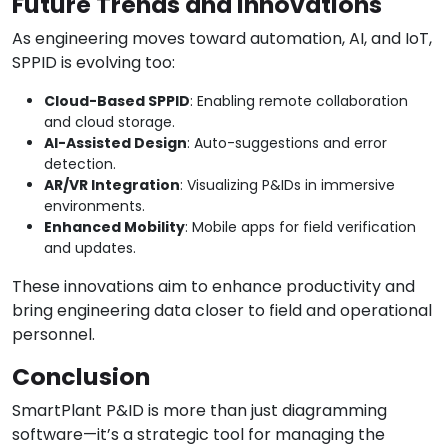
Future Trends and Innovations
As engineering moves toward automation, AI, and IoT,
SPPID is evolving too:
Cloud-Based SPPID
: Enabling remote collaboration
and cloud storage.
AI-Assisted Design
: Auto-suggestions and error
detection.
AR/VR Integration
: Visualizing P&IDs in immersive
environments.
Enhanced Mobility
: Mobile apps for field verification
and updates.
These innovations aim to enhance productivity and
bring engineering data closer to field and operational
personnel.
Conclusion
SmartPlant P&ID is more than just diagramming
software—it’s a strategic tool for managing the