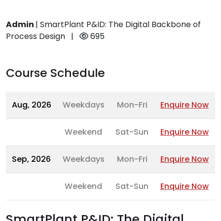
Admin
|
SmartPlant P&ID: The Digital Backbone of
Process Design
|
695
Course Schedule
Aug, 2026
Weekdays
Mon-Fri
Enquire Now
Weekend
Sat-Sun
Enquire Now
Sep, 2026
Weekdays
Mon-Fri
Enquire Now
Weekend
Sat-Sun
Enquire Now
SmartPlant P&ID: The Digital