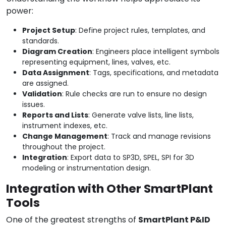
power:
Project Setup
: Define project rules, templates, and
standards.
Diagram Creation
: Engineers place intelligent symbols
representing equipment, lines, valves, etc.
Data Assignment
: Tags, specifications, and metadata
are assigned.
Validation
: Rule checks are run to ensure no design
issues.
Reports and Lists
: Generate valve lists, line lists,
instrument indexes, etc.
Change Management
: Track and manage revisions
throughout the project.
Integration
: Export data to SP3D, SPEL, SPI for 3D
modeling or instrumentation design.
Integration with Other SmartPlant
Tools
One of the greatest strengths of
SmartPlant P&ID