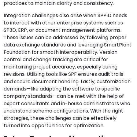
practices to maintain clarity and consistency.
Integration challenges also arise when SPPID needs
to interact with other enterprise systems such as
SP3D, ERP, or document management platforms.
These issues can be addressed by following proper
data exchange standards and leveraging SmartPlant
Foundation for smooth interoperability. Version
control and change tracking are critical for
maintaining project accuracy, especially during
revisions. Utilizing tools like SPF ensures audit trails
and secure document handling. Lastly, customization
demands—like adapting the software to specific
company standards—can be met with the help of
expert consultants and in-house administrators who
understand schema configurations. With the right
strategies, these challenges can be effectively
turned into opportunities for optimization.