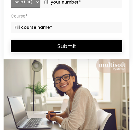
Course*
Submit