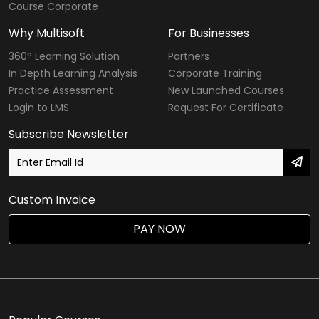
Course Corporate
Why Multisoft
For Businesses
360° Learning Solution
Partners
In Depth Learning Analysis
Corporate Training
Practice Assessment
New Launched Courses
Login to LMS
Request For Certificate
Subscribe Newsletter
Custom Invoice
PAY NOW