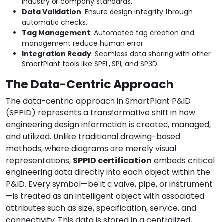
industry or company standards.
Data Validation
: Ensure design integrity through
automatic checks.
Tag Management
: Automated tag creation and
management reduce human error.
Integration Ready
: Seamless data sharing with other
SmartPlant tools like SPEL, SPI, and SP3D.
The Data-Centric Approach
The data-centric approach in SmartPlant P&ID
(SPPID) represents a transformative shift in how
engineering design information is created, managed,
and utilized. Unlike traditional drawing-based
methods, where diagrams are merely visual
representations,
SPPID certification
embeds critical
engineering data directly into each object within the
P&ID. Every symbol—be it a valve, pipe, or instrument
—is treated as an intelligent object with associated
attributes such as size, specification, service, and
connectivity. This data is stored in a centralized,