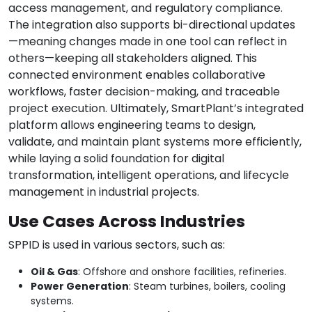
access management, and regulatory compliance.
The integration also supports bi-directional updates
—meaning changes made in one tool can reflect in
others—keeping all stakeholders aligned. This
connected environment enables collaborative
workflows, faster decision-making, and traceable
project execution. Ultimately, SmartPlant’s integrated
platform allows engineering teams to design,
validate, and maintain plant systems more efficiently,
while laying a solid foundation for digital
transformation, intelligent operations, and lifecycle
management in industrial projects.
Use Cases Across Industries
SPPID is used in various sectors, such as:
Oil & Gas
: Offshore and onshore facilities, refineries.
Power Generation
: Steam turbines, boilers, cooling
systems.