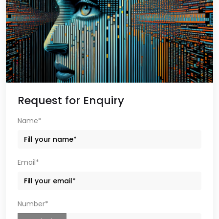
Request for Enquiry
Name*
Email*
Number*