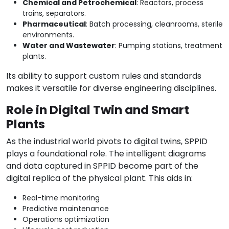
Chemical and Petrochemical
: Reactors, process
trains, separators.
Pharmaceutical
: Batch processing, cleanrooms, sterile
environments.
Water and Wastewater
: Pumping stations, treatment
plants.
Its ability to support custom rules and standards
makes it versatile for diverse engineering disciplines.
Role in Digital Twin and Smart
Plants
As the industrial world pivots to digital twins, SPPID
plays a foundational role. The intelligent diagrams
and data captured in SPPID become part of the
digital replica of the physical plant. This aids in:
Real-time monitoring
Predictive maintenance
Operations optimization