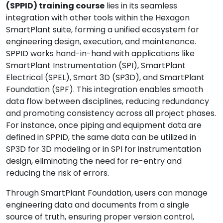
(SPPID) training course
lies in its seamless
integration with other tools within the Hexagon
SmartPlant suite, forming a unified ecosystem for
engineering design, execution, and maintenance.
SPPID works hand-in-hand with applications like
SmartPlant Instrumentation (SPI), SmartPlant
Electrical (SPEL), Smart 3D (SP3D), and SmartPlant
Foundation (SPF). This integration enables smooth
data flow between disciplines, reducing redundancy
and promoting consistency across all project phases.
For instance, once piping and equipment data are
defined in SPPID, the same data can be utilized in
SP3D for 3D modeling or in SPI for instrumentation
design, eliminating the need for re-entry and
reducing the risk of errors.
Through SmartPlant Foundation, users can manage
engineering data and documents from a single
source of truth, ensuring proper version control,