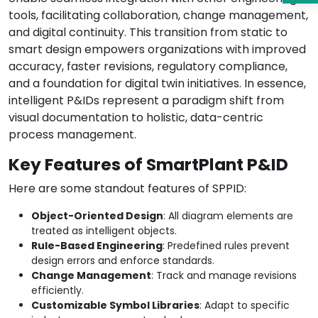
tools, facilitating collaboration, change management,
and digital continuity. This transition from static to
smart design empowers organizations with improved
accuracy, faster revisions, regulatory compliance,
and a foundation for digital twin initiatives. In essence,
intelligent P&IDs represent a paradigm shift from
visual documentation to holistic, data-centric
process management.
Key Features of SmartPlant P&ID
Here are some standout features of SPPID:
Object-Oriented Design
: All diagram elements are
treated as intelligent objects.
Rule-Based Engineering
: Predefined rules prevent
design errors and enforce standards.
Change Management
: Track and manage revisions
efficiently.
Customizable Symbol Libraries
: Adapt to specific