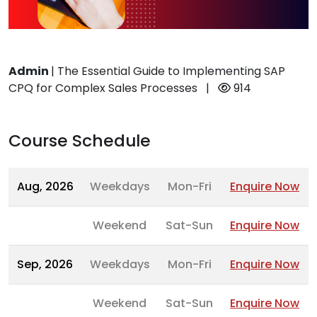
Admin
|
The Essential Guide to Implementing SAP
CPQ for Complex Sales Processes
|
914
Course Schedule
Aug, 2026
Weekdays
Mon-Fri
Enquire Now
Weekend
Sat-Sun
Enquire Now
Sep, 2026
Weekdays
Mon-Fri
Enquire Now
Weekend
Sat-Sun
Enquire Now