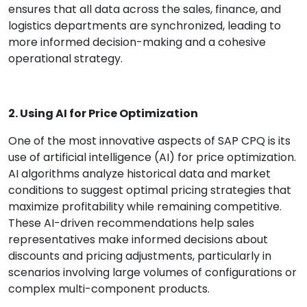
ensures that all data across the sales, finance, and
logistics departments are synchronized, leading to
more informed decision-making and a cohesive
operational strategy.
2. Using AI for Price Optimization
One of the most innovative aspects of SAP CPQ is its
use of artificial intelligence (AI) for price optimization.
AI algorithms analyze historical data and market
conditions to suggest optimal pricing strategies that
maximize profitability while remaining competitive.
These AI-driven recommendations help sales
representatives make informed decisions about
discounts and pricing adjustments, particularly in
scenarios involving large volumes of configurations or
complex multi-component products.