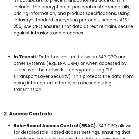
its databases to prevent unauthorized access. This
includes the encryption of personal customer details,
pricing information, and product specifications. Using
industry-standard encryption protocols, such as AES-
256, SAP CPQ ensures that data at rest remains secure
against intrusions and breaches.
In Transit:
Data transmitted between SAP CPQ and
other systems (e.g., ERP, CRM) or when accessed by
users over the network is encrypted using TLS
(Transport Layer Security). This protects the data from
being intercepted, altered, or misused during
transmission.
2. Access Controls
Role-Based Access Control (RBAC):
SAP CPQ allows
for detailed role-based access settings, ensuring that
employees can only access the data necessary for