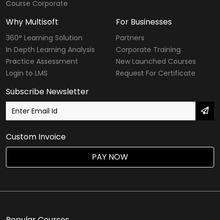
Course Corporate
Why Multisoft
For Businesses
360° Learning Solution
Partners
In Depth Learning Analysis
Corporate Training
Practice Assessment
New Launched Courses
Login to LMS
Request For Certificate
Subscribe Newsletter
Custom Invoice
PAY NOW
Popular Courses