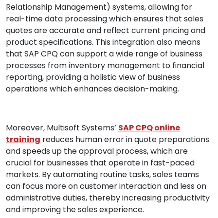
Relationship Management) systems, allowing for
real-time data processing which ensures that sales
quotes are accurate and reflect current pricing and
product specifications. This integration also means
that SAP CPQ can support a wide range of business
processes from inventory management to financial
reporting, providing a holistic view of business
operations which enhances decision-making.
Moreover, Multisoft Systems’
SAP CPQ online
training
reduces human error in quote preparations
and speeds up the approval process, which are
crucial for businesses that operate in fast-paced
markets. By automating routine tasks, sales teams
can focus more on customer interaction and less on
administrative duties, thereby increasing productivity
and improving the sales experience.