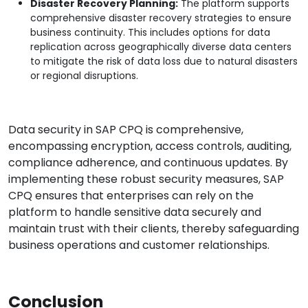
Disaster Recovery Planning:
The platform supports
comprehensive disaster recovery strategies to ensure
business continuity. This includes options for data
replication across geographically diverse data centers
to mitigate the risk of data loss due to natural disasters
or regional disruptions.
Data security in SAP CPQ is comprehensive,
encompassing encryption, access controls, auditing,
compliance adherence, and continuous updates. By
implementing these robust security measures, SAP
CPQ ensures that enterprises can rely on the
platform to handle sensitive data securely and
maintain trust with their clients, thereby safeguarding
business operations and customer relationships.
Conclusion