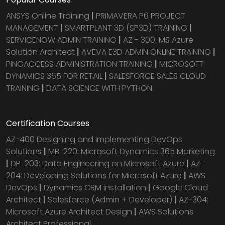
ANSYS Online Training
|
PRIMAVERA P6 PROJECT
MANAGEMENT
|
SMARTPLANT 3D (SP3D) TRAINING
|
SERVICENOW ADMIN TRAINING
|
AZ - 300: MS Azure
Solution Architect
|
AVEVA E3D ADMIN ONLINE TRAINING
|
PINGACCESS ADMINISTRATION TRAINING
|
MICROSOFT
DYNAMICS 365 FOR RETAIL
|
SALESFORCE SALES CLOUD
TRAINING
|
DATA SCIENCE WITH PYTHON
Certification Courses
AZ-400 Designing and Implementing DevOps
Solutions
|
MB-220: Microsoft Dynamics 365 Marketing
|
DP-203: Data Engineering on Microsoft Azure
|
AZ-
204: Developing Solutions for Microsoft Azure
|
AWS
DevOps
|
Dynamics CRM installation
|
Google Cloud
Architect
|
Salesforce (Admin + Developer)
|
AZ-304:
Microsoft Azure Architect Design
|
AWS Solutions
Architect Professional