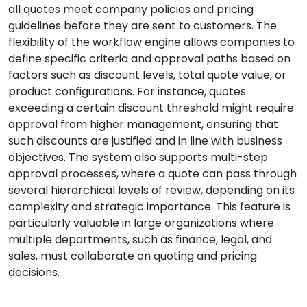
all quotes meet company policies and pricing
guidelines before they are sent to customers. The
flexibility of the workflow engine allows companies to
define specific criteria and approval paths based on
factors such as discount levels, total quote value, or
product configurations. For instance, quotes
exceeding a certain discount threshold might require
approval from higher management, ensuring that
such discounts are justified and in line with business
objectives. The system also supports multi-step
approval processes, where a quote can pass through
several hierarchical levels of review, depending on its
complexity and strategic importance. This feature is
particularly valuable in large organizations where
multiple departments, such as finance, legal, and
sales, must collaborate on quoting and pricing
decisions.