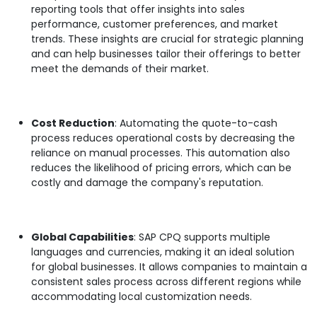
reporting tools that offer insights into sales
performance, customer preferences, and market
trends. These insights are crucial for strategic planning
and can help businesses tailor their offerings to better
meet the demands of their market.
Cost Reduction
: Automating the quote-to-cash
process reduces operational costs by decreasing the
reliance on manual processes. This automation also
reduces the likelihood of pricing errors, which can be
costly and damage the company's reputation.
Global Capabilities
: SAP CPQ supports multiple
languages and currencies, making it an ideal solution
for global businesses. It allows companies to maintain a
consistent sales process across different regions while
accommodating local customization needs.