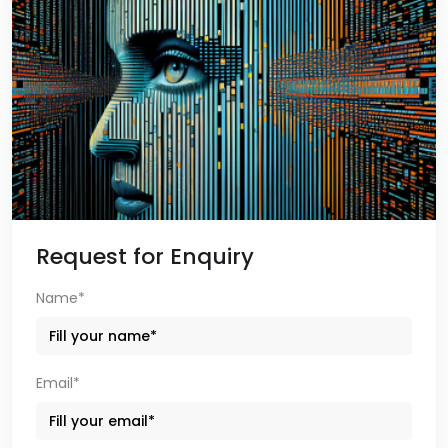
Request for Enquiry
Name*
Email*