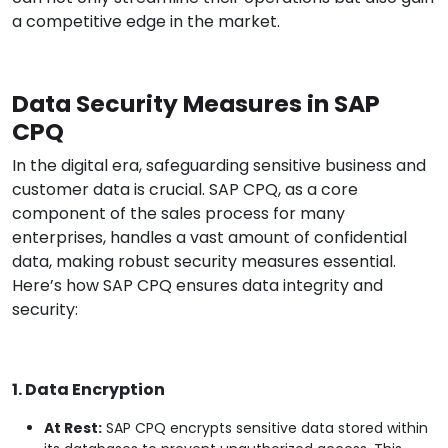
a competitive edge in the market.
Data Security Measures in SAP
CPQ
In the digital era, safeguarding sensitive business and
customer data is crucial. SAP CPQ, as a core
component of the sales process for many
enterprises, handles a vast amount of confidential
data, making robust security measures essential.
Here’s how SAP CPQ ensures data integrity and
security:
1. Data Encryption
At Rest:
SAP CPQ encrypts sensitive data stored within