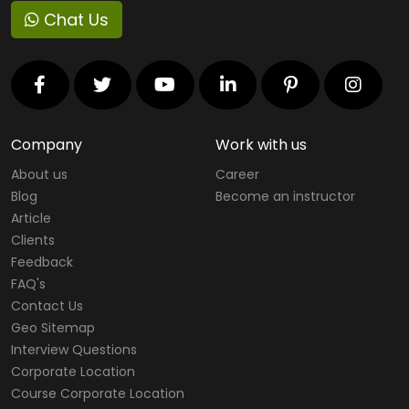
Chat Us
Company
Work with us
About us
Career
Blog
Become an instructor
Article
Clients
Feedback
FAQ's
Contact Us
Geo Sitemap
Interview Questions
Corporate Location
Course Corporate Location