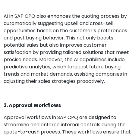
AI in SAP CPQ also enhances the quoting process by
automatically suggesting upsell and cross-sell
opportunities based on the customer’s preferences
and past buying behavior. This not only boosts
potential sales but also improves customer
satisfaction by providing tailored solutions that meet
precise needs. Moreover, the AI capabilities include
predictive analytics, which forecast future buying
trends and market demands, assisting companies in
adjusting their sales strategies proactively.
3. Approval Workflows
Approval workflows in SAP CPQ are designed to
streamline and enforce internal controls during the
quote-to-cash process. These workflows ensure that