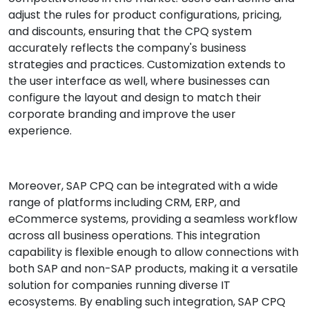
adjust the rules for product configurations, pricing,
and discounts, ensuring that the CPQ system
accurately reflects the company's business
strategies and practices. Customization extends to
the user interface as well, where businesses can
configure the layout and design to match their
corporate branding and improve the user
experience.
Moreover, SAP CPQ can be integrated with a wide
range of platforms including CRM, ERP, and
eCommerce systems, providing a seamless workflow
across all business operations. This integration
capability is flexible enough to allow connections with
both SAP and non-SAP products, making it a versatile
solution for companies running diverse IT
ecosystems. By enabling such integration, SAP CPQ