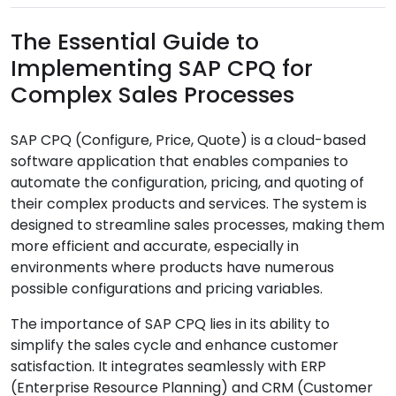
The Essential Guide to
Implementing SAP CPQ for
Complex Sales Processes
SAP CPQ (Configure, Price, Quote) is a cloud-based
software application that enables companies to
automate the configuration, pricing, and quoting of
their complex products and services. The system is
designed to streamline sales processes, making them
more efficient and accurate, especially in
environments where products have numerous
possible configurations and pricing variables.
The importance of SAP CPQ lies in its ability to
simplify the sales cycle and enhance customer
satisfaction. It integrates seamlessly with ERP
(Enterprise Resource Planning) and CRM (Customer