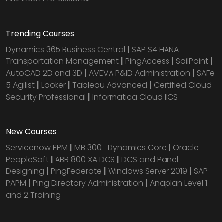
Trending Courses
Dynamics 365 Business Central
|
SAP S4 HANA
Transportation Management
|
PingAccess
|
SailPoint
|
AutoCAD 2D and 3D
|
AVEVA P&ID Administration
|
SAFe
5 Agilist
|
Looker
|
Tableau Advanced
|
Certified Cloud
Security Professional
|
Informatica Cloud IICS
New Courses
Servicenow PPM
|
MB 300- Dynamics Core
|
Oracle
PeopleSoft
|
ABB 800 XA DCS
|
DCS and Panel
Designing
|
PingFederate
|
Windows Server 2019
|
SAP
PAPM
|
Ping Directory Administration
|
Anaplan Level 1
and 2 Training