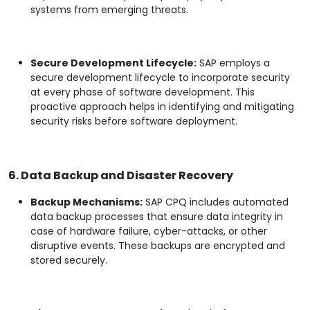
systems from emerging threats.
Secure Development Lifecycle:
SAP employs a
secure development lifecycle to incorporate security
at every phase of software development. This
proactive approach helps in identifying and mitigating
security risks before software deployment.
6. Data Backup and Disaster Recovery
Backup Mechanisms:
SAP CPQ includes automated
data backup processes that ensure data integrity in
case of hardware failure, cyber-attacks, or other
disruptive events. These backups are encrypted and
stored securely.