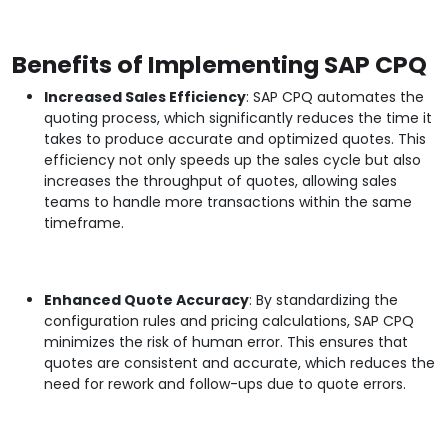
Benefits of Implementing SAP CPQ
Increased Sales Efficiency
: SAP CPQ automates the
quoting process, which significantly reduces the time it
takes to produce accurate and optimized quotes. This
efficiency not only speeds up the sales cycle but also
increases the throughput of quotes, allowing sales
teams to handle more transactions within the same
timeframe.
Enhanced Quote Accuracy
: By standardizing the
configuration rules and pricing calculations, SAP CPQ
minimizes the risk of human error. This ensures that
quotes are consistent and accurate, which reduces the
need for rework and follow-ups due to quote errors.