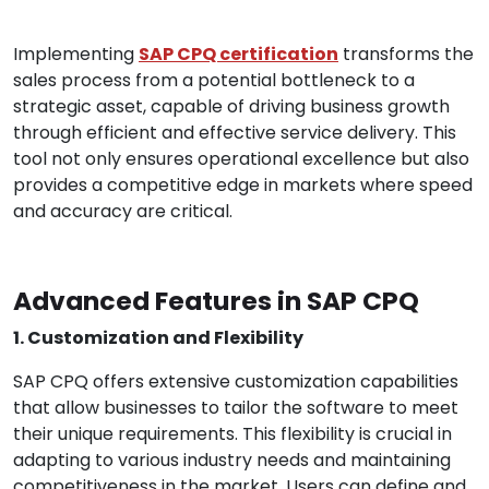
Implementing
SAP CPQ certification
transforms the
sales process from a potential bottleneck to a
strategic asset, capable of driving business growth
through efficient and effective service delivery. This
tool not only ensures operational excellence but also
provides a competitive edge in markets where speed
and accuracy are critical.
Advanced Features in SAP CPQ
1. Customization and Flexibility
SAP CPQ offers extensive customization capabilities
that allow businesses to tailor the software to meet
their unique requirements. This flexibility is crucial in
adapting to various industry needs and maintaining
competitiveness in the market. Users can define and