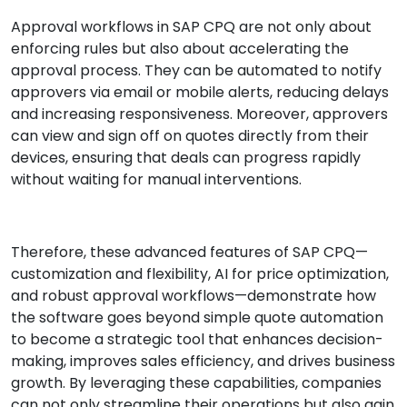
Approval workflows in SAP CPQ are not only about
enforcing rules but also about accelerating the
approval process. They can be automated to notify
approvers via email or mobile alerts, reducing delays
and increasing responsiveness. Moreover, approvers
can view and sign off on quotes directly from their
devices, ensuring that deals can progress rapidly
without waiting for manual interventions.
Therefore, these advanced features of SAP CPQ—
customization and flexibility, AI for price optimization,
and robust approval workflows—demonstrate how
the software goes beyond simple quote automation
to become a strategic tool that enhances decision-
making, improves sales efficiency, and drives business
growth. By leveraging these capabilities, companies
can not only streamline their operations but also gain