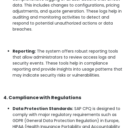
data. This includes changes to configurations, pricing
adjustments, and quote generation. These logs help in
auditing and monitoring activities to detect and
respond to potential unauthorized actions or data
breaches.
Reporting:
The system offers robust reporting tools
that allow administrators to review access logs and
security events. These tools help in compliance
reporting and provide insights into usage patterns that
may indicate security risks or vulnerabilities.
4. Compliance with Regulations
Data Protection Standards:
SAP CPQ is designed to
comply with major regulatory requirements such as
GDPR (General Data Protection Regulation) in Europe,
HIPAA (Health Insurance Portability and Accountability