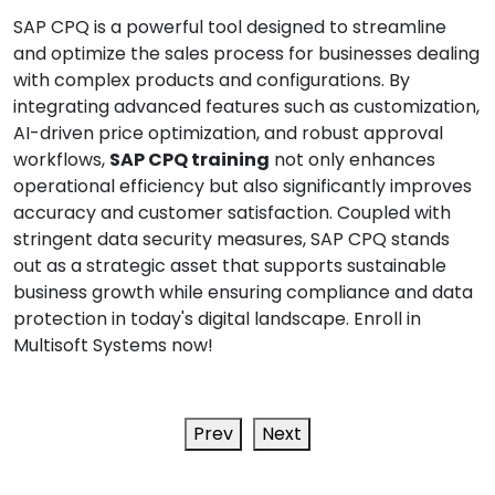
SAP CPQ is a powerful tool designed to streamline
and optimize the sales process for businesses dealing
with complex products and configurations. By
integrating advanced features such as customization,
AI-driven price optimization, and robust approval
workflows,
SAP CPQ training
not only enhances
operational efficiency but also significantly improves
accuracy and customer satisfaction. Coupled with
stringent data security measures, SAP CPQ stands
out as a strategic asset that supports sustainable
business growth while ensuring compliance and data
protection in today's digital landscape. Enroll in
Multisoft Systems now!
Prev
Next