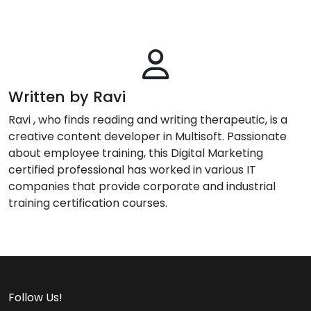
Written by Ravi
Ravi , who finds reading and writing therapeutic, is a
creative content developer in Multisoft. Passionate
about employee training, this Digital Marketing
certified professional has worked in various IT
companies that provide corporate and industrial
training certification courses.
Follow Us!