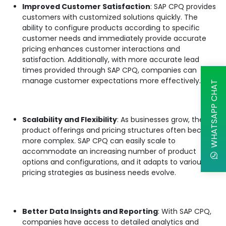
Improved Customer Satisfaction
: SAP CPQ provides
customers with customized solutions quickly. The
ability to configure products according to specific
customer needs and immediately provide accurate
pricing enhances customer interactions and
satisfaction. Additionally, with more accurate lead
times provided through SAP CPQ, companies can
manage customer expectations more effectively.
WHATSAPP CHAT
Scalability and Flexibility
: As businesses grow, their
product offerings and pricing structures often become
more complex. SAP CPQ can easily scale to
accommodate an increasing number of product
options and configurations, and it adapts to various
pricing strategies as business needs evolve.
Better Data Insights and Reporting
: With SAP CPQ,
companies have access to detailed analytics and