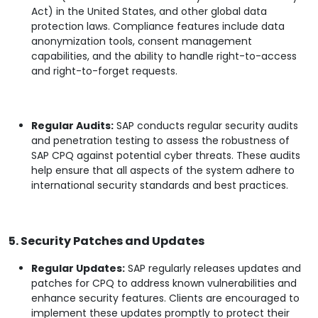
Act) in the United States, and other global data
protection laws. Compliance features include data
anonymization tools, consent management
capabilities, and the ability to handle right-to-access
and right-to-forget requests.
Regular Audits:
SAP conducts regular security audits
and penetration testing to assess the robustness of
SAP CPQ against potential cyber threats. These audits
help ensure that all aspects of the system adhere to
international security standards and best practices.
5. Security Patches and Updates
Regular Updates:
SAP regularly releases updates and
patches for CPQ to address known vulnerabilities and
enhance security features. Clients are encouraged to
implement these updates promptly to protect their