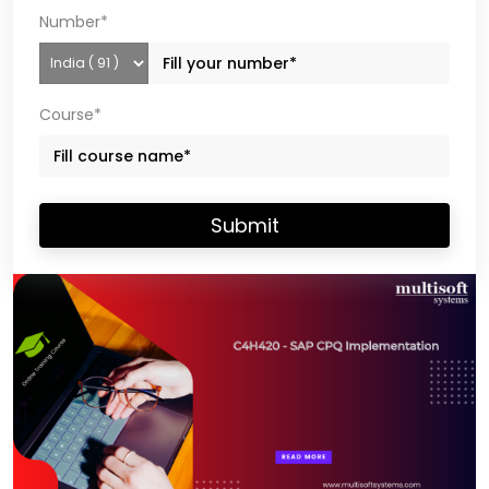
Number*
Course*
Submit