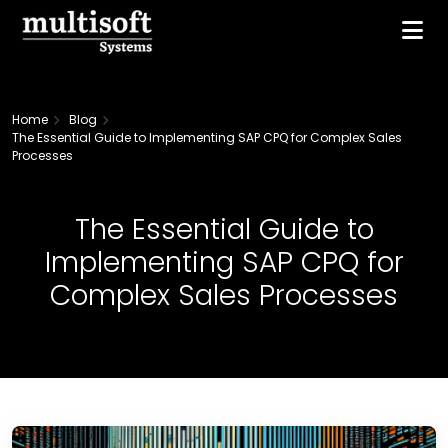
Home
Blog
The Essential Guide to Implementing SAP CPQ for Complex Sales
Processes
The Essential Guide to
Implementing SAP CPQ for
Complex Sales Processes