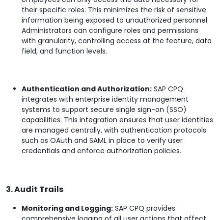
their specific roles. This minimizes the risk of sensitive
information being exposed to unauthorized personnel.
Administrators can configure roles and permissions
with granularity, controlling access at the feature, data
field, and function levels.
Authentication and Authorization:
SAP CPQ
integrates with enterprise identity management
systems to support secure single sign-on (SSO)
capabilities. This integration ensures that user identities
are managed centrally, with authentication protocols
such as OAuth and SAML in place to verify user
credentials and enforce authorization policies.
3. Audit Trails
Monitoring and Logging:
SAP CPQ provides
comprehensive logging of all user actions that affect