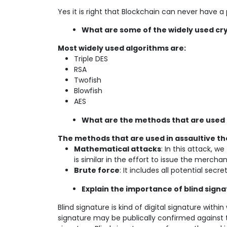
Yes it is right that Blockchain can never have a
What are some of the widely used cr
Most widely used algorithms are:
Triple DES
RSA
Twofish
Blowfish
AES
What are the methods that are used 
The methods that are used in assaultive th
Mathematical attacks
: In this attack, 
is similar in the effort to issue the mercha
Brute force
: It includes all potential secre
Explain the importance of blind signa
Blind signature is kind of digital signature withi
signature may be publically confirmed against t