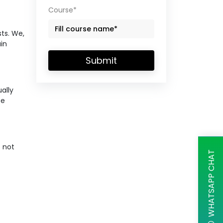
Course*
ts. We,
ain
Submit
ally
se
e not
WHATSAPP CHAT