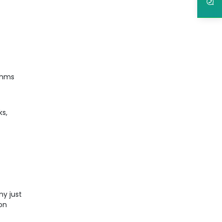
ithms
ks,
ny just
ion