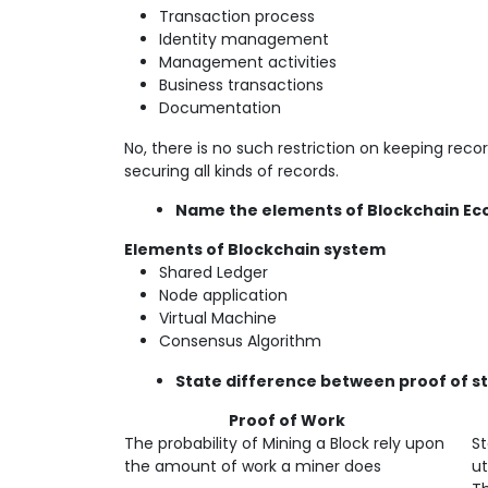
Transaction process
Identity management
Management activities
Business transactions
Documentation
No, there is no such restriction on keeping reco
securing all kinds of records.
Name the elements of Blockchain E
Elements of Blockchain system
Shared Ledger
Node application
Virtual Machine
Consensus Algorithm
State difference between proof of st
Proof of Work
P
The probability of Mining a Block rely upon
St
the amount of work a miner does
ut