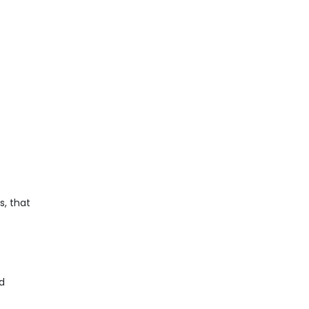
s, that
nd