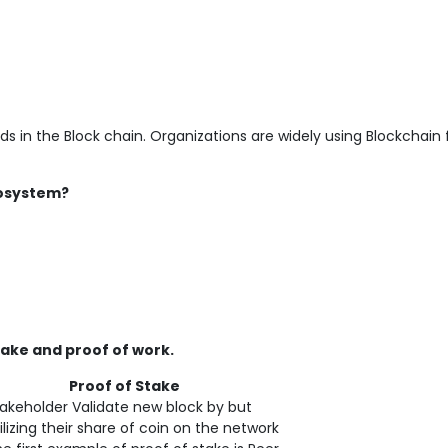
rds in the Block chain. Organizations are widely using Blockchain 
cosystem?
ake and proof of work.
roof of Stake
akeholder Validate new block by but
ilizing their share of coin on the network