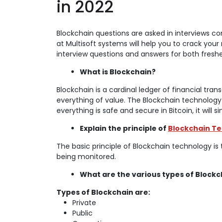
in 2022
Blockchain questions are asked in interviews c
at Multisoft systems will help you to crack your
interview questions and answers for both freshe
What is Blockchain?
Blockchain is a cardinal ledger of financial tra
everything of value. The Blockchain technology
everything is safe and secure in Bitcoin, it will 
Explain the principle of
Blockchain T
The basic principle of Blockchain technology is 
being monitored.
What are the various types of Blockc
Types of Blockchain are:
Private
Public