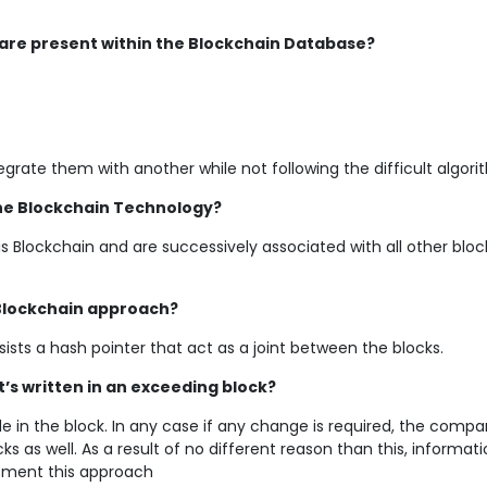
 are present within the Blockchain Database?
egrate them with another while not following the difficult algor
he Blockchain Technology?
 is Blockchain and are successively associated with all other bloc
 Blockchain approach?
ists a hash pointer that act as a joint between the blocks.
it’s written in an exceeding block?
ode in the block. In any case if any change is required, the compa
s as well. As a result of no different reason than this, informat
tment this approach