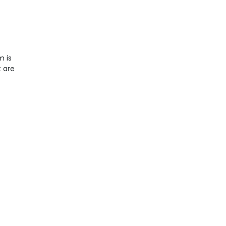
m is
t are