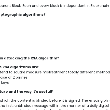
 parent Block. Each and every block is independent in Blockchain
yptographic algorithms?
in attacking the RSA algorithm?
e RSA algorithms are:
we tend to square measure mistreatment totally different method
ndise of 2 primes
t keys
ture and the way it’s useful?
n which the content is blinded before it is signed. The ensuing bli
he first, unblinded message within the manner of a daily digital