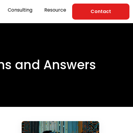
Consulting
Resource
Contact
ons and Answers