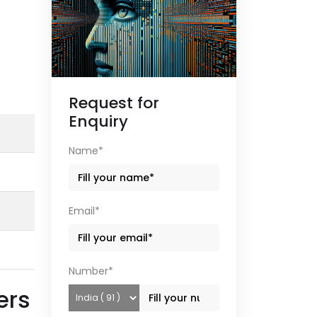
Request for
Enquiry
Name*
Email*
Number*
ers