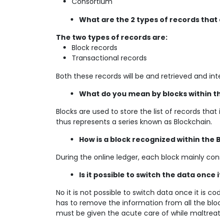
Consortium
What are the 2 types of records that
The two types of records are:
Block records
Transactional records
Both these records will be and retrieved and int
What do you mean by blocks within t
Blocks are used to store the list of records that
thus represents a series known as Blockchain.
How is a block recognized within the
During the online ledger, each block mainly cons
Is it possible to switch the data once 
No it is not possible to switch data once it is c
has to remove the information from all the block
must be given the acute care of while maltrea