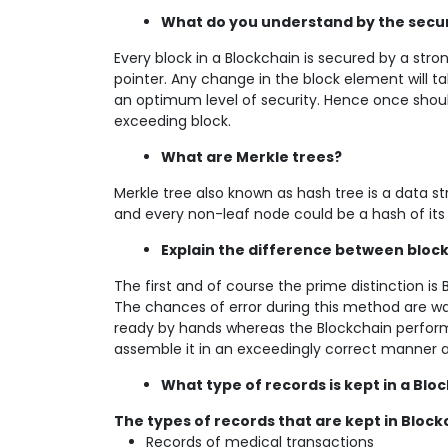
What do you understand by the securi
Every block in a Blockchain is secured by a str
pointer. Any change in the block element will tak
an optimum level of security. Hence once should 
exceeding block.
What are Merkle trees?
Merkle tree also known as hash tree is a data 
and every non-leaf node could be a hash of its
Explain the difference between bloc
The first and of course the prime distinction is B
The chances of error during this method are way
ready by hands whereas the Blockchain performs
assemble it in an exceedingly correct manner and
What type of records is kept in a Blo
The types of records that are kept in Block
Records of medical transactions