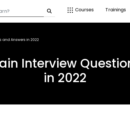
Courses
Trainings
ns and Answers in 2022
ain Interview Questi
in 2022