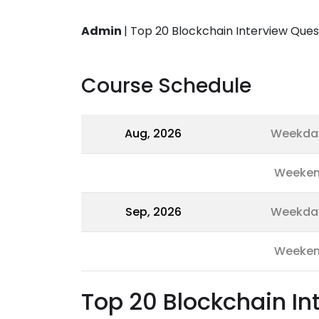
Admin
|
Top 20 Blockchain Interview Ques
Course Schedule
Aug, 2026
Weekda
Weeke
Sep, 2026
Weekda
Weeke
Top 20 Blockchain I