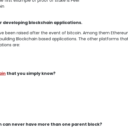
e first example of proof of stake is Peer
in
 developing blockchain applications.
ve been raised after the event of bitcoin. Among them Ethereu
building Blockchain based applications. The other platforms tha
ations are:
ain
that you simply know?
hain can never have more than one parent block?