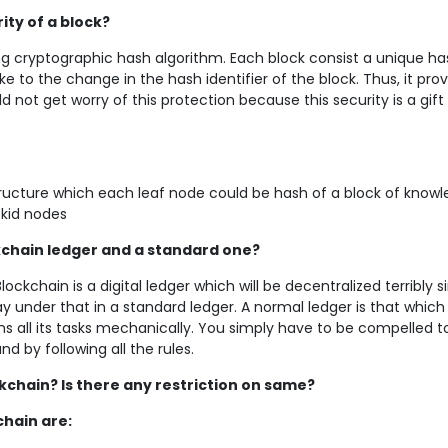
ty of a block?
ong cryptographic hash algorithm. Each block consist a unique ha
e to the change in the hash identifier of the block. Thus, it pro
not get worry of this protection because this security is a gift 
structure which each leaf node could be hash of a block of know
 kid nodes
kchain ledger and a standard one?
lockchain is a digital ledger which will be decentralized terribly s
 under that in a standard ledger. A normal ledger is that which 
 all its tasks mechanically. You simply have to be compelled t
 by following all the rules.
ckchain? Is there any restriction on same?
chain are: