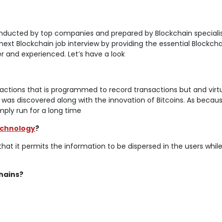
onducted by top companies and prepared by Blockchain specialis
 next Blockchain job interview by providing the essential Blockch
r and experienced. Let’s have a look
nsactions that is programmed to record transactions but and virtu
 was discovered along with the innovation of Bitcoins. As becau
simply run for a long time
echnology
?
that it permits the information to be dispersed in the users whil
hains?