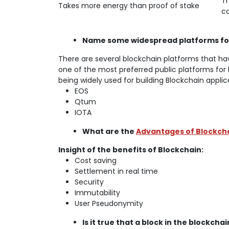
Th
Takes more energy than proof of stake
co
Name some widespread platforms for
There are several blockchain platforms that ha
one of the most preferred public platforms for 
being widely used for building Blockchain applic
EOS
Qtum
IOTA
What are the
Advantages of Blockch
Insight of the benefits of Blockchain:
Cost saving
Settlement in real time
Security
Immutability
User Pseudonymity
Is it true that a block in the blockc