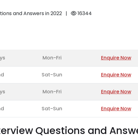
tions and Answers in 2022
|
16344
ys
Mon-Fri
Enquire Now
nd
Sat-Sun
Enquire Now
ys
Mon-Fri
Enquire Now
nd
Sat-Sun
Enquire Now
nterview Questions and Answ