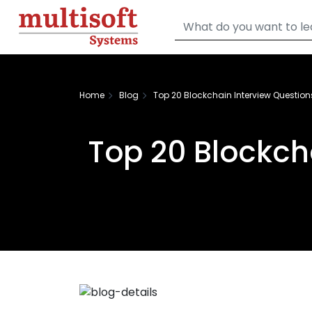
Home
Blog
Top 20 Blockchain Interview Questio
Top 20 Blockch