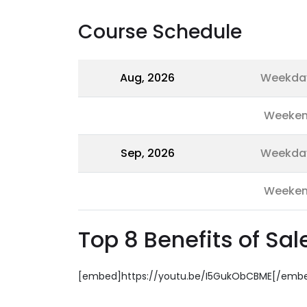
Course Schedule
Aug, 2026
Weekda
Weeke
Sep, 2026
Weekda
Weeke
Top 8 Benefits of Sa
[embed]https://youtu.be/I5GukObCBME[/emb