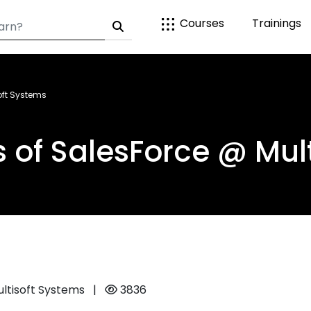
Courses
Trainings
oft Systems
s of SalesForce @ Mul
ultisoft Systems
|
3836