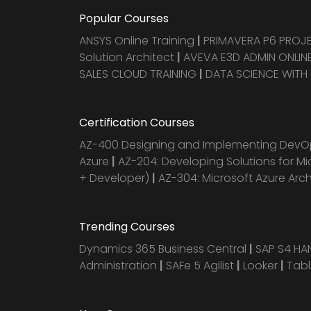
Popular Courses
ANSYS Online Training
|
PRIMAVERA P6 PRO
Solution Architect
|
AVEVA E3D ADMIN ONLINE
SALES CLOUD TRAINING
|
DATA SCIENCE WITH
Certification Courses
AZ-400 Designing and Implementing DevOp
Azure
|
AZ-204: Developing Solutions for Mi
+ Developer)
|
AZ-304: Microsoft Azure Arc
Trending Courses
Dynamics 365 Business Central
|
SAP S4 H
Administration
|
SAFe 5 Agilist
|
Looker
|
Tab