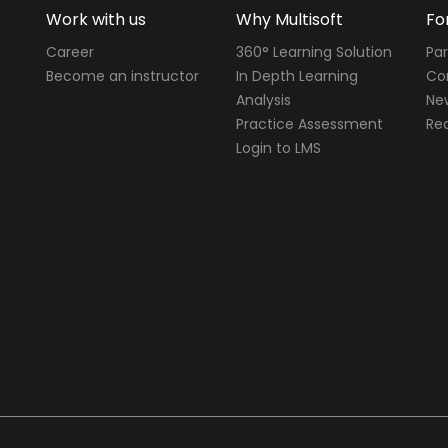
Work with us
Why Multisoft
Fo
Career
360° Learning Solution
Par
Become an instructor
In Depth Learning
Cor
Analysis
Ne
Practice Assessment
Req
Login to LMS