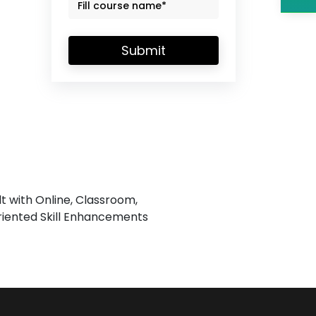
Submit
lt with Online, Classroom,
iented Skill Enhancements