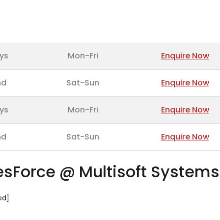
ys
Mon-Fri
Enquire Now
nd
Sat-Sun
Enquire Now
ys
Mon-Fri
Enquire Now
nd
Sat-Sun
Enquire Now
lesForce @ Multisoft Systems
ed]