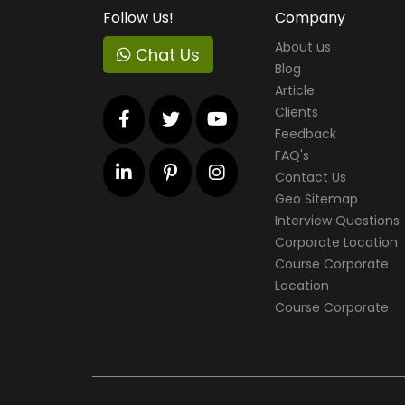
Follow Us!
Company
About us
Chat Us
Blog
Article
Clients
Feedback
FAQ's
Contact Us
Geo Sitemap
Interview Questions
Corporate Location
Course Corporate
Location
Course Corporate