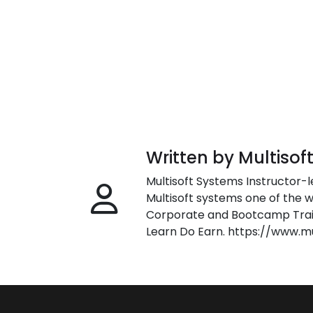
Written by Multisof
Multisoft Systems Instructor-l
Multisoft systems one of the w
Corporate and Bootcamp Train
Learn Do Earn. https://www.m