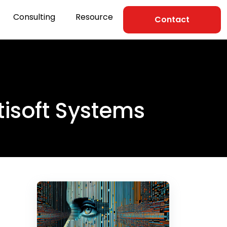
Consulting
Resource
Contact
tisoft Systems