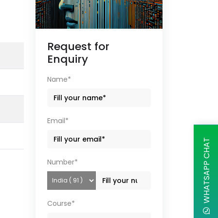
Request for
Enquiry
Name*
Email*
WHATSAPP CHAT
Number*
Course*