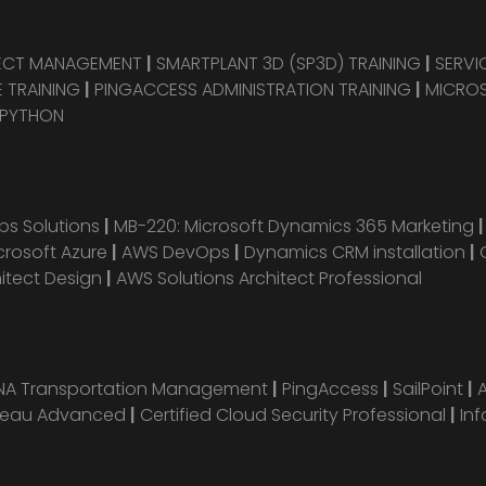
JECT MANAGEMENT
|
SMARTPLANT 3D (SP3D) TRAINING
|
SERVI
 TRAINING
|
PINGACCESS ADMINISTRATION TRAINING
|
MICROS
 PYTHON
s Solutions
|
MB-220: Microsoft Dynamics 365 Marketing
crosoft Azure
|
AWS DevOps
|
Dynamics CRM installation
|
hitect Design
|
AWS Solutions Architect Professional
ANA Transportation Management
|
PingAccess
|
SailPoint
|
leau Advanced
|
Certified Cloud Security Professional
|
Inf