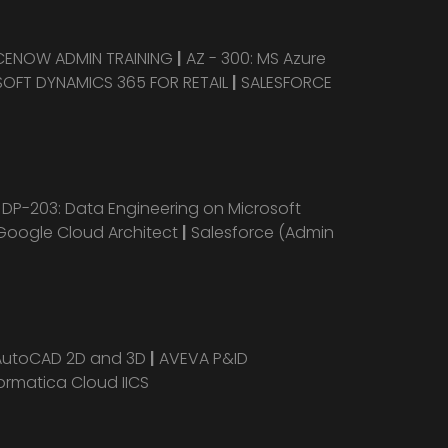
CENOW ADMIN TRAINING
|
AZ - 300: MS Azure
OFT DYNAMICS 365 FOR RETAIL
|
SALESFORCE
|
DP-203: Data Engineering on Microsoft
Google Cloud Architect
|
Salesforce (Admin
AutoCAD 2D and 3D
|
AVEVA P&ID
ormatica Cloud IICS