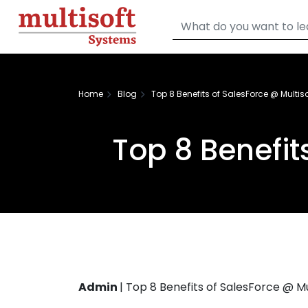
Home
Blog
Top 8 Benefits of SalesForce @ Multis
Top 8 Benefit
Admin
|
Top 8 Benefits of SalesForce @ M