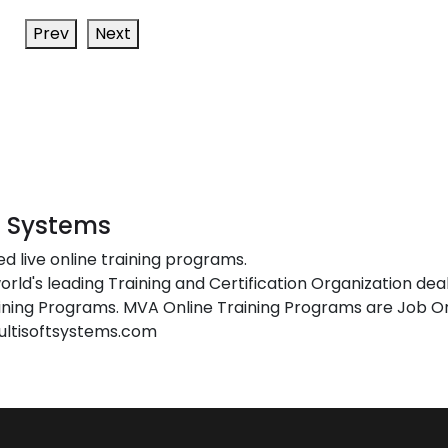
Prev
Next
t Systems
ed live online training programs.
orld's leading Training and Certification Organization dea
ing Programs. MVA Online Training Programs are Job Or
ultisoftsystems.com