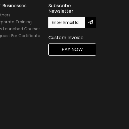
r Businesses
Subscribe
Newsletter
tners
porate Training
w Launched Courses
uest For Certificate
Custom Invoice
PAY NOW