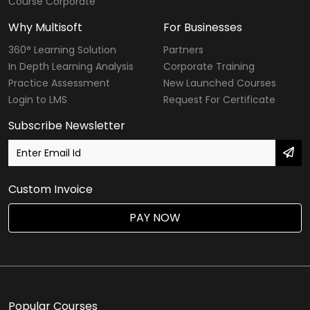
Course Corporate
Why Multisoft
For Businesses
360° Learning Solution
Partners
In Depth Learning Analysis
Corporate Training
Practice Assessment
New Launched Courses
Login to LMS
Request For Certificate
Subscribe Newsletter
Custom Invoice
PAY NOW
Popular Courses