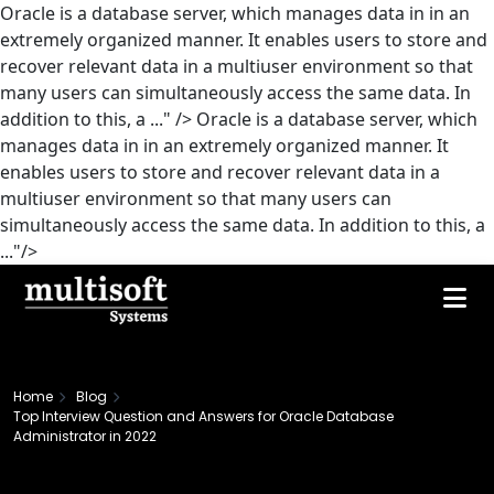
Oracle is a database server, which manages data in in an
extremely organized manner. It enables users to store and
recover relevant data in a multiuser environment so that
many users can simultaneously access the same data. In
addition to this, a ..." />
Oracle is a database server, which
manages data in in an extremely organized manner. It
enables users to store and recover relevant data in a
multiuser environment so that many users can
simultaneously access the same data. In addition to this, a
..."/>
Home
Blog
Top Interview Question and Answers for Oracle Database
Administrator in 2022