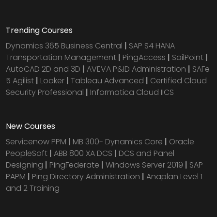
Trending Courses
Dynamics 365 Business Central
|
SAP S4 HANA
Transportation Management
|
PingAccess
|
SailPoint
|
AutoCAD 2D and 3D
|
AVEVA P&ID Administration
|
SAFe
5 Agilist
|
Looker
|
Tableau Advanced
|
Certified Cloud
Security Professional
|
Informatica Cloud IICS
New Courses
Servicenow PPM
|
MB 300- Dynamics Core
|
Oracle
PeopleSoft
|
ABB 800 XA DCS
|
DCS and Panel
Designing
|
PingFederate
|
Windows Server 2019
|
SAP
PAPM
|
Ping Directory Administration
|
Anaplan Level 1
and 2 Training