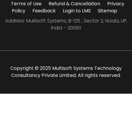
Terms of Use
Refund & Cancellation
Privacy
Policy
Feedback
Login to LMS
Sitemap
Address: Multisoft Systems, B-125 , Sector 2, Noida, UP,
India - 201301
Copyright © 2025 Multisoft Systems Technology
Consultancy Private Limited. All rights reserved.