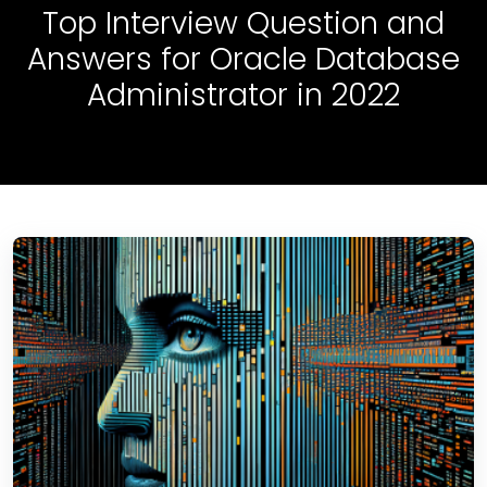
Top Interview Question and
Answers for Oracle Database
Administrator in 2022