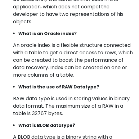
application, which does not compel the
developer to have two representations of his
objects.
What is an Oracle index?
An oracle index is a flexible structure connected
with a table to get a direct access to rows, which
can be created to boost the performance of
data recovery. Index can be created on one or
more columns of a table.
What is the use of RAW Datatype?
RAW data type is used in storing values in binary
data format. The maximum size of a RAW in a
table is 32767 bytes.
What is BLOB datatype?
A BLOB data type is a binary string with a