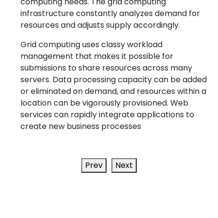
computing needs. The grid computing
infrastructure constantly analyzes demand for
resources and adjusts supply accordingly.
Grid computing uses classy workload
management that makes it possible for
submissions to share resources across many
servers. Data processing capacity can be added
or eliminated on demand, and resources within a
location can be vigorously provisioned. Web
services can rapidly integrate applications to
create new business processes
Prev
Next