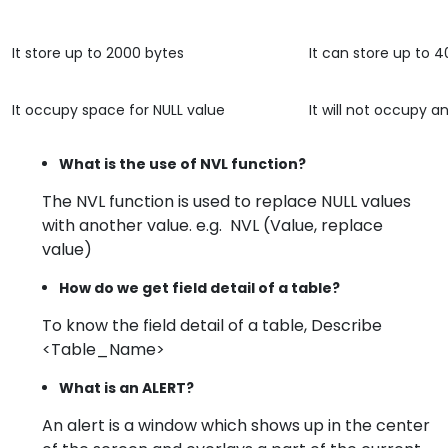
It store up to 2000 bytes
It can store up to 
It occupy space for NULL value
It will not occupy 
What is the use of NVL function?
The NVL function is used to replace NULL values
with another value. e.g. NVL (Value, replace
value)
How do we get field detail of a table?
To know the field detail of a table, Describe
<Table_Name>
What is an ALERT?
An alert is a window which shows up in the center