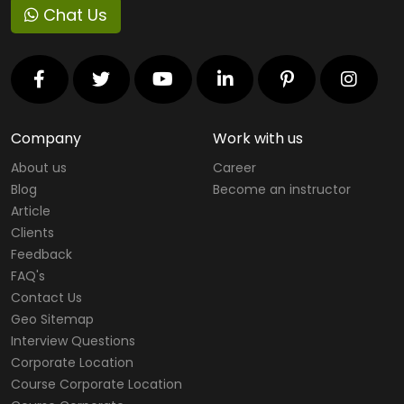
Chat Us
Company
Work with us
About us
Career
Blog
Become an instructor
Article
Clients
Feedback
FAQ's
Contact Us
Geo Sitemap
Interview Questions
Corporate Location
Course Corporate Location