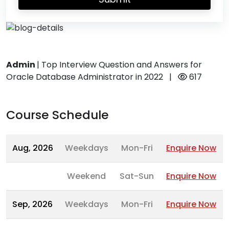
Admin
|
Top Interview Question and Answers for
Oracle Database Administrator in 2022
|
617
Course Schedule
Aug, 2026
Weekdays
Mon-Fri
Enquire Now
Weekend
Sat-Sun
Enquire Now
Sep, 2026
Weekdays
Mon-Fri
Enquire Now