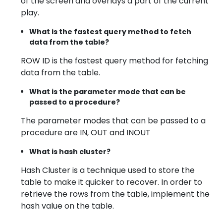
of the screen and overlays a part of the current
play.
What is the fastest query method to fetch
data from the table?
ROW ID is the fastest query method for fetching
data from the table.
What is the parameter mode that can be
passed to a procedure?
The parameter modes that can be passed to a
procedure are IN, OUT and INOUT
What is hash cluster?
Hash Cluster is a technique used to store the
table to make it quicker to recover. In order to
retrieve the rows from the table, implement the
hash value on the table.