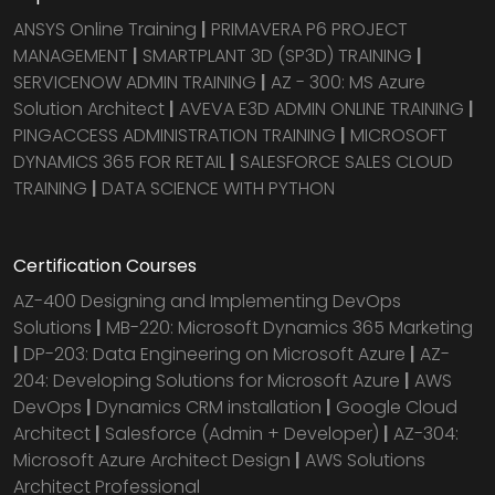
ANSYS Online Training
|
PRIMAVERA P6 PROJECT
MANAGEMENT
|
SMARTPLANT 3D (SP3D) TRAINING
|
SERVICENOW ADMIN TRAINING
|
AZ - 300: MS Azure
Solution Architect
|
AVEVA E3D ADMIN ONLINE TRAINING
|
PINGACCESS ADMINISTRATION TRAINING
|
MICROSOFT
DYNAMICS 365 FOR RETAIL
|
SALESFORCE SALES CLOUD
TRAINING
|
DATA SCIENCE WITH PYTHON
Certification Courses
AZ-400 Designing and Implementing DevOps
Solutions
|
MB-220: Microsoft Dynamics 365 Marketing
|
DP-203: Data Engineering on Microsoft Azure
|
AZ-
204: Developing Solutions for Microsoft Azure
|
AWS
DevOps
|
Dynamics CRM installation
|
Google Cloud
Architect
|
Salesforce (Admin + Developer)
|
AZ-304:
Microsoft Azure Architect Design
|
AWS Solutions
Architect Professional