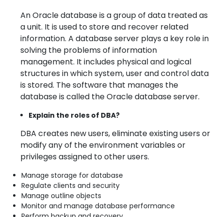
An Oracle database is a group of data treated as
a unit. It is used to store and recover related
information. A database server plays a key role in
solving the problems of information
management. It includes physical and logical
structures in which system, user and control data
is stored. The software that manages the
database is called the Oracle database server.
Explain the roles of DBA?
DBA creates new users, eliminate existing users or
modify any of the environment variables or
privileges assigned to other users.
Manage storage for database
Regulate clients and security
Manage outline objects
Monitor and manage database performance
Perform backup and recovery