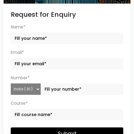
Request for Enquiry
Name*
Email*
Number*
Course*
Submit