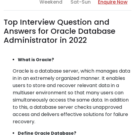
Weekend
Sat-Sun
Enquire Now
Top Interview Question and
Answers for Oracle Database
Administrator in 2022
What is Oracle?
Oracle is a database server, which manages data
in in an extremely organized manner. It enables
users to store and recover relevant data in a
multiuser environment so that many users can
simultaneously access the same data. In addition
to this, a database server checks unapproved
access and delivers effective solutions for failure
recovery.
Define Oracle Database?