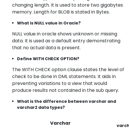
changing length. It is used to store two gigabytes
memory. Length for BLOB is stated in Bytes.
What is NULL value in Oracle?
NULL value in oracle shows unknown or missing
data. It is used as a default entry demonstrating
that no actual data is present.
Define WITH CHECK OPTION?
The WITH CHECK option clause states the level of
check to be done in DML statements. It aids in
preventing variations to a view that would
produce results not contained in the sub query.
What is the difference between varchar and
varchar2 data types?
Varchar
varc