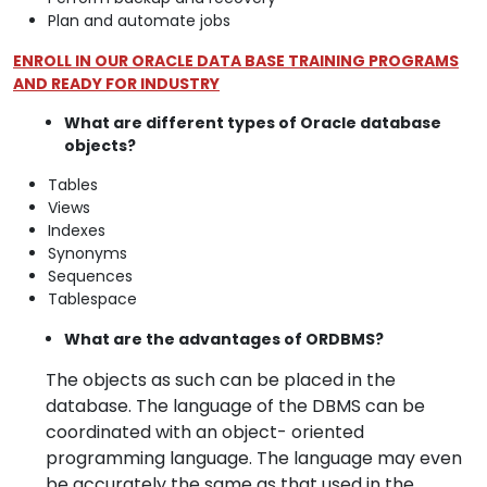
Plan and automate jobs
ENROLL IN OUR ORACLE DATA BASE TRAINING PROGRAMS
AND READY FOR INDUSTRY
What are different types of Oracle database
objects?
Tables
Views
Indexes
Synonyms
Sequences
Tablespace
What are the advantages of ORDBMS?
The objects as such can be placed in the
database. The language of the DBMS can be
coordinated with an object- oriented
programming language. The language may even
be accurately the same as that used in the