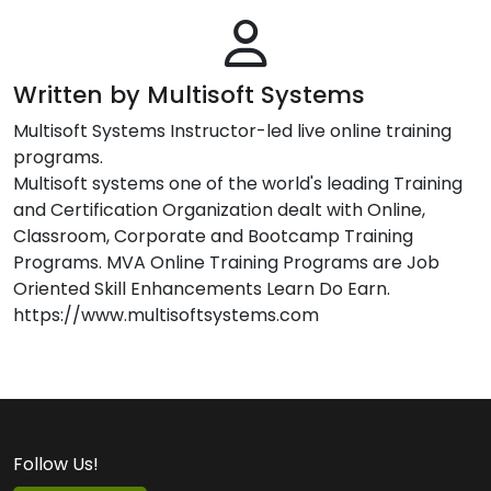
Written by Multisoft Systems
Multisoft Systems Instructor-led live online training
programs.
Multisoft systems one of the world's leading Training
and Certification Organization dealt with Online,
Classroom, Corporate and Bootcamp Training
Programs. MVA Online Training Programs are Job
Oriented Skill Enhancements Learn Do Earn.
https://www.multisoftsystems.com
Follow Us!