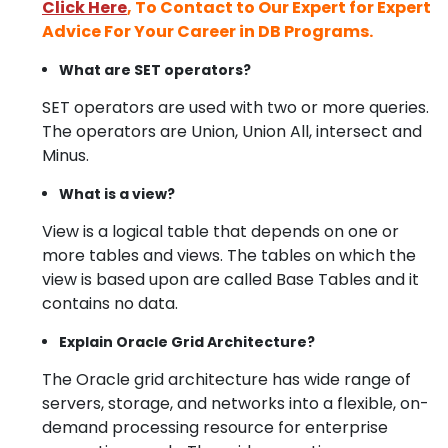
Click Here
, To Contact to Our Expert for Expert
Advice For Your Career in DB Programs.
What are SET operators?
SET operators are used with two or more queries.
The operators are Union, Union All, intersect and
Minus.
What is a view?
View is a logical table that depends on one or
more tables and views. The tables on which the
view is based upon are called Base Tables and it
contains no data.
Explain Oracle Grid Architecture?
The Oracle grid architecture has wide range of
servers, storage, and networks into a flexible, on-
demand processing resource for enterprise