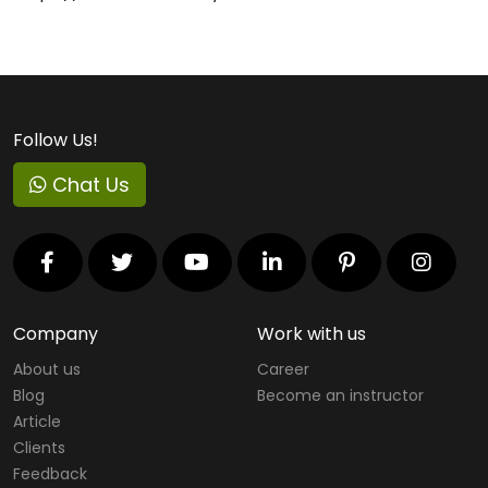
Follow Us!
Chat Us
Company
Work with us
About us
Career
Blog
Become an instructor
Article
Clients
Feedback