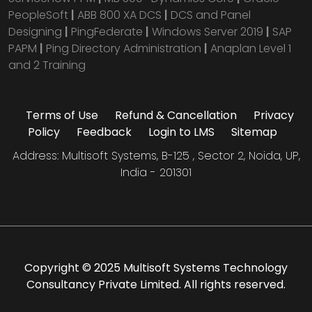
PeopleSoft
|
ABB 800 XA DCS
|
DCS and Panel
Designing
|
PingFederate
|
Windows Server 2019
|
SAP
PAPM
|
Ping Directory Administration
|
Anaplan Level 1
and 2 Training
Terms of Use
Refund & Cancellation
Privacy
Policy
Feedback
Login to LMS
Sitemap
Address: Multisoft Systems, B-125 , Sector 2, Noida, UP,
India - 201301
Copyright © 2025 Multisoft Systems Technology
Consultancy Private Limited. All rights reserved.