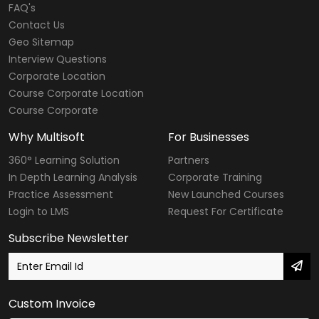
FAQ's
Contact Us
Geo Sitemap
Interview Questions
Corporate Location
Course Corporate Location
Course Corporate
Why Multisoft
For Businesses
360° Learning Solution
Partners
In Depth Learning Analysis
Corporate Training
Practice Assessment
New Launched Courses
Login to LMS
Request For Certificate
Subscribe Newsletter
Custom Invoice