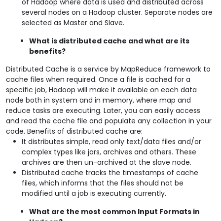
of Hadoop where data is used and distributed across
several nodes on a Hadoop cluster. Separate nodes are
selected as Master and Slave.
What is distributed cache and what are its
benefits?
Distributed Cache is a service by MapReduce framework to
cache files when required. Once a file is cached for a
specific job, Hadoop will make it available on each data
node both in system and in memory, where map and
reduce tasks are executing. Later, you can easily access
and read the cache file and populate any collection in your
code. Benefits of distributed cache are:
It distributes simple, read only text/data files and/or
complex types like jars, archives and others. These
archives are then un-archived at the slave node.
Distributed cache tracks the timestamps of cache
files, which informs that the files should not be
modified until a job is executing currently.
What are the most common Input Formats in