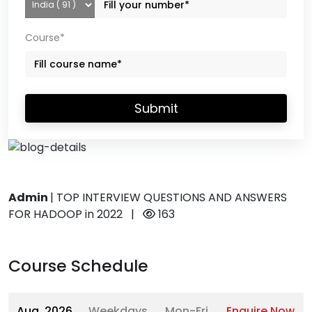
Course*
Submit
Admin
|
TOP INTERVIEW QUESTIONS AND ANSWERS
FOR HADOOP in 2022
|
163
Course Schedule
Aug, 2026
Weekdays
Mon-Fri
Enquire Now