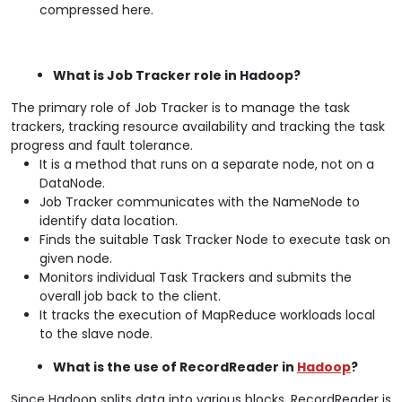
compressed here.
What is Job Tracker role in Hadoop?
The primary role of Job Tracker is to manage the task
trackers, tracking resource availability and tracking the task
progress and fault tolerance.
It is a method that runs on a separate node, not on a
DataNode.
Job Tracker communicates with the NameNode to
identify data location.
Finds the suitable Task Tracker Node to execute task on
given node.
Monitors individual Task Trackers and submits the
overall job back to the client.
It tracks the execution of MapReduce workloads local
to the slave node.
What is the use of RecordReader in
Hadoop
?
Since Hadoop splits data into various blocks, RecordReader is