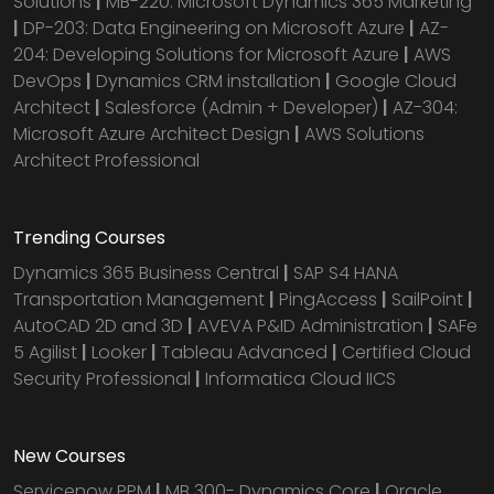
Solutions
|
MB-220: Microsoft Dynamics 365 Marketing
|
DP-203: Data Engineering on Microsoft Azure
|
AZ-
204: Developing Solutions for Microsoft Azure
|
AWS
DevOps
|
Dynamics CRM installation
|
Google Cloud
Architect
|
Salesforce (Admin + Developer)
|
AZ-304:
Microsoft Azure Architect Design
|
AWS Solutions
Architect Professional
Trending Courses
Dynamics 365 Business Central
|
SAP S4 HANA
Transportation Management
|
PingAccess
|
SailPoint
|
AutoCAD 2D and 3D
|
AVEVA P&ID Administration
|
SAFe
5 Agilist
|
Looker
|
Tableau Advanced
|
Certified Cloud
Security Professional
|
Informatica Cloud IICS
New Courses
Servicenow PPM
|
MB 300- Dynamics Core
|
Oracle