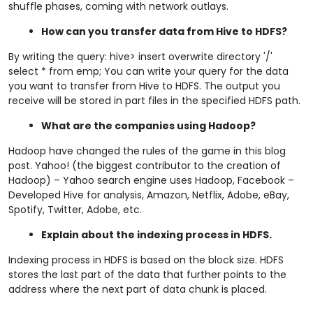
shuffle phases, coming with network outlays.
How can you transfer data from Hive to HDFS?
By writing the query: hive> insert overwrite directory '/'
select * from emp; You can write your query for the data
you want to transfer from Hive to HDFS. The output you
receive will be stored in part files in the specified HDFS path.
What are the companies using Hadoop?
Hadoop have changed the rules of the game in this blog
post. Yahoo! (the biggest contributor to the creation of
Hadoop) – Yahoo search engine uses Hadoop, Facebook –
Developed Hive for analysis, Amazon, Netflix, Adobe, eBay,
Spotify, Twitter, Adobe, etc.
Explain about the indexing process in HDFS.
Indexing process in HDFS is based on the block size. HDFS
stores the last part of the data that further points to the
address where the next part of data chunk is placed.