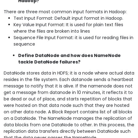
Hadoop?
There are three most common input formats in Hadoop:
Text Input Format: Default input format in Hadoop.
Key Value Input Format: It is used for plain text files
where the files are broken into lines
Sequence File Input Format: it is used for reading files in
sequence
Define DataNode and how does NameNode
tackle DataNode failures?
DataNode stores data in HDFS; it is a node where actual data
resides in the file system. Each datanode sends a heartbeat
message to notify that it is alive. If the namenode does not
get a message from datanode in 10 minutes, it reflects it to
be dead or out of place, and starts repetition of blocks that
were hosted on that data node such that they are hosted
on other data node. A Block Report contains list of all blocks
on a DataNode. The NameNode manages the replication of
data blocks from one DataNode to other. In this process, the
replication data transfers directly between DataNode such
that the data never passes the NameNode.