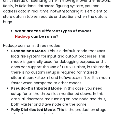
on it instead of spending time in moving it over the network.
Really, in Relational database figuring system, you can
address data in real-time, notwithstanding it is efficient to
store data in tables, records and portions when the data is
huge.
What are the different types of modes
Hadoop
can be run in?
Hadoop can run in three modes:
Standalone Mode
: This is a default mode that uses
local file system for input and output processes. This
mode is generally used for debugging purpose, and it
does not support the use of HDFS. Further, in this mode,
there is no custom setup is required for mapred-
site.xml, core-site.xml and hdfs-site.xml files. It is much
faster when compared to other modes.
Pseudo-Distributed Mode
: In this case, you need
setup for all the three files mentioned above. In this
case, all daemons are running on one node and thus,
both Master and Slave node are the same.
Fully Distributed Mode
: This is the production stage