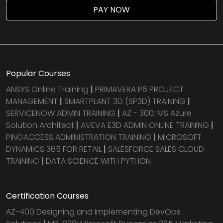
PAY NOW
Popular Courses
ANSYS Online Training
|
PRIMAVERA P6 PROJECT
MANAGEMENT
|
SMARTPLANT 3D (SP3D) TRAINING
|
SERVICENOW ADMIN TRAINING
|
AZ - 300: MS Azure
Solution Architect
|
AVEVA E3D ADMIN ONLINE TRAINING
|
PINGACCESS ADMINISTRATION TRAINING
|
MICROSOFT
DYNAMICS 365 FOR RETAIL
|
SALESFORCE SALES CLOUD
TRAINING
|
DATA SCIENCE WITH PYTHON
Certification Courses
AZ-400 Designing and Implementing DevOps