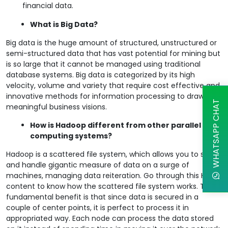
financial data.
What is Big Data?
Big data is the huge amount of structured, unstructured or
semi-structured data that has vast potential for mining but
is so large that it cannot be managed using traditional
database systems. Big data is categorized by its high
velocity, volume and variety that require cost effective and
innovative methods for information processing to draw
WHATSAPP CHAT
meaningful business visions.
How is Hadoop different from other parallel
computing systems?
Hadoop is a scattered file system, which allows you to store
and handle gigantic measure of data on a surge of
machines, managing data reiteration. Go through this HDFS
content to know how the scattered file system works. The
fundamental benefit is that since data is secured in a
couple of center points, it is perfect to process it in
appropriated way. Each node can process the data stored