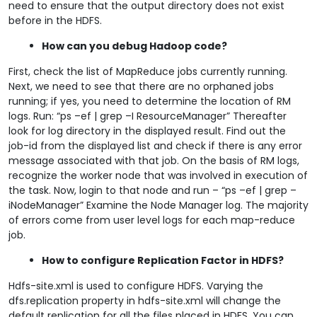
need to ensure that the output directory does not exist
before in the HDFS.
How can you debug Hadoop code?
First, check the list of MapReduce jobs currently running.
Next, we need to see that there are no orphaned jobs
running; if yes, you need to determine the location of RM
logs. Run: “ps –ef | grep –I ResourceManager” Thereafter
look for log directory in the displayed result. Find out the
job-id from the displayed list and check if there is any error
message associated with that job. On the basis of RM logs,
recognize the worker node that was involved in execution of
the task. Now, login to that node and run – “ps –ef | grep –
iNodeManager” Examine the Node Manager log. The majority
of errors come from user level logs for each map-reduce
job.
How to configure Replication Factor in HDFS?
Hdfs-site.xml is used to configure HDFS. Varying the
dfs.replication property in hdfs-site.xml will change the
default replication for all the files placed in HDFS. You can