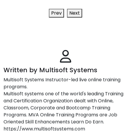
Prev
Next
Written by Multisoft Systems
Multisoft Systems Instructor-led live online training
programs.
Multisoft systems one of the world's leading Training
and Certification Organization dealt with Online,
Classroom, Corporate and Bootcamp Training
Programs. MVA Online Training Programs are Job
Oriented Skill Enhancements Learn Do Earn.
https://www.multisoftsystems.com