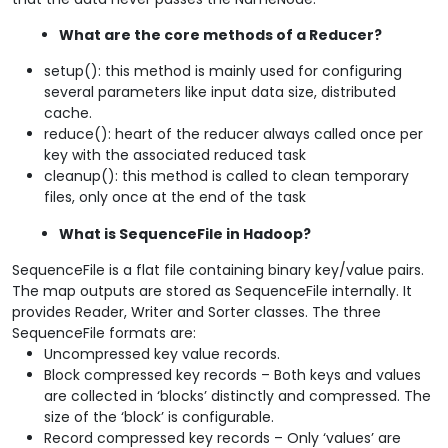
What are the core methods of a Reducer?
setup(): this method is mainly used for configuring
several parameters like input data size, distributed
cache.
reduce(): heart of the reducer always called once per
key with the associated reduced task
cleanup(): this method is called to clean temporary
files, only once at the end of the task
What is SequenceFile in Hadoop?
SequenceFile is a flat file containing binary key/value pairs.
The map outputs are stored as SequenceFile internally. It
provides Reader, Writer and Sorter classes. The three
SequenceFile formats are:
Uncompressed key value records.
Block compressed key records – Both keys and values
are collected in ‘blocks’ distinctly and compressed. The
size of the ‘block’ is configurable.
Record compressed key records – Only ‘values’ are