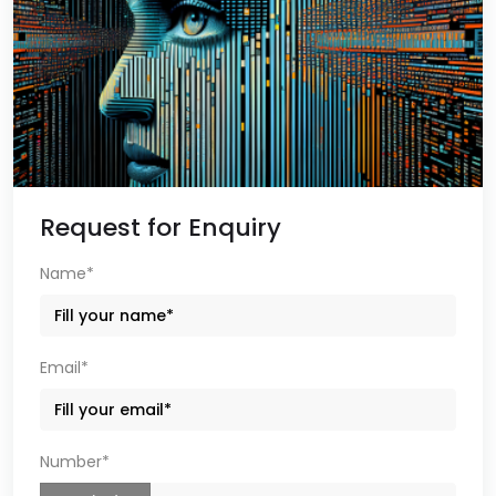
Request for Enquiry
Name*
Email*
Number*