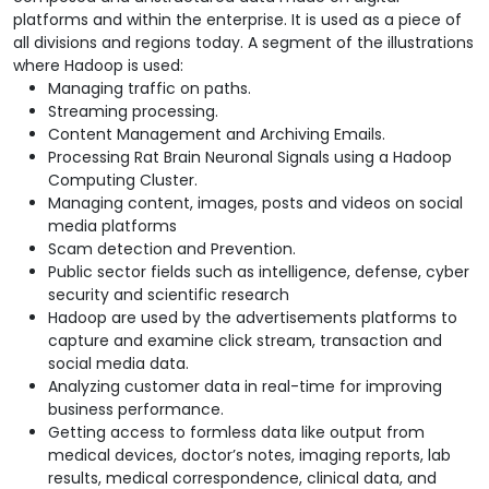
platforms and within the enterprise. It is used as a piece of
all divisions and regions today. A segment of the illustrations
where Hadoop is used:
Managing traffic on paths.
Streaming processing.
Content Management and Archiving Emails.
Processing Rat Brain Neuronal Signals using a Hadoop
Computing Cluster.
Managing content, images, posts and videos on social
media platforms
Scam detection and Prevention.
Public sector fields such as intelligence, defense, cyber
security and scientific research
Hadoop are used by the advertisements platforms to
capture and examine click stream, transaction and
social media data.
Analyzing customer data in real-time for improving
business performance.
Getting access to formless data like output from
medical devices, doctor’s notes, imaging reports, lab
results, medical correspondence, clinical data, and