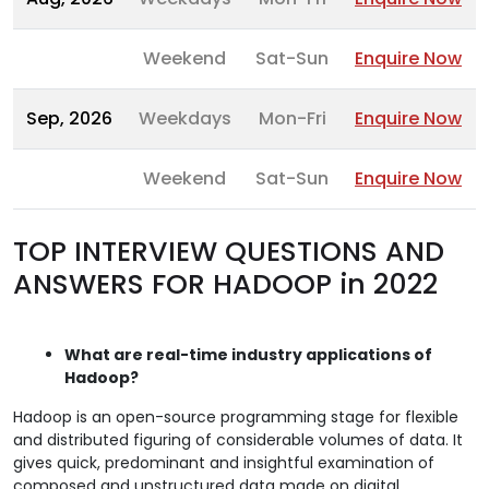
Weekend
Sat-Sun
Enquire Now
Sep, 2026
Weekdays
Mon-Fri
Enquire Now
Weekend
Sat-Sun
Enquire Now
TOP INTERVIEW QUESTIONS AND
ANSWERS FOR HADOOP in 2022
What are real-time industry applications of
Hadoop?
Hadoop is an open-source programming stage for flexible
and distributed figuring of considerable volumes of data. It
gives quick, predominant and insightful examination of
composed and unstructured data made on digital