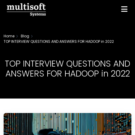
Home
Blog
TOP INTERVIEW QUESTIONS AND ANSWERS FOR HADOOP in 2022
TOP INTERVIEW QUESTIONS AND
ANSWERS FOR HADOOP in 2022