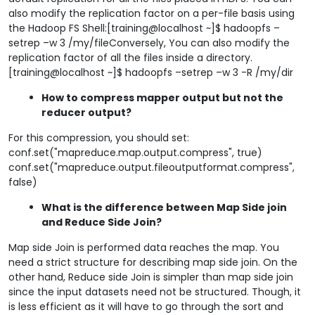
also modify the replication factor on a per-file basis using
the Hadoop FS Shell:[training@localhost ~]$ hadoopfs –
setrep –w 3 /my/fileConversely, You can also modify the
replication factor of all the files inside a directory.
[training@localhost ~]$ hadoopfs –setrep –w 3 -R /my/dir
How to compress mapper output but not the
reducer output?
For this compression, you should set:
conf.set("mapreduce.map.output.compress", true)
conf.set("mapreduce.output.fileoutputformat.compress",
false)
What is the difference between Map Side join
and Reduce Side Join?
Map side Join is performed data reaches the map. You
need a strict structure for describing map side join. On the
other hand, Reduce side Join is simpler than map side join
since the input datasets need not be structured. Though, it
is less efficient as it will have to go through the sort and