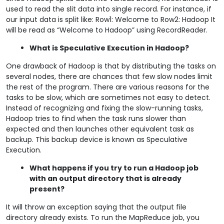
used to read the slit data into single record. For instance, if
our input data is split like: Row1: Welcome to Row2: Hadoop It
will be read as “Welcome to Hadoop” using RecordReader.
What is Speculative Execution in Hadoop?
One drawback of Hadoop is that by distributing the tasks on
several nodes, there are chances that few slow nodes limit
the rest of the program. There are various reasons for the
tasks to be slow, which are sometimes not easy to detect.
Instead of recognizing and fixing the slow-running tasks,
Hadoop tries to find when the task runs slower than
expected and then launches other equivalent task as
backup. This backup device is known as Speculative
Execution.
What happens if you try to run a Hadoop job
with an output directory that is already
present?
It will throw an exception saying that the output file
directory already exists. To run the MapReduce job, you