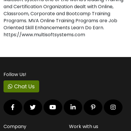
and Certification Organization dealt with Online,
Classroom, Corporate and Bootcamp Training
Programs. MVA Online Training Programs are Job
Oriented Skill Enhancements Learn Do Earn.
https://www.multisoftsystems.com
Follow Us!
Chat Us
Company
Work with us