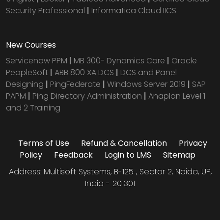
Security Professional
|
Informatica Cloud IICS
New Courses
Servicenow PPM
|
MB 300- Dynamics Core
|
Oracle
PeopleSoft
|
ABB 800 XA DCS
|
DCS and Panel
Designing
|
PingFederate
|
Windows Server 2019
|
SAP
PAPM
|
Ping Directory Administration
|
Anaplan Level 1
and 2 Training
Terms of Use
Refund & Cancellation
Privacy
Policy
Feedback
Login to LMS
Sitemap
Address: Multisoft Systems, B-125 , Sector 2, Noida, UP,
India - 201301