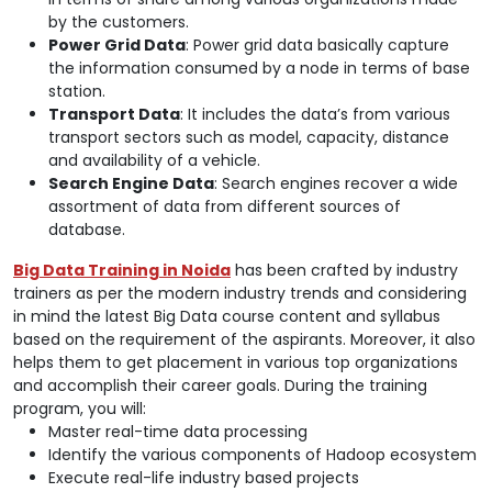
by the customers.
Power Grid Data
: Power grid data basically capture
the information consumed by a node in terms of base
station.
Transport Data
: It includes the data’s from various
transport sectors such as model, capacity, distance
and availability of a vehicle.
Search Engine Data
: Search engines recover a wide
assortment of data from different sources of
database.
Big Data Training in Noida
has been crafted by industry
trainers as per the modern industry trends and considering
in mind the latest Big Data course content and syllabus
based on the requirement of the aspirants. Moreover, it also
helps them to get placement in various top organizations
and accomplish their career goals. During the training
program, you will:
Master real-time data processing
Identify the various components of Hadoop ecosystem
Execute real-life industry based projects