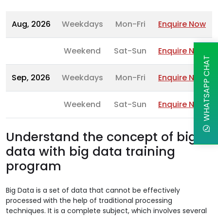
Aug, 2026
Weekdays
Mon-Fri
Enquire Now
Weekend
Sat-Sun
Enquire Now
WHATSAPP CHAT
Sep, 2026
Weekdays
Mon-Fri
Enquire Now
Weekend
Sat-Sun
Enquire Now
Understand the concept of big
data with big data training
program
Big Data is a set of data that cannot be effectively
processed with the help of traditional processing
techniques. It is a complete subject, which involves several