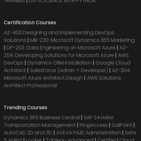
TRAINING
|
DATA SCIENCE WITH PYTHON
Certification Courses
AZ-400 Designing and Implementing DevOps
Solutions
|
MB-220: Microsoft Dynamics 365 Marketing
|
DP-203: Data Engineering on Microsoft Azure
|
AZ-
204: Developing Solutions for Microsoft Azure
|
AWS
DevOps
|
Dynamics CRM installation
|
Google Cloud
Architect
|
Salesforce (Admin + Developer)
|
AZ-304:
Microsoft Azure Architect Design
|
AWS Solutions
Architect Professional
Trending Courses
Dynamics 365 Business Central
|
SAP S4 HANA
Transportation Management
|
PingAccess
|
SailPoint
|
AutoCAD 2D and 3D
|
AVEVA P&ID Administration
|
SAFe
5 Agilist
|
Looker
|
Tableau Advanced
|
Certified Cloud