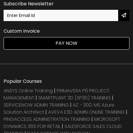
Subscribe Newsletter
Custom Invoice
PAY NOW
Popular Courses
ANSYS Online Training
|
PRIMAVERA P6 PROJECT
MANAGEMENT
|
SMARTPLANT 3D (SP3D) TRAINING
|
SERVICENOW ADMIN TRAINING
|
AZ - 300: MS Azure
Solution Architect
|
AVEVA E3D ADMIN ONLINE TRAINING
|
PINGACCESS ADMINISTRATION TRAINING
|
MICROSOFT
DYNAMICS 365 FOR RETAIL
|
SALESFORCE SALES CLOUD