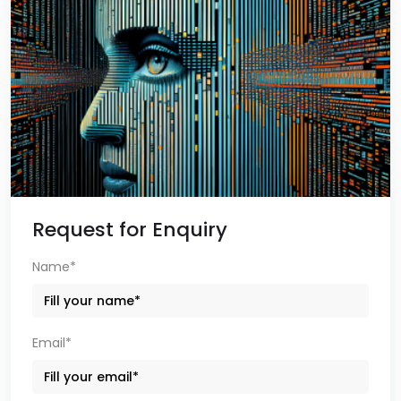
Request for Enquiry
Name*
Email*