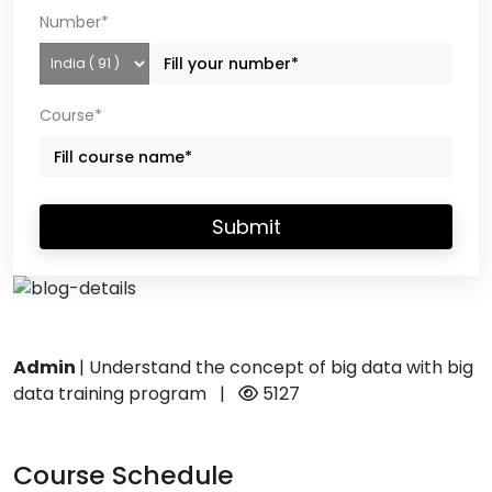
Number*
Course*
Submit
Admin
|
Understand the concept of big data with big
data training program
|
5127
Course Schedule