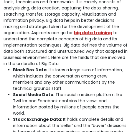
tools, techniques and frameworks. It is mainly consists of
analysis zing, data creation, capturing the data, sharing,
searching, transfer, storage capacity, visualization and
information privacy. Big data helps in better decisions
making and strategic taken for the development of the
organization. Aspirants can go for
big data training
to
understand the complete concepts of big data and its
implementation techniques. Big data defines the volume of
data both structured and unstructured way that adapted in
business environment. Here are the fields that are involved
in the umbrella of Big Data.
Black Box Data
: It stores a large sum of information,
which includes the conversation among crew
members and any other communications by the
technical grounds staff.
Social Media Data
: The social medium platform like
Twitter and Facebook contains the views and
information posted by millions of people across the
world.
Stock Exchange Data
: It holds complete details and
information about the ‘seller’ and the “buyer” decisions
in terms of share among various organizations made