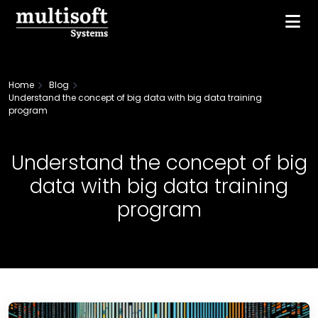
Home
Blog
Understand the concept of big data with big data training
program
Understand the concept of big
data with big data training
program