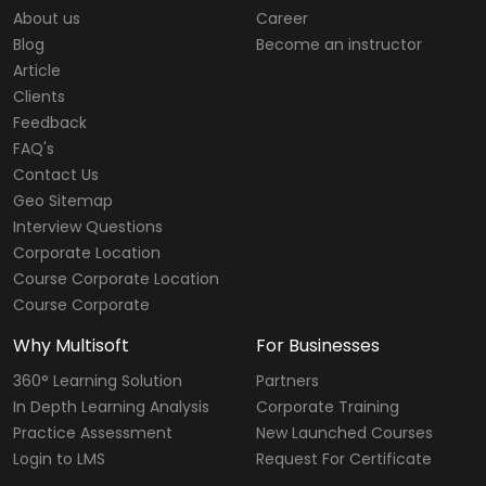
About us
Career
Blog
Become an instructor
Article
Clients
Feedback
FAQ's
Contact Us
Geo Sitemap
Interview Questions
Corporate Location
Course Corporate Location
Course Corporate
Why Multisoft
For Businesses
360° Learning Solution
Partners
In Depth Learning Analysis
Corporate Training
Practice Assessment
New Launched Courses
Login to LMS
Request For Certificate