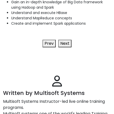
Gain an in-depth knowledge of Big Data framework
using Hadoop and Spark
Understand and execute HBase
Understand MapReduce concepts
Create and implement Spark applications
Prev
Next
Written by Multisoft Systems
Multisoft Systems Instructor-led live online training
programs.
Multisoft systems one of the world's leading Training