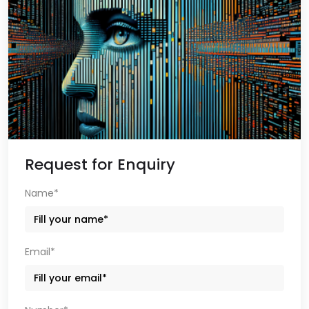
Request for Enquiry
Name*
Email*