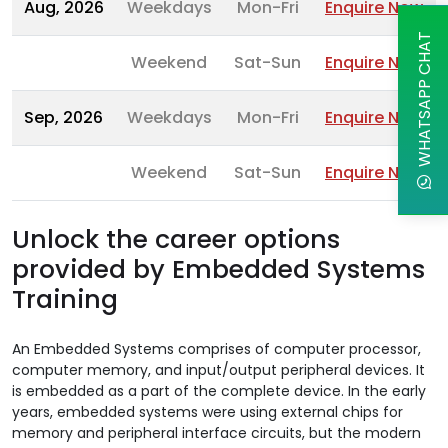
Aug, 2026
Weekdays
Mon-Fri
Enquire Now
WHATSAPP CHAT
Weekend
Sat-Sun
Enquire Now
Sep, 2026
Weekdays
Mon-Fri
Enquire Now
Weekend
Sat-Sun
Enquire Now
Unlock the career options
provided by Embedded Systems
Training
An Embedded Systems comprises of computer processor,
computer memory, and input/output peripheral devices. It
is embedded as a part of the complete device. In the early
years, embedded systems were using external chips for
memory and peripheral interface circuits, but the modern