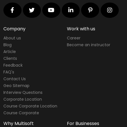
Company
Work with us
About us
Career
Blog
Become an instructor
Article
Clients
Feedback
FAQ's
Contact Us
Geo Sitemap
Interview Questions
Corporate Location
Course Corporate Location
Course Corporate
Why Multisoft
For Businesses