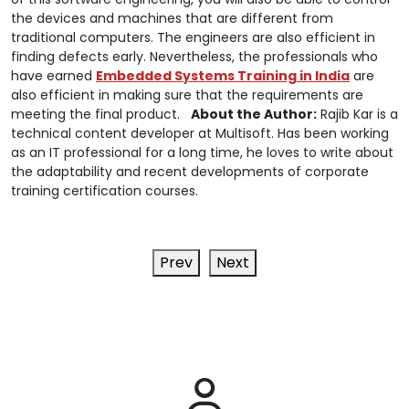
the devices and machines that are different from
traditional computers. The engineers are also efficient in
finding defects early. Nevertheless, the professionals who
have earned
Embedded Systems Training in India
are
also efficient in making sure that the requirements are
meeting the final product.
About the Author:
Rajib Kar is a
technical content developer at Multisoft. Has been working
as an IT professional for a long time, he loves to write about
the adaptability and recent developments of corporate
training certification courses.
Prev
Next