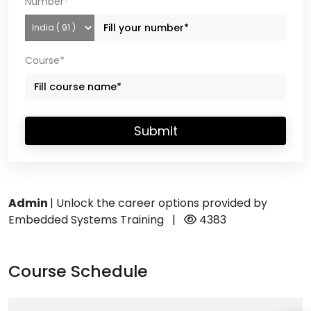
Number*
Course*
Submit
Admin
|
Unlock the career options provided by
Embedded Systems Training
|
4383
Course Schedule