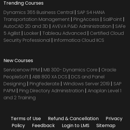
Trending Courses
Dynamics 365 Business Central
|
SAP S4 HANA
Transportation Management
|
PingAccess
|
SailPoint
|
AutoCAD 2D and 3D
|
AVEVA P&ID Administration
|
SAFe
5 Agilist
|
Looker
|
Tableau Advanced
|
Certified Cloud
Security Professional
|
Informatica Cloud IICS
New Courses
Servicenow PPM
|
MB 300- Dynamics Core
|
Oracle
PeopleSoft
|
ABB 800 XA DCS
|
DCS and Panel
Designing
|
PingFederate
|
Windows Server 2019
|
SAP
PAPM
|
Ping Directory Administration
|
Anaplan Level 1
and 2 Training
Terms of Use
Refund & Cancellation
Privacy
Policy
Feedback
Login to LMS
Sitemap