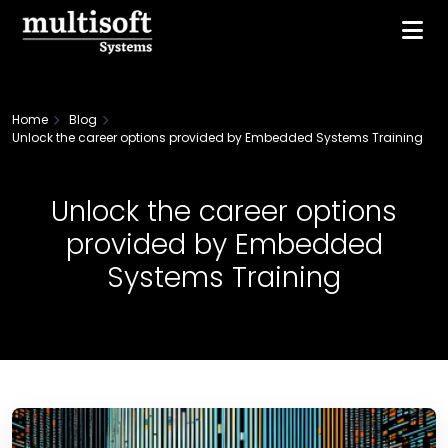
Home
Blog
Unlock the career options provided by Embedded Systems Training
Unlock the career options
provided by Embedded
Systems Training