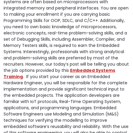
systems are often based on microprocessors with
integrated memory and peripheral interfaces. You are open
to making your enrollment if you are carrying basic
Programming Skills for OOP, SDLC, and C/C++. Additionally,
you need to own basic knowledge of microprocessors,
electronic concepts, real-time problem-solving skills, and a
set of Debugging Skills, including Assembler, Compiler, and
Memory Testers skills, is required to earn the Embedded
Systems. Interestingly, professionals with strong analytical
and problem-solving skills are preferred by most of the
recruiters. However, our today’s post will be telling you about
the job options provided by this
Embedded Systems
Training
.
If you start your career as an Embedded
Hardware Engineer, you will be responsible for the complete
implementation and provide significant technical input to
the embedded projects. The application developers are
familiar with IoT protocols, Real-Time Operating System,
applications, and programming languages. Embedded
Software Engineers use Modeling and Simulation (M&S)
techniques for verifying the modelling to improve
embedded software’s reusability and reliability. With the use
of this software engineering, you will also be able to control