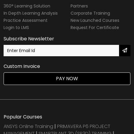
360° Learning Solution
Partners
In Depth Learning Analysis
Corporate Training
Practice Assessment
New Launched Courses
Login to LMS
Request For Certificate
Subscribe Newsletter
Custom Invoice
PAY NOW
Popular Courses
ANSYS Online Training
|
PRIMAVERA P6 PROJECT
MANAGEMENT
|
SMARTPLANT 3D (SP3D) TRAINING
|