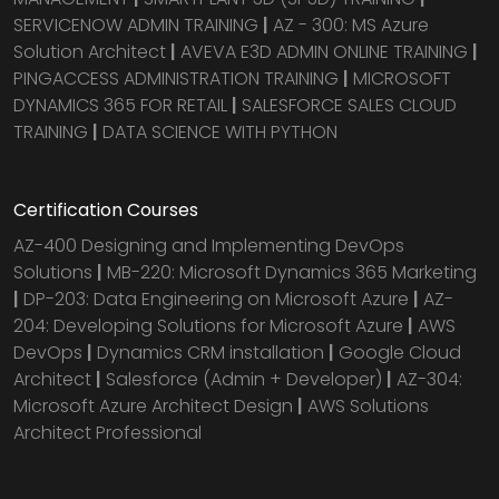
SERVICENOW ADMIN TRAINING
|
AZ - 300: MS Azure
Solution Architect
|
AVEVA E3D ADMIN ONLINE TRAINING
|
PINGACCESS ADMINISTRATION TRAINING
|
MICROSOFT
DYNAMICS 365 FOR RETAIL
|
SALESFORCE SALES CLOUD
TRAINING
|
DATA SCIENCE WITH PYTHON
Certification Courses
AZ-400 Designing and Implementing DevOps
Solutions
|
MB-220: Microsoft Dynamics 365 Marketing
|
DP-203: Data Engineering on Microsoft Azure
|
AZ-
204: Developing Solutions for Microsoft Azure
|
AWS
DevOps
|
Dynamics CRM installation
|
Google Cloud
Architect
|
Salesforce (Admin + Developer)
|
AZ-304:
Microsoft Azure Architect Design
|
AWS Solutions
Architect Professional