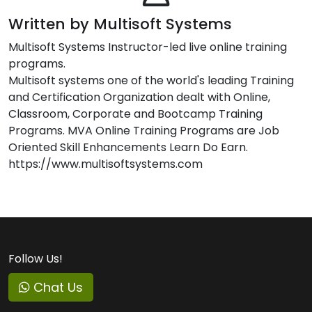
Written by Multisoft Systems
Multisoft Systems Instructor-led live online training
programs.
Multisoft systems one of the world's leading Training
and Certification Organization dealt with Online,
Classroom, Corporate and Bootcamp Training
Programs. MVA Online Training Programs are Job
Oriented Skill Enhancements Learn Do Earn.
https://www.multisoftsystems.com
Follow Us!
Chat Us