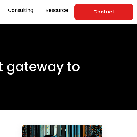
Consulting
Resource
Contact
ct gateway to