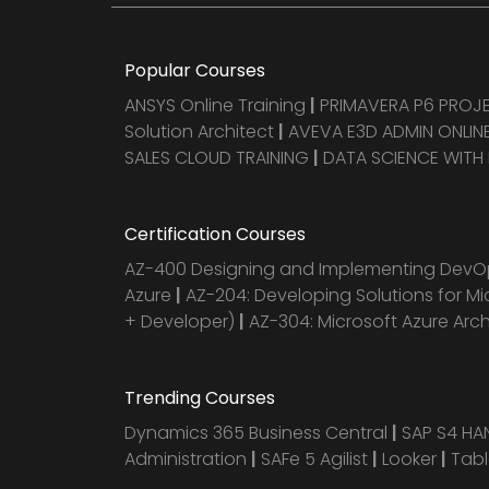
Popular Courses
ANSYS Online Training
|
PRIMAVERA P6 PRO
Solution Architect
|
AVEVA E3D ADMIN ONLINE
SALES CLOUD TRAINING
|
DATA SCIENCE WITH
Certification Courses
AZ-400 Designing and Implementing DevOp
Azure
|
AZ-204: Developing Solutions for Mi
+ Developer)
|
AZ-304: Microsoft Azure Arc
Trending Courses
Dynamics 365 Business Central
|
SAP S4 H
Administration
|
SAFe 5 Agilist
|
Looker
|
Tab