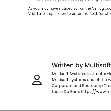
As you may have noticed so far, the Verilog cou
VLSI. Take it up if keen to enter this field, for
Written by Multisof
Multisoft Systems Instructor-l
Multisoft systems one of the w
Corporate and Bootcamp Train
Learn Do Earn. https://www.m