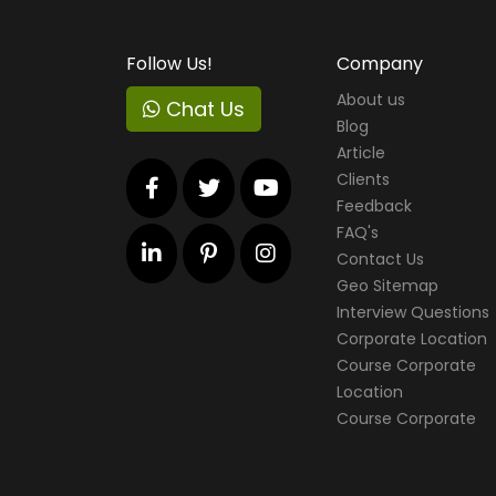
Follow Us!
Company
About us
Chat Us
Blog
Article
Clients
Feedback
FAQ's
Contact Us
Geo Sitemap
Interview Questions
Corporate Location
Course Corporate
Location
Course Corporate