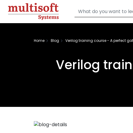
Home
Blog
Verilog training course - A perfect ga
Verilog trai