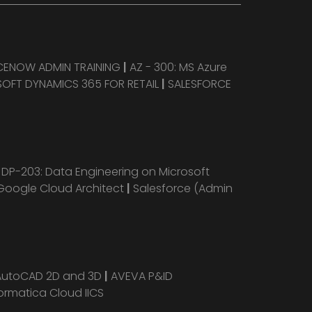
CENOW ADMIN TRAINING
|
AZ - 300: MS Azure
OFT DYNAMICS 365 FOR RETAIL
|
SALESFORCE
|
DP-203: Data Engineering on Microsoft
Google Cloud Architect
|
Salesforce (Admin
AutoCAD 2D and 3D
|
AVEVA P&ID
ormatica Cloud IICS