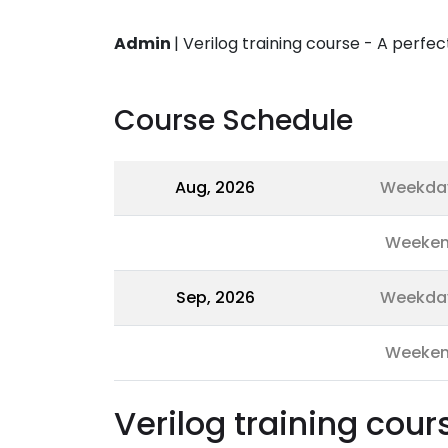
Admin
|
Verilog training course - A perfe
Course Schedule
Aug, 2026
Weekda
Weeke
Sep, 2026
Weekda
Weeke
Verilog training cour