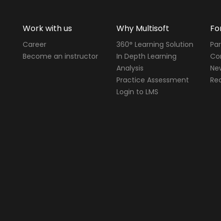
Work with us
Why Multisoft
Fo
Career
360° Learning Solution
Par
Become an instructor
In Depth Learning
Cor
Analysis
Ne
Practice Assessment
Req
Login to LMS