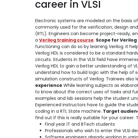
career in VLSI
Electronic systems are modeled on the basis of 
commonly used for the verification, design and 
(RTL). Engineers can become project-ready, enha
a
Verilog training course
.
Scope for Verilo
functioning can do so by learning Verilog. It hel
Verilog HDL is considered to be a standard hard
circuits. Students in the VLSI field have immens
Verilog HDL to gain a better understanding of VLS
understand how to build logic with the help of 
simulation constructs of Verilog. Trainees also 
experience
While learning subjects as elaborat
to know about the correct uses of tasks and fun
examples and lab sessions help the student un
Experienced instructors have to guide the stude
coding in a RTL State machine.
Target audienc
find out if this is really suitable for your career
Final year IT and BTech students
Professionals who wish to enter the VLSI des
Software engineers already working in vario