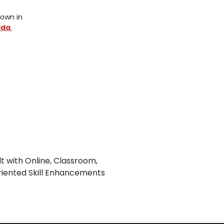
nown in
ida
.
lt with Online, Classroom,
iented Skill Enhancements