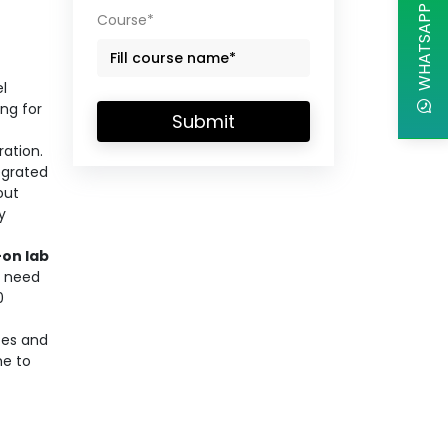
WHATSAPP CHAT
Course*
el
ng for
Submit
ration.
egrated
out
y
on lab
o need
0
ces and
me to