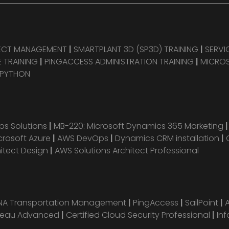
JECT MANAGEMENT
|
SMARTPLANT 3D (SP3D) TRAINING
|
SERVI
 TRAINING
|
PINGACCESS ADMINISTRATION TRAINING
|
MICROS
 PYTHON
s Solutions
|
MB-220: Microsoft Dynamics 365 Marketing
crosoft Azure
|
AWS DevOps
|
Dynamics CRM installation
|
hitect Design
|
AWS Solutions Architect Professional
ANA Transportation Management
|
PingAccess
|
SailPoint
|
leau Advanced
|
Certified Cloud Security Professional
|
Inf