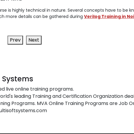
rse is highly technical in nature. Several concepts have to be k
 which more details can be gathered during
Verilog Training in No
Prev
Next
t Systems
ed live online training programs.
orld's leading Training and Certification Organization dea
ing Programs. MVA Online Training Programs are Job Or
ultisoftsystems.com