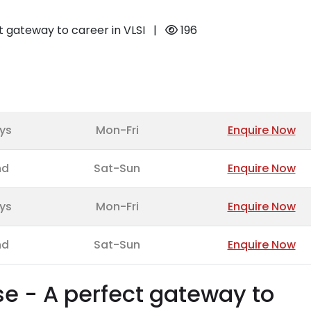
ct gateway to career in VLSI
|
196
ys
Mon-Fri
Enquire Now
nd
Sat-Sun
Enquire Now
ys
Mon-Fri
Enquire Now
nd
Sat-Sun
Enquire Now
se - A perfect gateway to