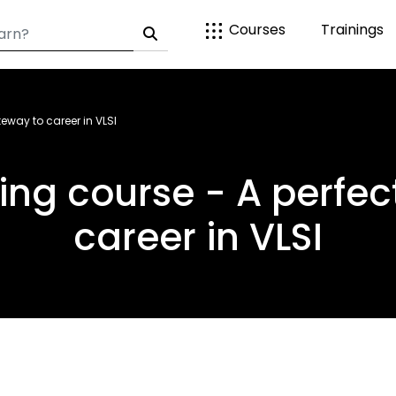
Courses
Trainings
teway to career in VLSI
ning course - A perfe
career in VLSI