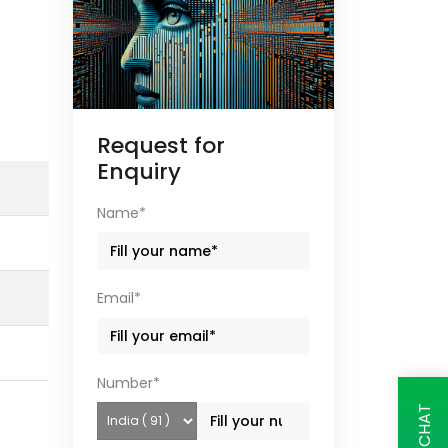
Request for
Enquiry
Name*
Email*
Number*