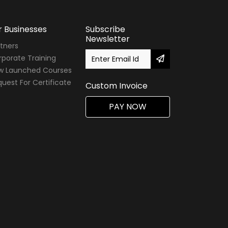
r Businesses
Subscribe
Newsletter
tners
porate Training
w Launched Courses
uest For Certificate
Custom Invoice
PAY NOW