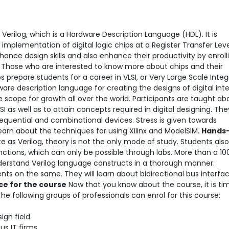
Verilog, which is a Hardware Description Language (HDL). It is
implementation of digital logic chips at a Register Transfer Lev
nce design skills and also enhance their productivity by enrolli
g
Those who are interested to know more about chips and their
ps prepare students for a career in VLSI, or Very Large Scale Integ
ware description language for creating the designs of digital int
e scope for growth all over the world. Participants are taught ab
I as well as to attain concepts required in digital designing. The
sequential and combinational devices. Stress is given towards
learn about the techniques for using Xilinx and ModelSIM.
Hands-
e as Verilog, theory is not the only mode of study. Students als
ctions, which can only be possible through labs. More than a 10
derstand Verilog language constructs in a thorough manner.
nts on the same. They will learn about bidirectional bus interfa
e for the course
Now that you know about the course, it is ti
. The following groups of professionals can enrol for this course:
ign field
us IT firms