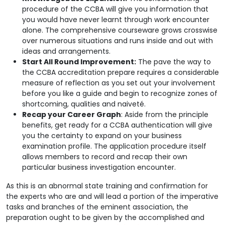
procedure of the CCBA will give you information that
you would have never learnt through work encounter
alone. The comprehensive courseware grows crosswise
over numerous situations and runs inside and out with
ideas and arrangements.
Start All Round Improvement:
The pave the way to
the CCBA accreditation prepare requires a considerable
measure of reflection as you set out your involvement
before you like a guide and begin to recognize zones of
shortcoming, qualities and naiveté.
Recap your Career Graph
: Aside from the principle
benefits, get ready for a CCBA authentication will give
you the certainty to expand on your business
examination profile. The application procedure itself
allows members to record and recap their own
particular business investigation encounter.
As this is an abnormal state training and confirmation for
the experts who are and will lead a portion of the imperative
tasks and branches of the eminent association, the
preparation ought to be given by the accomplished and