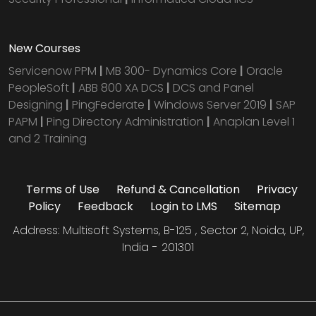
New Courses
Servicenow PPM
|
MB 300- Dynamics Core
|
Oracle
PeopleSoft
|
ABB 800 XA DCS
|
DCS and Panel
Designing
|
PingFederate
|
Windows Server 2019
|
SAP
PAPM
|
Ping Directory Administration
|
Anaplan Level 1
and 2 Training
Terms of Use
Refund & Cancellation
Privacy
Policy
Feedback
Login to LMS
Sitemap
Address: Multisoft Systems, B-125 , Sector 2, Noida, UP,
India - 201301