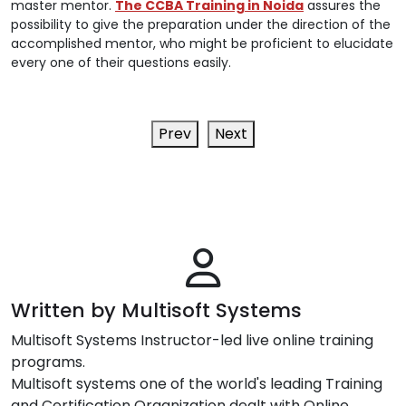
master mentor.
The CCBA Training in Noida
assures the
possibility to give the preparation under the direction of the
accomplished mentor, who might be proficient to elucidate
every one of their questions easily.
Prev
Next
Written by Multisoft Systems
Multisoft Systems Instructor-led live online training
programs.
Multisoft systems one of the world's leading Training
and Certification Organization dealt with Online,