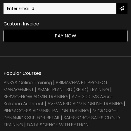
Custom Invoice
PAY NOW
Popular Courses
ANSYS Online Training
|
PRIMAVERA P6 PROJECT
MANAGEMENT
|
SMARTPLANT 3D (SP3D) TRAINING
|
SERVICENOW ADMIN TRAINING
|
AZ - 300: MS Azure
Solution Architect
|
AVEVA E3D ADMIN ONLINE TRAINING
|
PINGACCESS ADMINISTRATION TRAINING
|
MICROSOFT
DYNAMICS 365 FOR RETAIL
|
SALESFORCE SALES CLOUD
TRAINING
|
DATA SCIENCE WITH PYTHON