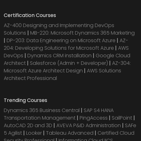
Certification Courses
AZ-400 Designing and Implementing DevOps
Solutions
|
MB-220: Microsoft Dynamics 365 Marketing
|
DP-203: Data Engineering on Microsoft Azure
|
AZ-
204: Developing Solutions for Microsoft Azure
|
AWS
DevOps
|
Dynamics CRM installation
|
Google Cloud
Architect
|
Salesforce (Admin + Developer)
|
AZ-304:
Microsoft Azure Architect Design
|
AWS Solutions
Architect Professional
Trending Courses
Dynamics 365 Business Central
|
SAP S4 HANA
Transportation Management
|
PingAccess
|
SailPoint
|
AutoCAD 2D and 3D
|
AVEVA P&ID Administration
|
SAFe
5 Agilist
|
Looker
|
Tableau Advanced
|
Certified Cloud
Security Professional
|
Informatica Cloud IICS