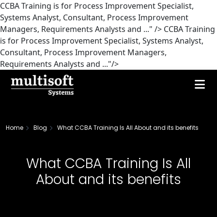
CCBA Training is for Process Improvement Specialist,
Systems Analyst, Consultant, Process Improvement
Managers, Requirements Analysts and ..." />
CCBA Training
is for Process Improvement Specialist, Systems Analyst,
Consultant, Process Improvement Managers,
Requirements Analysts and ..."/>
Home
Blog
What CCBA Training Is All About and its benefits
What CCBA Training Is All
About and its benefits