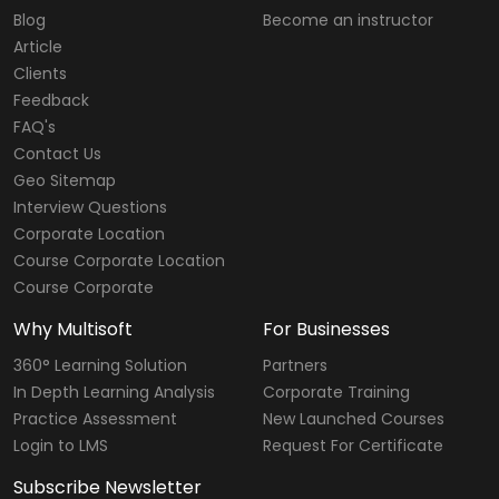
Blog
Become an instructor
Article
Clients
Feedback
FAQ's
Contact Us
Geo Sitemap
Interview Questions
Corporate Location
Course Corporate Location
Course Corporate
Why Multisoft
For Businesses
360° Learning Solution
Partners
In Depth Learning Analysis
Corporate Training
Practice Assessment
New Launched Courses
Login to LMS
Request For Certificate
Subscribe Newsletter