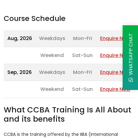
Course Schedule
WHATSAPP CHAT
Aug, 2026
Weekdays
Mon-Fri
Enquire Now
Weekend
Sat-Sun
Enquire Now
Sep, 2026
Weekdays
Mon-Fri
Enquire Now
Weekend
Sat-Sun
Enquire Now
What CCBA Training Is All About
and its benefits
CCBA is the training offered by the IIBA (International