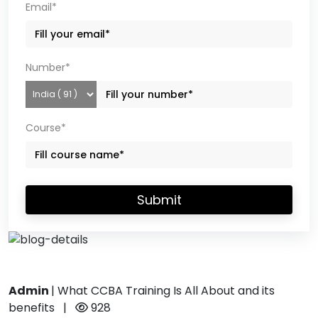
Email*
Number*
Course*
Submit
Admin
|
What CCBA Training Is All About and its
benefits
|
928