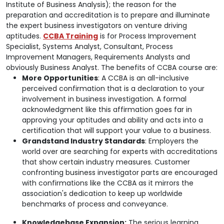
Institute of Business Analysis); the reason for the
preparation and accreditation is to prepare and illuminate
the expert business investigators on venture driving
aptitudes.
CCBA Training
is for Process Improvement
Specialist, Systems Analyst, Consultant, Process
Improvement Managers, Requirements Analysts and
obviously Business Analyst. The benefits of CCBA course are:
More Opportunities
: A CCBA is an all-inclusive
perceived confirmation that is a declaration to your
involvement in business investigation. A formal
acknowledgment like this affirmation goes far in
approving your aptitudes and ability and acts into a
certification that will support your value to a business.
Grandstand Industry Standards
: Employers the
world over are searching for experts with accreditations
that show certain industry measures. Customer
confronting business investigator parts are encouraged
with confirmations like the CCBA as it mirrors the
association's dedication to keep up worldwide
benchmarks of process and conveyance.
Knowledgebase Expansion:
The serious learning