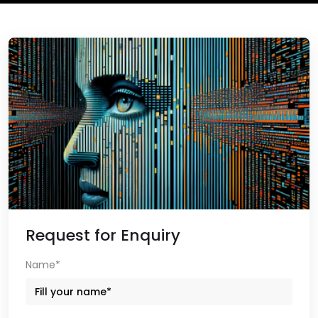
Request for Enquiry
Name*