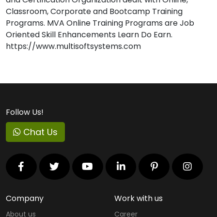
Classroom, Corporate and Bootcamp Training
Programs. MVA Online Training Programs are Job
Oriented Skill Enhancements Learn Do Earn.
https://www.multisoftsystems.com
Follow Us!
Chat Us
Company
Work with us
About us
Career