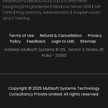
PeopleSoft
|
ABB 800 XA DCS
|
DCS and Panel
Designing
|
PingFederate
|
Windows Server 2019
|
SAP
PAPM
|
Ping Directory Administration
|
Anaplan Level 1
and 2 Training
Terms of Use
Refund & Cancellation
Privacy
Policy
Feedback
Login to LMS
Sitemap
Address: Multisoft Systems, B-125 , Sector 2, Noida, UP,
India - 201301
Copyright © 2025 Multisoft Systems Technology
Consultancy Private Limited. All rights reserved.