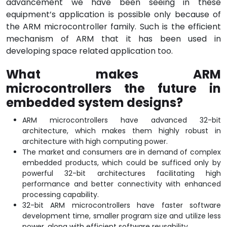
advancement we have been seeing in these
equipment’s application is possible only because of
the ARM microcontroller family. Such is the efficient
mechanism of ARM that it has been used in
developing space related application too.
What makes ARM
microcontrollers the future in
embedded system designs?
ARM microcontrollers have advanced 32-bit
architecture, which makes them highly robust in
architecture with high computing power.
The market and consumers are in demand of complex
embedded products, which could be sufficed only by
powerful 32-bit architectures facilitating high
performance and better connectivity with enhanced
processing capability.
32-bit ARM microcontrollers have faster software
development time, smaller program size and utilize less
power, along with efficient software reusability.