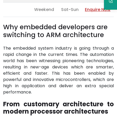
Weekend
Sat-Sun
Enquire Now
Why embedded developers are
switching to ARM architecture
The embedded system industry is going through a
rapid change in the current times. The automation
world has been witnessing pioneering technologies,
resulting in new-age devices which are smarter,
efficient and faster. This has been enabled by
powerful and innovative microcontrollers, which are
high in application and deliver an extra special
performance.
From customary architecture to
modern processor architectures