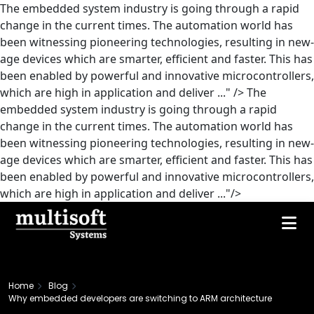
The embedded system industry is going through a rapid
change in the current times. The automation world has
been witnessing pioneering technologies, resulting in new-
age devices which are smarter, efficient and faster. This has
been enabled by powerful and innovative microcontrollers,
which are high in application and deliver ..." />
The
embedded system industry is going through a rapid
change in the current times. The automation world has
been witnessing pioneering technologies, resulting in new-
age devices which are smarter, efficient and faster. This has
been enabled by powerful and innovative microcontrollers,
which are high in application and deliver ..."/>
Home
Blog
Why embedded developers are switching to ARM architecture