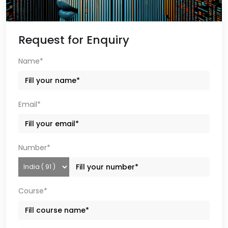
Request for Enquiry
Name*
Email*
Number*
Course*