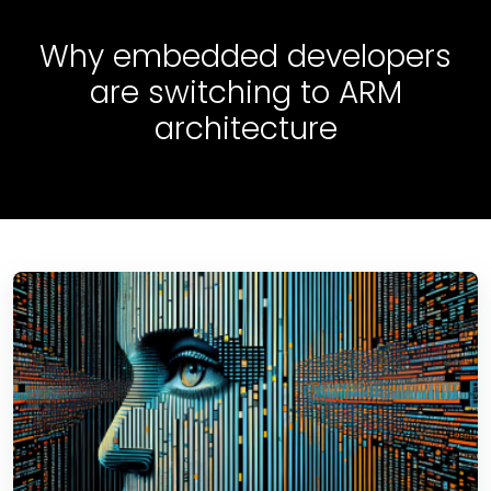
Why embedded developers
are switching to ARM
architecture