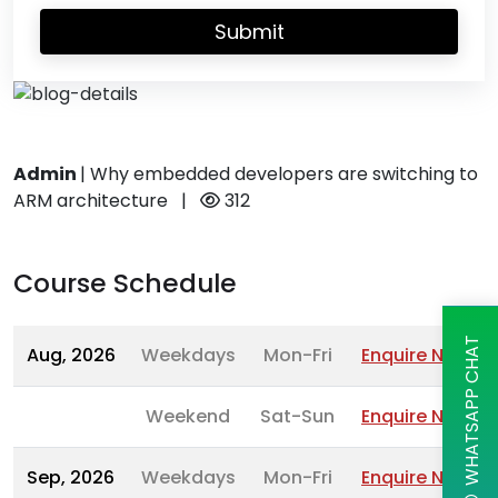
Submit
Admin
|
Why embedded developers are switching to
ARM architecture
|
312
Course Schedule
WHATSAPP CHAT
Aug, 2026
Weekdays
Mon-Fri
Enquire Now
Weekend
Sat-Sun
Enquire Now
Sep, 2026
Weekdays
Mon-Fri
Enquire Now