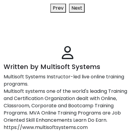
Prev
Next
Written by Multisoft Systems
Multisoft Systems Instructor-led live online training
programs.
Multisoft systems one of the world's leading Training
and Certification Organization dealt with Online,
Classroom, Corporate and Bootcamp Training
Programs. MVA Online Training Programs are Job
Oriented Skill Enhancements Learn Do Earn.
https://www.multisoftsystems.com