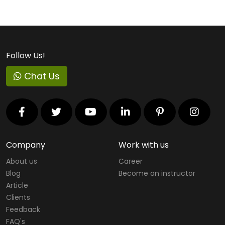
Follow Us!
Chat Us
Company
Work with us
About us
Career
Blog
Become an instructor
Article
Clients
Feedback
FAQ's