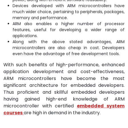
Devices developed with ARM microcontrollers have
much wider choice, pertaining to peripherals, packages,
memory and performance.
ARM also enables a higher number of processor
features, useful for developing a wider range of
applications.
Along with the above stated advantages, ARM
microcontrollers are also cheap in cost. Developers
even have the advantage of free development tools.
With such benefits of high-performance, enhanced
application development and cost-effectiveness,
ARM microcontrollers have become the most
significant architecture for embedded developers.
Thus proficient and skillful embedded developers
having gained high-end knowledge of ARM
microcontroller with certified
embedded system
courses
are high in demand in the industry.