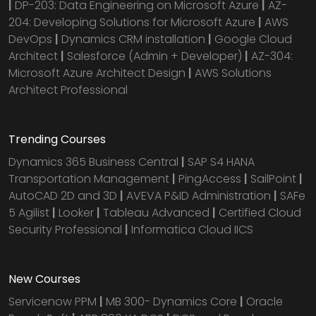
|
DP-203: Data Engineering on Microsoft Azure
|
AZ-
204: Developing Solutions for Microsoft Azure
|
AWS
DevOps
|
Dynamics CRM installation
|
Google Cloud
Architect
|
Salesforce (Admin + Developer)
|
AZ-304:
Microsoft Azure Architect Design
|
AWS Solutions
Architect Professional
Trending Courses
Dynamics 365 Business Central
|
SAP S4 HANA
Transportation Management
|
PingAccess
|
SailPoint
|
AutoCAD 2D and 3D
|
AVEVA P&ID Administration
|
SAFe
5 Agilist
|
Looker
|
Tableau Advanced
|
Certified Cloud
Security Professional
|
Informatica Cloud IICS
New Courses
Servicenow PPM
|
MB 300- Dynamics Core
|
Oracle