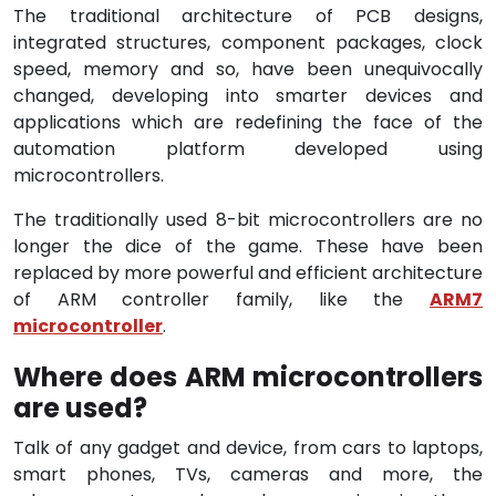
The traditional architecture of PCB designs,
integrated structures, component packages, clock
speed, memory and so, have been unequivocally
changed, developing into smarter devices and
applications which are redefining the face of the
automation platform developed using
microcontrollers.
The traditionally used 8-bit microcontrollers are no
longer the dice of the game. These have been
replaced by more powerful and efficient architecture
of ARM controller family, like the
ARM7
microcontroller
.
Where does ARM microcontrollers
are used?
Talk of any gadget and device, from cars to laptops,
smart phones, TVs, cameras and more, the