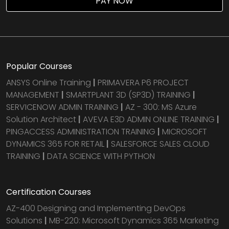
PAY NOW
Popular Courses
ANSYS Online Training
|
PRIMAVERA P6 PROJECT
MANAGEMENT
|
SMARTPLANT 3D (SP3D) TRAINING
|
SERVICENOW ADMIN TRAINING
|
AZ - 300: MS Azure
Solution Architect
|
AVEVA E3D ADMIN ONLINE TRAINING
|
PINGACCESS ADMINISTRATION TRAINING
|
MICROSOFT
DYNAMICS 365 FOR RETAIL
|
SALESFORCE SALES CLOUD
TRAINING
|
DATA SCIENCE WITH PYTHON
Certification Courses
AZ-400 Designing and Implementing DevOps
Solutions
|
MB-220: Microsoft Dynamics 365 Marketing