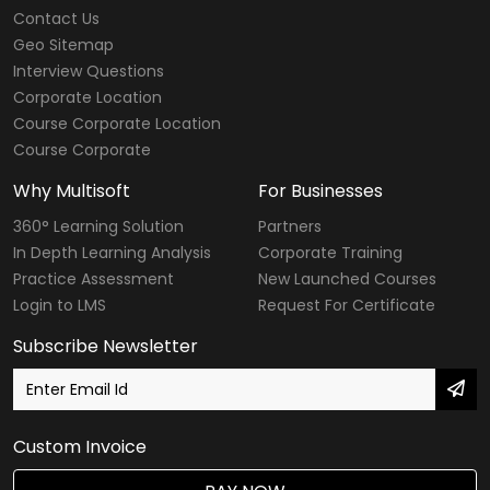
Contact Us
Geo Sitemap
Interview Questions
Corporate Location
Course Corporate Location
Course Corporate
Why Multisoft
For Businesses
360° Learning Solution
Partners
In Depth Learning Analysis
Corporate Training
Practice Assessment
New Launched Courses
Login to LMS
Request For Certificate
Subscribe Newsletter
Custom Invoice