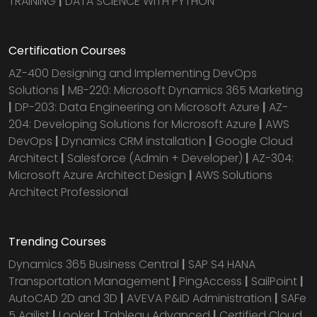
TRAINING
|
DATA SCIENCE WITH PYTHON
Certification Courses
AZ-400 Designing and Implementing DevOps
Solutions
|
MB-220: Microsoft Dynamics 365 Marketing
|
DP-203: Data Engineering on Microsoft Azure
|
AZ-
204: Developing Solutions for Microsoft Azure
|
AWS
DevOps
|
Dynamics CRM installation
|
Google Cloud
Architect
|
Salesforce (Admin + Developer)
|
AZ-304:
Microsoft Azure Architect Design
|
AWS Solutions
Architect Professional
Trending Courses
Dynamics 365 Business Central
|
SAP S4 HANA
Transportation Management
|
PingAccess
|
SailPoint
|
AutoCAD 2D and 3D
|
AVEVA P&ID Administration
|
SAFe
5 Agilist
|
Looker
|
Tableau Advanced
|
Certified Cloud