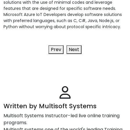
solutions with the use of minimal codes and leverage
features that are designed for specific software needs.
Microsoft Azure IoT Developers develop software solutions
with preferred languages, such as C, C#, Java, Node.js, or
Python without worrying about protocol specific intricacy.
Prev
Next
Written by Multisoft Systems
Multisoft Systems Instructor-led live online training
programs.
Multisoft systems one of the world's leading Training