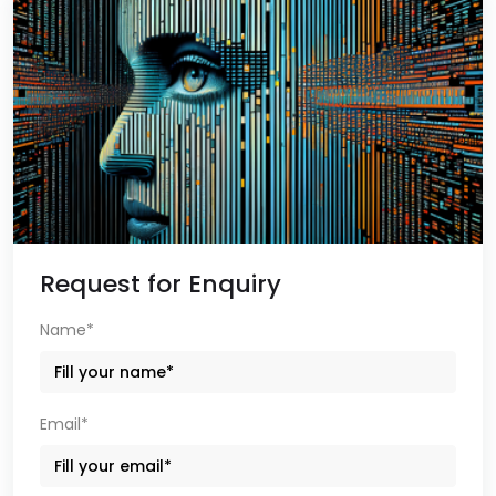
Request for Enquiry
Name*
Email*