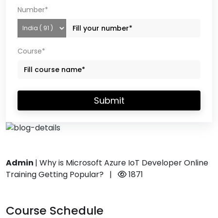
Number*
Course*
Submit
Admin
|
Why is Microsoft Azure IoT Developer Online
Training Getting Popular?
|
1871
Course Schedule