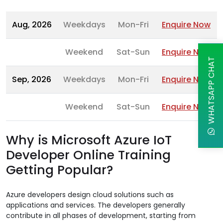
Aug, 2026
Weekdays
Mon-Fri
Enquire Now
Weekend
Sat-Sun
Enquire Now
WHATSAPP CHAT
Sep, 2026
Weekdays
Mon-Fri
Enquire Now
Weekend
Sat-Sun
Enquire Now
Why is Microsoft Azure IoT
Developer Online Training
Getting Popular?
Azure developers design cloud solutions such as
applications and services. The developers generally
contribute in all phases of development, starting from