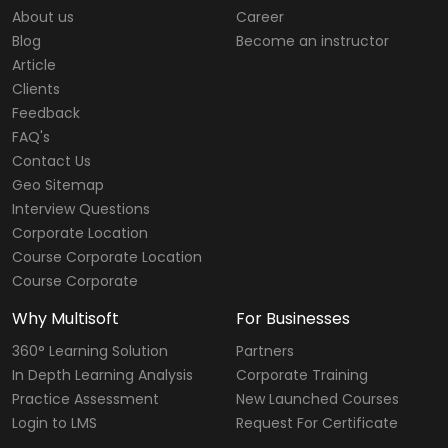
About us
Career
Blog
Become an instructor
Article
Clients
Feedback
FAQ's
Contact Us
Geo Sitemap
Interview Questions
Corporate Location
Course Corporate Location
Course Corporate
Why Multisoft
For Businesses
360° Learning Solution
Partners
In Depth Learning Analysis
Corporate Training
Practice Assessment
New Launched Courses
Login to LMS
Request For Certificate