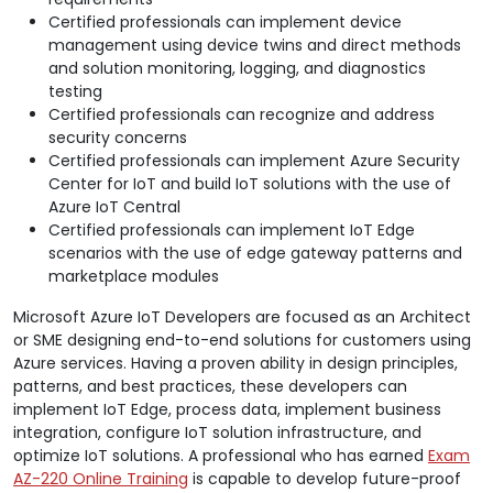
Certified professionals can implement device
management using device twins and direct methods
and solution monitoring, logging, and diagnostics
testing
Certified professionals can recognize and address
security concerns
Certified professionals can implement Azure Security
Center for IoT and build IoT solutions with the use of
Azure IoT Central
Certified professionals can implement IoT Edge
scenarios with the use of edge gateway patterns and
marketplace modules
Microsoft Azure IoT Developers are focused as an Architect
or SME designing end-to-end solutions for customers using
Azure services. Having a proven ability in design principles,
patterns, and best practices, these developers can
implement IoT Edge, process data, implement business
integration, configure IoT solution infrastructure, and
optimize IoT solutions. A professional who has earned
Exam
AZ-220 Online Training
is capable to develop future-proof