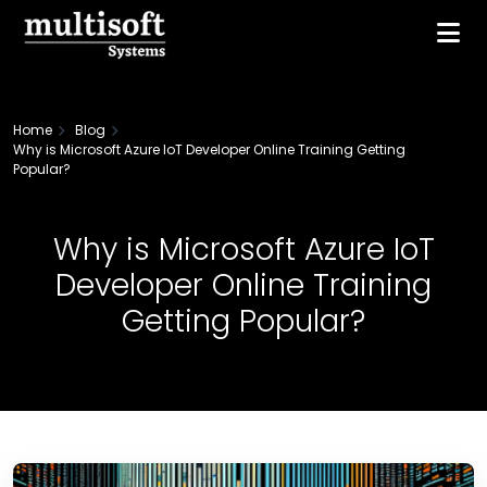
Home
Blog
Why is Microsoft Azure IoT Developer Online Training Getting
Popular?
Why is Microsoft Azure IoT
Developer Online Training
Getting Popular?