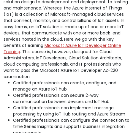
solution design to development and deployment, to testing
and maintenance. Whereas, the Azure Internet of Things
(IoT) is a collection of Microsoft-managed cloud services
that connect, monitor, and control billions of IoT assets. In
easy terms, an IoT solution is made up of one or more IoT
devices, that communicate with one or more back-end
services hosted in the cloud. Here we go with the key
benefits of earning
Microsoft Azure IoT Developer Online
Training
. This course is, however, designed for Cloud
Administrators, IoT Developers, Cloud Solution Architects,
cloud computing professionals, and IT professionals who
want to pass the Microsoft Azure IoT Developer AZ-220
examination.
Certified professionals can create, configure, and
manage an Azure IoT hub
Certified professionals can secure 2-way
communication between devices and IoT Hub
Certified professionals can implement message
processing by using IoT Hub routing and Azure Stream
Certified professionals can configure the connection to
time Series Insights and supports business integration
requirements