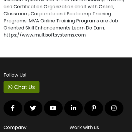
and Certification Organization dealt with Online,
Classroom, Corporate and Bootcamp Training
Programs. MVA Online Training Programs are Job
Oriented Skill Enhancements Learn Do Earn.
https://www.multisoftsystems.com
Follow Us!
Chat Us
Company
Work with us