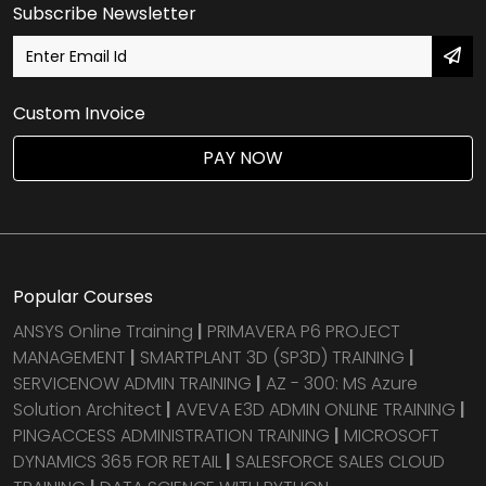
Subscribe Newsletter
Custom Invoice
PAY NOW
Popular Courses
ANSYS Online Training
|
PRIMAVERA P6 PROJECT
MANAGEMENT
|
SMARTPLANT 3D (SP3D) TRAINING
|
SERVICENOW ADMIN TRAINING
|
AZ - 300: MS Azure
Solution Architect
|
AVEVA E3D ADMIN ONLINE TRAINING
|
PINGACCESS ADMINISTRATION TRAINING
|
MICROSOFT
DYNAMICS 365 FOR RETAIL
|
SALESFORCE SALES CLOUD