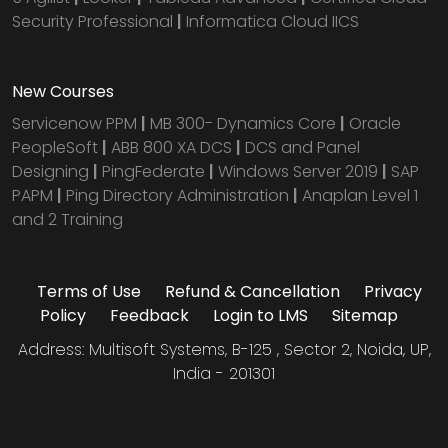
Security Professional
|
Informatica Cloud IICS
New Courses
Servicenow PPM
|
MB 300- Dynamics Core
|
Oracle
PeopleSoft
|
ABB 800 XA DCS
|
DCS and Panel
Designing
|
PingFederate
|
Windows Server 2019
|
SAP
PAPM
|
Ping Directory Administration
|
Anaplan Level 1
and 2 Training
Terms of Use
Refund & Cancellation
Privacy
Policy
Feedback
Login to LMS
Sitemap
Address: Multisoft Systems, B-125 , Sector 2, Noida, UP,
India - 201301