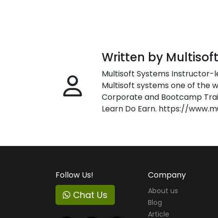
Written by Multisof
Multisoft Systems Instructor-l
Multisoft systems one of the w
Corporate and Bootcamp Train
Learn Do Earn. https://www.m
Follow Us!
Company
About us
Chat Us
Blog
Article