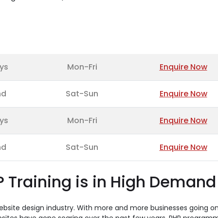
ys
Mon-Fri
Enquire Now
nd
Sat-Sun
Enquire Now
ys
Mon-Fri
Enquire Now
nd
Sat-Sun
Enquire Now
 Training is in High Demand
website design industry. With more and more businesses going on