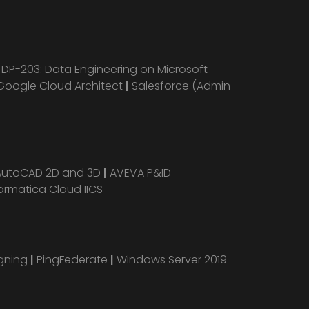
|
DP-203: Data Engineering on Microsoft
Google Cloud Architect
|
Salesforce (Admin
AutoCAD 2D and 3D
|
AVEVA P&ID
ormatica Cloud IICS
igning
|
PingFederate
|
Windows Server 2019