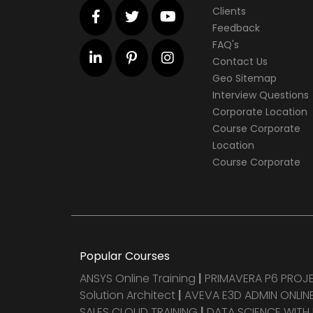
Clients
Feedback
FAQ's
Contact Us
Geo Sitemap
Interview Questions
Corporate Location
Course Corporate
Location
Course Corporate
Popular Courses
ANSYS Online Training
|
PRIMAVERA P6 PRO
Solution Architect
|
AVEVA E3D ADMIN ONLINE
SALES CLOUD TRAINING
|
DATA SCIENCE WITH