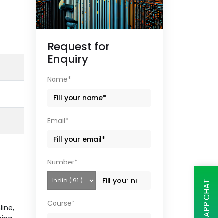
Request for
Enquiry
Name*
Email*
Number*
WHATSAPP CHAT
Course*
line,