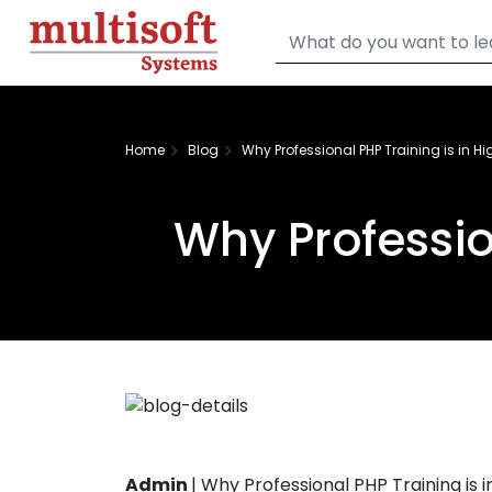
Home
Blog
Why Professional PHP Training is in 
Why Professio
Admin
|
Why Professional PHP Training is