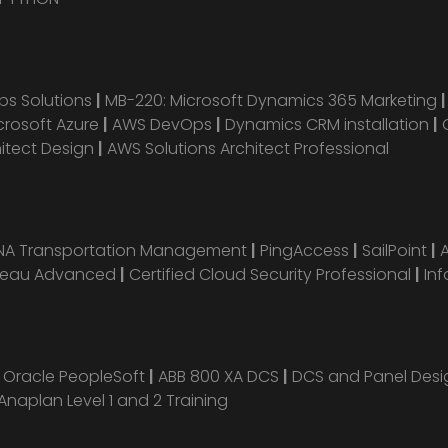
s Solutions
|
MB-220: Microsoft Dynamics 365 Marketing
crosoft Azure
|
AWS DevOps
|
Dynamics CRM installation
|
hitect Design
|
AWS Solutions Architect Professional
ANA Transportation Management
|
PingAccess
|
SailPoint
|
leau Advanced
|
Certified Cloud Security Professional
|
Inf
|
Oracle PeopleSoft
|
ABB 800 XA DCS
|
DCS and Panel Des
Anaplan Level 1 and 2 Training