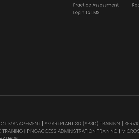
Practice Assessment
Req
Login to LMS
JECT MANAGEMENT
|
SMARTPLANT 3D (SP3D) TRAINING
|
SERVI
 TRAINING
|
PINGACCESS ADMINISTRATION TRAINING
|
MICROS
 PYTHON