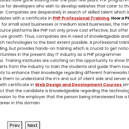
sites have gone soaring over the past few years. PHP program
ce for developers who wish to develop websites that cater to th
. Companies are desperately in search of skilled talent which is
ates with a certificate in
PHP Professional Training
.
How a P
t for small sized businesses or medium sized businesses, the tre
rce platforms like PHP not only prove cost effective, but offer
or future growth. Thus, companies are in need of knowledgeable and
uch technologies to the best extent possible. A professional train
g, but provides hands-on training which is crucial to get notic
rtunities in the present day IT industry as a PHP programmer
 Training institutes are catching on this opportunity to show th
perts from the industry to train the students and guide them to
nts to enhance their knowledge regarding different frameworks l
 them to understand the in’s and out of client side and server 
ith certificate in
Web Design and Development Courses
si
e fact that the candidate is knowledgeable regarding the technolog
ession to the employer that the person being interviewed has a l
reer in this domain.
Prev
Next