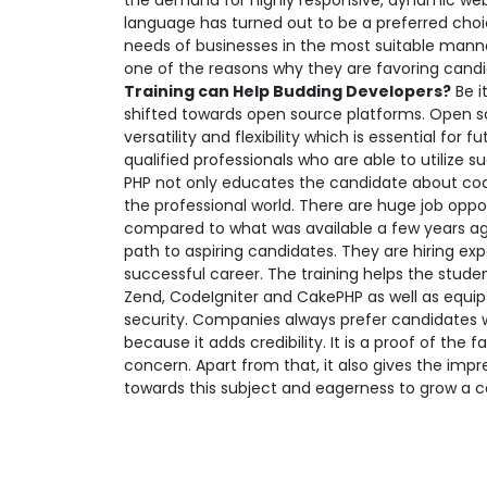
the demand for highly responsive, dynamic web
language has turned out to be a preferred choi
needs of businesses in the most suitable manner
one of the reasons why they are favoring candid
Training can Help Budding Developers?
Be i
shifted towards open source platforms. Open sou
versatility and flexibility which is essential f
qualified professionals who are able to utilize s
PHP not only educates the candidate about codin
the professional world. There are huge job oppo
compared to what was available a few years ago.
path to aspiring candidates. They are hiring ex
successful career. The training helps the stude
Zend, CodeIgniter and CakePHP as well as equips
security. Companies always prefer candidates w
because it adds credibility. It is a proof of th
concern. Apart from that, it also gives the impr
towards this subject and eagerness to grow a ca