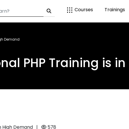
Courses
Trainings
High Demand
nal PHP Training is 
 in High Demand
|
578