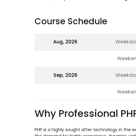
Course Schedule
Aug, 2026
Weekda
Weeke
Sep, 2026
Weekda
Weeke
Why Professional PHP
PHP is a highly sought after technology in the 