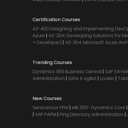
Certification Courses
AZ-400 Designing and Implementing DevOp
Azure
|
AZ-204: Developing Solutions for Mi
+ Developer)
|
AZ-304: Microsoft Azure Arc
Trending Courses
Dynamics 365 Business Central
|
SAP S4 H
Administration
|
SAFe 5 Agilist
|
Looker
|
Tab
New Courses
Servicenow PPM
|
MB 300- Dynamics Core
|
SAP PAPM
|
Ping Directory Administration
|