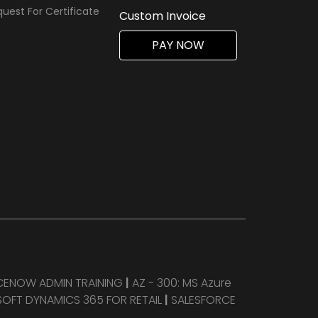
uest For Certificate
Custom Invoice
PAY NOW
CENOW ADMIN TRAINING
|
AZ - 300: MS Azure
OFT DYNAMICS 365 FOR RETAIL
|
SALESFORCE