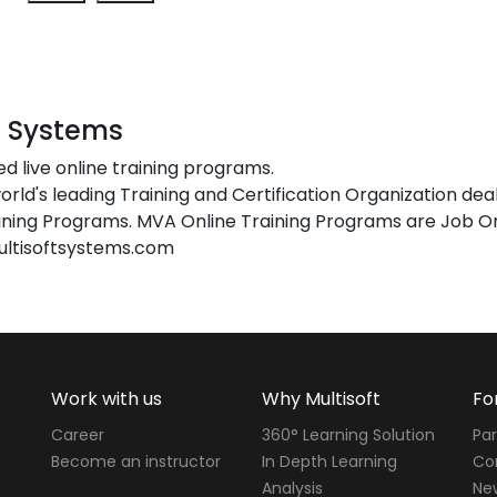
t Systems
ed live online training programs.
orld's leading Training and Certification Organization dea
ing Programs. MVA Online Training Programs are Job Or
ultisoftsystems.com
Work with us
Why Multisoft
Fo
Career
360° Learning Solution
Par
Become an instructor
In Depth Learning
Cor
Analysis
Ne