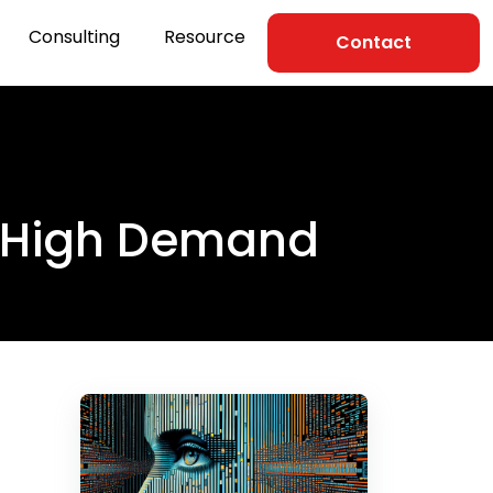
Consulting
Resource
Contact
in High Demand