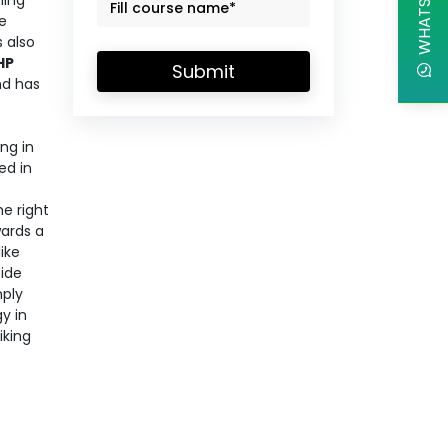
ming
e
 also
HP
Submit
nd has
ing in
ed in
e right
wards a
ike
side
mply
y in
iking