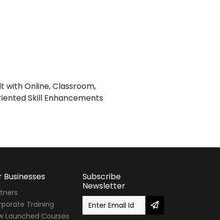
lt with Online, Classroom,
iented Skill Enhancements
r Businesses
Subscribe
Newsletter
tners
porate Training
w Launched Courses